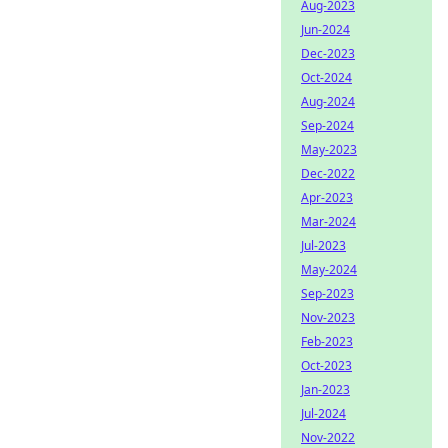
Aug-2023
Jun-2024
Dec-2023
Oct-2024
Aug-2024
Sep-2024
May-2023
Dec-2022
Apr-2023
Mar-2024
Jul-2023
May-2024
Sep-2023
Nov-2023
Feb-2023
Oct-2023
Jan-2023
Jul-2024
Nov-2022