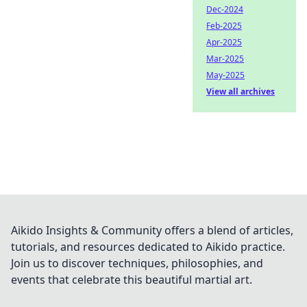
Dec-2024
Feb-2025
Apr-2025
Mar-2025
May-2025
View all archives
Aikido Insights & Community offers a blend of articles,
tutorials, and resources dedicated to Aikido practice.
Join us to discover techniques, philosophies, and
events that celebrate this beautiful martial art.