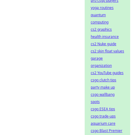
pro csgo players
yoga routines
quantum
computing
cs2 graphics
health insurance
cs2 Nuke guide
cs2 skin float values
garage
organization
cs2 YouTube guides
csgo clutch tips
party make up
csgo wallbang
spots
csgo ESEA tips
csgo trade-ups
aquarium care
csgo Blast Premier