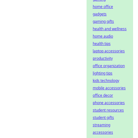
home office
gadgets
gaming gifts
health and wellness
home audio
health tips
laptop accessories
productivity
office organization
lighting tips
kids technology
mobile accessories
office decor
phone accessories
student resources
student gifts
streaming
accessories