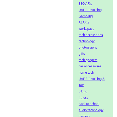
SEO APIs
UAE E-Invoicing
Gambling
AI APIs
workspace
tech accessories
technology
photography
gifts
tech gadgets
car accessories
home tech
UAE E-Invoicing &
Tax
biking
fitness
back to school
audio technology
gaming