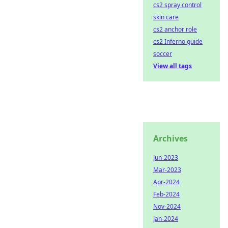
cs2 spray control
skin care
cs2 anchor role
cs2 Inferno guide
soccer
View all tags
Archives
Jun-2023
Mar-2023
Apr-2024
Feb-2024
Nov-2024
Jan-2024