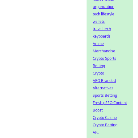
organization
tech lifestyle
wallets
travel tech
keyboards
Anime
Merchandise
Crypto Sports
Betting
Crypto
AEO Branded
Alternatives
Sports Betting
Fresh pSEO Content
Boost
Crypto Casino
Crypto Betting
API