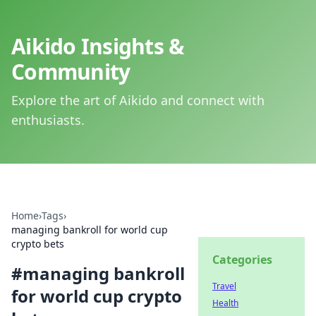
Aikido Insights &
Community
Explore the art of Aikido and connect with
enthusiasts.
Home
›
Tags
›
managing bankroll for world cup
crypto bets
Categories
#
managing bankroll
Travel
for world cup crypto
Health