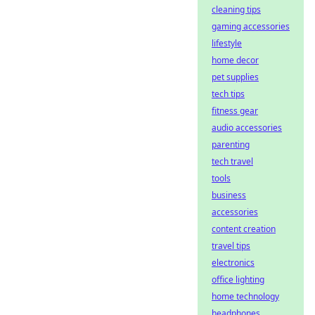
cleaning tips
gaming accessories
lifestyle
home decor
pet supplies
tech tips
fitness gear
audio accessories
parenting
tech travel
tools
business
accessories
content creation
travel tips
electronics
office lighting
home technology
headphones