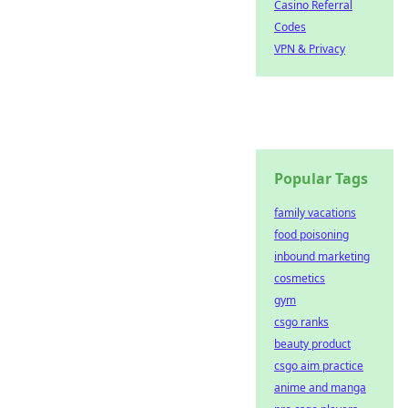
Casino Referral
Codes
VPN & Privacy
Popular Tags
family vacations
food poisoning
inbound marketing
cosmetics
gym
csgo ranks
beauty product
csgo aim practice
anime and manga