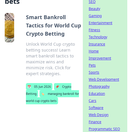
bets
SEO
Beauty
Gaming
Smart Bankroll
Entertainment
Tactics for World Cup
Fitness
Crypto Betting
Technology
Unlock World Cup crypto
Insurance
betting success! Learn
Home
smart bankroll tactics to
Improvement
maximize wins and
Pets
minimize risk. Click for
Sports
expert strategies.
Web Development
Photography
📅
05 Jun 2026
📌
Crypto
Education
Betting
🏷️
managing bankroll for
Cars
world cup crypto bets
Software
Web Design
Finance
Programmatic SEO