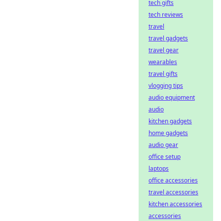
tech gifts
tech reviews
travel
travel gadgets
travel gear
wearables
travel gifts
vlogging tips
audio equipment
audio
kitchen gadgets
home gadgets
audio gear
office setup
laptops
office accessories
travel accessories
kitchen accessories
accessories