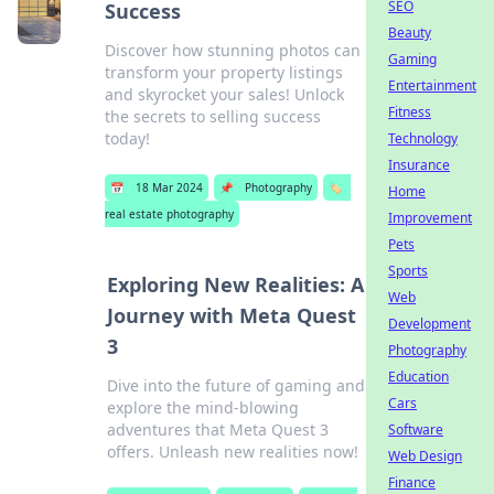
SEO
Success
Beauty
Discover how stunning photos can
Gaming
transform your property listings
Entertainment
and skyrocket your sales! Unlock
Fitness
the secrets to selling success
today!
Technology
Insurance
📅
18 Mar 2024
📌
Photography
🏷️
Home
real estate photography
Improvement
Pets
Sports
Exploring New Realities: A
Web
Journey with Meta Quest
Development
3
Photography
Education
Dive into the future of gaming and
Cars
explore the mind-blowing
adventures that Meta Quest 3
Software
offers. Unleash new realities now!
Web Design
Finance