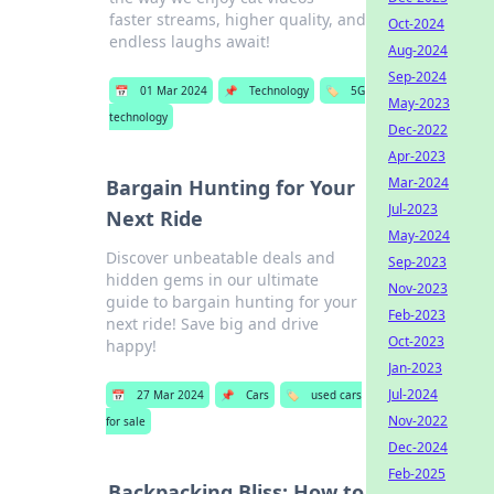
faster streams, higher quality, and
Oct-2024
endless laughs await!
Aug-2024
Sep-2024
📅
01 Mar 2024
📌
Technology
🏷️
5G
May-2023
technology
Dec-2022
Apr-2023
Mar-2024
Bargain Hunting for Your
Jul-2023
Next Ride
May-2024
Discover unbeatable deals and
Sep-2023
hidden gems in our ultimate
Nov-2023
guide to bargain hunting for your
Feb-2023
next ride! Save big and drive
Oct-2023
happy!
Jan-2023
Jul-2024
📅
27 Mar 2024
📌
Cars
🏷️
used cars
Nov-2022
for sale
Dec-2024
Feb-2025
Backpacking Bliss: How to