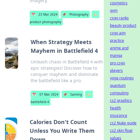
imagery.
cosmetics
gym
📅
23 Mar 2024
📌
Photography
🏷️
csgo ranks
product photography
beauty product
csgo aim
practice
When Strategy Meets
anime and
Mayhem in Battlefield 4
manga
Unleash chaos in Battlefield 4 with
pro csgo
epic strategies! Discover how to
players
conquer mayhem and dominate
yoga routines
the battlefield like a pro.
quantum
computing
📅
07 Mar 2024
📌
Gaming
🏷️
cs2 graphics
battlefield 4
health
insurance
Calories Don't Count
cs2 Nuke guide
Unless You Write Them
cs2 skin float
values
Down