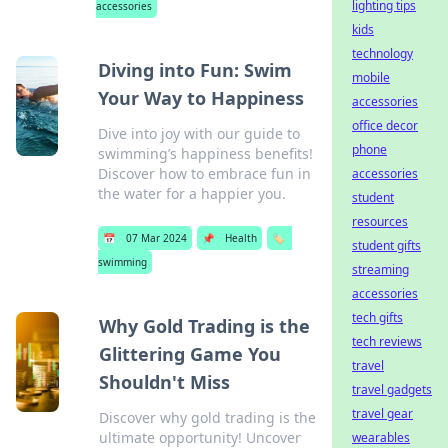
lighting tips
accessories
kids
technology
Diving into Fun: Swim
mobile
Your Way to Happiness
accessories
office decor
Dive into joy with our guide to
phone
swimming’s happiness benefits!
Discover how to embrace fun in
accessories
the water for a happier you.
student
resources
📅
07 Mar 2024
📌
Health
🏷️
student gifts
swimming
streaming
accessories
tech gifts
Why Gold Trading is the
tech reviews
Glittering Game You
travel
Shouldn't Miss
travel gadgets
travel gear
Discover why gold trading is the
ultimate opportunity! Uncover
wearables