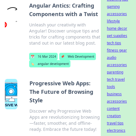
Angular Antics: Crafting
gaming
Components with a Twist
accessories
lifestyle
Unleash your creativity with
home decor
Angular! Discover unique tips and
pet supplies
tricks for crafting components that
stand out in our latest blog post.
tech tips
fitness gear
📅
16 Mar 2024
📌
Web Development
audio
🏷️
angular development
accessories
parenting
tech travel
Progressive Web Apps:
tools
The Future of Browsing
business
Style
accessories
content
Discover why Progressive Web
creation
Apps are revolutionizing browsing
—faster, smoother, and offline-
travel tips
ready. Embrace the future today!
electronics