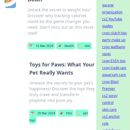
garage
Unlock the secret to weight loss!
organization
Discover why tracking calories
cs2 YouTube
could be the game changer you
guides
need. Don't miss out on this must-
read!
csgo clutch tips
party make up
📅
16 Mar 2024
📌
Health
🏷️
diet
csgo wallbang
spots
csgo ESEA tips
Toys for Paws: What Your
csgo trade-ups
Pet Really Wants
aquarium care
csgo Blast
Unleash the secrets to your pet's
happiness! Discover the toys they
Premier
truly crave and transform
cs2 spray
playtime into pure joy.
control
skin care
📅
29 Mar 2024
📌
Pets
🏷️
pet
cs2 anchor
toys
role