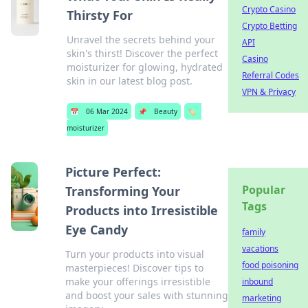
Crypto Casino
Thirsty For
Crypto Betting
Unravel the secrets behind your
API
skin's thirst! Discover the perfect
Casino
moisturizer for glowing, hydrated
Referral Codes
skin in our latest blog post.
VPN & Privacy
📅
06 Mar 2024
📌
Beauty
🏷️
moisturizer
Picture Perfect:
Popular
Transforming Your
Tags
Products into Irresistible
Eye Candy
family
vacations
Turn your products into visual
food poisoning
masterpieces! Discover tips to
make your offerings irresistible
inbound
and boost your sales with stunning
marketing