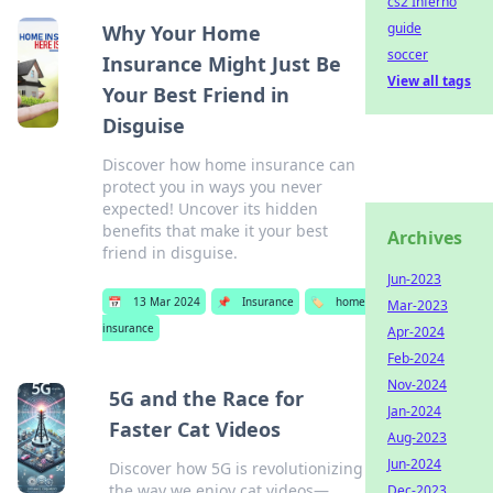
cs2 Inferno
guide
Why Your Home
soccer
Insurance Might Just Be
View all tags
Your Best Friend in
Disguise
Discover how home insurance can
protect you in ways you never
expected! Uncover its hidden
benefits that make it your best
Archives
friend in disguise.
Jun-2023
📅
13 Mar 2024
📌
Insurance
🏷️
home
Mar-2023
insurance
Apr-2024
Feb-2024
Nov-2024
5G and the Race for
Jan-2024
Faster Cat Videos
Aug-2023
Jun-2024
Discover how 5G is revolutionizing
the way we enjoy cat videos—
Dec-2023