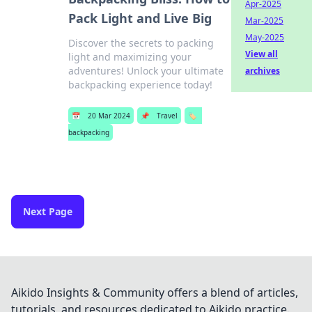
Apr-2025
Pack Light and Live Big
Mar-2025
May-2025
Discover the secrets to packing
View all
light and maximizing your
adventures! Unlock your ultimate
archives
backpacking experience today!
📅
20 Mar 2024
📌
Travel
🏷️
backpacking
Next Page
Aikido Insights & Community offers a blend of articles,
tutorials, and resources dedicated to Aikido practice.