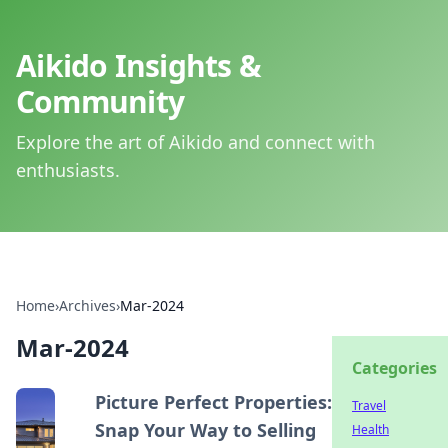
Aikido Insights &
Community
Explore the art of Aikido and connect with
enthusiasts.
Home
›
Archives
›
Mar-2024
Mar-2024
Categories
Picture Perfect Properties:
Travel
Snap Your Way to Selling
Health