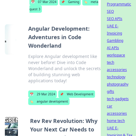
📅
07 Mar 2024
📌
Gaming
🏷️
meta
Programmatic
quest 3
SEO
SEO APIs
UAE E-
Angular Development:
Invoicing
Adventures in Code
Gambling
Wonderland
AI APIs
workspace
Explore Angular development like
never before! Dive into Code
tech
Wonderland and unlock the secrets
accessories
of building stunning web
technology
applications today!
photography
gifts
📅
29 Mar 2024
📌
Web Development
tech gadgets
🏷️
angular development
car
accessories
Rev Rev Revolution: Why
home tech
UAE E-
Your Next Car Needs to
Invoicing & Tax