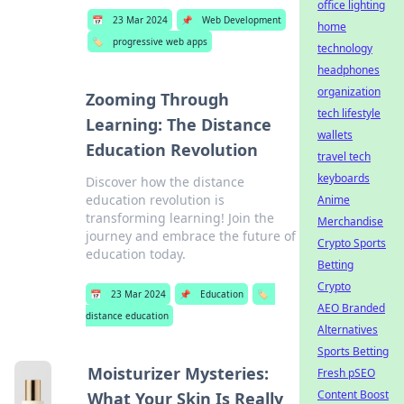
office lighting
📅
23 Mar 2024
📌
Web Development
home
🏷️
progressive web apps
technology
headphones
organization
Zooming Through
tech lifestyle
Learning: The Distance
wallets
Education Revolution
travel tech
keyboards
Discover how the distance
education revolution is
Anime
transforming learning! Join the
Merchandise
journey and embrace the future of
Crypto Sports
education today.
Betting
Crypto
📅
23 Mar 2024
📌
Education
🏷️
AEO Branded
distance education
Alternatives
Sports Betting
Moisturizer Mysteries:
Fresh pSEO
Content Boost
What Your Skin Is Really