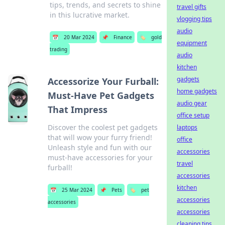
tips, trends, and secrets to shine
travel gifts
in this lucrative market.
vlogging tips
audio
📅
20 Mar 2024
📌
Finance
🏷️
gold
equipment
trading
audio
kitchen
gadgets
Accessorize Your Furball:
home gadgets
Must-Have Pet Gadgets
audio gear
That Impress
office setup
Discover the coolest pet gadgets
laptops
that will wow your furry friend!
office
Unleash style and fun with our
accessories
must-have accessories for your
travel
furball!
accessories
kitchen
📅
25 Mar 2024
📌
Pets
🏷️
pet
accessories
accessories
accessories
cleaning tips