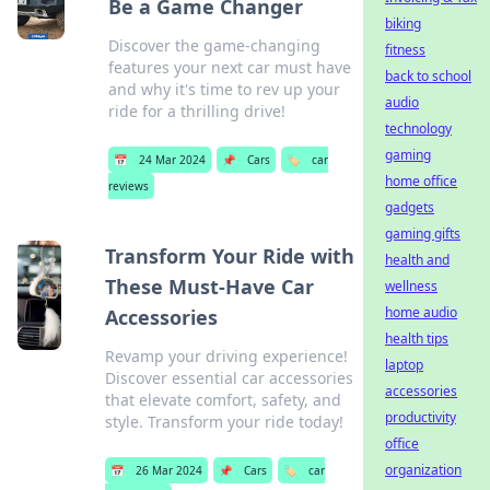
Be a Game Changer
biking
Discover the game-changing
fitness
features your next car must have
back to school
and why it's time to rev up your
audio
ride for a thrilling drive!
technology
gaming
📅
24 Mar 2024
📌
Cars
🏷️
car
home office
reviews
gadgets
gaming gifts
Transform Your Ride with
health and
These Must-Have Car
wellness
home audio
Accessories
health tips
Revamp your driving experience!
laptop
Discover essential car accessories
accessories
that elevate comfort, safety, and
productivity
style. Transform your ride today!
office
organization
📅
26 Mar 2024
📌
Cars
🏷️
car