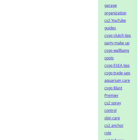
garage
organization
cs2 YouTube
guides
csgo clutch tips
party make up
csgo wallbang
spots
csgo ESEA tips
csgo trade-ups
aquarium care
csgo Blast
Premier
cs2 spray
control
skin care
cs2 anchor
role