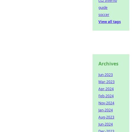
cs2 Inferno
guide
soccer
View all tags
Archives
Jun-2023
Mar-2023
Apr-2024
Feb-2024
Nov-2024
Jan-2024
Aug-2023
Jun-2024
Dec-2023