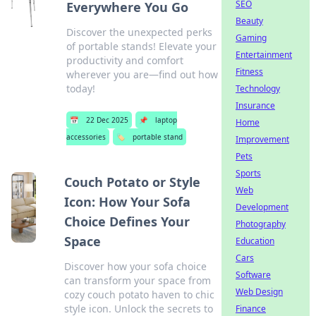
SEO
Everywhere You Go
Beauty
Discover the unexpected perks
Gaming
of portable stands! Elevate your
Entertainment
productivity and comfort
Fitness
wherever you are—find out how
today!
Technology
Insurance
📅
22 Dec 2025
📌
laptop
Home
accessories
🏷️
portable stand
Improvement
Pets
Sports
Couch Potato or Style
Web
Icon: How Your Sofa
Development
Choice Defines Your
Photography
Space
Education
Cars
Discover how your sofa choice
Software
can transform your space from
Web Design
cozy couch potato haven to chic
style icon. Unlock the secrets to
Finance