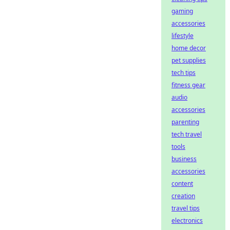
gaming
accessories
lifestyle
home decor
pet supplies
tech tips
fitness gear
audio
accessories
parenting
tech travel
tools
business
accessories
content
creation
travel tips
electronics