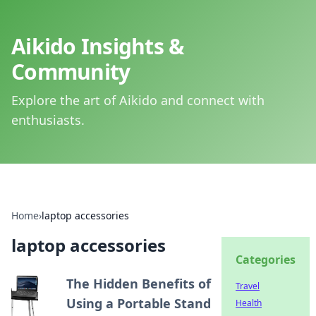
Aikido Insights &
Community
Explore the art of Aikido and connect with
enthusiasts.
Home
›
laptop accessories
laptop accessories
Categories
The Hidden Benefits of
Travel
Using a Portable Stand
Health