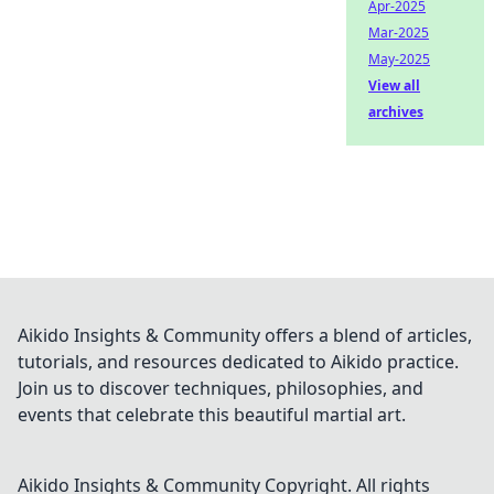
Apr-2025
Mar-2025
May-2025
View all
archives
Aikido Insights & Community offers a blend of articles,
tutorials, and resources dedicated to Aikido practice.
Join us to discover techniques, philosophies, and
events that celebrate this beautiful martial art.
Aikido Insights & Community
Copyright. All rights