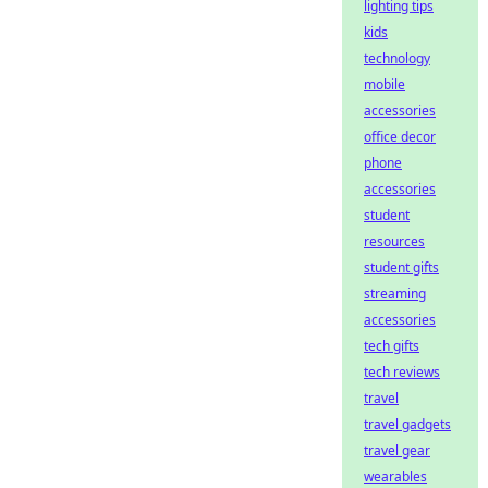
lighting tips
kids
technology
mobile
accessories
office decor
phone
accessories
student
resources
student gifts
streaming
accessories
tech gifts
tech reviews
travel
travel gadgets
travel gear
wearables