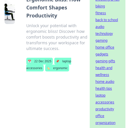
biking
Comfort Shapes
fitness
Productivity
back to school
Unlock your potential with
audio
ergonomic bliss! Discover how
technology
comfort boosts productivity and
gaming
transforms your workspace for
home office
ultimate success.
gadgets
gaming gifts
📅
22 Dec 2025
📌
laptop
health and
accessories
🏷️
ergonomic
wellness
home audio
health tips
laptop
accessories
productivity
office
organization