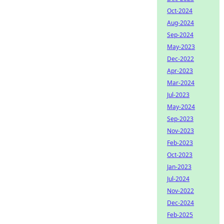
Oct-2024
Aug-2024
Sep-2024
May-2023
Dec-2022
Apr-2023
Mar-2024
Jul-2023
May-2024
Sep-2023
Nov-2023
Feb-2023
Oct-2023
Jan-2023
Jul-2024
Nov-2022
Dec-2024
Feb-2025