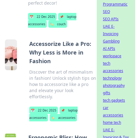
perfect decor!
Programmatic
SEO
📅
22 Dec 2025
📌
laptop
SEO APIs
accessories
🏷️
couch
UAE E-
Invoicing
Gambling
Accessorize Like a Pro:
AI APIs
Why Less is More in
workspace
Fashion
tech
accessories
Discover the art of minimalism
in fashion! Unlock stylish tips on
technology
how to accessorize like a pro
photography
and elevate your look
gifts
effortlessly.
tech gadgets
car
📅
22 Dec 2025
📌
laptop
accessories
accessories
🏷️
accessories
home tech
UAE E-
Ergonomic Bliss: How
Invoicing & Tax