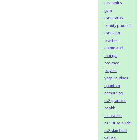
cosmetics
gym
csgo ranks
beauty product
csgo aim
practice
anime and
manga
pro csgo
players
yoga routines
quantum
computing
cs2 graphics
health
insurance
cs2 Nuke guide
cs2 skin float
values