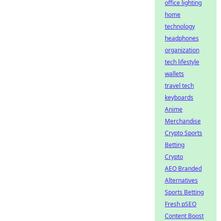
office lighting
home
technology
headphones
organization
tech lifestyle
wallets
travel tech
keyboards
Anime
Merchandise
Crypto Sports
Betting
Crypto
AEO Branded
Alternatives
Sports Betting
Fresh pSEO
Content Boost