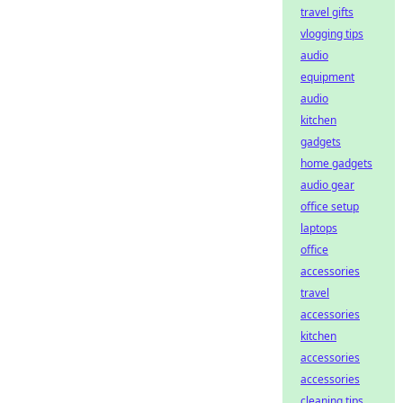
travel gifts
vlogging tips
audio
equipment
audio
kitchen
gadgets
home gadgets
audio gear
office setup
laptops
office
accessories
travel
accessories
kitchen
accessories
accessories
cleaning tips