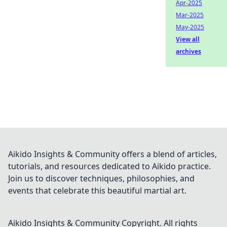
Apr-2025
Mar-2025
May-2025
View all
archives
Aikido Insights & Community offers a blend of articles,
tutorials, and resources dedicated to Aikido practice.
Join us to discover techniques, philosophies, and
events that celebrate this beautiful martial art.
Aikido Insights & Community
Copyright. All rights