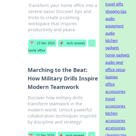
travel gifts
Transform your home office into a
serene oasis! Discover tips and
vlogging tips
tricks to create a calming
audio
workspace that inspires
equipment
productivity and peace.
audio
kitchen
📅
23 Dec 2025
📌
tech reviews
🏷️
gadgets
home office
home gadgets
audio gear
Marching to the Beat:
office setup
laptops
How Military Drills Inspire
office
Modern Teamwork
accessories
Discover how military drills
travel
transform teamwork in the
accessories
modern world. Unlock powerful
kitchen
collaboration techniques inspired
accessories
by discipline and strategy!
accessories
cleaning tips
📅
22 Dec 2025
📌
tech reviews
🏷️