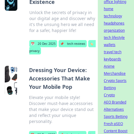
Existence
office lighting
home
Unlock the secrets of privacy in
technology
our digital age and discover why
headphones
it's the unsung hero we all need
for a safer, happier life!
organization
tech lifestyle
📅
20 Dec 2025
📌
tech reviews
🏷️
wallets
privacy
travel tech
keyboards
Anime
Dressing Your Device:
Merchandise
Accessories That Make
Crypto Sports
Your Mobile Pop
Betting
Crypto
Elevate your mobile style!
AEO Branded
Discover must-have accessories
that make your device stand out
Alternatives
and reflect your unique
Sports Betting
personality.
Fresh pSEO
Content Boost