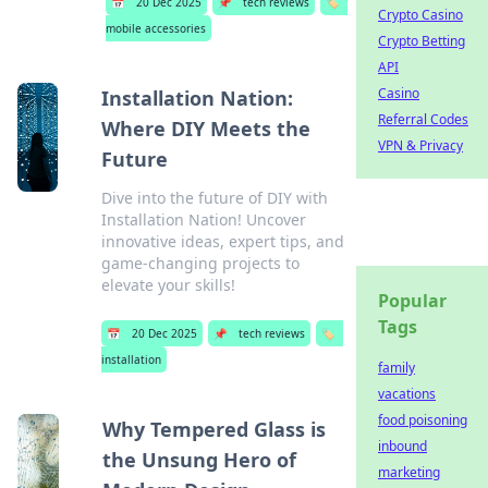
📅
20 Dec 2025
📌
tech reviews
🏷️
Crypto Casino
mobile accessories
Crypto Betting
API
Casino
Installation Nation:
Referral Codes
Where DIY Meets the
VPN & Privacy
Future
Dive into the future of DIY with
Installation Nation! Uncover
innovative ideas, expert tips, and
game-changing projects to
elevate your skills!
Popular
Tags
📅
20 Dec 2025
📌
tech reviews
🏷️
installation
family
vacations
food poisoning
Why Tempered Glass is
inbound
the Unsung Hero of
marketing