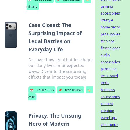
gaming
military
accessories
lifestyle
Case Closed: The
home decor
Surprising Impact of
pet supplies
Legal Battles on
tech tips
fitness gear
Everyday Life
audio
Discover how legal battles shape
accessories
our daily lives in unexpected
parenting
ways. Dive into the surprising
tech travel
effects that impact you today!
tools
business
📅
22 Dec 2025
📌
tech reviews
🏷️
accessories
case
content
creation
Privacy: The Unsung
travel tips
Hero of Modern
electronics