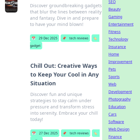
SEO
Discover groundbreaking gadgets
Beauty
that blur the lines between reality
Gaming
and fantasy. Dive in and prepare
to have your mind blown!
Entertainment
Fitness
📅
29 Dec 2025
📌
tech reviews
🏷️
Technology
gadget
Insurance
Home
Improvement
Chill Out: Creative Ways
Pets
to Keep Your Cool in Any
Sports
Situation
Web
Development
Discover fun and unique
Photography
strategies to stay calm under
pressure and transform stress
Education
into serenity. Embrace your chill
Cars
today!
Software
Web Design
📅
27 Dec 2025
📌
tech reviews
🏷️
Finance