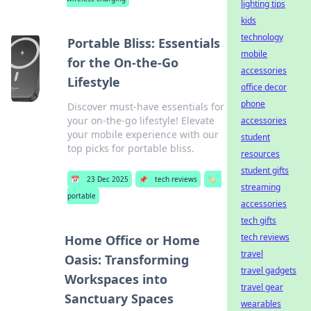
lighting tips
kids
technology
Portable Bliss: Essentials
mobile
for the On-the-Go
accessories
Lifestyle
office decor
phone
Discover must-have essentials for
your on-the-go lifestyle! Elevate
accessories
your mobile experience with our
student
top picks for portable bliss.
resources
student gifts
📅
23 Dec 2025
📌
tech reviews
🏷️
streaming
portable
accessories
tech gifts
tech reviews
Home Office or Home
travel
Oasis: Transforming
travel gadgets
Workspaces into
travel gear
Sanctuary Spaces
wearables