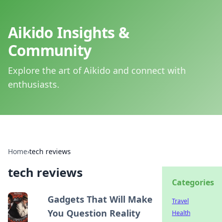
Aikido Insights &
Community
Explore the art of Aikido and connect with
enthusiasts.
Home
›
tech reviews
tech reviews
Categories
Gadgets That Will Make
Travel
You Question Reality
Health