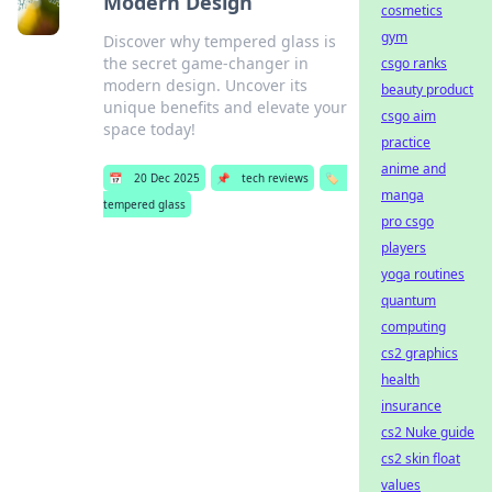
Modern Design
cosmetics
gym
Discover why tempered glass is
the secret game-changer in
csgo ranks
modern design. Uncover its
beauty product
unique benefits and elevate your
csgo aim
space today!
practice
anime and
📅
20 Dec 2025
📌
tech reviews
🏷️
manga
tempered glass
pro csgo
players
yoga routines
quantum
computing
cs2 graphics
health
insurance
cs2 Nuke guide
cs2 skin float
values