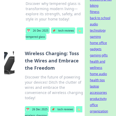
Discover why tempered glass is
biking
transforming modern living—
fitness
explore its strength, safety, and
back to school
style in your home today!
audio
technology
📅
26 Dec 2025
📌
tech reviews
🏷️
gaming
tempered glass
home office
gadgets
Wireless Charging: Toss
gaming gifts
the Wires and Embrace
health and
the Freedom
wellness
home audio
Discover the future of powering
health tips
your devices! Ditch the clutter of
laptop
wires and embrace the
convenience of wireless charging
accessories
today!
productivity
office
📅
26 Dec 2025
📌
tech reviews
🏷️
organization
wireless charging