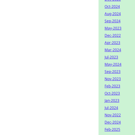
Oct-2024
Aug-2024
Sep-2024
May-2023
Dec-2022
Apr-2023
Mar-2024
Jul-2023
May-2024
Sep-2023
Nov-2023
Feb-2023
Oct-2023
Jan-2023
Jul-2024
Nov-2022
Dec-2024
Feb-2025