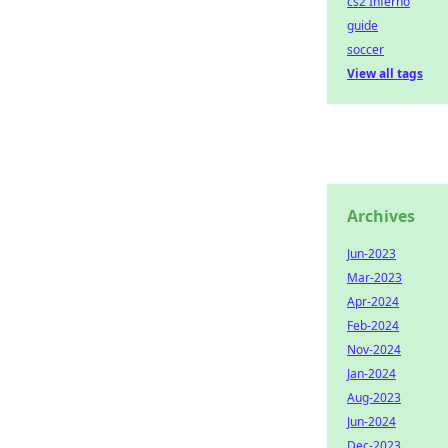
cs2 Inferno
guide
soccer
View all tags
Archives
Jun-2023
Mar-2023
Apr-2024
Feb-2024
Nov-2024
Jan-2024
Aug-2023
Jun-2024
Dec-2023