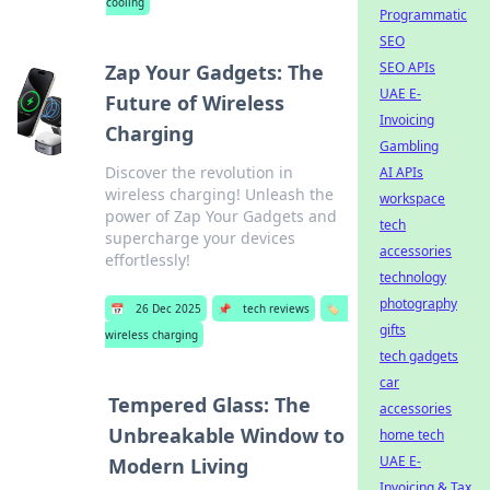
cooling
Programmatic
SEO
SEO APIs
Zap Your Gadgets: The
UAE E-
Future of Wireless
Invoicing
Charging
Gambling
Discover the revolution in
AI APIs
wireless charging! Unleash the
workspace
power of Zap Your Gadgets and
tech
supercharge your devices
accessories
effortlessly!
technology
photography
📅
26 Dec 2025
📌
tech reviews
🏷️
gifts
wireless charging
tech gadgets
car
Tempered Glass: The
accessories
Unbreakable Window to
home tech
UAE E-
Modern Living
Invoicing & Tax