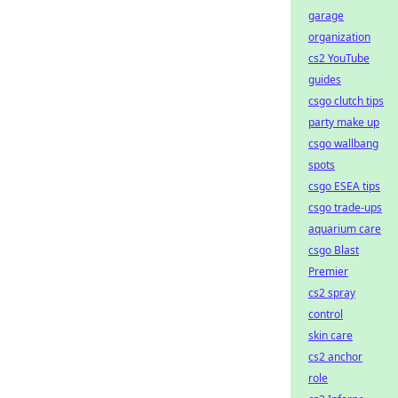
garage
organization
cs2 YouTube
guides
csgo clutch tips
party make up
csgo wallbang
spots
csgo ESEA tips
csgo trade-ups
aquarium care
csgo Blast
Premier
cs2 spray
control
skin care
cs2 anchor
role