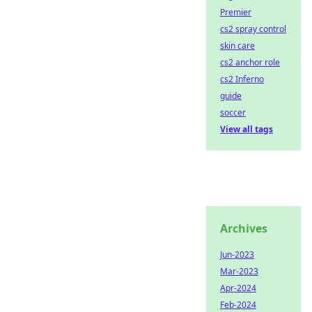
Premier
cs2 spray control
skin care
cs2 anchor role
cs2 Inferno
guide
soccer
View all tags
Archives
Jun-2023
Mar-2023
Apr-2024
Feb-2024