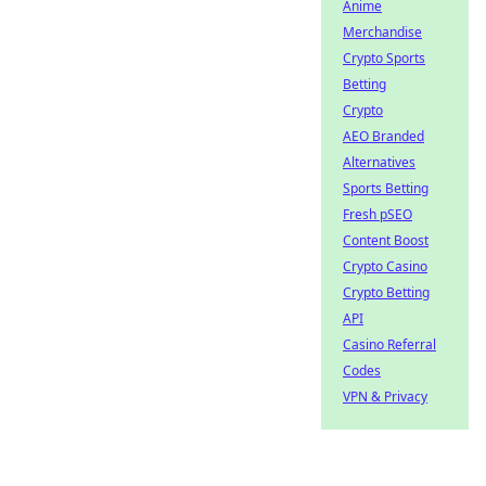
Anime
Merchandise
Crypto Sports
Betting
Crypto
AEO Branded
Alternatives
Sports Betting
Fresh pSEO
Content Boost
Crypto Casino
Crypto Betting
API
Casino Referral
Codes
VPN & Privacy