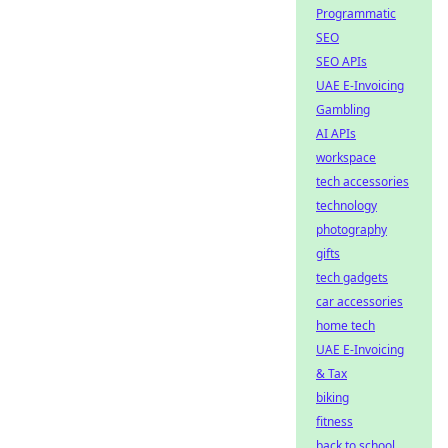
Programmatic
SEO
SEO APIs
UAE E-Invoicing
Gambling
AI APIs
workspace
tech accessories
technology
photography
gifts
tech gadgets
car accessories
home tech
UAE E-Invoicing
& Tax
biking
fitness
back to school