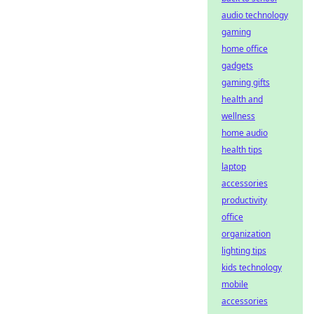
audio technology
gaming
home office
gadgets
gaming gifts
health and
wellness
home audio
health tips
laptop
accessories
productivity
office
organization
lighting tips
kids technology
mobile
accessories