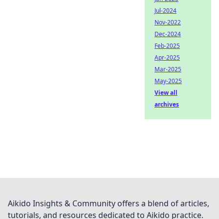
Jul-2024
Nov-2022
Dec-2024
Feb-2025
Apr-2025
Mar-2025
May-2025
View all
archives
Aikido Insights & Community offers a blend of articles,
tutorials, and resources dedicated to Aikido practice.