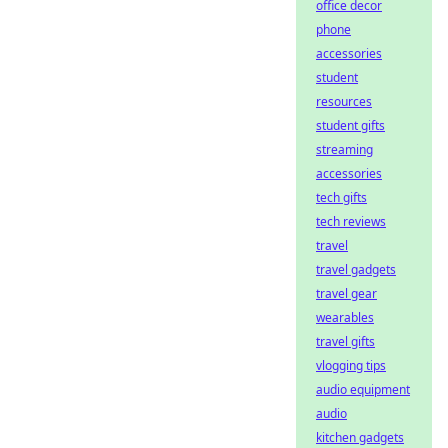
office decor
phone
accessories
student
resources
student gifts
streaming
accessories
tech gifts
tech reviews
travel
travel gadgets
travel gear
wearables
travel gifts
vlogging tips
audio equipment
audio
kitchen gadgets