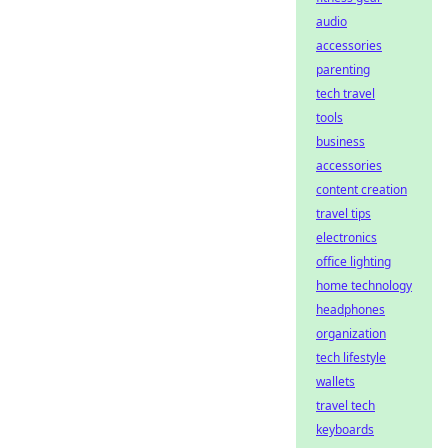
audio
accessories
parenting
tech travel
tools
business
accessories
content creation
travel tips
electronics
office lighting
home technology
headphones
organization
tech lifestyle
wallets
travel tech
keyboards