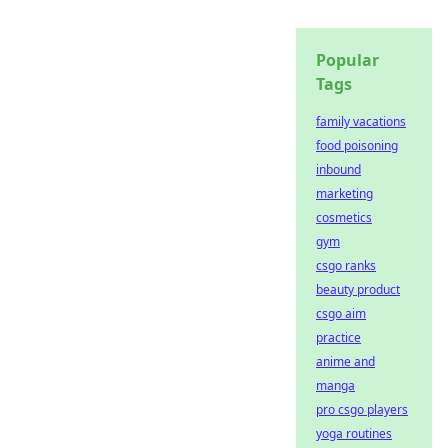
Popular
Tags
family vacations
food poisoning
inbound
marketing
cosmetics
gym
csgo ranks
beauty product
csgo aim
practice
anime and
manga
pro csgo players
yoga routines