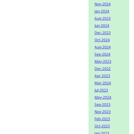
Nov-2024
Jan-2024
Aug-2023
Jun-2024
Dec-2023
Oct-2024
Aug-2024
Sep-2024
May-2023
Dec-2022
Apr-2023
Mar-2024
Jul-2023
May-2024
Sep-2023
Nov-2023
Feb-2023
Oct-2023
Jan-2023