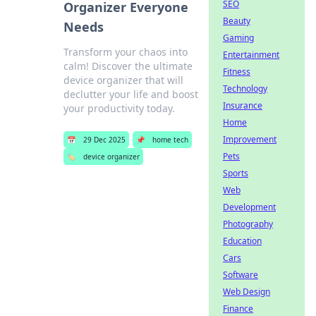
SEO
Organizer Everyone
Beauty
Needs
Gaming
Transform your chaos into
Entertainment
calm! Discover the ultimate
Fitness
device organizer that will
Technology
declutter your life and boost
Insurance
your productivity today.
Home
Improvement
📅
29 Dec 2025
📌
home tech
Pets
🏷️
device organizer
Sports
Web
Development
Photography
Education
Cars
Software
Web Design
Finance