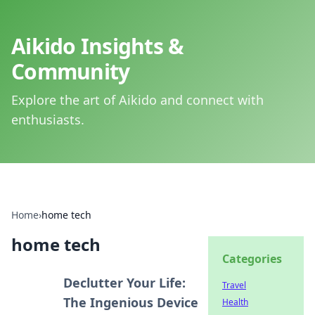
Aikido Insights &
Community
Explore the art of Aikido and connect with
enthusiasts.
Home
›
home tech
home tech
Categories
Declutter Your Life:
Travel
The Ingenious Device
Health