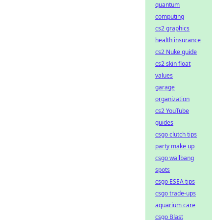
quantum
computing
cs2 graphics
health insurance
cs2 Nuke guide
cs2 skin float
values
garage
organization
cs2 YouTube
guides
csgo clutch tips
party make up
csgo wallbang
spots
csgo ESEA tips
csgo trade-ups
aquarium care
csgo Blast