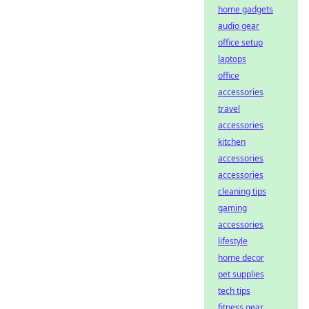
home gadgets
audio gear
office setup
laptops
office
accessories
travel
accessories
kitchen
accessories
accessories
cleaning tips
gaming
accessories
lifestyle
home decor
pet supplies
tech tips
fitness gear