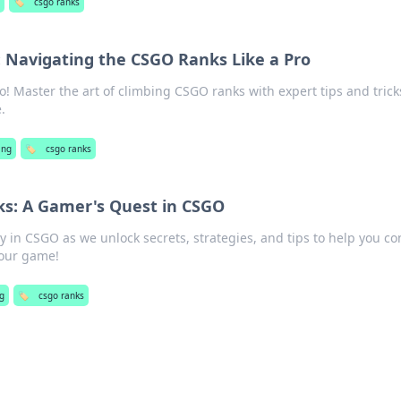
🏷️
csgo ranks
: Navigating the CSGO Ranks Like a Pro
! Master the art of climbing CSGO ranks with expert tips and trick
.
ing
🏷️
csgo ranks
ks: A Gamer's Quest in CSGO
ey in CSGO as we unlock secrets, strategies, and tips to help you c
your game!
g
🏷️
csgo ranks