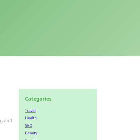
Categories
Travel
Health
ng and
SEO
Beauty