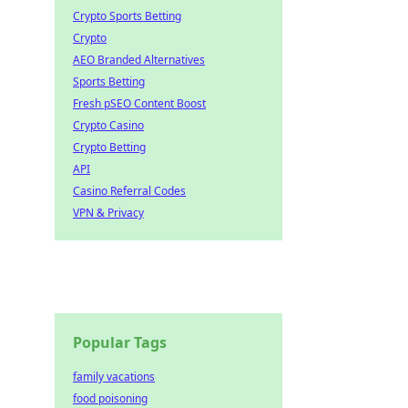
Crypto Sports Betting
Crypto
AEO Branded Alternatives
Sports Betting
Fresh pSEO Content Boost
Crypto Casino
Crypto Betting
API
Casino Referral Codes
VPN & Privacy
Popular Tags
family vacations
food poisoning