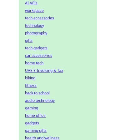
AI APIs
workspace
tech accessories
technology
photography
gifts
tech gadgets
car accessories
home tech
UAE E-Invoicing & Tax
biking
fitness
back to school
audio technology
gaming
home office
gadgets
gaming gifts
health and wellness