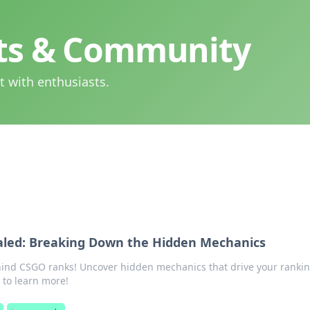
hts & Community
t with enthusiasts.
led: Breaking Down the Hidden Mechanics
hind CSGO ranks! Uncover hidden mechanics that drive your ranki
 to learn more!