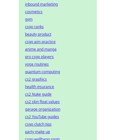
inbound marketing
cosmetics
gym
csgo ranks
beauty product
csgo aim practice
anime and manga
pro csgo players
yoga routines
quantum computing
cs2 graphics
health insurance
cs2 Nuke guide
cs2 skin float values
garage organization
cs2 YouTube guides
csgo clutch tips
party make up
csgo wallbang spots