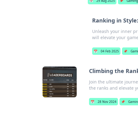
📅
29 Aug 2025
📌
Gaming
Ranking in Style
Unleash your inner pro
will elevate your game
📅
04 Feb 2025
📌
Gam
Climbing the Ran
Join the ultimate journ
the ranks and elevate 
📅
28 Nov 2024
📌
Gamin