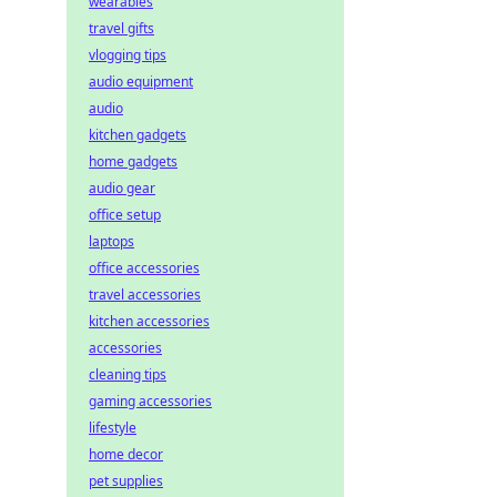
wearables
travel gifts
vlogging tips
audio equipment
audio
kitchen gadgets
home gadgets
audio gear
office setup
laptops
office accessories
travel accessories
kitchen accessories
accessories
cleaning tips
gaming accessories
lifestyle
home decor
pet supplies