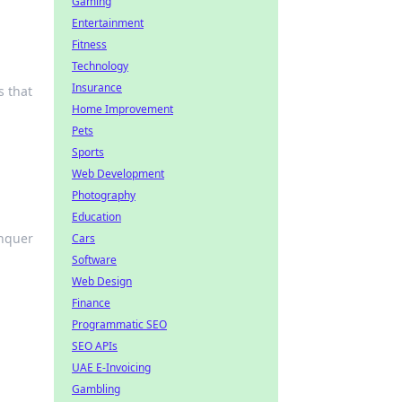
Gaming
Entertainment
Fitness
Technology
Insurance
s that
Home Improvement
Pets
Sports
Web Development
Photography
Education
onquer
Cars
Software
Web Design
Finance
Programmatic SEO
SEO APIs
UAE E-Invoicing
Gambling