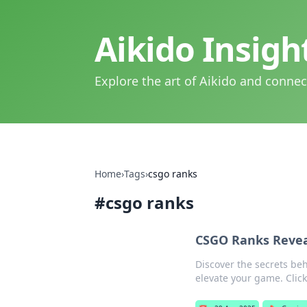
Aikido Insig
Explore the art of Aikido and connec
Home
›
Tags
›
csgo ranks
#
csgo ranks
CSGO Ranks Revea
Discover the secrets be
elevate your game. Click