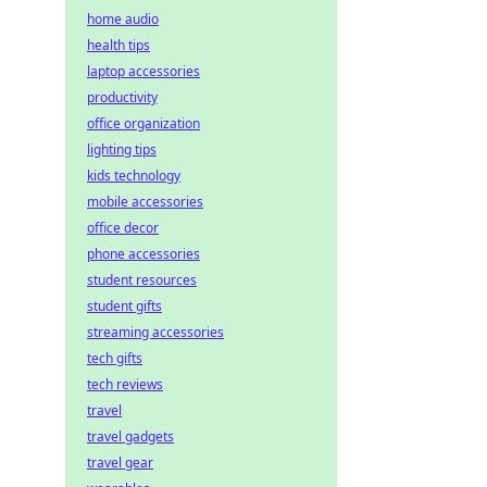
home audio
health tips
laptop accessories
productivity
office organization
lighting tips
kids technology
mobile accessories
office decor
phone accessories
student resources
student gifts
streaming accessories
tech gifts
tech reviews
travel
travel gadgets
travel gear