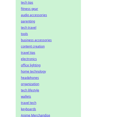
tech tips
fitness gear
audio accessories
parenting
tech travel
tools
business accessories
content creation
travel tips
electronics
office lighting
home technology
headphones
organization
tech lifestyle
wallets
travel tech
keyboards
Anime Merchandise