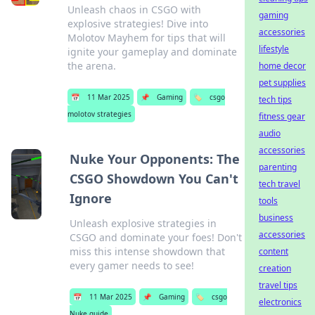
Unleash chaos in CSGO with
gaming
explosive strategies! Dive into
accessories
Molotov Mayhem for tips that will
lifestyle
ignite your gameplay and dominate
the arena.
home decor
pet supplies
📅
11 Mar 2025
📌
Gaming
🏷️
csgo
tech tips
molotov strategies
fitness gear
audio
accessories
Nuke Your Opponents: The
parenting
CSGO Showdown You Can't
tech travel
Ignore
tools
business
Unleash explosive strategies in
accessories
CSGO and dominate your foes! Don't
miss this intense showdown that
content
every gamer needs to see!
creation
travel tips
📅
11 Mar 2025
📌
Gaming
🏷️
csgo
electronics
Nuke guide