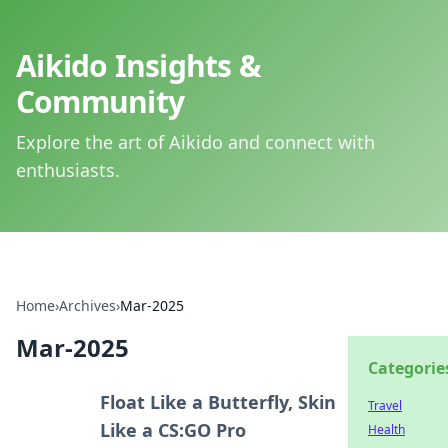
Aikido Insights &
Community
Explore the art of Aikido and connect with
enthusiasts.
Home
›
Archives
›
Mar-2025
Mar-2025
Categorie
Float Like a Butterfly, Skin
Travel
Like a CS:GO Pro
Health