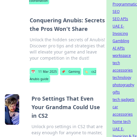
coordination
Programmatic
SEO
SEO APIs
Conquering Anubis: Secrets
UAE E-
the Pros Won't Share
Invoicing
Unlock the hidden secrets of Anubis!
Gambling
Discover pro tips and strategies that
AI APIs
will elevate your game and leave
workspace
your competition in the dust!
tech
accessories
📅
11 Mar 2025
📌
Gaming
🏷️
cs2
technology
Anubis guide
photography
gifts
Pro Settings That Even
tech gadgets
Your Grandma Could Use
car
accessories
in CS2
home tech
Unlock pro settings in CS2 that are
UAE E-
easy enough for anyone to master,
Invoicing & Ta