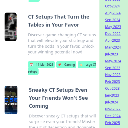
Oct-2024
Aug-2024
CT Setups That Turn the
Sep-2024
Tables in Your Favor
May-2023
Dec-2022
Discover game-changing CT setups
that will elevate your strategy and
Apr-2023
turn the odds in your favor. Unlock
Mar-2024
your winning potential now!
Jul-2023
May-2024
📅
11 Mar 2025
📌
Gaming
🏷️
csgo CT
Sep-2023
setups
Nov-2023
Feb-2023
Oct-2023
Sneaky CT Setups Even
Jan-2023
Your Friends Won't See
Jul-2024
Coming
Nov-2022
Discover sneaky CT setups that will
Dec-2024
surprise even your friends! Master
Feb-2025
the art of deception and dominate