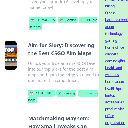
even your grandma! Level up your
biking
game today!
fitness
back to school
📅
11 Mar 2025
📌
Gaming
🏷️
cs2 pro
audio
settings
technology
gaming
Aim for Glory: Discovering
home office
the Best CSGO Aim Maps
gadgets
gaming gifts
Unlock your true aim in CSGO! Dive
health and
into our top picks for the best aim
maps and gain the edge you need to
wellness
dominate the competition.
home audio
health tips
📅
11 Mar 2025
📌
Gaming
🏷️
csgo aim
laptop
maps
accessories
productivity
office
Matchmaking Mayhem:
organization
How Small Tweaks Can