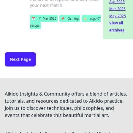
Apr-2025
your next match!
Mar-2025
May-2025
📅
11 Mar 2025
📌
Gaming
🏷️
csgo CT
View all
setups
archives
Next Page
Aikido Insights & Community offers a blend of articles,
tutorials, and resources dedicated to Aikido practice.
Join us to discover techniques, philosophies, and
events that celebrate this beautiful martial art.