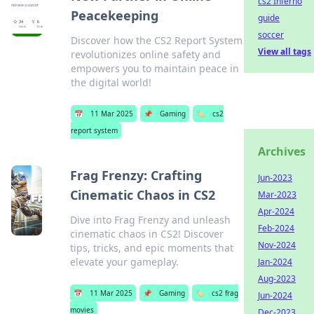
cs2 Inferno
Peacekeeping
guide
soccer
Discover how the CS2 Report System
View all tags
revolutionizes online safety and
empowers you to maintain peace in
the digital world!
📅
11 Mar 2025
📌
Gaming
🏷️
cs2
report system
Archives
Frag Frenzy: Crafting
Jun-2023
Cinematic Chaos in CS2
Mar-2023
Apr-2024
Dive into Frag Frenzy and unleash
Feb-2024
cinematic chaos in CS2! Discover
Nov-2024
tips, tricks, and epic moments that
elevate your gameplay.
Jan-2024
Aug-2023
📅
11 Mar 2025
📌
Gaming
🏷️
cs2 frag
Jun-2024
movies
Dec-2023