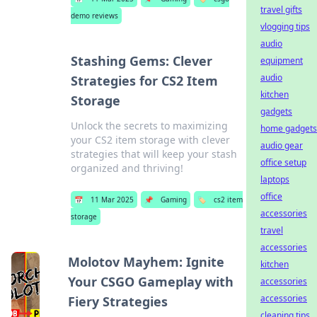
travel gifts
demo reviews
vlogging tips
audio
Stashing Gems: Clever
equipment
audio
Strategies for CS2 Item
kitchen
Storage
gadgets
Unlock the secrets to maximizing
home gadgets
your CS2 item storage with clever
audio gear
strategies that will keep your stash
office setup
organized and thriving!
laptops
office
📅
11 Mar 2025
📌
Gaming
🏷️
cs2 item
accessories
storage
travel
accessories
Molotov Mayhem: Ignite
kitchen
Your CSGO Gameplay with
accessories
accessories
Fiery Strategies
cleaning tips