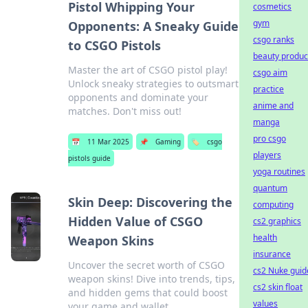
Pistol Whipping Your
cosmetics
gym
Opponents: A Sneaky Guide
csgo ranks
to CSGO Pistols
beauty produc
Master the art of CSGO pistol play!
csgo aim
Unlock sneaky strategies to outsmart
practice
opponents and dominate your
anime and
matches. Don't miss out!
manga
pro csgo
📅
11 Mar 2025
📌
Gaming
🏷️
csgo
players
pistols guide
yoga routines
quantum
Skin Deep: Discovering the
computing
Hidden Value of CSGO
cs2 graphics
health
Weapon Skins
insurance
Uncover the secret worth of CSGO
cs2 Nuke guid
weapon skins! Dive into trends, tips,
cs2 skin float
and hidden gems that could boost
values
your game and wallet.