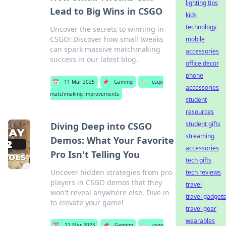
lighting tips
Lead to Big Wins in CSGO
kids
technology
Uncover the secrets to winning in
CSGO! Discover how small tweaks
mobile
can spark massive matchmaking
accessories
success in our latest blog.
office decor
phone
📅
11 Mar 2025
📌
Gaming
🏷️
csgo
accessories
matchmaking improvements
student
resources
student gifts
Diving Deep into CSGO
streaming
Demos: What Your Favorite
accessories
Pro Isn't Telling You
tech gifts
Uncover hidden strategies from pro
tech reviews
players in CSGO demos that they
travel
won't reveal anywhere else. Dive in
travel gadgets
to elevate your game!
travel gear
wearables
📅
11 Mar 2025
📌
Gaming
🏷️
csgo