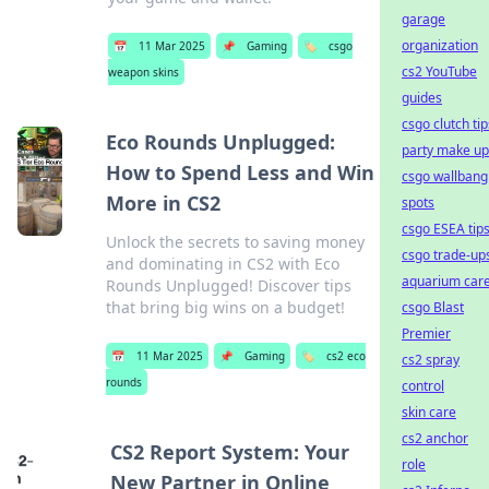
garage
organization
📅
11 Mar 2025
📌
Gaming
🏷️
csgo
cs2 YouTube
weapon skins
guides
csgo clutch tip
Eco Rounds Unplugged:
party make up
How to Spend Less and Win
csgo wallbang
More in CS2
spots
csgo ESEA tip
Unlock the secrets to saving money
csgo trade-up
and dominating in CS2 with Eco
aquarium car
Rounds Unplugged! Discover tips
that bring big wins on a budget!
csgo Blast
Premier
📅
11 Mar 2025
📌
Gaming
🏷️
cs2 eco
cs2 spray
rounds
control
skin care
cs2 anchor
CS2 Report System: Your
role
New Partner in Online