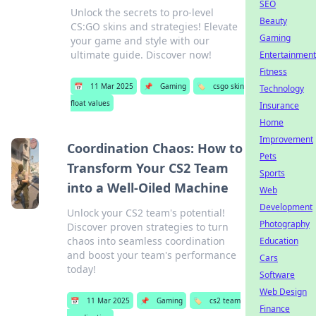
SEO
Unlock the secrets to pro-level
Beauty
CS:GO skins and strategies! Elevate
Gaming
your game and style with our
ultimate guide. Discover now!
Entertainment
Fitness
📅
11 Mar 2025
📌
Gaming
🏷️
csgo skin
Technology
float values
Insurance
Home
Improvement
Coordination Chaos: How to
Pets
Transform Your CS2 Team
Sports
into a Well-Oiled Machine
Web
Development
Unlock your CS2 team's potential!
Photography
Discover proven strategies to turn
chaos into seamless coordination
Education
and boost your team's performance
Cars
today!
Software
Web Design
📅
11 Mar 2025
📌
Gaming
🏷️
cs2 team
Finance