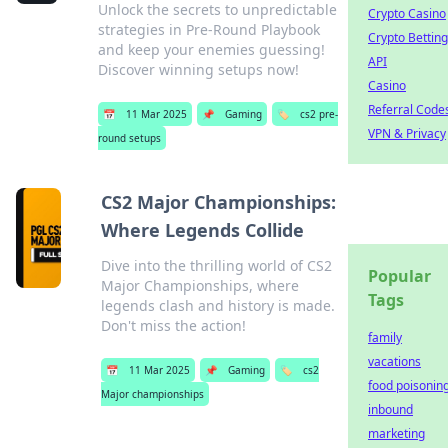
Unlock the secrets to unpredictable
Crypto Casino
strategies in Pre-Round Playbook
Crypto Betting
and keep your enemies guessing!
API
Discover winning setups now!
Casino
Referral Code
📅
11 Mar 2025
📌
Gaming
🏷️
cs2 pre-
VPN & Privacy
round setups
CS2 Major Championships:
Where Legends Collide
Dive into the thrilling world of CS2
Popular
Major Championships, where
Tags
legends clash and history is made.
Don't miss the action!
family
vacations
📅
11 Mar 2025
📌
Gaming
🏷️
cs2
food poisonin
Major championships
inbound
marketing