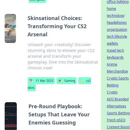
office lighting
home
technology
Skinsational Choices:
headphones
Transforming Your CS2
organization
Arsenal
tech lifestyle
wallets
Unleash your creativity! Discover
stunning skins to elevate your CS2
travel tech
arsenal and transform your
keyboards
gameplay. Dive into the Skinsational
Anime
choices now!
Merchandise
Crypto Sports
📅
11 Mar 2025
📌
Gaming
🏷️
cs2
Betting
skins
Crypto
AEO Branded
Pre-Round Playbook:
Alternatives
Sports Betting
Setups That Leave Your
Fresh pSEO
Enemies Guessing
Content Boost