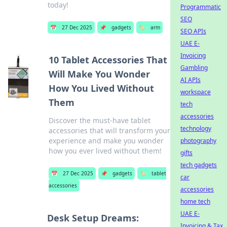
today!
Programmatic
SEO
📅
27 Dec 2025
📌
gadgets
🏷️
arm
SEO APIs
UAE E-
Invoicing
10 Tablet Accessories That
Gambling
Will Make You Wonder
AI APIs
How You Lived Without
workspace
Them
tech
accessories
Discover the must-have tablet
technology
accessories that will transform your
experience and make you wonder
photography
how you ever lived without them!
gifts
tech gadgets
📅
27 Dec 2025
📌
gadgets
🏷️
tablet
car
accessories
accessories
home tech
UAE E-
Desk Setup Dreams:
Invoicing & Tax