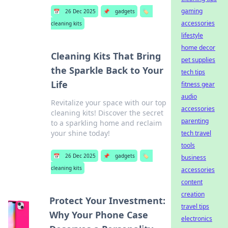
gaming
📅
26 Dec 2025
📌
gadgets
🏷️
accessories
cleaning kits
lifestyle
home decor
Cleaning Kits That Bring
pet supplies
the Sparkle Back to Your
tech tips
Life
fitness gear
audio
Revitalize your space with our top
accessories
cleaning kits! Discover the secret
parenting
to a sparkling home and reclaim
your shine today!
tech travel
tools
📅
26 Dec 2025
📌
gadgets
🏷️
business
cleaning kits
accessories
content
creation
Protect Your Investment:
travel tips
Why Your Phone Case
electronics