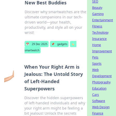
SEO
New Best Buddies
Beauty
Discover why smartwatches are the
Gaming
ultimate companions in our tech-
Entertainment
driven world—your health,
Fitness
productivity, and style all on your
wrist!
Technology
Insurance
📅
29 Dec 2025
📌
gadgets
🏷️
Home
smartwatch
Improvement
Pets
Sports
When Your Right Arm is
Web
Jealous: The Untold Story
Development
of Left-Handed
Photography
Superpowers
Education
Cars
Discover the hidden superpowers
Software
of left-handed individuals and why
Web Design
your right arm might be feeling a
bit jealous! Unlock the secrets
Finance