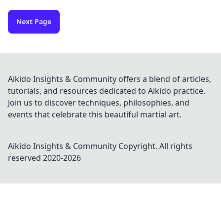
Next Page
Aikido Insights & Community offers a blend of articles,
tutorials, and resources dedicated to Aikido practice.
Join us to discover techniques, philosophies, and
events that celebrate this beautiful martial art.
Aikido Insights & Community
Copyright. All rights
reserved 2020-
2026