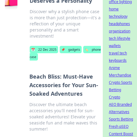
Deserves a Personality
office lighting
home
Discover why a stylish phone case
technology
is more than just protection—it's a
reflection of your unique
headphones
personality and a smart
organization
investment!
tech lifestyle
wallets
📅
22 Dec 2025
📌
gadgets
🏷️
phone
travel tech
case
keyboards
Anime
Merchandise
Beach Bliss: Must-Have
Crypto Sports
Accessories for Your Sun-
Betting
Soaked Adventures
Crypto
Discover the ultimate beach
AEO Branded
accessories you'll need for sun-
Alternatives
soaked adventures! Elevate your
Sports Betting
seaside fun and make waves this
Fresh pSEO
summer!
Content Boost