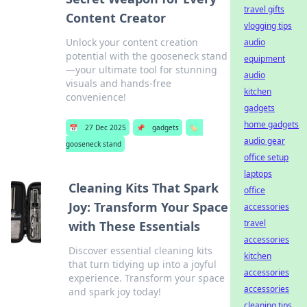
travel gifts
Content Creator
vlogging tips
Unlock your content creation
audio
potential with the gooseneck stand
equipment
—your ultimate tool for stunning
audio
visuals and hands-free
kitchen
convenience!
gadgets
home gadgets
📅
27 Dec 2025
📌
gadgets
🏷️
audio gear
gooseneck stand
office setup
laptops
Cleaning Kits That Spark
office
Joy: Transform Your Space
accessories
travel
with These Essentials
accessories
Discover essential cleaning kits
kitchen
that turn tidying up into a joyful
accessories
experience. Transform your space
accessories
and spark joy today!
cleaning tips