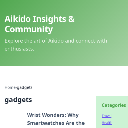
Aikido Insights &
Community
Explore the art of Aikido and connect with
enthusiasts.
Home
›
gadgets
gadgets
Categories
Wrist Wonders: Why
Travel
Smartwatches Are the
Health