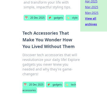
Apr-2025
and transform your life with
simple, impactful styling tips.
Mar-2025
May-2025
📅
20 Dec 2025
📌
gadgets
🏷️
style
View all
archives
Tech Accessories That
Make You Wonder How
You Lived Without Them
Discover tech accessories that will
revolutionize your daily life! Explore
gadgets you never knew you
needed and why they're game-
changers!
📅
20 Dec 2025
📌
gadgets
🏷️
tech
accessories