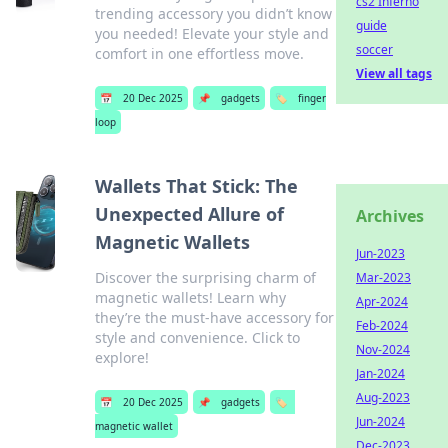
cs2 Inferno
trending accessory you didn’t know
guide
you needed! Elevate your style and
soccer
comfort in one effortless move.
View all tags
📅
20 Dec 2025
📌
gadgets
🏷️
finger
loop
Wallets That Stick: The
Unexpected Allure of
Archives
Magnetic Wallets
Jun-2023
Discover the surprising charm of
Mar-2023
magnetic wallets! Learn why
Apr-2024
they’re the must-have accessory for
Feb-2024
style and convenience. Click to
Nov-2024
explore!
Jan-2024
Aug-2023
📅
20 Dec 2025
📌
gadgets
🏷️
Jun-2024
magnetic wallet
Dec-2023