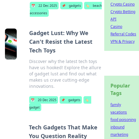
Crypto Casino
📅
22 Dec 2025
📌
gadgets
🏷️
beach
Crypto Betting
accessories
API
Casino
Gadget Lust: Why We
Referral Codes
Can't Resist the Latest
VPN & Privacy
Tech Toys
Discover why the latest tech toys
have us hooked! Explore the allure
of gadget lust and find out what
makes us crave cutting-edge
Popular
innovations.
Tags
📅
20 Dec 2025
📌
gadgets
🏷️
family
gadget
vacations
food poisoning
Tech Gadgets That Make
inbound
marketing
You Question Reality