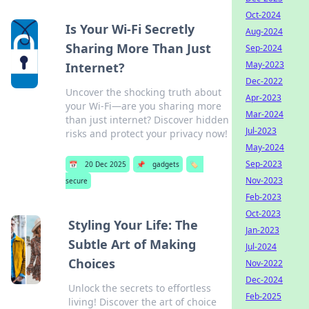
Oct-2024
Is Your Wi-Fi Secretly
Aug-2024
Sharing More Than Just
Sep-2024
May-2023
Internet?
Dec-2022
Uncover the shocking truth about
Apr-2023
your Wi-Fi—are you sharing more
Mar-2024
than just internet? Discover hidden
Jul-2023
risks and protect your privacy now!
May-2024
Sep-2023
📅
20 Dec 2025
📌
gadgets
🏷️
Nov-2023
secure
Feb-2023
Oct-2023
Styling Your Life: The
Jan-2023
Subtle Art of Making
Jul-2024
Choices
Nov-2022
Dec-2024
Unlock the secrets to effortless
Feb-2025
living! Discover the art of choice