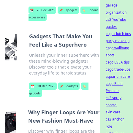
garage
📅
20 Dec 2025
📌
gadgets
🏷️
iphone
organization
accessories
cs2 YouTube
guides
csgo clutch tips
Gadgets That Make You
party make up
Feel Like a Superhero
csgo wallbang
Unleash your inner superhero with
spots
these mind-blowing gadgets!
csgo ESEA tips
Discover tools that elevate your
csgo trade-ups
everyday life to heroic status!
aquarium care
csgo Blast
📅
20 Dec 2025
📌
gadgets
🏷️
Premier
gadgets
cs2 spray
control
Why Finger Loops Are Your
skin care
cs2 anchor
New Fashion Must-Have
role
Discover why finger loops are the