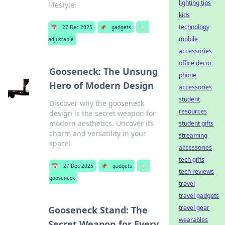
lighting tips
lifestyle.
kids
technology
📅
27 Dec 2025
📌
gadgets
🏷️
mobile
adjustable
accessories
office decor
Gooseneck: The Unsung
phone
Hero of Modern Design
accessories
student
Discover why the gooseneck
resources
design is the secret weapon for
modern aesthetics. Uncover its
student gifts
charm and versatility in your
streaming
space!
accessories
tech gifts
📅
27 Dec 2025
📌
gadgets
🏷️
tech reviews
gooseneck
travel
travel gadgets
travel gear
Gooseneck Stand: The
wearables
Secret Weapon for Every