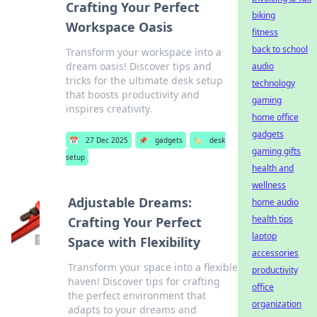
Crafting Your Perfect
biking
Workspace Oasis
fitness
back to school
Transform your workspace into a
dream oasis! Discover tips and
audio
tricks for the ultimate desk setup
technology
that boosts productivity and
gaming
inspires creativity.
home office
gadgets
📅
27 Dec 2025
📌
gadgets
🏷️
desk
gaming gifts
setup
health and
wellness
Adjustable Dreams:
home audio
health tips
Crafting Your Perfect
laptop
Space with Flexibility
accessories
Transform your space into a flexible
productivity
haven! Discover tips for crafting
office
the perfect environment that
organization
adapts to your dreams and