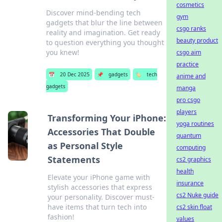
cosmetics
Discover mind-bending tech
gym
gadgets that blur the line between
csgo ranks
reality and imagination. Get ready
beauty product
to question everything you thought
you knew!
csgo aim
practice
📅
20 Dec 2025
📌
gadgets
🏷️
tech
anime and
gadgets
manga
pro csgo
players
Transforming Your iPhone:
yoga routines
Accessories That Double
quantum
as Personal Style
computing
Statements
cs2 graphics
health
Elevate your iPhone game with
insurance
stylish accessories that express
cs2 Nuke guide
your personality. Discover must-
have items that turn tech into
cs2 skin float
fashion!
values