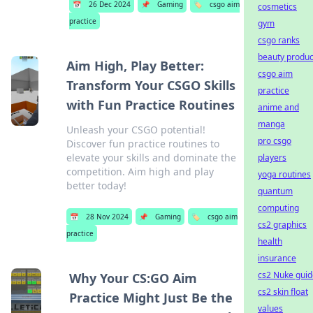
📅
26 Dec 2024
📌
Gaming
🏷️
csgo aim
cosmetics
practice
gym
csgo ranks
beauty produc
Aim High, Play Better:
csgo aim
Transform Your CSGO Skills
practice
with Fun Practice Routines
anime and
manga
Unleash your CSGO potential!
pro csgo
Discover fun practice routines to
elevate your skills and dominate the
players
competition. Aim high and play
yoga routines
better today!
quantum
computing
📅
28 Nov 2024
📌
Gaming
🏷️
csgo aim
cs2 graphics
practice
health
insurance
cs2 Nuke guid
Why Your CS:GO Aim
cs2 skin float
Practice Might Just Be the
values