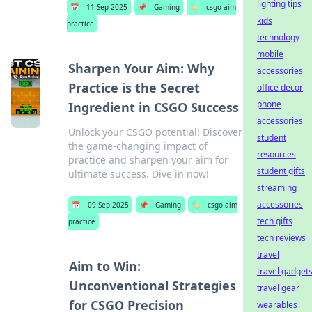
lighting tips
📅
11 Sep 2025
📌
Gaming
🏷️
csgo aim
kids
practice
technology
mobile
Sharpen Your Aim: Why
accessories
Practice is the Secret
office decor
phone
Ingredient in CSGO Success
accessories
Unlock your CSGO potential! Discover
student
the game-changing impact of
resources
practice and sharpen your aim for
student gifts
ultimate success. Dive in now!
streaming
accessories
📅
09 Sep 2025
📌
Gaming
🏷️
csgo aim
tech gifts
practice
tech reviews
travel
Aim to Win:
travel gadget
Unconventional Strategies
travel gear
for CSGO Precision
wearables