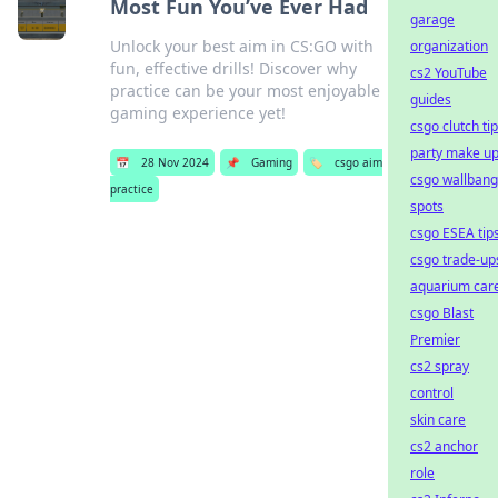
Most Fun You’ve Ever Had
garage
Unlock your best aim in CS:GO with
organization
fun, effective drills! Discover why
cs2 YouTube
practice can be your most enjoyable
guides
gaming experience yet!
csgo clutch ti
party make u
📅
28 Nov 2024
📌
Gaming
🏷️
csgo aim
csgo wallbang
practice
spots
csgo ESEA tip
csgo trade-up
aquarium car
csgo Blast
Premier
cs2 spray
control
skin care
cs2 anchor
role