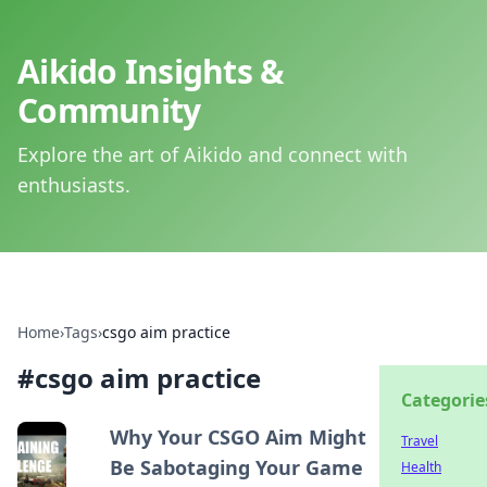
Aikido Insights &
Community
Explore the art of Aikido and connect with
enthusiasts.
Home
›
Tags
›
csgo aim practice
#
csgo aim practice
Categorie
Why Your CSGO Aim Might
Travel
Be Sabotaging Your Game
Health