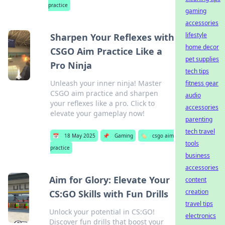
practice
gaming
accessories
lifestyle
Sharpen Your Reflexes with
home decor
CSGO Aim Practice Like a
pet supplies
Pro Ninja
tech tips
Unleash your inner ninja! Master
fitness gear
CSGO aim practice and sharpen
audio
your reflexes like a pro. Click to
accessories
elevate your gameplay now!
parenting
tech travel
📅
18 May 2025
📌
Gaming
🏷️
csgo aim
tools
practice
business
accessories
Aim for Glory: Elevate Your
content
creation
CS:GO Skills with Fun Drills
travel tips
Unlock your potential in CS:GO!
electronics
Discover fun drills that boost your