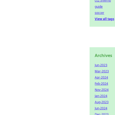
cs2 Inferno
guide
soccer
View all tags
Archives
Jun-2023
Mar-2023
Apr-2024
Feb-2024
Nov-2024
Jan-2024
Aug-2023
Jun-2024
Dec-2023