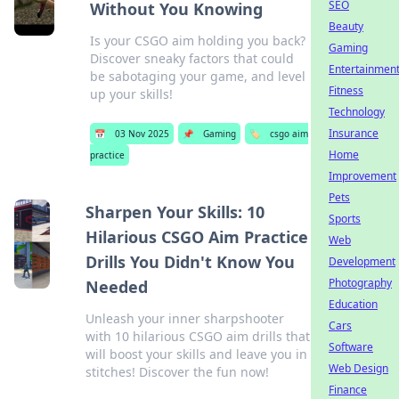
SEO
Without You Knowing
Beauty
Is your CSGO aim holding you back?
Gaming
Discover sneaky factors that could
Entertainmen
be sabotaging your game, and level
Fitness
up your skills!
Technology
Insurance
📅
03 Nov 2025
📌
Gaming
🏷️
csgo aim
Home
practice
Improvement
Pets
Sharpen Your Skills: 10
Sports
Hilarious CSGO Aim Practice
Web
Drills You Didn't Know You
Development
Photography
Needed
Education
Unleash your inner sharpshooter
Cars
with 10 hilarious CSGO aim drills that
Software
will boost your skills and leave you in
Web Design
stitches! Discover the fun now!
Finance