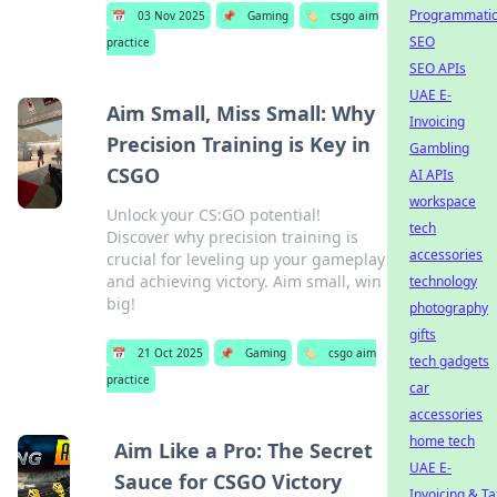
Programmati
📅
03 Nov 2025
📌
Gaming
🏷️
csgo aim
SEO
practice
SEO APIs
UAE E-
Aim Small, Miss Small: Why
Invoicing
Precision Training is Key in
Gambling
CSGO
AI APIs
workspace
Unlock your CS:GO potential!
tech
Discover why precision training is
accessories
crucial for leveling up your gameplay
and achieving victory. Aim small, win
technology
big!
photography
gifts
📅
21 Oct 2025
📌
Gaming
🏷️
csgo aim
tech gadgets
practice
car
accessories
home tech
Aim Like a Pro: The Secret
UAE E-
Sauce for CSGO Victory
Invoicing & Ta