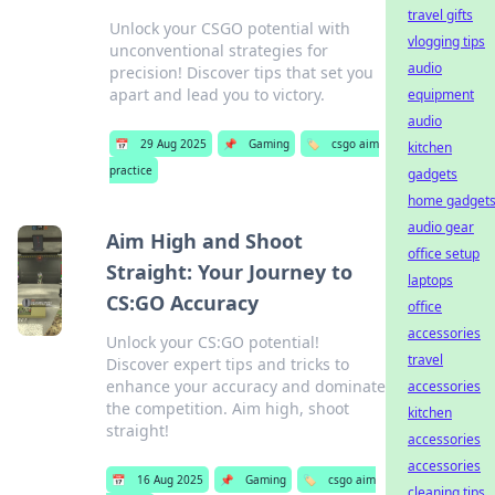
travel gifts
Unlock your CSGO potential with
vlogging tips
unconventional strategies for
audio
precision! Discover tips that set you
apart and lead you to victory.
equipment
audio
📅
29 Aug 2025
📌
Gaming
🏷️
csgo aim
kitchen
practice
gadgets
home gadget
audio gear
Aim High and Shoot
office setup
Straight: Your Journey to
laptops
CS:GO Accuracy
office
accessories
Unlock your CS:GO potential!
travel
Discover expert tips and tricks to
enhance your accuracy and dominate
accessories
the competition. Aim high, shoot
kitchen
straight!
accessories
accessories
📅
16 Aug 2025
📌
Gaming
🏷️
csgo aim
cleaning tips