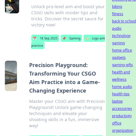
Unlock pro-level aim and boost your
biking
CSGO skills with insider tips and
fitness
tricks. Discover the secret sauce for
back to school
victory now!
audio
technology
📅
18 Sep 2025
📌
Gaming
🏷️
csgo aim
gaming
practice
home office
gadgets
Precision Playground:
gaming gifts
health and
Transforming Your CSGO
wellness
Aim Practice into a Game-
home audio
Changing Experience
health tips
Master your CSGO aim with Precision
laptop
Playground! Unlock game-changing
accessories
techniques and elevate your
productivity
shooting skills in a fun, immersive
office
way!
organization