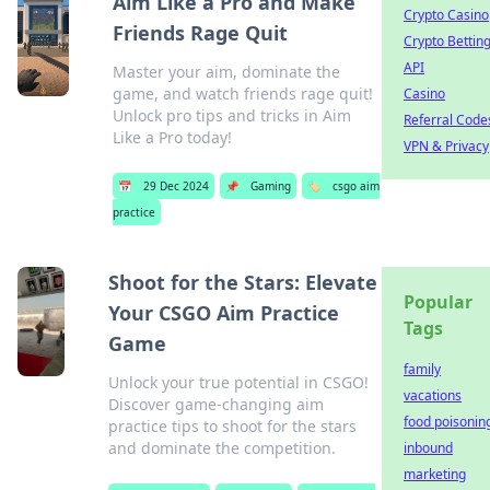
Aim Like a Pro and Make
Crypto Casino
Friends Rage Quit
Crypto Bettin
API
Master your aim, dominate the
game, and watch friends rage quit!
Casino
Unlock pro tips and tricks in Aim
Referral Code
Like a Pro today!
VPN & Privacy
📅
29 Dec 2024
📌
Gaming
🏷️
csgo aim
practice
Shoot for the Stars: Elevate
Popular
Your CSGO Aim Practice
Tags
Game
family
Unlock your true potential in CSGO!
vacations
Discover game-changing aim
food poisonin
practice tips to shoot for the stars
and dominate the competition.
inbound
marketing