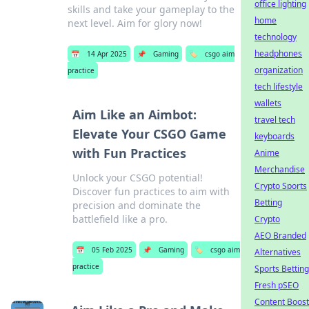
office lighting
skills and take your gameplay to the
home
next level. Aim for glory now!
technology
headphones
📅
14 Apr 2025
📌
Gaming
🏷️
csgo aim
organization
practice
tech lifestyle
wallets
Aim Like an Aimbot:
travel tech
Elevate Your CSGO Game
keyboards
with Fun Practices
Anime
Merchandise
Unlock your CSGO potential!
Crypto Sports
Discover fun practices to aim with
Betting
precision and dominate the
battlefield like a pro.
Crypto
AEO Branded
📅
05 Feb 2025
📌
Gaming
🏷️
csgo aim
Alternatives
practice
Sports Betting
Fresh pSEO
Content Boost