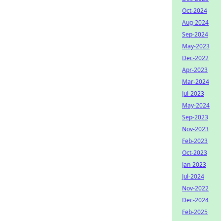
Oct-2024
Aug-2024
Sep-2024
May-2023
Dec-2022
Apr-2023
Mar-2024
Jul-2023
May-2024
Sep-2023
Nov-2023
Feb-2023
Oct-2023
Jan-2023
Jul-2024
Nov-2022
Dec-2024
Feb-2025