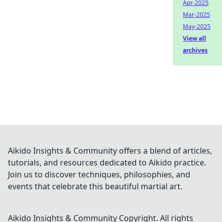
Apr-2025
Mar-2025
May-2025
View all
archives
Aikido Insights & Community offers a blend of articles,
tutorials, and resources dedicated to Aikido practice.
Join us to discover techniques, philosophies, and
events that celebrate this beautiful martial art.
Aikido Insights & Community
Copyright. All rights