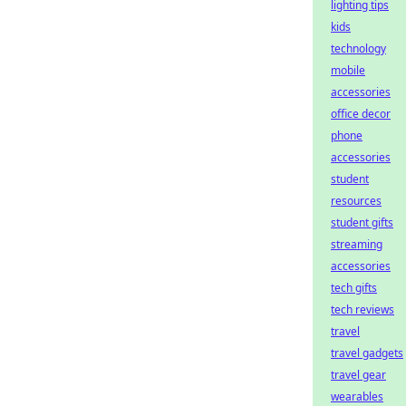
lighting tips
kids
technology
mobile
accessories
office decor
phone
accessories
student
resources
student gifts
streaming
accessories
tech gifts
tech reviews
travel
travel gadgets
travel gear
wearables