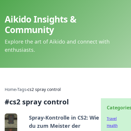
Aikido Insights &
Community
Explore the art of Aikido and connect with
enthusiasts.
Home
›
Tags
›
cs2 spray control
#
cs2 spray control
Categorie
Spray-Kontrolle in CS2: Wie
Travel
du zum Meister der
Health