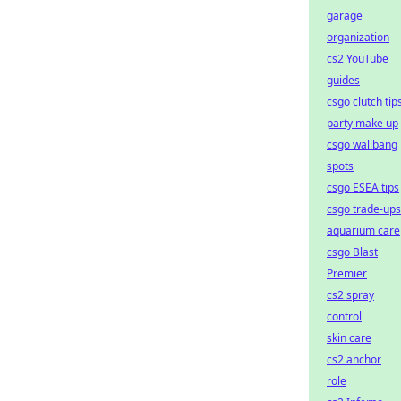
garage
organization
cs2 YouTube
guides
csgo clutch tip
party make up
csgo wallbang
spots
csgo ESEA tips
csgo trade-ups
aquarium care
csgo Blast
Premier
cs2 spray
control
skin care
cs2 anchor
role