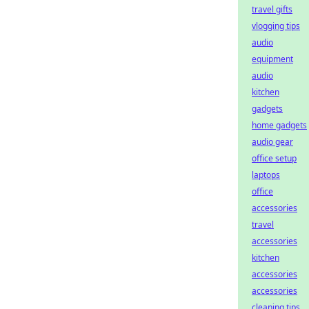
travel gifts
vlogging tips
audio
equipment
audio
kitchen
gadgets
home gadgets
audio gear
office setup
laptops
office
accessories
travel
accessories
kitchen
accessories
accessories
cleaning tips