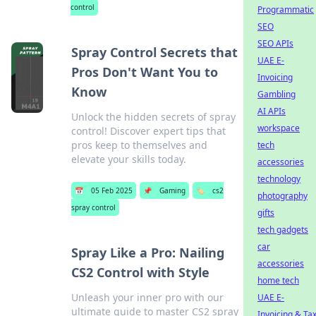
control
Programmatic
SEO
SEO APIs
Spray Control Secrets that
UAE E-
Pros Don't Want You to
Invoicing
Know
Gambling
AI APIs
Unlock the hidden secrets of spray
workspace
control! Discover expert tips that
pros keep to themselves and
tech
elevate your skills today.
accessories
technology
📅
05 Feb 2025
📌
Gaming
🏷️
cs2
photography
spray control
gifts
tech gadgets
car
Spray Like a Pro: Nailing
accessories
CS2 Control with Style
home tech
Unleash your inner pro with our
UAE E-
ultimate guide to master CS2 spray
Invoicing & Ta