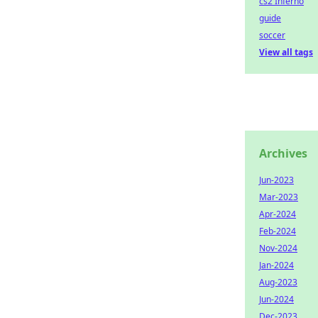
cs2 Inferno
guide
soccer
View all tags
Archives
Jun-2023
Mar-2023
Apr-2024
Feb-2024
Nov-2024
Jan-2024
Aug-2023
Jun-2024
Dec-2023