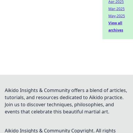
Apr-2025
Mar-2025
May-2025
View all
archives
Aikido Insights & Community offers a blend of articles,
tutorials, and resources dedicated to Aikido practice.
Join us to discover techniques, philosophies, and
events that celebrate this beautiful martial art.
Aikido Insights & Community
Copyright. All rights