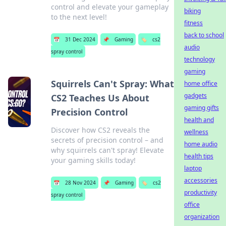
control and elevate your gameplay
biking
to the next level!
fitness
back to school
📅
31 Dec 2024
📌
Gaming
🏷️
cs2
audio
spray control
technology
gaming
Squirrels Can't Spray: What
home office
gadgets
CS2 Teaches Us About
gaming gifts
Precision Control
health and
Discover how CS2 reveals the
wellness
secrets of precision control – and
home audio
why squirrels can't spray! Elevate
health tips
your gaming skills today!
laptop
accessories
📅
28 Nov 2024
📌
Gaming
🏷️
cs2
productivity
spray control
office
organization