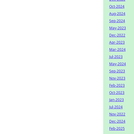
Oct-2024
Aug-2024
Sep-2024
May-2023
Dec-2022
Apr-2023
Mar-2024
Jul-2023
May-2024
Sep-2023
Nov-2023
Feb-2023
Oct-2023
Jan-2023
Jul-2024
Nov-2022
Dec-2024
Feb-2025