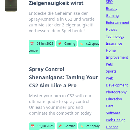
SEO
Zielgenauigkeit wirst
Beauty
Entdecke die Geheimnisse der
Gaming
Spray-Kontrolle in CS2 und werde
Entertainment
zum Meister der Zielgenauigkeit!
Fitness
Verbessere dein Spiel heute!
Technology
Insurance
📅
08 Jun 2025
📌
Gaming
🏷️
cs2 spray
Home
control
Improvement
Pets
Spray Control
Sports
Shenanigans: Taming Your
Web
CS2 Aim Like a Pro
Development
Photography
Master your aim in CS2 with our
Education
ultimate guide to spray control!
Cars
Unleash your inner pro and
dominate the competition today!
Software
Web Design
📅
19 Jun 2025
📌
Gaming
🏷️
cs2 spray
Finance