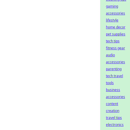
gaming
accessories
lifestyle
home decor
pet supplies
tech tips
fitness gear
audio
accessories
parenting
tech travel
tools
business
accessories
content
creation
travel tips
electronics