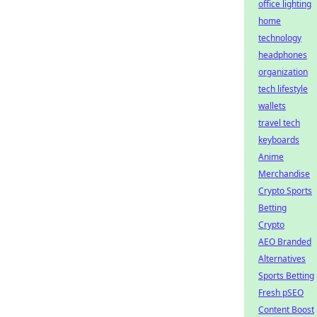
office lighting
home
technology
headphones
organization
tech lifestyle
wallets
travel tech
keyboards
Anime
Merchandise
Crypto Sports
Betting
Crypto
AEO Branded
Alternatives
Sports Betting
Fresh pSEO
Content Boost