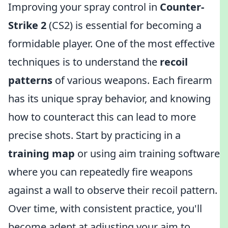
Improving your spray control in
Counter-
Strike 2
(CS2) is essential for becoming a
formidable player. One of the most effective
techniques is to understand the
recoil
patterns
of various weapons. Each firearm
has its unique spray behavior, and knowing
how to counteract this can lead to more
precise shots. Start by practicing in a
training map
or using aim training software
where you can repeatedly fire weapons
against a wall to observe their recoil pattern.
Over time, with consistent practice, you'll
become adept at adjusting your aim to