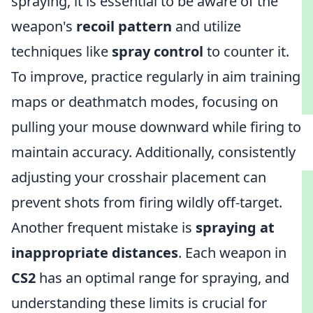
spraying, it is essential to be aware of the
weapon's
recoil pattern
and utilize
techniques like
spray control
to counter it.
To improve, practice regularly in aim training
maps or deathmatch modes, focusing on
pulling your mouse downward while firing to
maintain accuracy. Additionally, consistently
adjusting your crosshair placement can
prevent shots from firing wildly off-target.
Another frequent mistake is
spraying at
inappropriate distances
. Each weapon in
CS2
has an optimal range for spraying, and
understanding these limits is crucial for