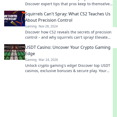
Discover expert tips that pros keep to themselves
and elevate your skills today.
Squirrels Can't Spray: What CS2 Teaches Us
About Precision Control
Gaming
Nov 28, 2024
Discover how CS2 reveals the secrets of precision
control – and why squirrels can't spray! Elevate
your gaming skills today!
USDT Casino: Uncover Your Crypto Gaming
Edge
Gaming
Mar 24, 2026
Unlock crypto gaming's edge! Discover top USDT
casinos, exclusive bonuses & secure play. Your
winning streak starts here.