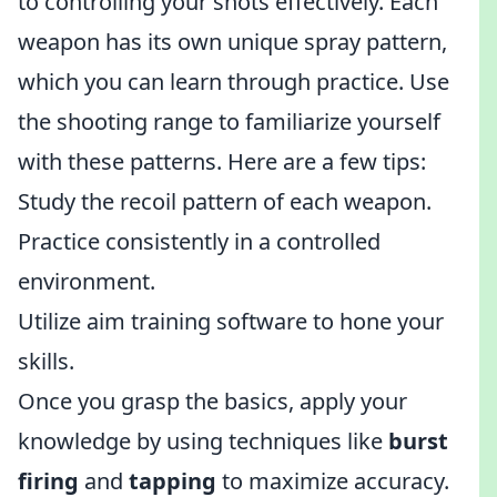
to controlling your shots effectively. Each
weapon has its own unique spray pattern,
which you can learn through practice. Use
the shooting range to familiarize yourself
with these patterns. Here are a few tips:
Study the recoil pattern of each weapon.
Practice consistently in a controlled
environment.
Utilize aim training software to hone your
skills.
Once you grasp the basics, apply your
knowledge by using techniques like
burst
firing
and
tapping
to maximize accuracy.