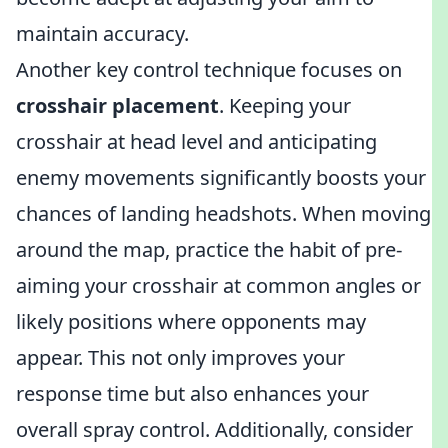
maintain accuracy.
Another key control technique focuses on
crosshair placement
. Keeping your
crosshair at head level and anticipating
enemy movements significantly boosts your
chances of landing headshots. When moving
around the map, practice the habit of pre-
aiming your crosshair at common angles or
likely positions where opponents may
appear. This not only improves your
response time but also enhances your
overall spray control. Additionally, consider