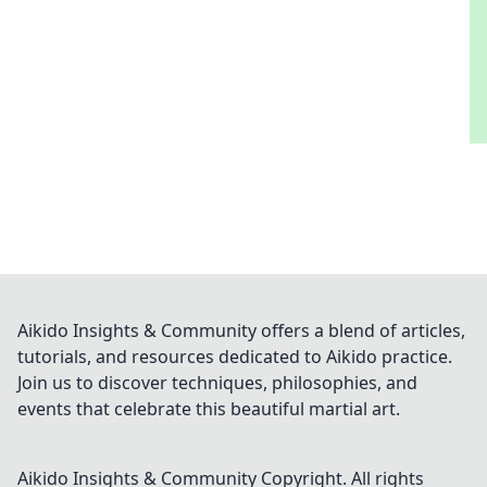
Aikido Insights & Community offers a blend of articles,
tutorials, and resources dedicated to Aikido practice.
Join us to discover techniques, philosophies, and
events that celebrate this beautiful martial art.
Aikido Insights & Community
Copyright. All rights