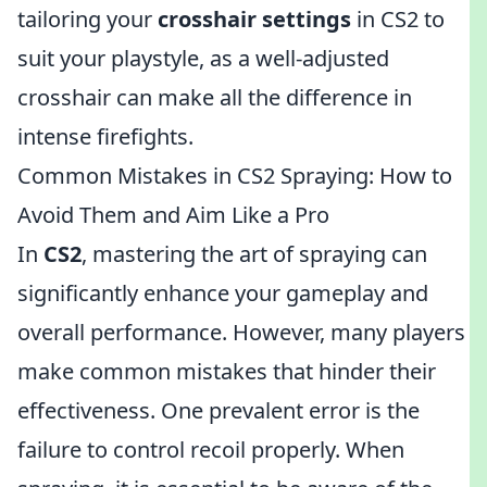
tailoring your
crosshair settings
in CS2 to
suit your playstyle, as a well-adjusted
crosshair can make all the difference in
intense firefights.
Common Mistakes in CS2 Spraying: How to
Avoid Them and Aim Like a Pro
In
CS2
, mastering the art of spraying can
significantly enhance your gameplay and
overall performance. However, many players
make common mistakes that hinder their
effectiveness. One prevalent error is the
failure to control recoil properly. When