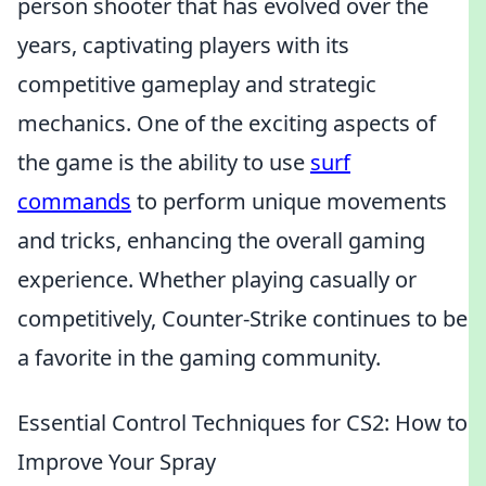
person shooter that has evolved over the
years, captivating players with its
competitive gameplay and strategic
mechanics. One of the exciting aspects of
the game is the ability to use
surf
commands
to perform unique movements
and tricks, enhancing the overall gaming
experience. Whether playing casually or
competitively, Counter-Strike continues to be
a favorite in the gaming community.
Essential Control Techniques for CS2: How to
Improve Your Spray