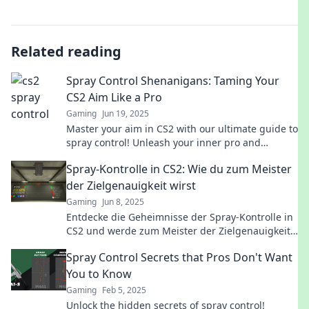
Related reading
Spray Control Shenanigans: Taming Your
CS2 Aim Like a Pro
Gaming
Jun 19, 2025
Master your aim in CS2 with our ultimate guide to
spray control! Unleash your inner pro and
dominate the competition today!
Spray-Kontrolle in CS2: Wie du zum Meister
der Zielgenauigkeit wirst
Gaming
Jun 8, 2025
Entdecke die Geheimnisse der Spray-Kontrolle in
CS2 und werde zum Meister der Zielgenauigkeit!
Verbessere dein Spiel heute!
Spray Control Secrets that Pros Don't Want
You to Know
Gaming
Feb 5, 2025
Unlock the hidden secrets of spray control!