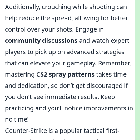
Additionally, crouching while shooting can
help reduce the spread, allowing for better
control over your shots. Engage in
community discussions
and watch expert
players to pick up on advanced strategies
that can elevate your gameplay. Remember,
mastering
CS2 spray patterns
takes time
and dedication, so don’t get discouraged if
you don’t see immediate results. Keep
practicing and you’ll notice improvements in
no time!
Counter-Strike is a popular tactical first-