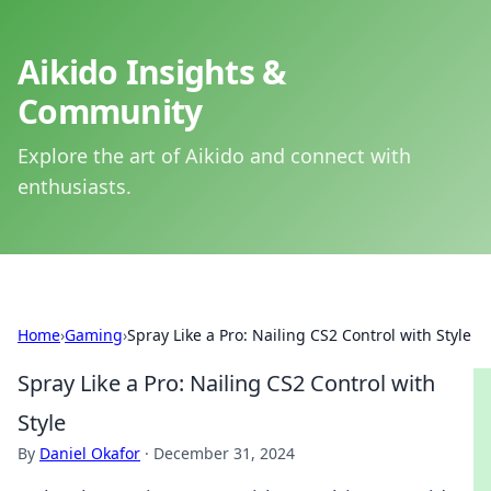
Aikido Insights &
Community
Explore the art of Aikido and connect with
enthusiasts.
Home
›
Gaming
›
Spray Like a Pro: Nailing CS2 Control with Style
Spray Like a Pro: Nailing CS2 Control with
Style
By
Daniel Okafor
·
December 31, 2024