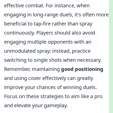
effective combat. For instance, when
engaging in long-range duels, it's often more
beneficial to tap-fire rather than spray
continuously. Players should also avoid
engaging multiple opponents with an
unmodulated spray; instead, practice
switching to single shots when necessary.
Remember, maintaining
good positioning
and using cover effectively can greatly
improve your chances of winning duels.
Focus on these strategies to aim like a pro
and elevate your gameplay.