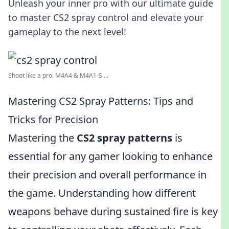
Unleash your inner pro with our ultimate guide
to master CS2 spray control and elevate your
gameplay to the next level!
Shoot like a pro. M4A4 & M4A1-S ...
Mastering CS2 Spray Patterns: Tips and
Tricks for Precision
Mastering the
CS2 spray patterns
is
essential for any gamer looking to enhance
their precision and overall performance in
the game. Understanding how different
weapons behave during sustained fire is key