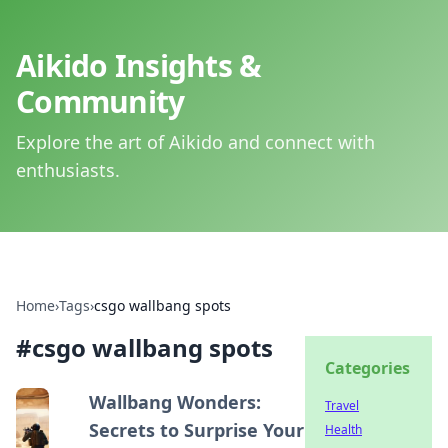
Aikido Insights &
Community
Explore the art of Aikido and connect with
enthusiasts.
Home
›
Tags
›
csgo wallbang spots
#
csgo wallbang spots
Categories
Wallbang Wonders:
Travel
Secrets to Surprise Your
Health