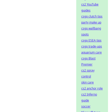
cs2 YouTube
guides
csgo clutch tips
party make up
csgo wallbang
spots
csgo ESEA tips
csgo trade-ups
aquarium care
csgo Blast
Premier
cs2 spray
control
skin care
cs2 anchor role
cs2 Inferno
guide
soccer