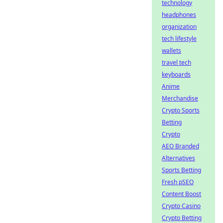
technology
headphones
organization
tech lifestyle
wallets
travel tech
keyboards
Anime
Merchandise
Crypto Sports
Betting
Crypto
AEO Branded
Alternatives
Sports Betting
Fresh pSEO
Content Boost
Crypto Casino
Crypto Betting