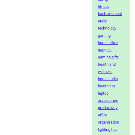
fitness
back to school
audio
technology
gaming
home office
gadgets
gaming gifts
health and
wellness
home audio
health tips
laptop
accessories
productivity
office
organization
lighting tips