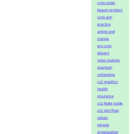
csgo ranks
beauty product
csgo aim
practice
anime and
manga
pro csgo
players
yoga routines
quantum
computing
cs2 graphics
health
insurance
cs2 Nuke guide
cs2 skin float
values
garage
organization