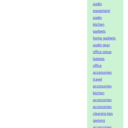
audio
equipment
audio
kitchen
gadgets
home gadgets
audio gear
office setup
laptops
office
accessories
travel
accessories
kitchen
accessories
accessories
cleaning tips
gaming
accessories