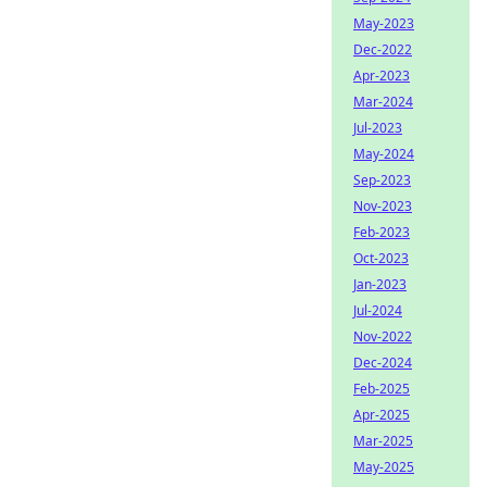
May-2023
Dec-2022
Apr-2023
Mar-2024
Jul-2023
May-2024
Sep-2023
Nov-2023
Feb-2023
Oct-2023
Jan-2023
Jul-2024
Nov-2022
Dec-2024
Feb-2025
Apr-2025
Mar-2025
May-2025