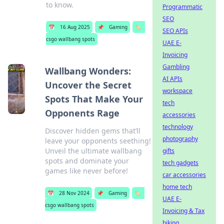
to know.
Programmatic
SEO
📅
16 Aug 2025
📌
Gaming
🏷️
SEO APIs
csgo wallbang spots
UAE E-
Invoicing
Gambling
Wallbang Wonders:
AI APIs
Uncover the Secret
workspace
Spots That Make Your
tech
Opponents Rage
accessories
technology
Discover hidden gems that’ll
photography
leave your opponents seething!
Unveil the ultimate wallbang
gifts
spots and dominate your
tech gadgets
games like never before!
car accessories
home tech
📅
28 Nov 2024
📌
Gaming
🏷️
UAE E-
csgo wallbang spots
Invoicing & Tax
biking