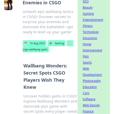
SEO
Enemies in CSGO
Beauty
Unleash epic wallbang tactics
Gaming
in CSGO! Discover secrets to
Entertainment
surprise your enemies and
Fitness
dominate the battlefield—get
ready to level up your game!
Technology
Insurance
📅
16 Aug 2025
📌
Gaming
🏷️
Home
csgo wallbang spots
Improvement
Pets
Sports
Wallbang Wonders:
Web
Secret Spots CSGO
Development
Players Wish They
Photography
Knew
Education
Cars
Uncover hidden gems in CSGO!
Software
Explore Wallbang Wonders and
Web Design
dominate your game with
secret spots every player needs
Finance