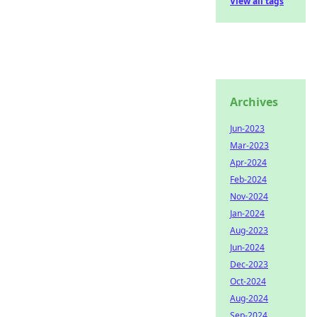
View all tags
Archives
Jun-2023
Mar-2023
Apr-2024
Feb-2024
Nov-2024
Jan-2024
Aug-2023
Jun-2024
Dec-2023
Oct-2024
Aug-2024
Sep-2024