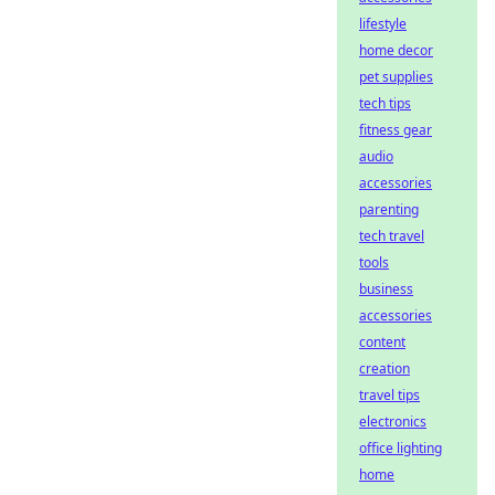
lifestyle
home decor
pet supplies
tech tips
fitness gear
audio
accessories
parenting
tech travel
tools
business
accessories
content
creation
travel tips
electronics
office lighting
home