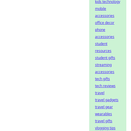
kids technology
mobile
accessories
office decor
phone
accessories
student
resources
student gifts
streaming
accessories
tech gifts
tech reviews
travel
travel gadgets
travel gear
wearables
travel gifts
vlogging tips