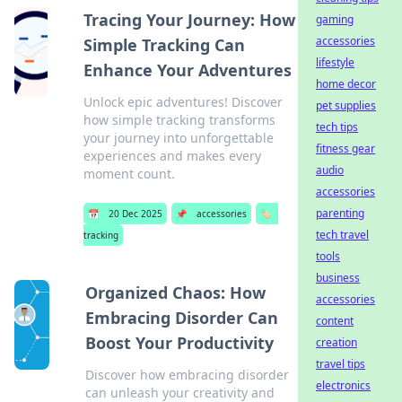
Tracing Your Journey: How
gaming
accessories
Simple Tracking Can
lifestyle
Enhance Your Adventures
home decor
Unlock epic adventures! Discover
pet supplies
how simple tracking transforms
tech tips
your journey into unforgettable
fitness gear
experiences and makes every
audio
moment count.
accessories
parenting
📅
20 Dec 2025
📌
accessories
🏷️
tech travel
tracking
tools
business
Organized Chaos: How
accessories
Embracing Disorder Can
content
Boost Your Productivity
creation
travel tips
Discover how embracing disorder
electronics
can unleash your creativity and