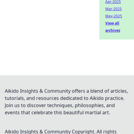
Apr-2025
Mar-2025
May-2025
View all
archives
Aikido Insights & Community offers a blend of articles,
tutorials, and resources dedicated to Aikido practice.
Join us to discover techniques, philosophies, and
events that celebrate this beautiful martial art.
Aikido Insights & Community
Copyright. All rights