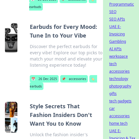
Programmatic
earbuds
SEO
SEO APIs
Earbuds for Every Mood:
UAE E-
Invoicing
Tune In to Your Vibe
Gambling
Discover the perfect earbuds for
AI APIs
every vibe! Explore our top picks to
workspace
match your mood and elevate your
tech
listening experience today!
accessories
technology
📅
26 Dec 2025
📌
accessories
🏷️
photography
earbuds
gifts
tech gadgets
Style Secrets That
car
Fashion Insiders Don't
accessories
Want You to Know
home tech
UAE E-
Unlock the fashion insider's
Invoicing & Tax