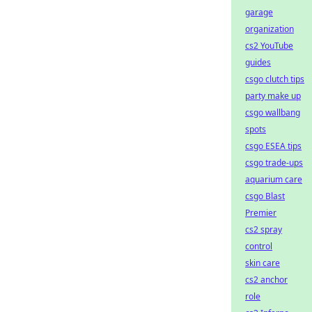
garage
organization
cs2 YouTube
guides
csgo clutch tips
party make up
csgo wallbang
spots
csgo ESEA tips
csgo trade-ups
aquarium care
csgo Blast
Premier
cs2 spray
control
skin care
cs2 anchor
role