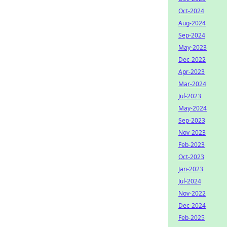
Oct-2024
Aug-2024
Sep-2024
May-2023
Dec-2022
Apr-2023
Mar-2024
Jul-2023
May-2024
Sep-2023
Nov-2023
Feb-2023
Oct-2023
Jan-2023
Jul-2024
Nov-2022
Dec-2024
Feb-2025