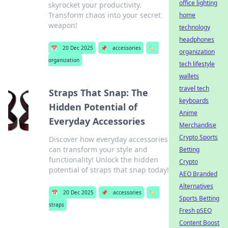
office lighting
skyrocket your productivity.
Transform chaos into your secret
home
weapon!
technology
headphones
📅
20 Dec 2025
📌
accessories
🏷️
organization
organization
tech lifestyle
wallets
travel tech
Straps That Snap: The
keyboards
Hidden Potential of
Anime
Everyday Accessories
Merchandise
Crypto Sports
Discover how everyday accessories
can transform your style and
Betting
functionality! Unlock the hidden
Crypto
potential of straps that snap today!
AEO Branded
Alternatives
📅
20 Dec 2025
📌
accessories
🏷️
Sports Betting
straps
Fresh pSEO
Content Boost