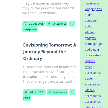
magical experience and why
travel gifts
they're the pocket-sized wizards
vlogging tips
we can't live without!
audio
equipment
📅
20 Dec 2025
📌
accessories
🏷️
audio
smartphone
kitchen
gadgets
home gadgets
Envisioning Tomorrow: A
audio gear
Journey Beyond the
office setup
Ordinary
laptops
Discover insights and inspiration
office
for a transformative future. Join us
accessories
in exploring extraordinary ideas
travel
that challenge the status quo!
accessories
kitchen
📅
20 Dec 2025
📌
accessories
🏷️
accessories
vision
accessories
cleaning tips