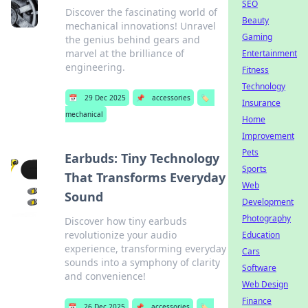
SEO
Discover the fascinating world of
Beauty
mechanical innovations! Unravel
Gaming
the genius behind gears and
marvel at the brilliance of
Entertainment
engineering.
Fitness
Technology
📅
29 Dec 2025
📌
accessories
🏷️
Insurance
mechanical
Home
Improvement
Pets
Earbuds: Tiny Technology
Sports
That Transforms Everyday
Web
Sound
Development
Photography
Discover how tiny earbuds
revolutionize your audio
Education
experience, transforming everyday
Cars
sounds into a symphony of clarity
Software
and convenience!
Web Design
Finance
📅
26 Dec 2025
📌
accessories
🏷️