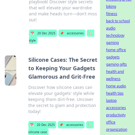
playbook! Discover style secrets
biking
that will elevate your wardrobe
and make heads turn—don’t miss
fitness
out!
back to school
audio
📅
20 Dec 2025
📌
accessories
🏷️
technology
style
gaming
home office
gadgets
Silicone Cases: The Secret
gaming gifts
to Keeping Your Gadgets
health and
Glamorous and Grit-Free
wellness
home audio
Discover how silicone cases can
elevate your gadgets' style while
health tips
keeping them dirt-free. Uncover
laptop
the secret to glam and protection
accessories
today!
productivity
office
📅
20 Dec 2025
📌
accessories
🏷️
organization
silicone case