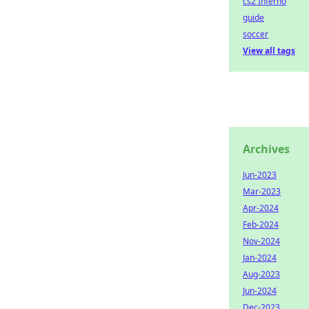
cs2 Inferno
guide
soccer
View all tags
Archives
Jun-2023
Mar-2023
Apr-2024
Feb-2024
Nov-2024
Jan-2024
Aug-2023
Jun-2024
Dec-2023