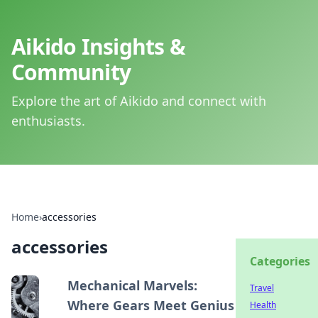
Aikido Insights &
Community
Explore the art of Aikido and connect with
enthusiasts.
Home
›
accessories
accessories
Categories
Mechanical Marvels:
Travel
Where Gears Meet Genius
Health