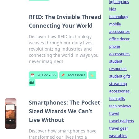
lighting tips
kids
RFID: The Invisible Thread
technology
mobile
Connecting Your World
accessories
Discover how RFID technology
office decor
weaves through our daily lives,
phone
revolutionizing industries and
accessories
connecting the world in ways you
never imagined!
student
resources
📅
20 Dec 2025
📌
accessories
🏷️
student gifts
rfid
streaming
accessories
tech gifts
Smartphones: The Pocket-
tech reviews
Sized Wizards We Can’t
travel
Live Without
travel gadgets
travel gear
Discover how smartphones have
wearables
transformed our lives into a