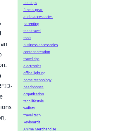
tech tips
fitness gear
audio accessories
s
parenting
tech travel
d
tools
can
business accessories
content creation
o
travel tips
on.
electronics
office lighting
h
home technology
RFID-
headphones
organization
e
tech lifestyle
tions
wallets
travel tech
on,
keyboards
Anime Merchandise