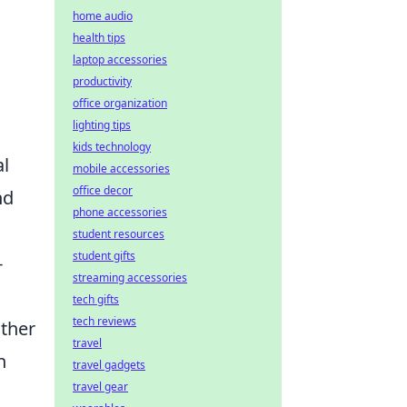
home audio
health tips
laptop accessories
productivity
office organization
lighting tips
kids technology
al
mobile accessories
office decor
nd
phone accessories
student resources
student gifts
-
streaming accessories
tech gifts
tech reviews
ather
travel
n
travel gadgets
travel gear