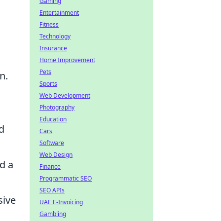
Gaming
Entertainment
Fitness
Technology
Insurance
Home Improvement
Pets
n.
Sports
Web Development
Photography
Education
d
Cars
Software
Web Design
d a
Finance
Programmatic SEO
SEO APIs
sive
UAE E-Invoicing
Gambling