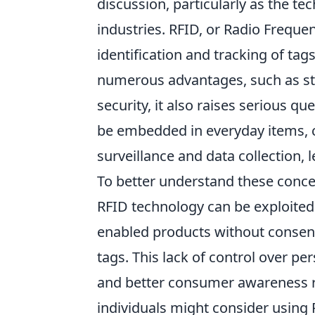
discussion, particularly as the t
industries. RFID, or Radio Frequen
identification and tracking of tag
numerous advantages, such as s
security, it also raises serious q
be embedded in everyday items,
surveillance and data collection, 
To better understand these concer
RFID technology can be exploited
enabled products without consent
tags. This lack of control over pe
and better consumer awareness 
individuals might consider using R