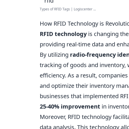
Types of RFID Tags | Logiscenter ...
How RFID Technology is Revolut
RFID technology
is changing th
providing real-time data and enhan
By utilizing
radio-frequency iden
tracking of goods and inventory,
efficiency. As a result, companie
and optimize their inventory man
businesses that implemented RF
25-40% improvement
in invento
Moreover, RFID technology facili
data analysis. This technology al