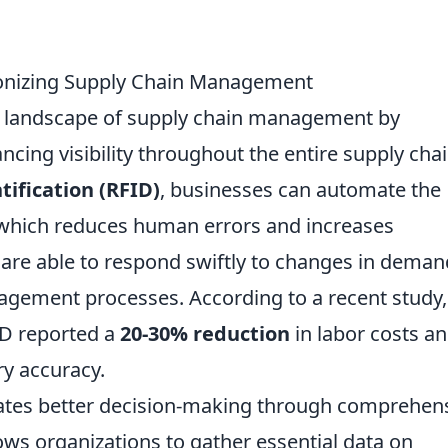
ionizing Supply Chain Management
e landscape of supply chain management by
cing visibility throughout the entire supply chai
tification (RFID)
, businesses can automate the
 which reduces human errors and increases
s are able to respond swiftly to changes in deman
agement processes. According to a recent study,
ID reported a
20-30% reduction
in labor costs an
ry accuracy.
tates better decision-making through comprehen
lows organizations to gather essential data on