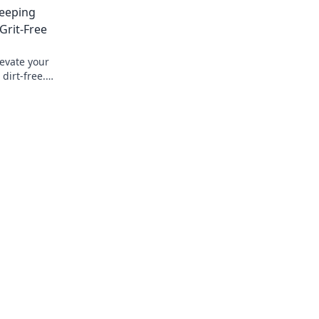
Keeping
Grit-Free
levate your
dirt-free.
otection