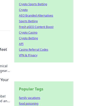
Crypto Sports Betting
Crypto
AEO Branded Alternatives
Sports Betting
Fresh pSEO Content Boost
Crypto Casino
Crypto Betting
API
Meet
Casino Referral Codes
VPN & Privacy
nical
 gears
ing.
 Your
Popular Tags
ibe!
family vacations
od and
food poisoning