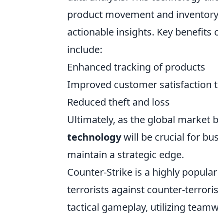
product movement and inventory l
actionable insights. Key benefit
include:
Enhanced tracking of products
Improved customer satisfaction t
Reduced theft and loss
Ultimately, as the global market
technology
will be crucial for b
maintain a strategic edge.
Counter-Strike is a highly popula
terrorists against counter-terrori
tactical gameplay, utilizing team