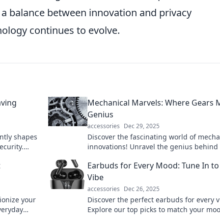
g a balance between innovation and privacy
nology continues to evolve.
aving
Mechanical Marvels: Where Gears 
Genius
accessories
Dec 29, 2025
ntly shapes
Discover the fascinating world of mecha
ecurity.
innovations! Unravel the genius behind
that drive
and marvel at the brilliance of engineer
t
Earbuds for Every Mood: Tune In to
Vibe
accessories
Dec 26, 2025
ionize your
Discover the perfect earbuds for every v
veryday
Explore our top picks to match your mo
 and
elevate your listening experience today!