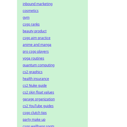
inbound marketing
cosmetics
gym
csgo ranks
beauty product
csgo aim practice
anime and manga
pro csgo players
yoga routines
quantum computing
cs2 graphics
health insurance
cs2 Nuke guide
cs2 skin float values
garage organization
cs2 YouTube guides
csgo clutch tips
party make up
csgo wallbang spots