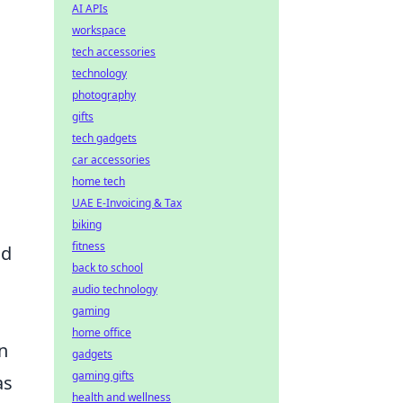
AI APIs
workspace
tech accessories
technology
photography
gifts
tech gadgets
car accessories
home tech
UAE E-Invoicing & Tax
D
biking
fitness
nd
back to school
audio technology
gaming
home office
in
gadgets
gaming gifts
as
health and wellness