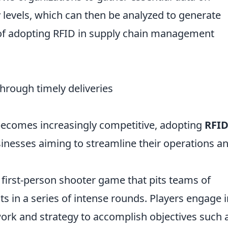
evels, which can then be analyzed to generate
s of adopting RFID in supply chain management
hrough timely deliveries
 becomes increasingly competitive, adopting
RFI
usinesses aiming to streamline their operations a
r first-person shooter game that pits teams of
sts in a series of intense rounds. Players engage 
work and strategy to accomplish objectives such 