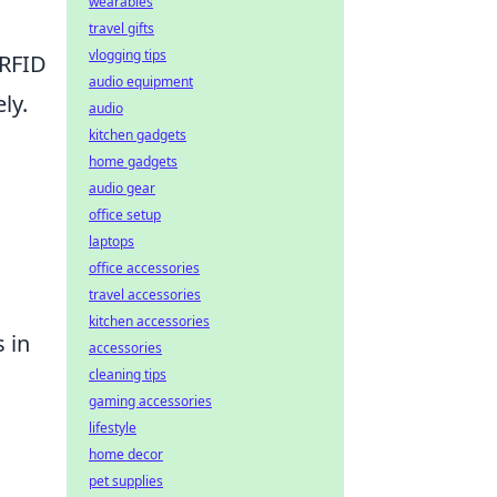
wearables
travel gifts
vlogging tips
 RFID
audio equipment
ly.
audio
kitchen gadgets
home gadgets
audio gear
office setup
laptops
l
office accessories
travel accessories
kitchen accessories
 in
accessories
cleaning tips
gaming accessories
lifestyle
home decor
pet supplies