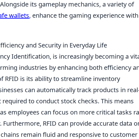
Alongside its gameplay mechanics, a variety of
fe wallets
, enhance the gaming experience with
ficiency and Security in Everyday Life
cy Identification, is increasingly becoming a vit
forming industries by enhancing both efficiency a
f RFID is its ability to streamline inventory
nesses can automatically track products in real
t required to conduct stock checks. This means
, as employees can focus on more critical tasks r
. Furthermore, RFID can provide accurate data o
y chains remain fluid and responsive to customer