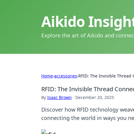
Aikido Insig
Explore the art of Aikido and connec
Home
›
accessories
›
RFID: The Invisible Thread
RFID: The Invisible Thread Conne
By
Isaac Brown
·
December 20, 2025
Discover how RFID technology weaves
connecting the world in ways you n