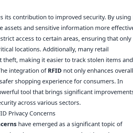
s its contribution to improved security. By using
 assets and sensitive information more effective
trict access to certain areas, ensuring that only
tical locations. Additionally, many retail
heft, making it easier to track stolen items and
The integration of
RFID
not only enhances overal
a safer shopping experience for consumers. In
werful tool that brings significant improvements
curity across various sectors.
ID Privacy Concerns
ncerns
have emerged as a significant topic of