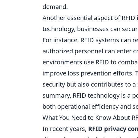
demand.
Another essential aspect of RFID i
technology, businesses can secure
For instance, RFID systems can res
authorized personnel can enter cri
environments use RFID to combat t
improve loss prevention efforts. 
security but also contributes to 
summary, RFID technology is a po
both operational efficiency and se
What You Need to Know About RF
In recent years,
RFID privacy co