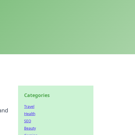
Categories
Travel
 and
Health
SEO
Beauty