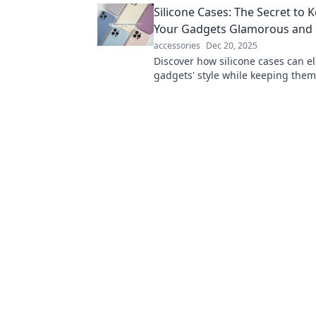
Silicone Cases: The Secret to 
convenience!
Your Gadgets Glamorous and 
accessories
Dec 20, 2025
Discover how silicone cases can e
gadgets' style while keeping them 
Uncover the secret to glam and pr
today!