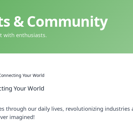
hts & Community
t with enthusiasts.
 Connecting Your World
cting Your World
 through our daily lives, revolutionizing industries
ever imagined!