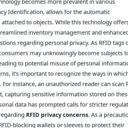
echnology becomes more prevalent in various
cy Identification, allows for the automatic
s attached to objects. While this technology offer
treamlined inventory management and enhance
uestions regarding personal privacy. As RFID tags 
 consumers may unknowingly become subjects t
leading to potential misuse of personal informati
ns, it’s important to recognize the ways in whic
. For instance, an unauthorized reader can scan 
, capturing sensitive information stored on thes
rsonal data has prompted calls for stricter regula
regarding
RFID privacy concerns
. As a precauti
FID-blocking wallets or sleeves to protect their