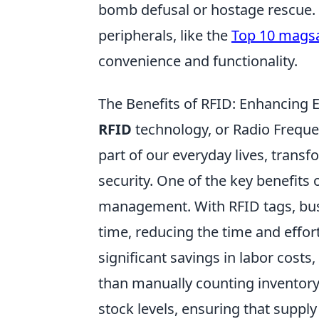
bomb defusal or hostage rescue. 
peripherals, like the
Top 10 magsa
convenience and functionality.
The Benefits of RFID: Enhancing Ef
RFID
technology, or Radio Frequen
part of our everyday lives, trans
security. One of the key benefits o
management. With RFID tags, busi
time, reducing the time and effor
significant savings in labor costs
than manually counting inventory
stock levels, ensuring that suppl