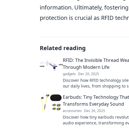
information. Ultimately, fosterin
protection is crucial as RFID tech
Related reading
RFID: The Invisible Thread We
Through Modern Life
gadgets
Dec 20, 2025
Discover how RFID technology sile
our daily lives, from shopping to s
Uncover the invisible connections 
Earbuds: Tiny Technology Tha
modern society!
Transforms Everyday Sound
accessories
Dec 26, 2025
Discover how tiny earbuds revolut
audio experience, transforming e
sounds into a symphony of clarity