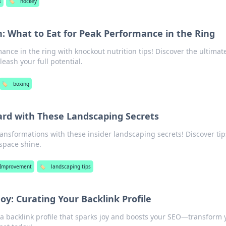
s
🏷️
hockey
: What to Eat for Peak Performance in the Ring
nce in the ring with knockout nutrition tips! Discover the ultimat
leash your full potential.
🏷️
boxing
ard with These Landscaping Secrets
ansformations with these insider landscaping secrets! Discover tip
space shine.
Improvement
🏷️
landscaping tips
Joy: Curating Your Backlink Profile
 a backlink profile that sparks joy and boosts your SEO—transform 