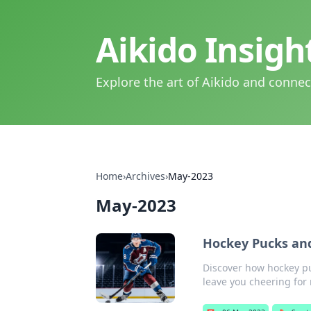
Aikido Insig
Explore the art of Aikido and connec
Home
›
Archives
›
May-2023
May-2023
Hockey Pucks and
Discover how hockey puc
leave you cheering for