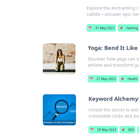
Explore the enchanting 
collide—uncover epic lore
📅
31 May 2023
📌
Gaming
Yoga: Bend It Lik
Discover how yoga can e
athlete and transform yo
📅
27 May 2023
📌
Health
Keyword Alchemy: 
Unlock the secret to on
irresistible clicks and bo
📅
29 May 2023
📌
SEO