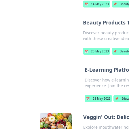
📅
14 May 2023
📌
Beaut
Beauty Products 
Discover beauty product
with these creative idea
📅
20 May 2023
📌
Beaut
E-Learning Platf
Discover how e-learnin
experience. Join the re
📅
28 May 2023
📌
Educ
Veggin' Out: Deli
Explore mouthwatering p