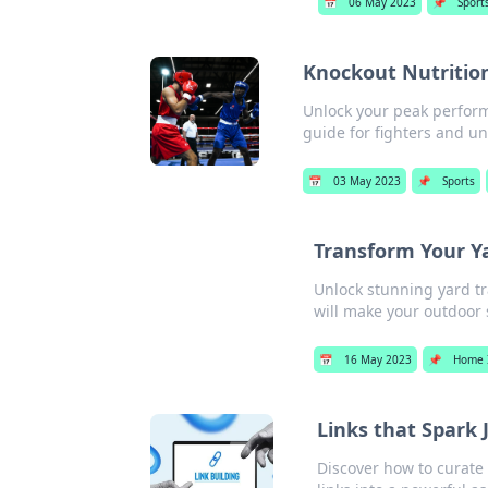
📅
06 May 2023
📌
Sport
Knockout Nutrition
Unlock your peak performa
guide for fighters and un
📅
03 May 2023
📌
Sports
Transform Your Y
Unlock stunning yard tr
will make your outdoor 
📅
16 May 2023
📌
Home 
Links that Spark 
Discover how to curate