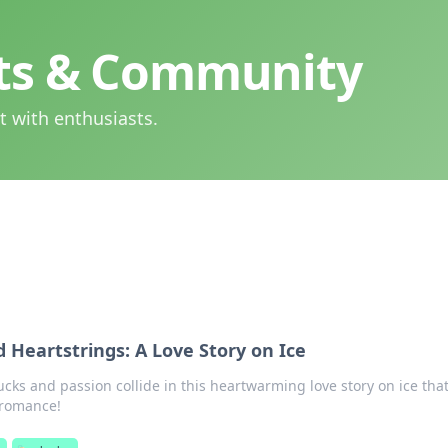
hts & Community
t with enthusiasts.
 Heartstrings: A Love Story on Ice
ks and passion collide in this heartwarming love story on ice that
 romance!