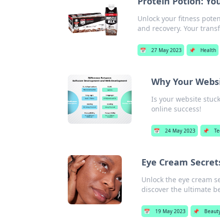
Protein Potion: Yo
Unlock your fitness poten
and recovery. Your trans
📅
27 May 2023
📌
Health
Why Your Websi
Is your website stuck
online success!
📅
24 May 2023
📌
Te
Eye Cream Secrets
Unlock the eye cream s
discover the ultimate b
📅
19 May 2023
📌
Beaut