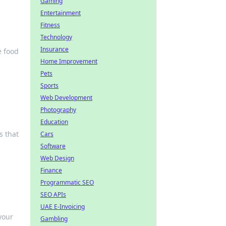
Gaming
Entertainment
Fitness
Technology
Insurance
e food
Home Improvement
Pets
Sports
Web Development
Photography
Education
s that
Cars
Software
Web Design
Finance
Programmatic SEO
SEO APIs
UAE E-Invoicing
your
Gambling