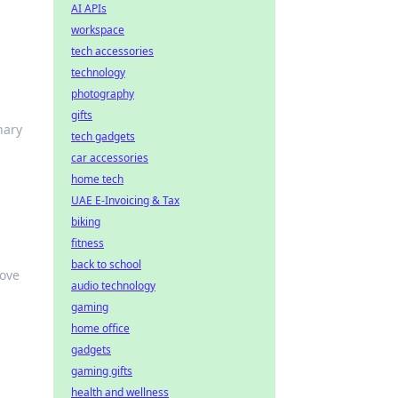
AI APIs
workspace
tech accessories
technology
photography
gifts
nary
tech gadgets
car accessories
home tech
UAE E-Invoicing & Tax
biking
fitness
back to school
love
audio technology
gaming
home office
gadgets
gaming gifts
health and wellness