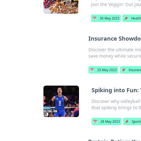
Join the Veggin' Out jo
📅
30 May 2023
📌
Healt
Insurance Showdo
Discover the ultimate i
save money while securi
📅
29 May 2023
📌
Insuran
Spiking into Fun:
Discover why volleyball
that spiking brings to 
📅
28 May 2023
📌
Sport