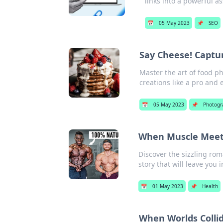
links into a powerful as
📅
05 May 2023
📌
SEO
Say Cheese! Captur
Master the art of food p
creations like a pro and 
📅
05 May 2023
📌
Photogr
When Muscle Meets
Discover the sizzling ro
story that will leave you
📅
01 May 2023
📌
Health
When Worlds Collid