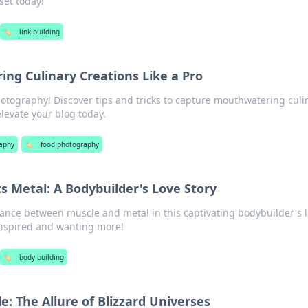
set today!
🏷️
link building
ing Culinary Creations Like a Pro
hotography! Discover tips and tricks to capture mouthwatering culi
elevate your blog today.
aphy
🏷️
food photography
 Metal: A Bodybuilder's Love Story
mance between muscle and metal in this captivating bodybuilder's 
 inspired and wanting more!
🏷️
body building
e: The Allure of Blizzard Universes