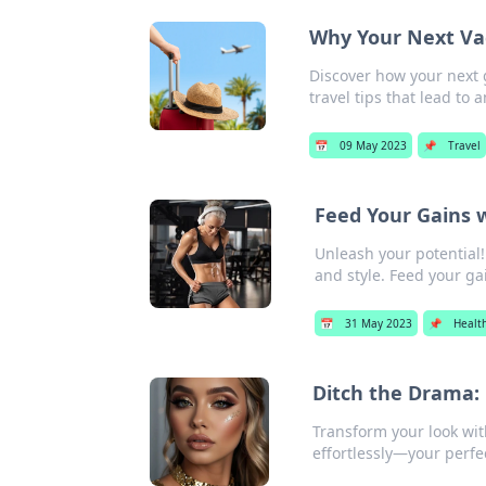
Why Your Next Va
Discover how your next 
travel tips that lead to
📅
09 May 2023
📌
Travel
Feed Your Gains w
Unleash your potential! 
and style. Feed your ga
📅
31 May 2023
📌
Healt
Ditch the Drama:
Transform your look wi
effortlessly—your perfec