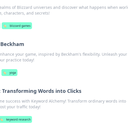
realms of Blizzard universes and discover what happens when worl
, characters, and secrets!
🏷️
blizzard games
e Beckham
nhance your game, inspired by Beckham's flexibility. Unleash your
ur practice today!
🏷️
yoga
Transforming Words into Clicks
line success with Keyword Alchemy! Transform ordinary words into
ost your traffic today!
🏷️
keyword research