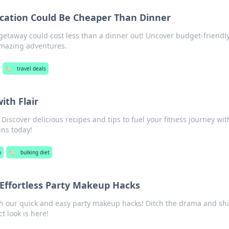
cation Could Be Cheaper Than Dinner
getaway could cost less than a dinner out! Uncover budget-friendl
 amazing adventures.
🏷️
travel deals
ith Flair
Discover delicious recipes and tips to fuel your fitness journey with
ins today!
h
🏷️
bulking diet
 Effortless Party Makeup Hacks
th our quick and easy party makeup hacks! Ditch the drama and sh
t look is here!