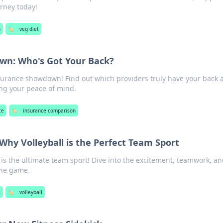
urney today!
h
🏷️
veg diet
wn: Who's Got Your Back?
nsurance showdown! Find out which providers truly have your back 
ng your peace of mind.
ce
🏷️
insurance comparison
 Why Volleyball is the Perfect Team Sport
 is the ultimate team sport! Dive into the excitement, teamwork, a
the game.
s
🏷️
volleyball