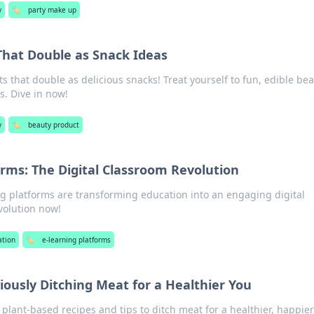
y
🏷️
party make up
That Double as Snack Ideas
s that double as delicious snacks! Treat yourself to fun, edible be
s. Dive in now!
y
🏷️
beauty product
orms: The Digital Classroom Revolution
g platforms are transforming education into an engaging digital
volution now!
ation
🏷️
e-learning platforms
ciously Ditching Meat for a Healthier You
lant-based recipes and tips to ditch meat for a healthier, happier