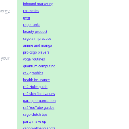
inbound marketing
nergy,
cosmetics
gym
csgo ranks
beauty product
csgo aim practice
anime and manga
pro csgo players
 your
yoga routines
quantum computing
cs2 graphics
health insurance
cs2 Nuke guide
cs2 skin float values
garage organization
cs2 YouTube guides
csgo clutch tips
party make up
csgo wallbang spots