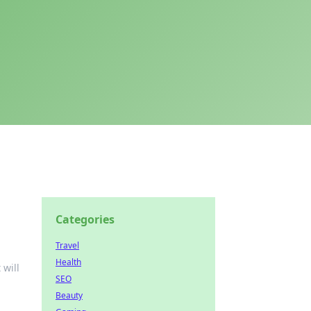
Categories
Travel
Health
 will
SEO
Beauty