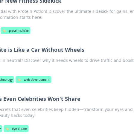
ur New Fitness Sidekick
tial with Protein Potion! Discover the ultimate sidekick for gains, e
formation starts here!
🏷️
protein shake
te is Like a Car Without Wheels
 in neutral? Discover why it needs wheels to drive traffic and boost
chnology
🏷️
web development
 Even Celebrities Won't Share
ecrets that even celebrities keep hidden—transform your eyes and
eauty hacks today!
y
🏷️
eye cream