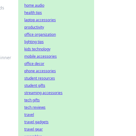
home audio
ds
health tips
laptop accessories
productivity
office organization
lighting tips
kids technology
mobile accessories
 inner
office decor
phone accessories
student resources
student gifts
streaming accessories
tech gifts
tech reviews
travel
travel gadgets
travel gear