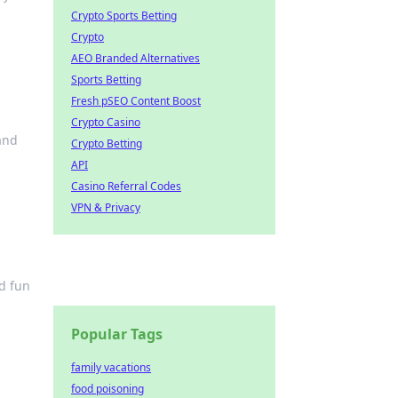
Crypto Sports Betting
Crypto
AEO Branded Alternatives
Sports Betting
Fresh pSEO Content Boost
Crypto Casino
and
Crypto Betting
API
Casino Referral Codes
VPN & Privacy
nd fun
Popular Tags
family vacations
food poisoning