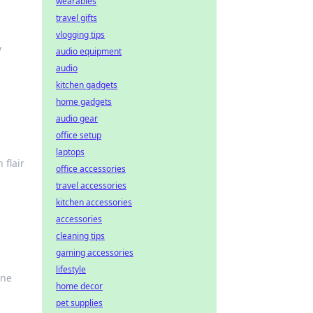
wearables
travel gifts
vlogging tips
y
audio equipment
audio
kitchen gadgets
home gadgets
audio gear
office setup
laptops
 flair
office accessories
travel accessories
kitchen accessories
accessories
cleaning tips
gaming accessories
lifestyle
ine
home decor
pet supplies