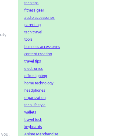
tech tips
fitness gear
audio accessories
parenting
tech travel
auty
tools
business accessories
content creation
travel tips
electronics
office lighting
home technology
headphones
organization
tech lifestyle
wallets
travel tech
keyboards
 you.
Anime Merchandise