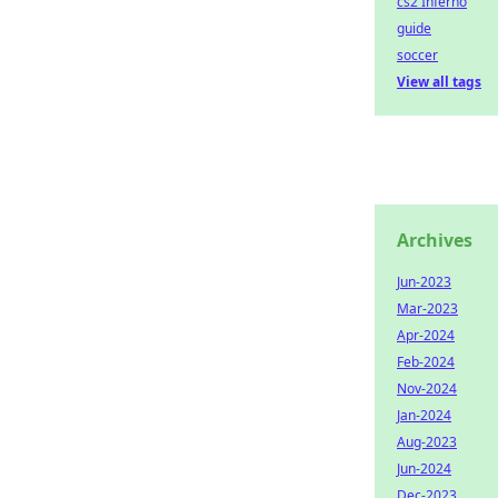
cs2 Inferno
guide
soccer
View all tags
Archives
Jun-2023
Mar-2023
Apr-2024
Feb-2024
Nov-2024
Jan-2024
Aug-2023
Jun-2024
Dec-2023