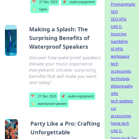
📅
27 Dec 2025
📌
audio equipment
Programmatic
🏷️
lights
SEO
SEO APIs
UAE E-
Making a Splash: The
Invoicing
Surprising Benefits of
Gambling
Waterproof Speakers
AI APIs
workspace
Discover how waterproof speakers
elevate your music experience
tech
everywhere! Uncover surprising
accessories
benefits that will make you want
technology
one today!
photography
gifts
📅
27 Dec 2025
📌
audio equipment
tech gadgets
🏷️
waterproof speaker
car
accessories
Party Like a Pro: Crafting
home tech
UAE E-
Unforgettable
Invoicing & Tax