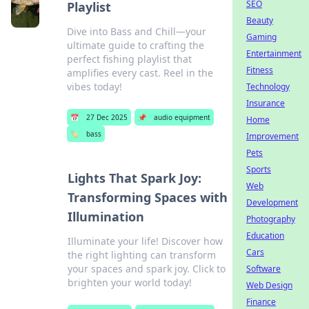
SEO
Playlist
Beauty
Dive into Bass and Chill—your
Gaming
ultimate guide to crafting the
Entertainment
perfect fishing playlist that
Fitness
amplifies every cast. Reel in the
vibes today!
Technology
Insurance
📅
27 Dec 2025
📌
audio equipment
Home
🏷️
bass
Improvement
Pets
Sports
Lights That Spark Joy:
Web
Transforming Spaces with
Development
Illumination
Photography
Education
Illuminate your life! Discover how
Cars
the right lighting can transform
your spaces and spark joy. Click to
Software
brighten your world today!
Web Design
Finance