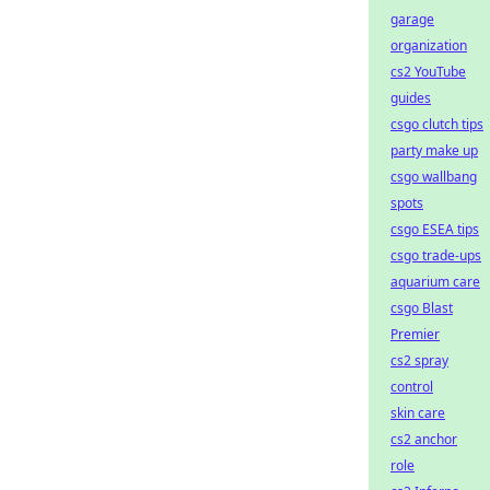
garage
organization
cs2 YouTube
guides
csgo clutch tips
party make up
csgo wallbang
spots
csgo ESEA tips
csgo trade-ups
aquarium care
csgo Blast
Premier
cs2 spray
control
skin care
cs2 anchor
role