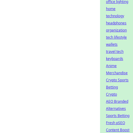
office lighting
home
technology
headphones
organization
tech lifestyle
wallets
travel tech
keyboards
Anime
Merchandise
Crypto Sports
Betting
Crypto
AEO Branded
Alternatives
Sports Betting
Fresh pSEO
Content Boost