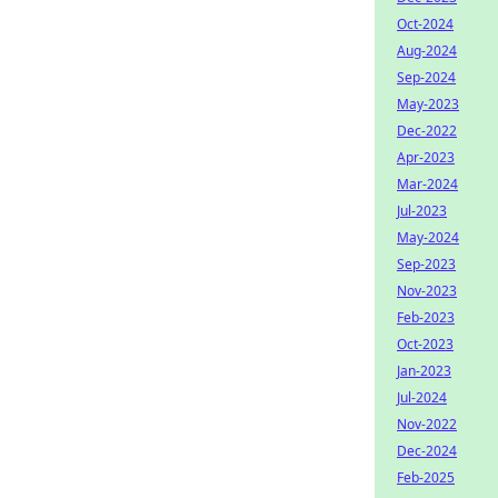
Oct-2024
Aug-2024
Sep-2024
May-2023
Dec-2022
Apr-2023
Mar-2024
Jul-2023
May-2024
Sep-2023
Nov-2023
Feb-2023
Oct-2023
Jan-2023
Jul-2024
Nov-2022
Dec-2024
Feb-2025