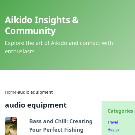
Aikido Insights &
Community
Explore the art of Aikido and connect with
enthusiasts.
Home
›
audio equipment
audio equipment
Categories
Bass and Chill: Creating
Travel
Your Perfect Fishing
Health