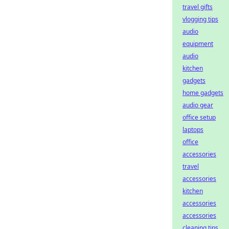
travel gifts
vlogging tips
audio
equipment
audio
kitchen
gadgets
home gadgets
audio gear
office setup
laptops
office
accessories
travel
accessories
kitchen
accessories
accessories
cleaning tips