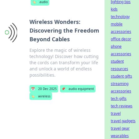
lighting tips
🏷️
audio
kids
technology
Wireless Wonders:
mobile
Discovering the Freedom
accessories
Beyond Cables
office decor
phone
Explore the magic of wireless
accessories
technology! Discover how cutting
student
the cords can transform your life
and unlock a world of endless
resources
possibilities.
student gifts
streaming
📅
20 Dec 2025
📌
audio equipment
accessories
🏷️
wireless
tech gifts
tech reviews
travel
travel gadgets
travel gear
wearables