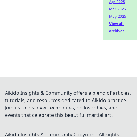
Apr-2025
Mar-2025
May-2025
View all
archives
Aikido Insights & Community offers a blend of articles,
tutorials, and resources dedicated to Aikido practice.
Join us to discover techniques, philosophies, and
events that celebrate this beautiful martial art.
Aikido Insights & Community
Copyright. All rights