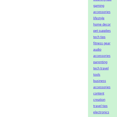
gaming
accessories
lifestyle
home decor
pet supplies
tech tips
fitness gear
audio
accessories
parenting
tech travel
tools
business
accessories
content
creation
travel tips
electronics