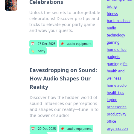
Celebrations
biking
Unlock the secrets to unforgettable
fitness
celebrations! Discover pro tips and
back to school
tricks to elevate your party game
audio
and wow your guests.
technology
gaming
📅
27 Dec 2025
📌
audio equipment
home office
🏷️
party
gadgets
gaming gifts
Eavesdropping on Sound:
health and
How Audio Shapes Our
wellness
home audio
Reality
health tips
Discover how the hidden world of
laptop
sound influences our perceptions
accessories
and shapes our reality—tune in to
productivity
the power of audio!
office
organization
📅
20 Dec 2025
📌
audio equipment