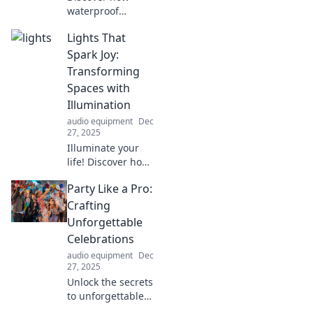
waterproof
speakers elevate
Lights That
your music
experience
Spark Joy:
everywhere!
Transforming
Uncover
Spaces with
surprising benefits
Illumination
that will make you
audio equipment
Dec
want one today!
27, 2025
Illuminate your
life! Discover how
the right lighting
Party Like a Pro:
can transform
your spaces and
Crafting
spark joy. Click to
Unforgettable
brighten your
Celebrations
world today!
audio equipment
Dec
27, 2025
Unlock the secrets
to unforgettable
celebrations!