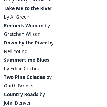
Take Me to the River
by Al Green
Redneck Woman
by
Gretchen Wilson
Down by the River
by
Neil Young
Summertime Blues
by Eddie Cochran
Two Pina Coladas
by
Garth Brooks
Country Roads
by
John Denver