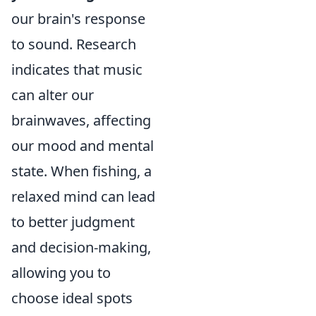
our brain's response
to sound. Research
indicates that music
can alter our
brainwaves, affecting
our mood and mental
state. When fishing, a
relaxed mind can lead
to better judgment
and decision-making,
allowing you to
choose ideal spots