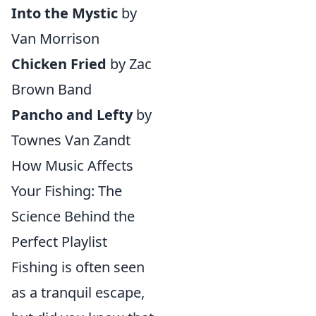
Into the Mystic
by
Van Morrison
Chicken Fried
by Zac
Brown Band
Pancho and Lefty
by
Townes Van Zandt
How Music Affects
Your Fishing: The
Science Behind the
Perfect Playlist
Fishing is often seen
as a tranquil escape,