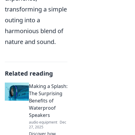
transforming a simple
outing into a
harmonious blend of
nature and sound.
Related reading
Making a Splash:
The Surprising
Benefits of
Waterproof
Speakers
audio equipment
Dec
27, 2025
Discover how