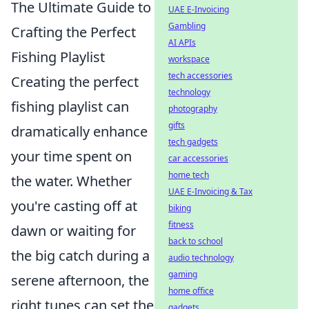
The Ultimate Guide to
UAE E-Invoicing
Gambling
Crafting the Perfect
AI APIs
Fishing Playlist
workspace
tech accessories
Creating the perfect
technology
fishing playlist can
photography
gifts
dramatically enhance
tech gadgets
your time spent on
car accessories
home tech
the water. Whether
UAE E-Invoicing & Tax
you're casting off at
biking
fitness
dawn or waiting for
back to school
the big catch during a
audio technology
gaming
serene afternoon, the
home office
right tunes can set the
gadgets