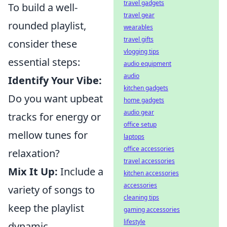
travel gadgets
To build a well-
travel gear
rounded playlist,
wearables
travel gifts
consider these
vlogging tips
essential steps:
audio equipment
audio
Identify Your Vibe:
kitchen gadgets
Do you want upbeat
home gadgets
audio gear
tracks for energy or
office setup
mellow tunes for
laptops
office accessories
relaxation?
travel accessories
Mix It Up:
Include a
kitchen accessories
accessories
variety of songs to
cleaning tips
keep the playlist
gaming accessories
lifestyle
dynamic.