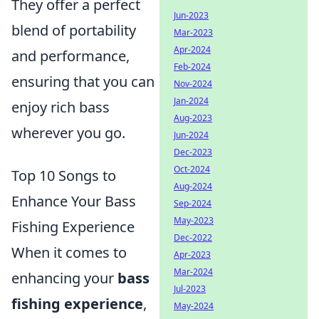
They offer a perfect
Jun-2023
blend of portability
Mar-2023
Apr-2024
and performance,
Feb-2024
ensuring that you can
Nov-2024
Jan-2024
enjoy rich bass
Aug-2023
wherever you go.
Jun-2024
Dec-2023
Oct-2024
Top 10 Songs to
Aug-2024
Enhance Your Bass
Sep-2024
May-2023
Fishing Experience
Dec-2022
When it comes to
Apr-2023
Mar-2024
enhancing your
bass
Jul-2023
fishing experience
,
May-2024