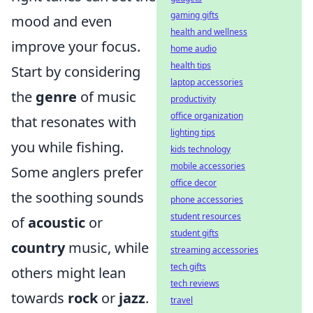
gaming gifts
mood and even
health and wellness
improve your focus.
home audio
health tips
Start by considering
laptop accessories
the
genre
of music
productivity
office organization
that resonates with
lighting tips
you while fishing.
kids technology
mobile accessories
Some anglers prefer
office decor
the soothing sounds
phone accessories
student resources
of
acoustic
or
student gifts
country
music, while
streaming accessories
tech gifts
others might lean
tech reviews
towards
rock
or
jazz
.
travel