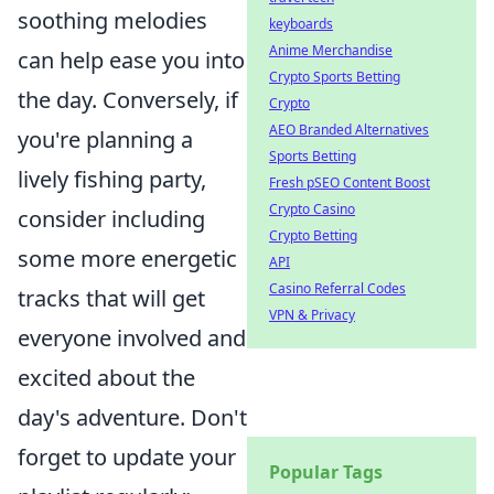
soothing melodies
keyboards
Anime Merchandise
can help ease you into
Crypto Sports Betting
the day. Conversely, if
Crypto
AEO Branded Alternatives
you're planning a
Sports Betting
lively fishing party,
Fresh pSEO Content Boost
Crypto Casino
consider including
Crypto Betting
some more energetic
API
Casino Referral Codes
tracks that will get
VPN & Privacy
everyone involved and
excited about the
day's adventure. Don't
forget to update your
Popular Tags