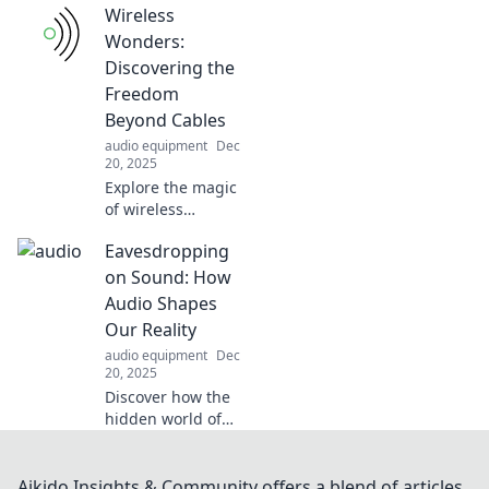
Wireless
Discover pro tips
and tricks to
Wonders:
elevate your party
Discovering the
game and wow
Freedom
your guests.
Beyond Cables
audio equipment
Dec
20, 2025
Explore the magic
of wireless
technology!
Eavesdropping
Discover how
cutting the cords
on Sound: How
can transform
Audio Shapes
your life and
Our Reality
unlock a world of
audio equipment
Dec
endless
20, 2025
possibilities.
Discover how the
hidden world of
sound influences
our perceptions
and shapes our
Aikido Insights & Community offers a blend of articles,