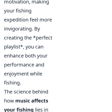
motivation, making
your fishing
expedition feel more
invigorating. By
creating the *perfect
playlist*, you can
enhance both your
performance and
enjoyment while
fishing.
The science behind
how
music affects
your fishing
lies in