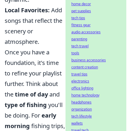
home decor
Local Favorites:
Add
pet supplies
tech tips
songs that reflect the
fitness gear
scenery or
audio accessories
parenting
atmosphere.
tech travel
Once you have a
tools
business accessories
foundation, it's time
content creation
to refine your playlist
travel tips
electronics
further. Think about
office lighting
the
time of day
and
home technology
headphones
type of fishing
you'll
organization
be doing. For
early
tech lifestyle
wallets
morning
fishing trips,
travel tech