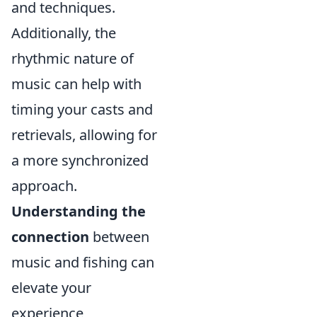
and techniques.
Additionally, the
rhythmic nature of
music can help with
timing your casts and
retrievals, allowing for
a more synchronized
approach.
Understanding the
connection
between
music and fishing can
elevate your
experience,