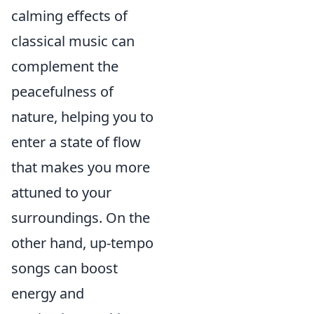
calming effects of
classical music can
complement the
peacefulness of
nature, helping you to
enter a state of flow
that makes you more
attuned to your
surroundings. On the
other hand, up-tempo
songs can boost
energy and