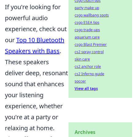
csgo clutch tips
If you're looking for
party make up
csgo wallbang spots
powerful audio
csgo ESEA tips
experience, check out
csgo trade-ups
aquarium care
our
Top 10 Bluetooth
csgo Blast Premier
Speakers with Bass
.
cs2 spray control
skin care
These speakers
cs2 anchor role
deliver deep, resonant
cs2 Inferno guide
soccer
sound that enhances
View all tags
your listening
experience, whether
you're at a party or
relaxing at home.
Archives