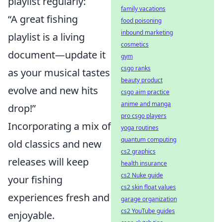
playlist regularly:
family vacations
“A great fishing
food poisoning
inbound marketing
playlist is a living
cosmetics
document—update it
gym
csgo ranks
as your musical tastes
beauty product
evolve and new hits
csgo aim practice
anime and manga
drop!”
pro csgo players
Incorporating a mix of
yoga routines
quantum computing
old classics and new
cs2 graphics
releases will keep
health insurance
cs2 Nuke guide
your fishing
cs2 skin float values
experiences fresh and
garage organization
cs2 YouTube guides
enjoyable.