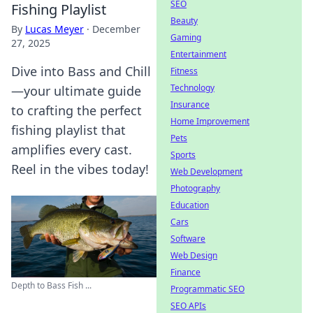
SEO
Fishing Playlist
Beauty
By
Lucas Meyer
·
December
Gaming
27, 2025
Entertainment
Dive into Bass and Chill
Fitness
Technology
—your ultimate guide
Insurance
to crafting the perfect
Home Improvement
fishing playlist that
Pets
amplifies every cast.
Sports
Reel in the vibes today!
Web Development
Photography
Education
Cars
Software
Web Design
Finance
Depth to Bass Fish ...
Programmatic SEO
SEO APIs