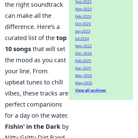
Sep-2023
the right soundtrack
Nov-2023
can make all the
Feb-2023
Oct-2023
difference. Here’s a
Jan-2023
curated list of the
top
Jul-2024
Nov-2022
10 songs
that will set
Dec-2024
the mood as you cast
Feb-2025
Apr-2025
your line. From
Mar-2025
upbeat tunes to chill
May-2025
View all archives
vibes, these tracks are
perfect companions
for a day on the water.
Fishin' in the Dark
by
Nitty Gritty Dirt Band