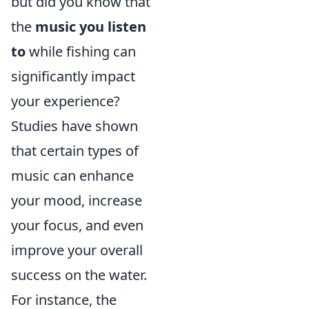
but did you know that
the
music you listen
to
while fishing can
significantly impact
your experience?
Studies have shown
that certain types of
music can enhance
your mood, increase
your focus, and even
improve your overall
success on the water.
For instance, the