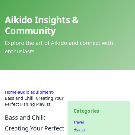
Aikido Insights &
Community
Explore the art of Aikido and connect with
enthusiasts.
Home
›
audio equipment
›
Bass and Chill: Creating Your
Perfect Fishing Playlist
Categories
Bass and Chill:
Travel
Creating Your Perfect
Health