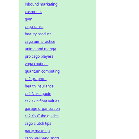
inbound marketing
cosmetics
gym
csgo ranks
beauty product
csgo aim practice
anime and manga
pro csgo players
yoga routines
quantum computing
cs2 graphics
health insurance
cs2 Nuke guide
cs2 skin float values
garage organization
cs2 YouTube guides
csgo clutch tips
party make up
csgo wallbang spots