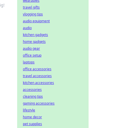
wearables
ig!
travel gifts
vlogging tips
audio equipment
audio
kitchen gadgets
home gadgets
audio gear
office setup
laptops
office accessories
travel accessories
kitchen accessories
accessories
cleaning tips
gaming accessories
lifestyle
home decor
pet supplies