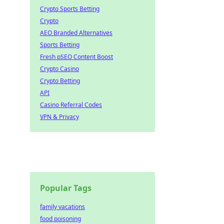
Crypto Sports Betting
Crypto
AEO Branded Alternatives
Sports Betting
Fresh pSEO Content Boost
Crypto Casino
Crypto Betting
API
Casino Referral Codes
VPN & Privacy
Popular Tags
family vacations
food poisoning