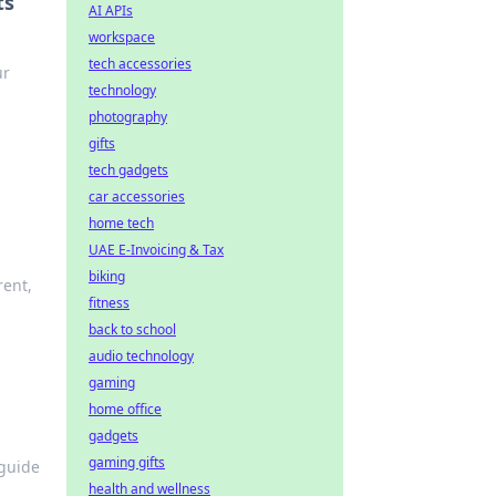
ts
AI APIs
workspace
tech accessories
ur
technology
photography
gifts
tech gadgets
car accessories
home tech
UAE E-Invoicing & Tax
biking
rent,
fitness
back to school
audio technology
gaming
home office
gadgets
gaming gifts
 guide
health and wellness