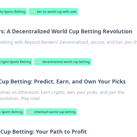
to Sports Betting
🏷️
bet on world cup with usdc
s: A Decentralized World Cup Betting Revolution
tting with Beyond Borders! Decentralized, secure, and fair. Join t
Crypto Sports Betting
🏷️
decentralized world cup betting
up Betting: Predict, Earn, and Own Your Picks
omes on Ethereum! Earn crypto, own your picks, and join the
evolution. Play now!
o Sports Betting
🏷️
ethereum world cup betting
Cup Betting: Your Path to Profit