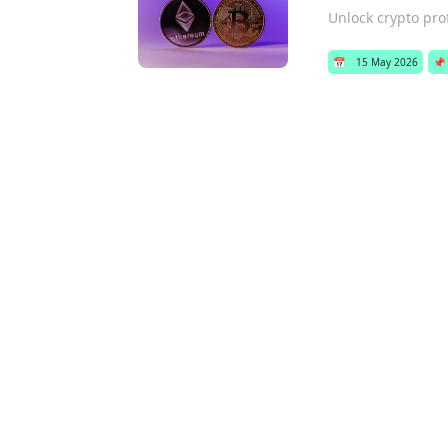
Unlock crypto prof
📅
15 May 2026
📌