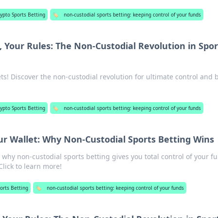
ypto Sports Betting
🏷️
non-custodial sports betting: keeping control of your funds
 Your Rules: The Non-Custodial Revolution in Spor
s! Discover the non-custodial revolution for ultimate control and 
ypto Sports Betting
🏷️
non-custodial sports betting: keeping control of your funds
ur Wallet: Why Non-Custodial Sports Betting Wins
why non-custodial sports betting gives you total control of your f
Click to learn more!
orts Betting
🏷️
non-custodial sports betting: keeping control of your funds