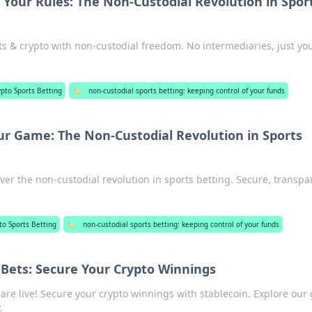
 Your Rules: The Non-Custodial Revolution in Spor
s & crypto with non-custodial freedom. No intermediaries, just yo
ypto Sports Betting
🏷️
non-custodial sports betting: keeping control of your funds
r Game: The Non-Custodial Revolution in Sports
er the non-custodial revolution in sports betting. Secure, transpa
to Sports Betting
🏷️
non-custodial sports betting: keeping control of your funds
Bets: Secure Your Crypto Winnings
re live! Secure your crypto winnings with stablecoin. Explore our
.