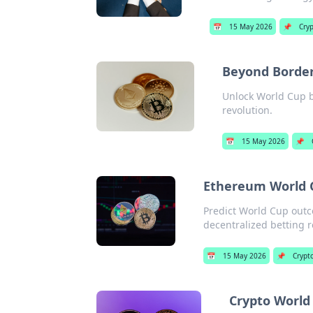
📅
15 May 2026
📌
Cryp
Beyond Border
Unlock World Cup be
revolution.
📅
15 May 2026
📌
Ethereum World C
Predict World Cup outc
decentralized betting r
📅
15 May 2026
📌
Crypt
Crypto World 