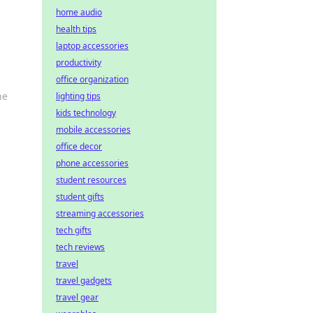
home audio
health tips
laptop accessories
productivity
office organization
he
lighting tips
kids technology
mobile accessories
office decor
phone accessories
student resources
student gifts
streaming accessories
tech gifts
tech reviews
travel
travel gadgets
travel gear