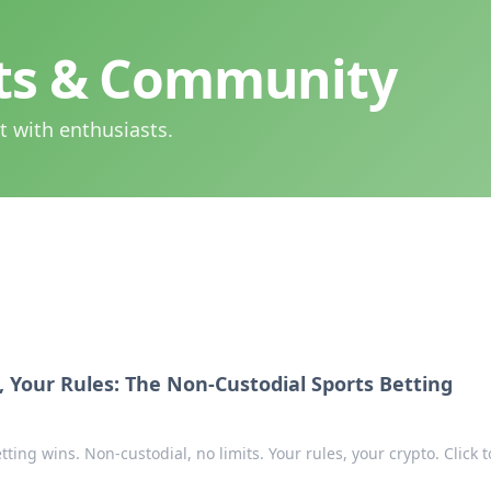
hts & Community
t with enthusiasts.
 Your Rules: The Non-Custodial Sports Betting
ting wins. Non-custodial, no limits. Your rules, your crypto. Click t