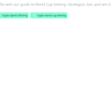
its with our guide to World Cup betting. Strategize, bet, and win b
Crypto Sports Betting
🏷️
crypto world cup betting