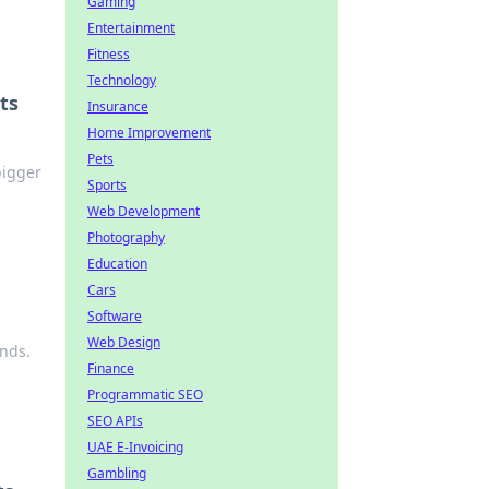
Gaming
Entertainment
Fitness
Technology
ts
Insurance
Home Improvement
Pets
bigger
Sports
Web Development
Photography
Education
Cars
Software
Web Design
unds.
Finance
Programmatic SEO
SEO APIs
UAE E-Invoicing
Gambling