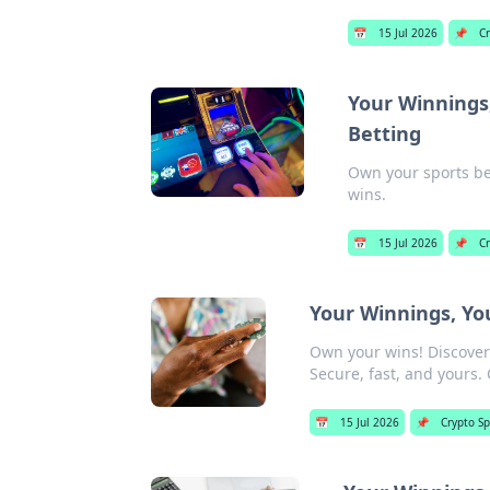
📅
15 Jul 2026
📌
Cr
Your Winnings,
Betting
Own your sports bet
wins.
📅
15 Jul 2026
📌
Cr
Your Winnings, Yo
Own your wins! Discover 
Secure, fast, and yours. 
📅
15 Jul 2026
📌
Crypto Sp