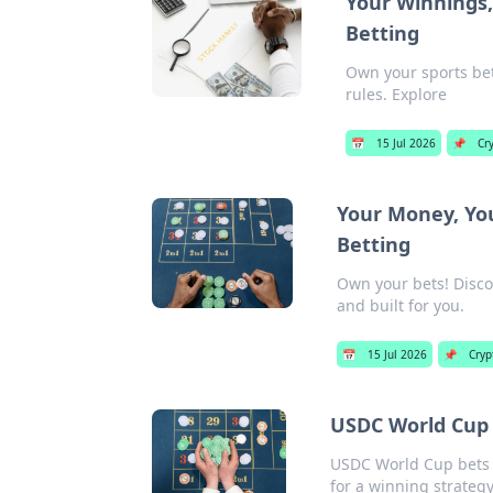
Your Winnings,
Betting
Own your sports bet
rules. Explore
📅
15 Jul 2026
📌
Cr
Your Money, You
Betting
Own your bets! Discov
and built for you.
📅
15 Jul 2026
📌
Cryp
USDC World Cup 
USDC World Cup bets a
for a winning strategy