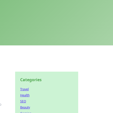
Categories
Travel
Health
SEO
o
Beauty