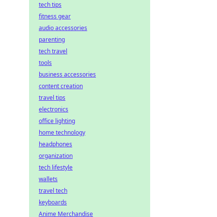
tech tips
fitness gear
audio accessories
parenting
tech travel
tools
business accessories
content creation
travel tips
electronics
office lighting
home technology
headphones
organization
tech lifestyle
wallets
travel tech
keyboards
Anime Merchandise