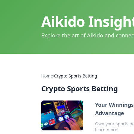
Aikido Insig
Explore the art of Aikido and connec
Home
›
Crypto Sports Betting
Crypto Sports Betting
Your Winnings,
Advantage
Own your sports bet
learn more!