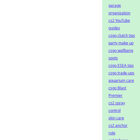
garage
organization
cs2 YouTube
guides
csgo clutch tips
party make up
csgo wallbang
spots
csgo ESEA tips
csgo trade-ups
aquarium care
csgo Blast
Premier
cs2 spray
control
skin care
cs2 anchor
role