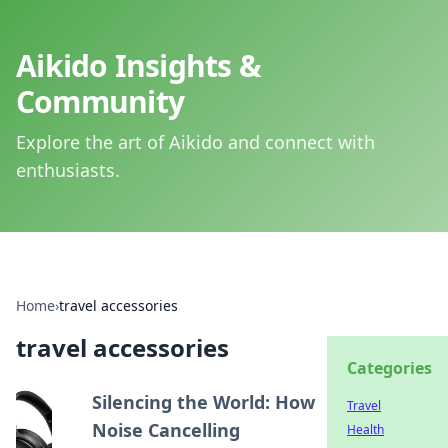
Aikido Insights &
Community
Explore the art of Aikido and connect with
enthusiasts.
Home
›
travel accessories
travel accessories
Categories
Silencing the World: How
Travel
Noise Cancelling
Health