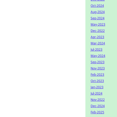
Oct-2024
Aug-2024
Sep-2024
May-2023
Dec-2022
Apr-2023
Mar-2024
Jul-2023
May-2024
Sep-2023
Nov-2023
Feb-2023
Oct-2023
Jan-2023
Jul-2024
Nov-2022
Dec-2024
Feb-2025