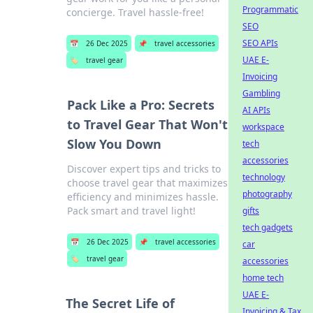
Programmatic
concierge. Travel hassle-free!
SEO
SEO APIs
📅
26 Dec 2025
📌
travel accessories
UAE E-
🏷️
travel gear
Invoicing
Gambling
Pack Like a Pro: Secrets
AI APIs
to Travel Gear That Won't
workspace
Slow You Down
tech
accessories
Discover expert tips and tricks to
technology
choose travel gear that maximizes
photography
efficiency and minimizes hassle.
Pack smart and travel light!
gifts
tech gadgets
📅
26 Dec 2025
📌
travel accessories
car
🏷️
travel gear
accessories
home tech
UAE E-
The Secret Life of
Invoicing & Tax