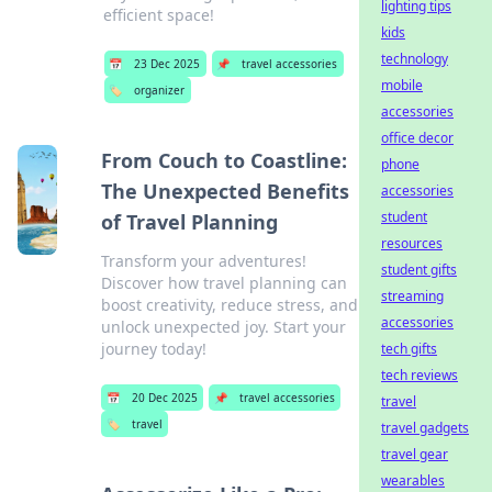
lighting tips
efficient space!
kids
technology
📅
23 Dec 2025
📌
travel accessories
mobile
🏷️
organizer
accessories
office decor
From Couch to Coastline:
phone
The Unexpected Benefits
accessories
student
of Travel Planning
resources
Transform your adventures!
student gifts
Discover how travel planning can
streaming
boost creativity, reduce stress, and
accessories
unlock unexpected joy. Start your
journey today!
tech gifts
tech reviews
📅
20 Dec 2025
📌
travel accessories
travel
🏷️
travel
travel gadgets
travel gear
wearables