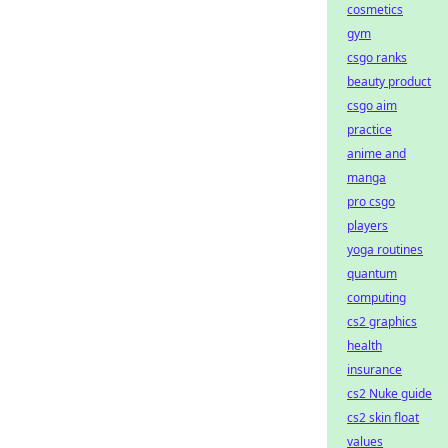
cosmetics
gym
csgo ranks
beauty product
csgo aim
practice
anime and
manga
pro csgo
players
yoga routines
quantum
computing
cs2 graphics
health
insurance
cs2 Nuke guide
cs2 skin float
values