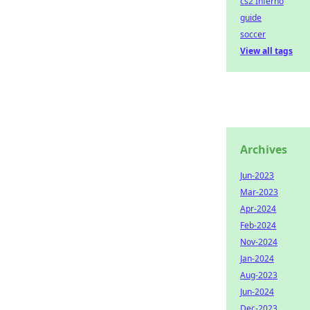
cs2 Inferno
guide
soccer
View all tags
Archives
Jun-2023
Mar-2023
Apr-2024
Feb-2024
Nov-2024
Jan-2024
Aug-2023
Jun-2024
Dec-2023