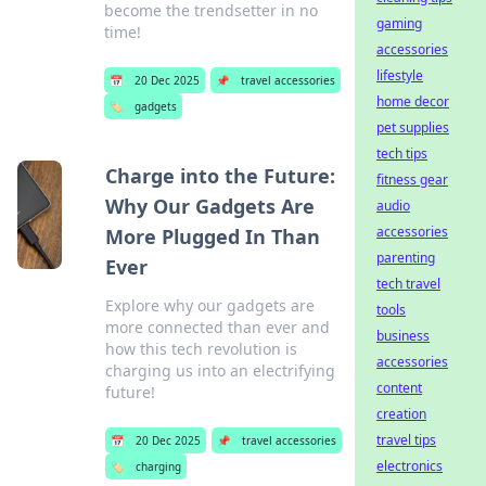
become the trendsetter in no
gaming
time!
accessories
lifestyle
📅
20 Dec 2025
📌
travel accessories
home decor
🏷️
gadgets
pet supplies
tech tips
Charge into the Future:
fitness gear
Why Our Gadgets Are
audio
accessories
More Plugged In Than
parenting
Ever
tech travel
Explore why our gadgets are
tools
more connected than ever and
business
how this tech revolution is
accessories
charging us into an electrifying
content
future!
creation
travel tips
📅
20 Dec 2025
📌
travel accessories
electronics
🏷️
charging