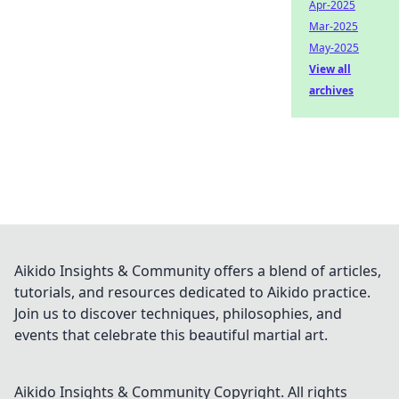
Apr-2025
Mar-2025
May-2025
View all
archives
Aikido Insights & Community offers a blend of articles,
tutorials, and resources dedicated to Aikido practice.
Join us to discover techniques, philosophies, and
events that celebrate this beautiful martial art.
Aikido Insights & Community
Copyright. All rights