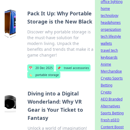
office lighting
home
Pack It Up: Why Portable
technology
Storage is the New Black
headphones
organization
Discover why portable storage is
tech lifestyle
the must-have solution for
modern living. Unpack the
wallets
benefits and trends that make it a
travel tech
game changer!
keyboards
Anime
📅
20 Dec 2025
📌
travel accessories
Merchandise
🏷️
portable storage
Crypto Sports
Betting
Crypto
Diving into a Digital
AEO Branded
Wonderland: Why VR
Alternatives
Gear is Your Ticket to
Sports Betting
Fantasy
Fresh pSEO
Content Boost
Unlock a world of imagination!