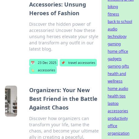
Accessories: Unsung
biking
Heroes of Fashion
fitness
back to school
Discover the hidden power of
audio
accessories! Uncover how these
unsung heroes elevate your style
technology
and transform any outfit in our
gaming
latest blog.
home office
gadgets
📅
23 Dec 2025
📌
travel accessories
gaming gifts
🏷️
accessories
health and
wellness
home audio
Organizers: Your New
health tips
Best Friend in the Battle
laptop
Against Chaos
accessories
Discover how organizers can
productivity
transform your life, tame the
office
chaos, and become your ultimate
organization
ally in creating a peaceful,