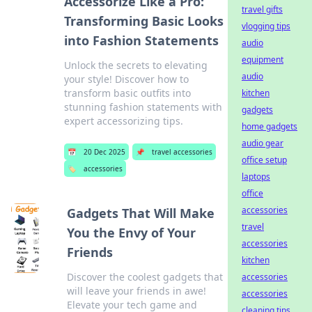
Accessorize Like a Pro:
travel gifts
Transforming Basic Looks
vlogging tips
into Fashion Statements
audio
equipment
Unlock the secrets to elevating
audio
your style! Discover how to
transform basic outfits into
kitchen
stunning fashion statements with
gadgets
expert accessorizing tips.
home gadgets
audio gear
📅
20 Dec 2025
📌
travel accessories
office setup
🏷️
accessories
laptops
office
accessories
Gadgets That Will Make
travel
You the Envy of Your
accessories
Friends
kitchen
Discover the coolest gadgets that
accessories
will leave your friends in awe!
accessories
Elevate your tech game and
cleaning tips