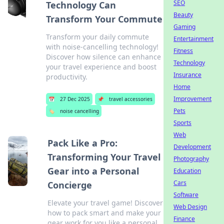
SEO
Technology Can
Beauty
Transform Your Commute
Gaming
Transform your daily commute
Entertainment
with noise-cancelling technology!
Fitness
Discover how silence can enhance
Technology
your travel experience and boost
Insurance
productivity.
Home
Improvement
📅
27 Dec 2025
📌
travel accessories
Pets
🏷️
noise cancelling
Sports
Web
Pack Like a Pro:
Development
Transforming Your Travel
Photography
Gear into a Personal
Education
Cars
Concierge
Software
Elevate your travel game! Discover
Web Design
how to pack smart and make your
Finance
gear work for you like a personal