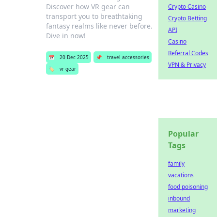
Discover how VR gear can
Crypto Casino
transport you to breathtaking
Crypto Betting
fantasy realms like never before.
API
Dive in now!
Casino
Referral Codes
📅
20 Dec 2025
📌
travel accessories
VPN & Privacy
🏷️
vr gear
Popular
Tags
family
vacations
food poisoning
inbound
marketing