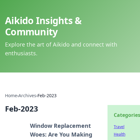
Aikido Insights &
Community
Explore the art of Aikido and connect with
enthusiasts.
Home
›
Archives
›
Feb-2023
Feb-2023
Categorie
Window Replacement
Travel
Woes: Are You Making
Health