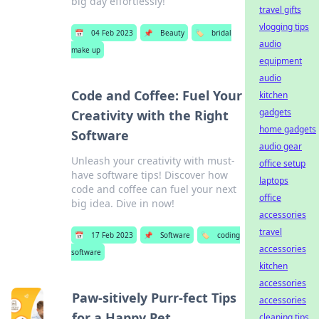
big day effortlessly!
travel gifts
vlogging tips
📅
04 Feb 2023
📌
Beauty
🏷️
bridal
audio
make up
equipment
audio
Code and Coffee: Fuel Your
kitchen
gadgets
Creativity with the Right
home gadgets
Software
audio gear
Unleash your creativity with must-
office setup
have software tips! Discover how
laptops
code and coffee can fuel your next
office
big idea. Dive in now!
accessories
travel
📅
17 Feb 2023
📌
Software
🏷️
coding
accessories
software
kitchen
accessories
Paw-sitively Purr-fect Tips
accessories
for a Happy Pet
cleaning tips