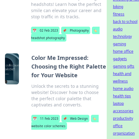
headshots! Learn how the perfect
biking
smile can elevate your career and
fitness
stop traffic in its tracks.
back to school
audio
📅
02 Feb 2023
📌
Photography
🏷️
technology
headshot photography
gaming
home office
Color Me Impressed:
gadgets
Choosing the Right Palette
gaming gifts
health and
for Your Website
wellness
Unlock the secrets to a stunning
home audio
website! Discover how to choose
health tips
the perfect color palette that
laptop
captivates and converts.
accessories
productivity
📅
11 Feb 2023
📌
Web Design
🏷️
office
website color schemes
organization