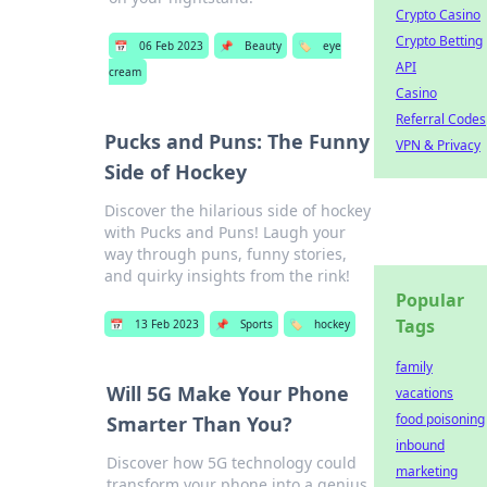
Crypto Casino
Crypto Betting
📅
06 Feb 2023
📌
Beauty
🏷️
eye
API
cream
Casino
Referral Codes
Pucks and Puns: The Funny
VPN & Privacy
Side of Hockey
Discover the hilarious side of hockey
with Pucks and Puns! Laugh your
way through puns, funny stories,
and quirky insights from the rink!
Popular
Tags
📅
13 Feb 2023
📌
Sports
🏷️
hockey
family
Will 5G Make Your Phone
vacations
food poisoning
Smarter Than You?
inbound
Discover how 5G technology could
marketing
transform your phone into a genius