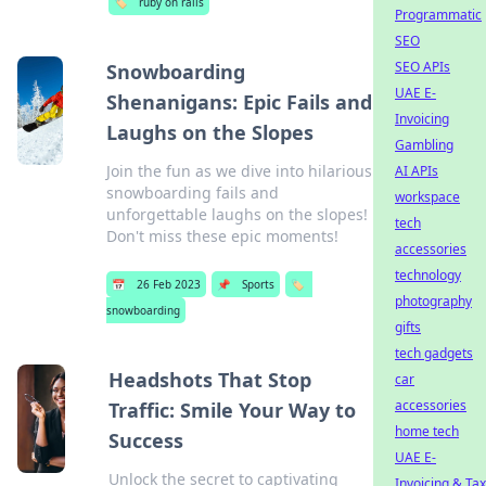
🏷️
ruby on rails
Programmatic
SEO
SEO APIs
Snowboarding
UAE E-
Shenanigans: Epic Fails and
Invoicing
Laughs on the Slopes
Gambling
Join the fun as we dive into hilarious
AI APIs
snowboarding fails and
workspace
unforgettable laughs on the slopes!
tech
Don't miss these epic moments!
accessories
technology
📅
26 Feb 2023
📌
Sports
🏷️
photography
snowboarding
gifts
tech gadgets
Headshots That Stop
car
accessories
Traffic: Smile Your Way to
home tech
Success
UAE E-
Unlock the secret to captivating
Invoicing & Tax