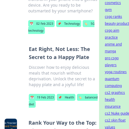
cosmetics
device. Are you ready to be
gym
outsmarted by your smartphone?
csgo ranks
beauty product
📅
02 Feb 2023
📌
Technology
🏷️
5G
csgo aim
technology
practice
anime and
Eat Right, Not Less: The
manga
Secret to a Happy Plate
pro csgo
players
Discover how to enjoy delicious
yoga routines
meals that nourish without
deprivation. Unlock the secret to a
quantum
happy plate and a joyful life!
computing
cs2 graphics
📅
19 Feb 2023
📌
Health
🏷️
balanced
health
diet
insurance
cs2 Nuke guid
cs2 skin float
Rank Your Way to the Top:
values