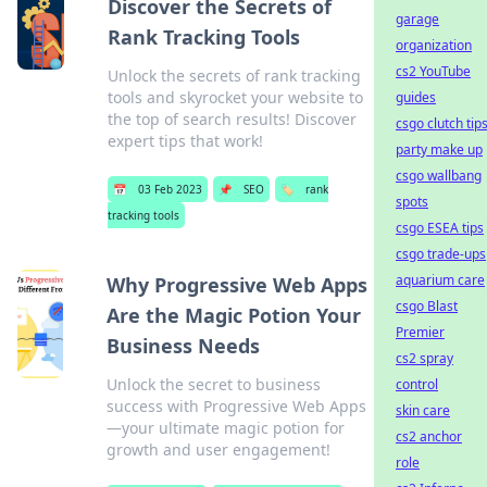
Discover the Secrets of
garage
Rank Tracking Tools
organization
cs2 YouTube
Unlock the secrets of rank tracking
tools and skyrocket your website to
guides
the top of search results! Discover
csgo clutch tip
expert tips that work!
party make up
csgo wallbang
📅
03 Feb 2023
📌
SEO
🏷️
rank
spots
tracking tools
csgo ESEA tips
csgo trade-ups
aquarium care
Why Progressive Web Apps
csgo Blast
Are the Magic Potion Your
Premier
Business Needs
cs2 spray
Unlock the secret to business
control
success with Progressive Web Apps
skin care
—your ultimate magic potion for
cs2 anchor
growth and user engagement!
role