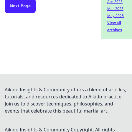
Apr-2025
Next Page
Mar-2025
May-2025
View all
archives
Aikido Insights & Community offers a blend of articles,
tutorials, and resources dedicated to Aikido practice.
Join us to discover techniques, philosophies, and
events that celebrate this beautiful martial art.
Aikido Insights & Community
Copyright. All rights