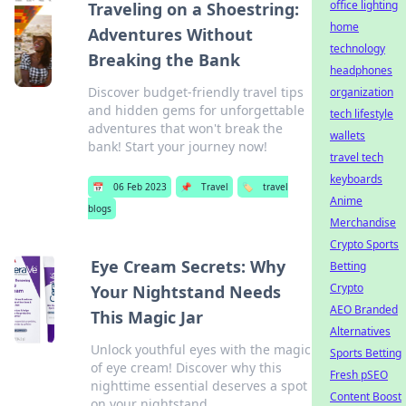
office lighting
Traveling on a Shoestring:
home
Adventures Without
technology
Breaking the Bank
headphones
Discover budget-friendly travel tips
organization
and hidden gems for unforgettable
tech lifestyle
adventures that won't break the
wallets
bank! Start your journey now!
travel tech
keyboards
📅
06 Feb 2023
📌
Travel
🏷️
travel
Anime
blogs
Merchandise
Crypto Sports
Eye Cream Secrets: Why
Betting
Crypto
Your Nightstand Needs
AEO Branded
This Magic Jar
Alternatives
Unlock youthful eyes with the magic
Sports Betting
of eye cream! Discover why this
Fresh pSEO
nighttime essential deserves a spot
Content Boost
on your nightstand.