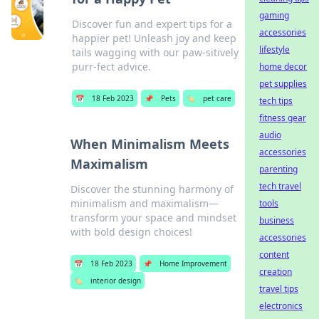
gaming
Discover fun and expert tips for a
accessories
happier pet! Unleash joy and keep
lifestyle
tails wagging with our paw-sitively
purr-fect advice.
home decor
pet supplies
📅
18 Feb 2023
📌
Pets
🏷️
pet care
tech tips
fitness gear
audio
When Minimalism Meets
accessories
Maximalism
parenting
tech travel
Discover the stunning harmony of
minimalism and maximalism—
tools
transform your space and mindset
business
with bold design choices!
accessories
content
📅
18 Feb 2023
📌
Home Improvement
creation
🏷️
interior design
travel tips
electronics