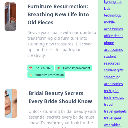
lighting tips
Furniture Resurrection:
kids
Breathing New Life into
technology
Old Pieces
mobile
accessories
Revive your space with our guide to
office decor
transforming old furniture into
phone
stunning new treasures! Discover
tips and tricks to spark your
accessories
creativity.
student
resources
📅
22 Feb 2023
📌
Home Improvement
student gifts
🏷️
furniture restoration
streaming
accessories
tech gifts
Bridal Beauty Secrets
tech reviews
Every Bride Should Know
travel
Unlock stunning bridal beauty with
travel gadgets
essential secrets every bride must
travel gear
know. Transform your look for the
wearables