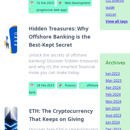
cs2 Inferno
📅
16 Feb 2023
📌
Web Development
guide
🏷️
progressive web apps
soccer
View all tags
Hidden Treasures: Why
Offshore Banking is the
Best-Kept Secret
Unlock the secrets of offshore
banking! Discover hidden treasures
Archives
and why it’s the smartest financial
move you can make today.
Jun-2023
Mar-2023
📅
28 Feb 2023
📌
Finance
🏷️
offshore
Apr-2024
bank
Feb-2024
Nov-2024
Jan-2024
ETH: The Cryptocurrency
Aug-2023
That Keeps on Giving
Jun-2024
Discover how ETH is revolutionizing
Dec-2023