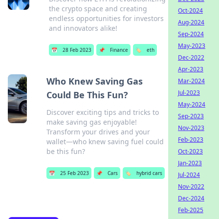
the crypto space and creating
Oct-2024
endless opportunities for investors
Aug-2024
and innovators alike!
Sep-2024
May-2023
📅
28 Feb 2023
📌
Finance
🏷️
eth
Dec-2022
Apr-2023
Who Knew Saving Gas
Mar-2024
Jul-2023
Could Be This Fun?
May-2024
Discover exciting tips and tricks to
Sep-2023
make saving gas enjoyable!
Nov-2023
Transform your drives and your
Feb-2023
wallet—who knew saving fuel could
be this fun?
Oct-2023
Jan-2023
📅
25 Feb 2023
📌
Cars
🏷️
hybrid cars
Jul-2024
Nov-2022
Dec-2024
Feb-2025