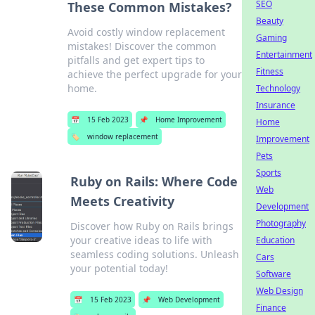
SEO
These Common Mistakes?
Beauty
Avoid costly window replacement
Gaming
mistakes! Discover the common
Entertainment
pitfalls and get expert tips to
Fitness
achieve the perfect upgrade for your
home.
Technology
Insurance
📅
15 Feb 2023
📌
Home Improvement
Home
🏷️
window replacement
Improvement
Pets
Sports
Ruby on Rails: Where Code
Web
Meets Creativity
Development
Photography
Discover how Ruby on Rails brings
your creative ideas to life with
Education
seamless coding solutions. Unleash
Cars
your potential today!
Software
Web Design
📅
15 Feb 2023
📌
Web Development
Finance