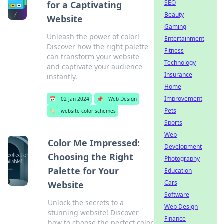
SEO
for a Captivating
Beauty
Website
Gaming
Unleash the power of color!
Entertainment
Discover how the right palette
Fitness
can transform your website
Technology
and captivate your audience
Insurance
instantly.
Home
Improvement
📅
02 Jan 2024
📌
Web Design
Pets
🏷️
website color schemes
Sports
Web
Color Me Impressed:
Development
Choosing the Right
Photography
Palette for Your
Education
Cars
Website
Software
Unlock the secrets to a
Web Design
stunning website! Discover
Finance
how to choose the perfect color