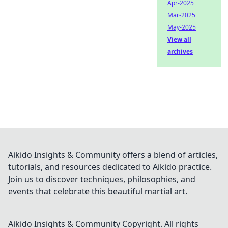
Apr-2025
Mar-2025
May-2025
View all
archives
Aikido Insights & Community offers a blend of articles,
tutorials, and resources dedicated to Aikido practice.
Join us to discover techniques, philosophies, and
events that celebrate this beautiful martial art.
Aikido Insights & Community
Copyright. All rights