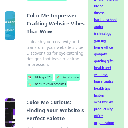
biking
fitness
Color Me Impressed:
back to school
Crafting Website Vibes
audio
That Wow
technology
gaming
Unleash your creativity and
transform your website's vibe!
home office
Discover tips for eye-catching
gadgets
designs that leave a lasting
gaming gifts
impression.
health and
wellness
📅
10 Aug 2023
📌
Web Design
home audio
🏷️
website color schemes
health tips
laptop
Color Me Curious:
accessories
productivity
Finding Your Website's
office
Perfect Palette
organization