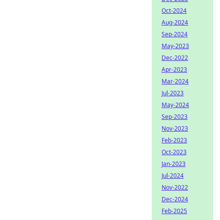
Oct-2024
Aug-2024
Sep-2024
May-2023
Dec-2022
Apr-2023
Mar-2024
Jul-2023
May-2024
Sep-2023
Nov-2023
Feb-2023
Oct-2023
Jan-2023
Jul-2024
Nov-2022
Dec-2024
Feb-2025