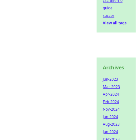
cs2 Inferno
guide
soccer
View all tags
Archives
Jun-2023
Mar-2023
Apr-2024
Feb-2024
Nov-2024
Jan-2024
Aug-2023
Jun-2024
Dec-2023