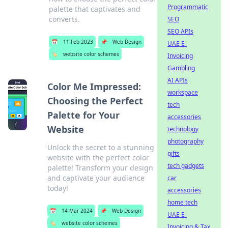
Programmatic
palette that captivates and
converts.
SEO
SEO APIs
📅
11 Feb 2023
📌
Web Design
UAE E-
🏷️
website color schemes
Invoicing
Gambling
AI APIs
Color Me Impressed:
workspace
Choosing the Perfect
tech
Palette for Your
accessories
Website
technology
photography
Unlock the secret to a stunning
gifts
website with the perfect color
tech gadgets
palette! Transform your design
and captivate your audience
car
today!
accessories
home tech
📅
14 Mar 2024
📌
Web Design
UAE E-
🏷️
website color schemes
Invoicing & Tax