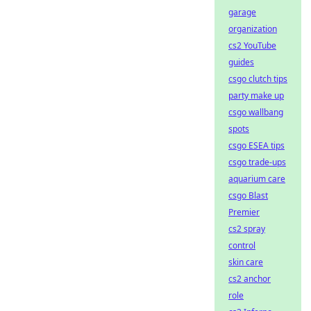
garage
organization
cs2 YouTube
guides
csgo clutch tips
party make up
csgo wallbang
spots
csgo ESEA tips
csgo trade-ups
aquarium care
csgo Blast
Premier
cs2 spray
control
skin care
cs2 anchor
role