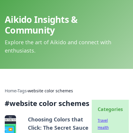
Aikido Insights &
Community
Explore the art of Aikido and connect with
enthusiasts.
Home
›
Tags
›
website color schemes
#
website color schemes
Categories
Choosing Colors that
Travel
Click: The Secret Sauce
Health