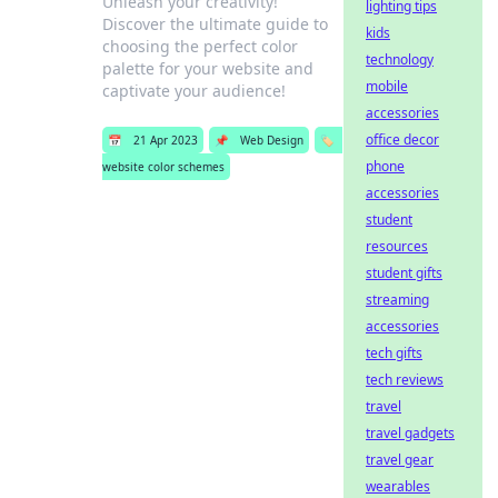
Unleash your creativity!
lighting tips
Discover the ultimate guide to
kids
choosing the perfect color
technology
palette for your website and
mobile
captivate your audience!
accessories
office decor
📅
21 Apr 2023
📌
Web Design
🏷️
phone
website color schemes
accessories
student
resources
student gifts
streaming
accessories
tech gifts
tech reviews
travel
travel gadgets
travel gear
wearables