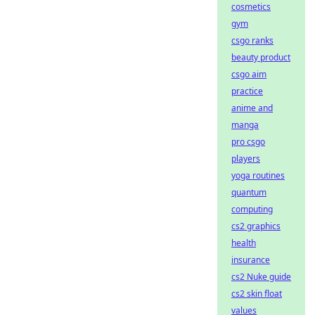
cosmetics
gym
csgo ranks
beauty product
csgo aim
practice
anime and
manga
pro csgo
players
yoga routines
quantum
computing
cs2 graphics
health
insurance
cs2 Nuke guide
cs2 skin float
values