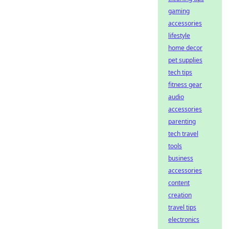
gaming
accessories
lifestyle
home decor
pet supplies
tech tips
fitness gear
audio
accessories
parenting
tech travel
tools
business
accessories
content
creation
travel tips
electronics