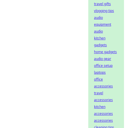
travel gifts
vlogging tips
audio
equipment
audio
kitchen
gadgets
home gadgets
audio gear
office setup
laptops
office
accessories
travel
accessories
kitchen
accessories
accessories
cleaning tips