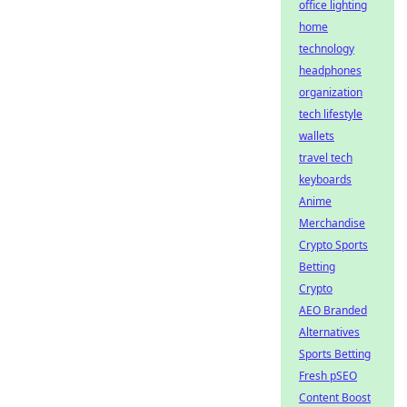
office lighting
home
technology
headphones
organization
tech lifestyle
wallets
travel tech
keyboards
Anime
Merchandise
Crypto Sports
Betting
Crypto
AEO Branded
Alternatives
Sports Betting
Fresh pSEO
Content Boost