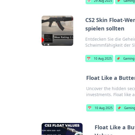
📅
29 Aug 2025
📌
Gaming
CS2 Skin Float-We
spielen sollten
Entdecken Sie die Gehei
Schwimmfähigkeit der Sk
📅
10 Aug 2025
📌
Gaming
Float Like a Butte
Uncover the hidden secr
investments. Float like a 
📅
10 Aug 2025
📌
Gamin
Float Like a Bu