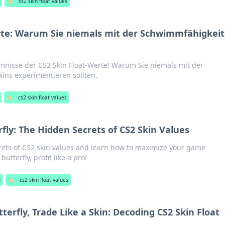
🏷️
cs2 skin float values
rte: Warum Sie niemals mit der Schwimmfähigkeit
mnisse der CS2 Skin Float-Werte! Warum Sie niemals mit der
ins experimentieren sollten.
🏷️
cs2 skin float values
rfly: The Hidden Secrets of CS2 Skin Values
ets of CS2 skin values and learn how to maximize your game
butterfly, profit like a pro!
g
🏷️
cs2 skin float values
tterfly, Trade Like a Skin: Decoding CS2 Skin Float