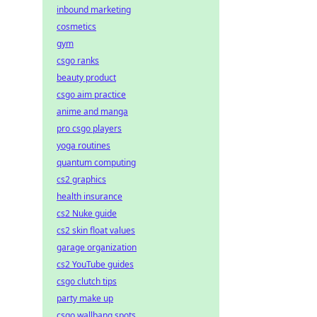
inbound marketing
cosmetics
gym
csgo ranks
beauty product
csgo aim practice
anime and manga
pro csgo players
yoga routines
quantum computing
cs2 graphics
health insurance
cs2 Nuke guide
cs2 skin float values
garage organization
cs2 YouTube guides
csgo clutch tips
party make up
csgo wallbang spots