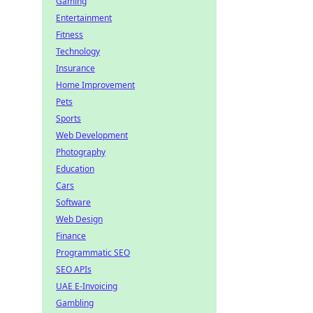
Gaming
Entertainment
Fitness
Technology
Insurance
Home Improvement
Pets
Sports
Web Development
Photography
Education
Cars
Software
Web Design
Finance
Programmatic SEO
SEO APIs
UAE E-Invoicing
Gambling