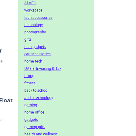
AI APIs
workspace
tech accessories
technology
photography
gifts
tech gadgets
r
car accessories
he
home tech
UAE E-Invoicing & Tax
biking
fitness
back to school
audio technology
Float
gaming
home office
ur
gadgets
gaming gifts
health and wellness