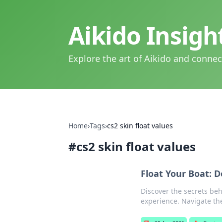
Aikido Insig
Explore the art of Aikido and connec
Home
›
Tags
›
cs2 skin float values
#
cs2 skin float values
Float Your Boat: D
Discover the secrets be
experience. Navigate the 