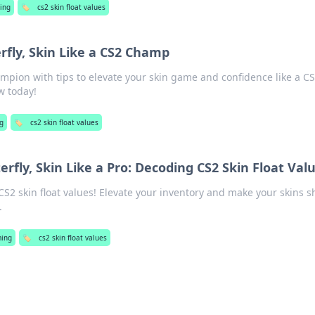
ing
🏷️
cs2 skin float values
erfly, Skin Like a CS2 Champ
mpion with tips to elevate your skin game and confidence like a CS
w today!
g
🏷️
cs2 skin float values
terfly, Skin Like a Pro: Decoding CS2 Skin Float Val
 CS2 skin float values! Elevate your inventory and make your skins s
.
ing
🏷️
cs2 skin float values