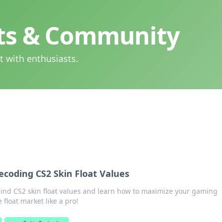
hts & Community
t with enthusiasts.
ecoding CS2 Skin Float Values
hind CS2 skin float values and learn how to maximize your gaming
float market like a pro!