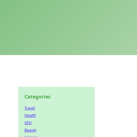
Categories
Travel
Health
SEO
Beauty