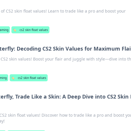
of CS2 skin float values! Learn to trade like a pro and boost your
aming
🏷️
cs2 skin float values
tterfly: Decoding CS2 Skin Values for Maximum Flai
 CS2 skin values! Boost your flair and juggle with style—dive into t
ming
🏷️
cs2 skin float values
erfly, Trade Like a Skin: A Deep Dive into CS2 Skin 
CS2 skin float values! Discover how to trade like a pro and boost yo
ay!