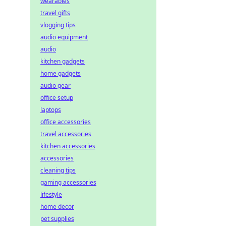
wearables
travel gifts
vlogging tips
audio equipment
audio
kitchen gadgets
home gadgets
audio gear
office setup
laptops
office accessories
travel accessories
kitchen accessories
accessories
cleaning tips
gaming accessories
lifestyle
home decor
pet supplies