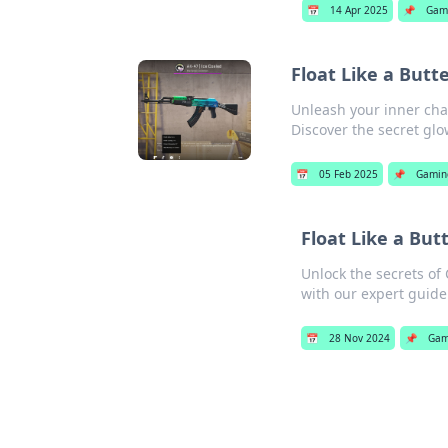
📅
14 Apr 2025
📌
Gam
Float Like a Butt
Unleash your inner cha
Discover the secret glo
📅
05 Feb 2025
📌
Gamin
Float Like a But
Unlock the secrets of
with our expert guide
📅
28 Nov 2024
📌
Gam