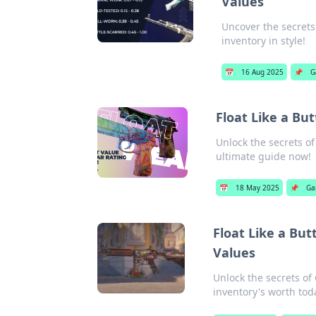
Values
Uncover the secrets 
inventory in style!
📅
16 Aug 2025
📌
G
Float Like a Bu
Unlock the secrets of
ultimate guide now!
📅
18 May 2025
📌
Ga
Float Like a Butt
Values
Unlock the secrets of 
inventory's worth tod