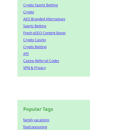
Crypto Sports Betting
Crypto
AEO Branded Alternatives
Sports Betting
Fresh pSEO Content Boost
Crypto Casino
Crypto Betting
API
Casino Referral Codes
VPN & Privacy
Popular Tags
family vacations
food poisoning