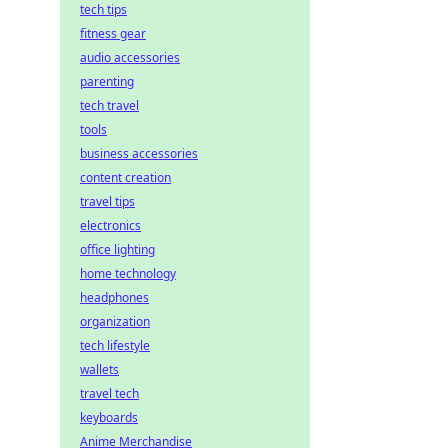
tech tips
fitness gear
audio accessories
parenting
tech travel
tools
business accessories
content creation
travel tips
electronics
office lighting
home technology
headphones
organization
tech lifestyle
wallets
travel tech
keyboards
Anime Merchandise