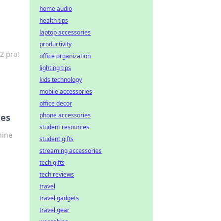
home audio
health tips
laptop accessories
productivity
2 pro!
office organization
lighting tips
kids technology
mobile accessories
office decor
phone accessories
ues
student resources
hine
student gifts
streaming accessories
tech gifts
tech reviews
travel
travel gadgets
travel gear