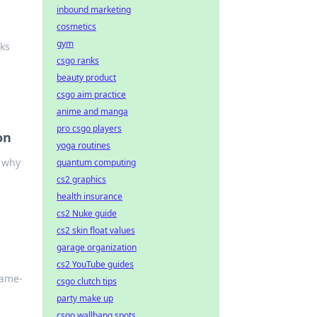
inbound marketing
cosmetics
gym
ks
csgo ranks
beauty product
csgo aim practice
anime and manga
pro csgo players
on
yoga routines
t why
quantum computing
cs2 graphics
health insurance
cs2 Nuke guide
cs2 skin float values
garage organization
cs2 YouTube guides
game-
csgo clutch tips
party make up
csgo wallbang spots