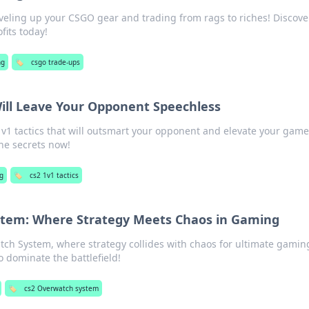
eveling up your CSGO gear and trading from rags to riches! Discover
fits today!
ng
🏷️
csgo trade-ups
Will Leave Your Opponent Speechless
1 tactics that will outsmart your opponent and elevate your game
he secrets now!
g
🏷️
cs2 1v1 tactics
tem: Where Strategy Meets Chaos in Gaming
tch System, where strategy collides with chaos for ultimate gamin
to dominate the battlefield!
🏷️
cs2 Overwatch system