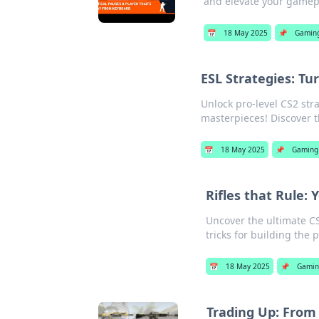
and elevate your gamepl
📅
18 May 2025
📌
Gamin
ESL Strategies: T
Unlock pro-level CS2 str
masterpieces! Discover t
📅
18 May 2025
📌
Gaming
Rifles that Rule:
Uncover the ultimate CS
tricks for building the 
📅
18 May 2025
📌
Gami
Trading Up: From