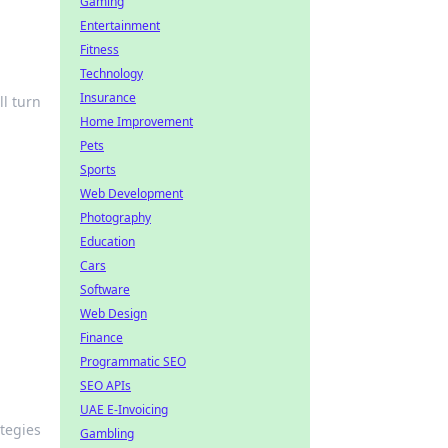
Gaming
Entertainment
Fitness
Technology
Insurance
ll turn
Home Improvement
Pets
Sports
Web Development
Photography
Education
Cars
Software
Web Design
Finance
Programmatic SEO
SEO APIs
UAE E-Invoicing
ategies
Gambling