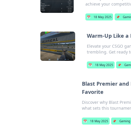
achieve your competiti
📅
18 May 2025
📌
Gami
Warm-Up Like a 
Elevate your CSGO gam
trembling. Get ready 
📅
18 May 2025
📌
Gam
Blast Premier and
Favorite
Discover why Blast Premi
what sets this tournamen
📅
18 May 2025
📌
Gaming