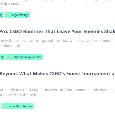
ve dreams!
ng
🏷️
csgo settings
Pro: CSGO Routines That Leave Your Enemies Sha
e with pro-level warm-up routines that will leave your enemies
to dominate!
ing
🏷️
csgo warm-up routines
 Beyond: What Makes CSGO's Finest Tournament a
er captivates CSGO fans! Uncover thrilling moments, epic matches
t apart from the rest.
🏷️
csgo Blast Premier