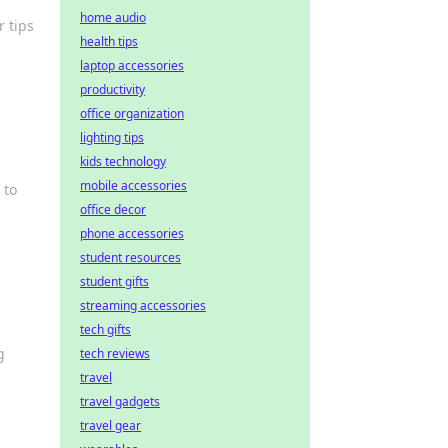
home audio
 tips
health tips
laptop accessories
productivity
office organization
lighting tips
kids technology
mobile accessories
 to
office decor
phone accessories
student resources
student gifts
streaming accessories
tech gifts
g
tech reviews
travel
travel gadgets
travel gear