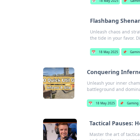
📅
18 May 2025
📌
Gamin
Flashbang Shenani
Unleash chaos and strat
the tide in your favor. D
📅
18 May 2025
📌
Gamin
Conquering Inferno
Unleash your inner cham
battleground and dominat
📅
18 May 2025
📌
Gaming
Tactical Pauses: 
Master the art of tacti