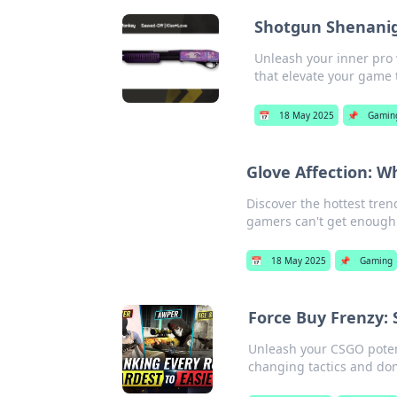
Shotgun Shenaniga
Unleash your inner pro 
that elevate your game t
📅
18 May 2025
📌
Gamin
Glove Affection: 
Discover the hottest tren
gamers can't get enough 
📅
18 May 2025
📌
Gaming
Force Buy Frenzy: 
Unleash your CSGO potent
changing tactics and do