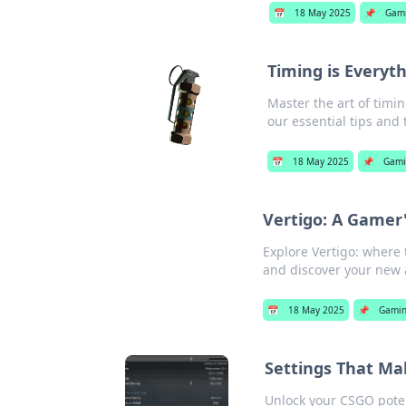
📅
18 May 2025
📌
Gam
Timing is Everyt
Master the art of timin
our essential tips and t
📅
18 May 2025
📌
Gami
Vertigo: A Gamer'
Explore Vertigo: where 
and discover your new 
📅
18 May 2025
📌
Gami
Settings That M
Unlock your CSGO poten