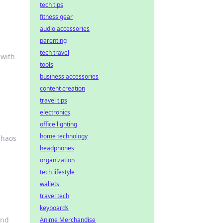
tech tips
fitness gear
audio accessories
parenting
tech travel
 with
tools
business accessories
content creation
travel tips
electronics
office lighting
home technology
 chaos
headphones
organization
tech lifestyle
wallets
travel tech
keyboards
and
Anime Merchandise