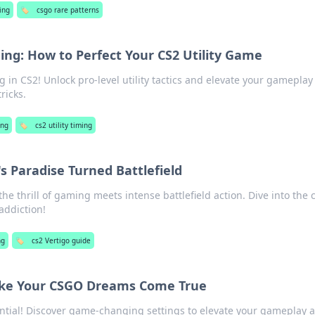
ing
🏷️
csgo rare patterns
hing: How to Perfect Your CS2 Utility Game
g in CS2! Unlock pro-level utility tactics and elevate your gameplay
ricks.
ng
🏷️
cs2 utility timing
s Paradise Turned Battlefield
the thrill of gaming meets intense battlefield action. Dive into the
addiction!
ng
🏷️
cs2 Vertigo guide
ake Your CSGO Dreams Come True
tial! Discover game-changing settings to elevate your gameplay 