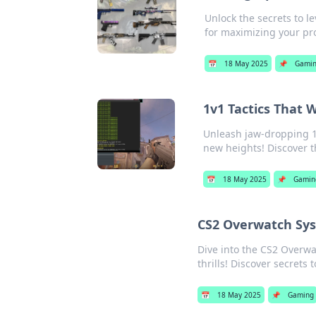
Unlock the secrets to l
for maximizing your pro
📅
18 May 2025
📌
Gami
1v1 Tactics That 
Unleash jaw-dropping 1v
new heights! Discover t
📅
18 May 2025
📌
Gamin
CS2 Overwatch Sys
Dive into the CS2 Overwa
thrills! Discover secrets 
📅
18 May 2025
📌
Gaming