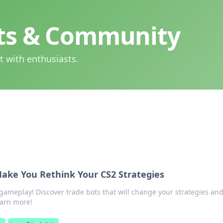
hts & Community
t with enthusiasts.
Make You Rethink Your CS2 Strategies
gameplay! Discover trade bots that will change your strategies an
earn more!