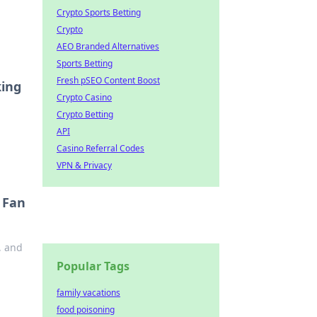
Crypto Sports Betting
Crypto
AEO Branded Alternatives
Sports Betting
Fresh pSEO Content Boost
king
Crypto Casino
Crypto Betting
API
Casino Referral Codes
VPN & Privacy
 Fan
, and
Popular Tags
family vacations
food poisoning