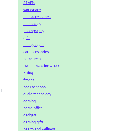
AI APIs
workspace
tech accessories
technology
photography
gifts
tech gadgets
car accessories
home tech
UAE E-Invoicing & Tax
biking
fitness
back to school
nd
audio technology
gaming
home office
gadgets
gaming gifts
health and wellness