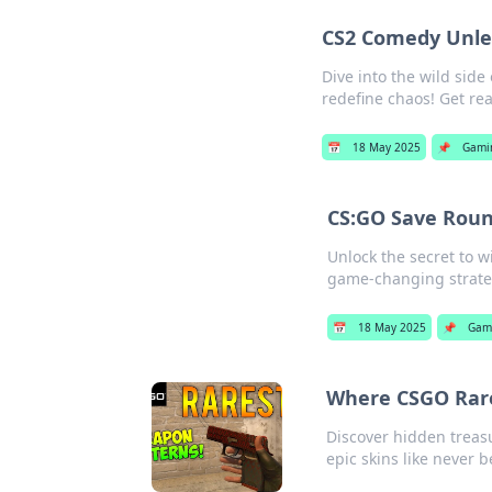
CS2 Comedy Unle
Dive into the wild si
redefine chaos! Get rea
📅
18 May 2025
📌
Gami
CS:GO Save Roun
Unlock the secret to 
game-changing strate
📅
18 May 2025
📌
Gam
Where CSGO Rare
Discover hidden treas
epic skins like never b