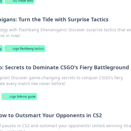
g
🏷️
cs2 trade bots
gans: Turn the Tide with Surprise Tactics
egy with Flashbang Shenanigans! Discover surprise tactics that wi
ive in now!
g
🏷️
csgo flashbang tactics
: Secrets to Dominate CSGO's Fiery Battleground
pion! Discover game-changing secrets to conquer CSGO's fiery
e every match like never before!
🏷️
csgo Inferno guide
How to Outsmart Your Opponents in CS2
cal pauses in CS2 and outsmart your opponents! Unlock winning str