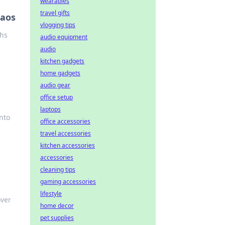
wearables
travel gifts
haos
vlogging tips
ghs
audio equipment
audio
kitchen gadgets
home gadgets
audio gear
office setup
laptops
nto
office accessories
travel accessories
kitchen accessories
accessories
cleaning tips
gaming accessories
lifestyle
over
home decor
pet supplies