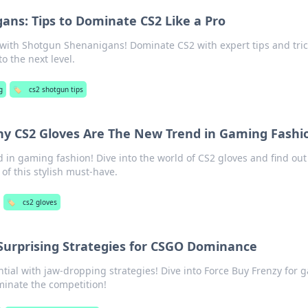
ns: Tips to Dominate CS2 Like a Pro
with Shotgun Shenanigans! Dominate CS2 with expert tips and tric
o the next level.
g
🏷️
cs2 shotgun tips
Why CS2 Gloves Are The New Trend in Gaming Fashi
d in gaming fashion! Dive into the world of CS2 gloves and find ou
of this stylish must-have.
🏷️
cs2 gloves
Surprising Strategies for CSGO Dominance
ial with jaw-dropping strategies! Dive into Force Buy Frenzy for 
minate the competition!