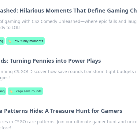
ashed: Hilarious Moments That Define Gaming C
de of gaming with CS2 Comedy Unleashed—where epic fails and lau
dy to LOL!
ng
🏷️
cs2 funny moments
ds: Turning Pennies into Power Plays
winning CS:GO! Discover how save rounds transform tight budgets i
gies!
ing
🏷️
csgo save rounds
 Patterns Hide: A Treasure Hunt for Gamers
ures in CSGO rare patterns! Join our ultimate gamer hunt and unc
efore!