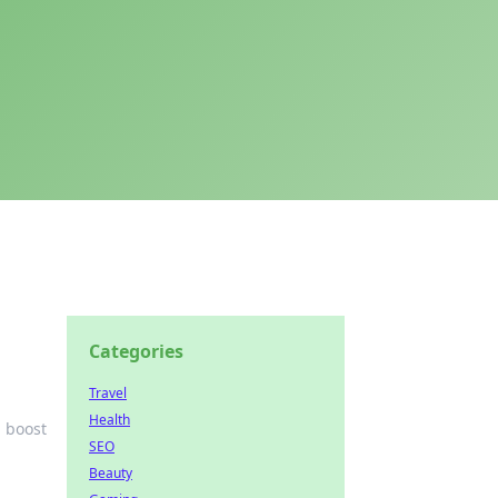
Categories
Travel
Health
d boost
SEO
Beauty