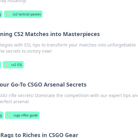
ay instantly!
g
🏷️
cs2 tactical pauses
urning CS2 Matches into Masterpieces
ategies with ESL tips to transform your matches into unforgettable
he secrets to victory now!
🏷️
cs2 ESL
 Your Go-To CSGO Arsenal Secrets
GO rifle secrets! Dominate the competition with our expert tips a
perfect arsenal.
ng
🏷️
csgo rifles guide
 Rags to Riches in CSGO Gear