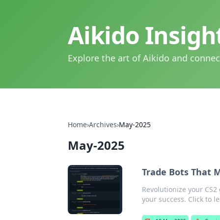
Aikido Insig
Explore the art of Aikido and connec
Home
›
Archives
›
May-2025
May-2025
Trade Bots That 
Revolutionize your CS2 
your success. Click to l