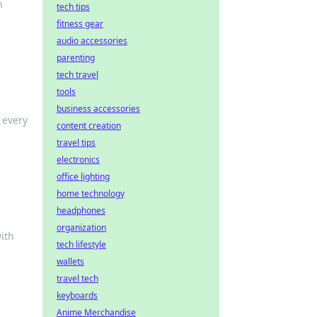
n
tech tips
fitness gear
audio accessories
parenting
tech travel
tools
business accessories
 every
content creation
travel tips
electronics
office lighting
home technology
headphones
organization
ith
tech lifestyle
wallets
travel tech
keyboards
Anime Merchandise