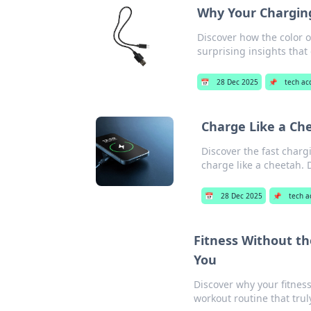
Why Your Charging
Discover how the color o
surprising insights that
📅
28 Dec 2025
📌
tech ac
Charge Like a Ch
Discover the fast char
charge like a cheetah. 
📅
28 Dec 2025
📌
tech a
Fitness Without t
You
Discover why your fitnes
workout routine that trul