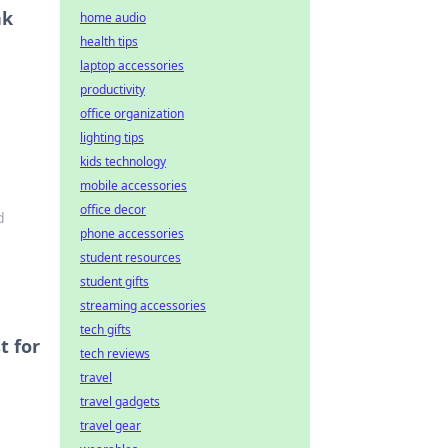
nk
home audio
health tips
laptop accessories
productivity
office organization
lighting tips
kids technology
mobile accessories
office decor
d
phone accessories
student resources
student gifts
streaming accessories
tech gifts
t for
tech reviews
travel
travel gadgets
travel gear