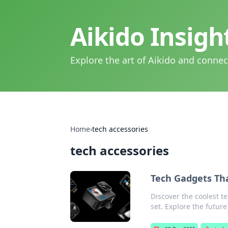
Aikido Insig
Explore the art of Aikido and connec
Home
›
tech accessories
tech accessories
Tech Gadgets Tha
Discover the coolest te
set. Explore the future