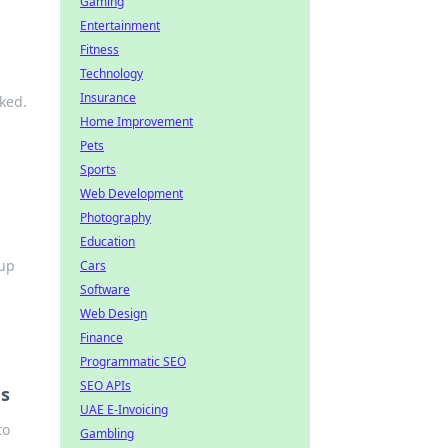
Gaming
Entertainment
Fitness
Technology
Insurance
ked.
Home Improvement
Pets
Sports
Web Development
Photography
Education
 up
Cars
Software
Web Design
Finance
Programmatic SEO
SEO APIs
es
UAE E-Invoicing
to
Gambling