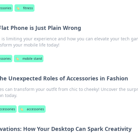
essories
🏷️
fitness
Flat Phone is Just Plain Wrong
e is limiting your experience and how you can elevate your tech ga
nsform your mobile life today!
ssories
🏷️
mobile stand
The Unexpected Roles of Accessories in Fashion
s can transform your outfit from chic to cheeky! Uncover the surp
on today.
ccessories
🏷️
accessories
vations: How Your Desktop Can Spark Creativity