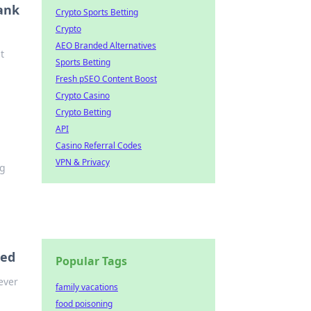
Tank
Crypto Sports Betting
Crypto
AEO Branded Alternatives
t
Sports Betting
Fresh pSEO Content Boost
Crypto Casino
Crypto Betting
API
Casino Referral Codes
VPN & Privacy
ng
eed
Popular Tags
ever
family vacations
food poisoning