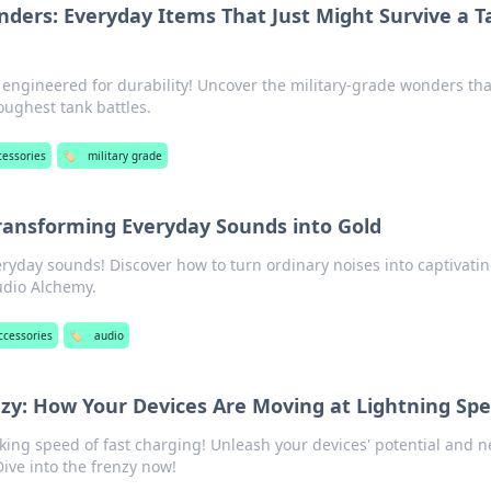
nders: Everyday Items That Just Might Survive a 
 engineered for durability! Uncover the military-grade wonders tha
oughest tank battles.
cessories
🏷️
military grade
ransforming Everyday Sounds into Gold
ryday sounds! Discover how to turn ordinary noises into captivati
udio Alchemy.
ccessories
🏷️
audio
nzy: How Your Devices Are Moving at Lightning Sp
ing speed of fast charging! Unleash your devices' potential and n
ive into the frenzy now!