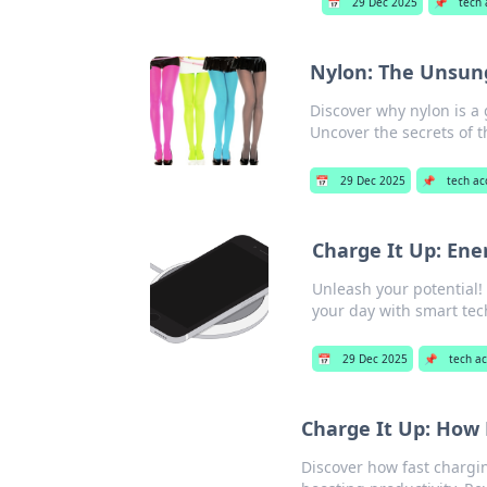
📅
29 Dec 2025
📌
tech 
Nylon: The Unsun
Discover why nylon is a 
Uncover the secrets of th
📅
29 Dec 2025
📌
tech ac
Charge It Up: Ener
Unleash your potential! 
your day with smart tech
📅
29 Dec 2025
📌
tech ac
Charge It Up: How 
Discover how fast chargi