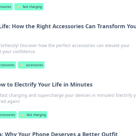
essories
🏷️
fast charging
Life: How the Right Accessories Can Transform Yo
fortlessly! Discover how the perfect accessories can elevate your
t your confidence.
ccessories
🏷️
accessories
w to Electrify Your Life in Minutes
 fast charging and supercharge your devices in minutes! Electrify 
red again!
ccessories
🏷️
fast charging
: Why Your Phone Deserves a Better Outfit