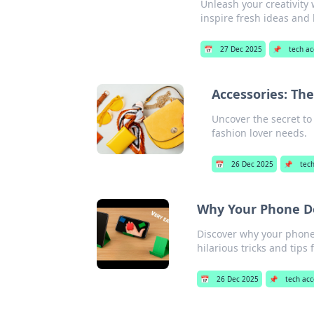
Unleash your creativity
inspire fresh ideas and 
📅
27 Dec 2025
📌
tech ac
Accessories: Th
Uncover the secret to
fashion lover needs.
📅
26 Dec 2025
📌
tech
Why Your Phone D
Discover why your phone
hilarious tricks and tips 
📅
26 Dec 2025
📌
tech acc