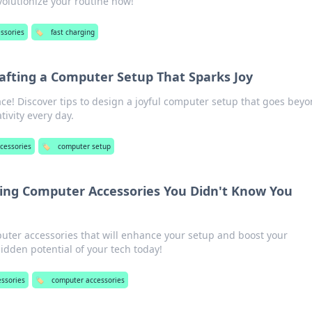
volutionize your routine now!
essories
🏷️
fast charging
afting a Computer Setup That Sparks Joy
e! Discover tips to design a joyful computer setup that goes bey
tivity every day.
ccessories
🏷️
computer setup
sing Computer Accessories You Didn't Know You
ter accessories that will enhance your setup and boost your
hidden potential of your tech today!
essories
🏷️
computer accessories