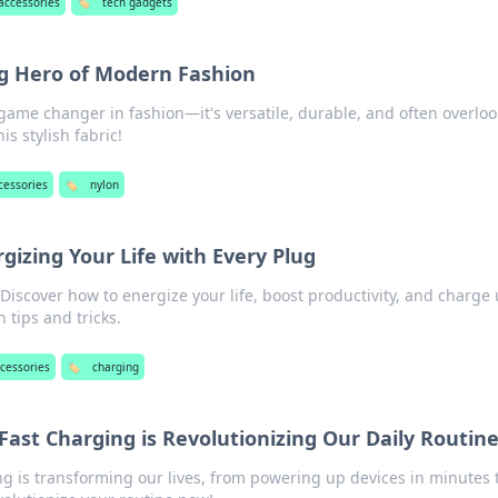
accessories
🏷️
tech gadgets
g Hero of Modern Fashion
game changer in fashion—it's versatile, durable, and often overloo
is stylish fabric!
cessories
🏷️
nylon
gizing Your Life with Every Plug
Discover how to energize your life, boost productivity, and charge
 tips and tricks.
cessories
🏷️
charging
Fast Charging is Revolutionizing Our Daily Routin
ng is transforming our lives, from powering up devices in minutes 