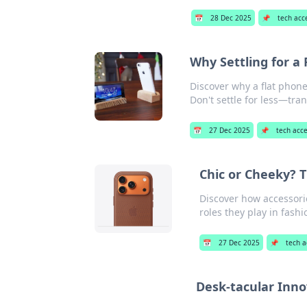
📅
28 Dec 2025
📌
tech acc
Why Settling for a 
Discover why a flat phon
Don't settle for less—tra
📅
27 Dec 2025
📌
tech acce
Chic or Cheeky? 
Discover how accessorie
roles they play in fashi
📅
27 Dec 2025
📌
tech a
Desk-tacular Inno