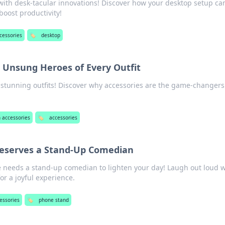
 with desk-tacular innovations! Discover how your desktop setup ca
boost productivity!
cessories
🏷️
desktop
e Unsung Heroes of Every Outfit
 stunning outfits! Discover why accessories are the game-changers
 accessories
🏷️
accessories
eserves a Stand-Up Comedian
 needs a stand-up comedian to lighten your day! Laugh out loud w
for a joyful experience.
essories
🏷️
phone stand