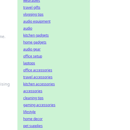
wearables
travel gifts
vlogging tips
audio equipment
audio
kitchen gadgets
me.
home gadgets
audio gear
office setup
laptops
office accessories
travel accessories
rising
kitchen accessories
accessories
cleaning tips
gaming accessories
lifestyle
home decor
pet supplies