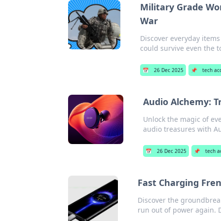
Military Grade Wo
War
Discover everyday items
could survive even the t
📅
26 Dec 2025
📌
tech ac
Audio Alchemy: T
Unlock the magic of eve
audio treasures with A
📅
26 Dec 2025
📌
tech a
Fast Charging Fre
Discover the groundbreak
run out of power again. D