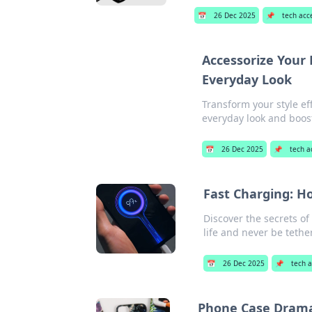
📅
26 Dec 2025
📌
tech acc
Accessorize Your 
Everyday Look
Transform your style ef
everyday look and boos
📅
26 Dec 2025
📌
tech a
Fast Charging: Ho
Discover the secrets of
life and never be tethe
📅
26 Dec 2025
📌
tech a
Phone Case Drama