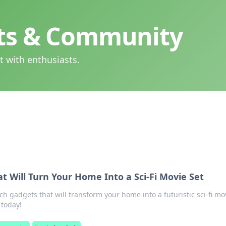
hts & Community
t with enthusiasts.
t Will Turn Your Home Into a Sci-Fi Movie Set
ch gadgets that will transform your home into a futuristic sci-fi mo
 today!