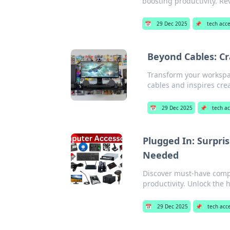
boosting productivity. Re
📅
29 Dec 2025
📌
tech acc
Beyond Cables: Cr
Transform your workspac
cables and inspires crea
📅
29 Dec 2025
📌
tech a
Plugged In: Surpri
Needed
Discover must-have compu
productivity. Unlock the 
📅
29 Dec 2025
📌
tech acc