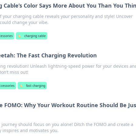
 Cable’s Color Says More About You Than You Thi
f your charging cable reveals your personality and style! Uncover
 could change your vibe.
cessories
🏷️
charging cable
eetah: The Fast Charging Revolution
ging revolution! Unleash lightning-speed power for your devices an
Don’t miss out!
ccessories
🏷️
fast charging
he FOMO: Why Your Workout Routine Should Be Jus
s journey should focus on you alone! Ditch the FOMO and create a
y inspires and motivates you.