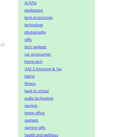
AI APIs
workspace
tech accessories
technology
photography
gifts
ond
tech gadgets
car accessories
home tech
UAE E-Invoicing & Tax
biking
fitness
back to school
audio technology
gaming
home office
gadgets
gaming gifts
health and wellness