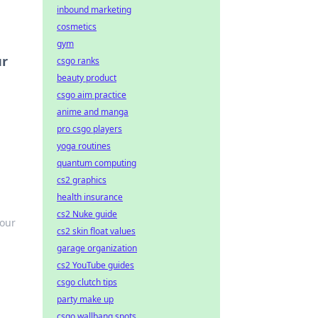
inbound marketing
cosmetics
gym
ur
csgo ranks
beauty product
csgo aim practice
anime and manga
pro csgo players
yoga routines
quantum computing
cs2 graphics
health insurance
cs2 Nuke guide
your
cs2 skin float values
garage organization
cs2 YouTube guides
csgo clutch tips
party make up
csgo wallbang spots