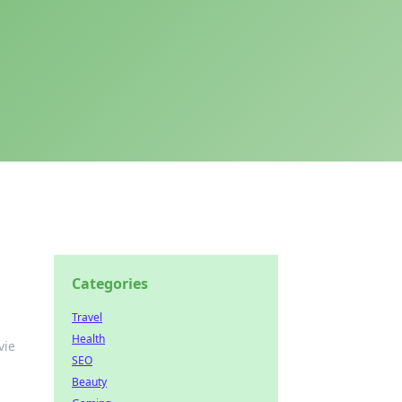
Categories
Travel
Health
vie
SEO
Beauty