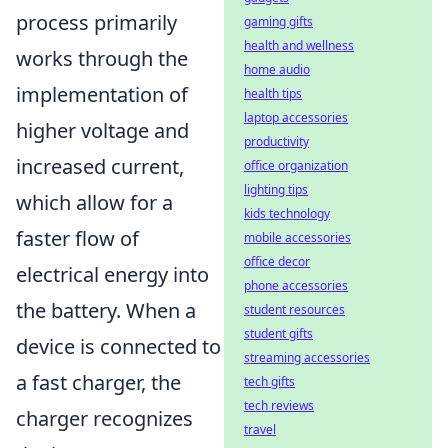
process primarily
gaming gifts
health and wellness
works through the
home audio
implementation of
health tips
laptop accessories
higher voltage and
productivity
increased current,
office organization
lighting tips
which allow for a
kids technology
faster flow of
mobile accessories
office decor
electrical energy into
phone accessories
the battery. When a
student resources
student gifts
device is connected to
streaming accessories
a fast charger, the
tech gifts
tech reviews
charger recognizes
travel