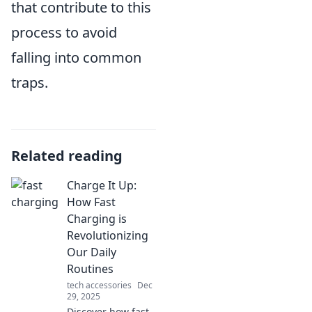
that contribute to this
process to avoid
falling into common
traps.
Related reading
Charge It Up:
How Fast
Charging is
Revolutionizing
Our Daily
Routines
tech accessories
Dec
29, 2025
Discover how fast