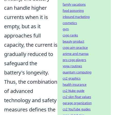
family vacations
can handle higher
food poisoning
currents when it is
inbound marketing
cosmetics
empty, but as it
gym
approaches full
csgo ranks
beauty product
capacity, the current is
csgo aim practice
gradually reduced to
anime and manga
pro csgo players
safeguard the
yoga routines
battery's longevity.
quantum computing
cs2 graphics
Thus, the combination
health insurance
of advanced
cs2 Nuke guide
cs2 skin float values
technology and safety
garage organization
measures defines the
cs2 YouTube guides