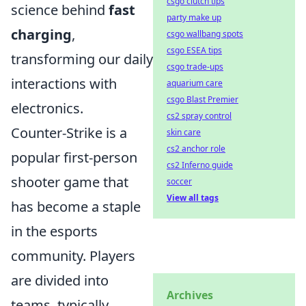
csgo clutch tips
science behind
fast
party make up
charging
,
csgo wallbang spots
csgo ESEA tips
transforming our daily
csgo trade-ups
interactions with
aquarium care
csgo Blast Premier
electronics.
cs2 spray control
Counter-Strike is a
skin care
cs2 anchor role
popular first-person
cs2 Inferno guide
shooter game that
soccer
View all tags
has become a staple
in the esports
community. Players
are divided into
Archives
teams, typically