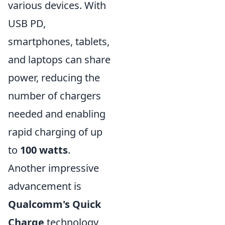
various devices. With
USB PD,
smartphones, tablets,
and laptops can share
power, reducing the
number of chargers
needed and enabling
rapid charging of up
to
100 watts
.
Another impressive
advancement is
Qualcomm's Quick
Charge
technology,