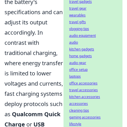
the battery's
travel gadgets
travel gear
specifications and can
wearables
adjust its output
travel gifts
vlogging tips
accordingly. In
audio equipment
contrast with
audio
kitchen gadgets
traditional charging,
home gadgets
where energy transfer
audio gear
office setup
is limited to lower
laptops
voltages and currents,
office accessories
travel accessories
fast charging systems
kitchen accessories
deploy protocols such
accessories
cleaning tips
as
Qualcomm Quick
gaming accessories
Charge
or
USB
lifestyle