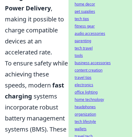
home decor
Power Delivery
,
pet supplies
making it possible to
tech tips
fitness gear
charge compatible
audio accessories
devices at an
parenting
tech travel
accelerated rate.
tools
To ensure safety while
business accessories
content creation
achieving these
travel tips
speeds, modern
fast
electronics
office lighting
charging
systems
home technology
incorporate robust
headphones
organization
battery management
tech lifestyle
systems (BMS). These
wallets
travel tech