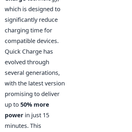
which is designed to
significantly reduce
charging time for
compatible devices.
Quick Charge has
evolved through
several generations,
with the latest version
promising to deliver
up to
50% more
power
in just 15
minutes. This