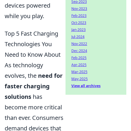
Sep-2023
devices powered
Nov-2023
while you play.
Feb-2023
Oct-2023
Jan-2023
Top 5 Fast Charging
Jul-2024
Technologies You
Nov-2022
Dec-2024
Need to Know About
Feb-2025
As technology
Apr-2025
Mar-2025
evolves, the
need for
May-2025
faster charging
View all archives
solutions
has
become more critical
than ever. Consumers
demand devices that