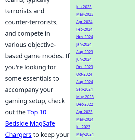
Jun-2023
terrorists and
Mar-2023
counter-terrorists,
Apr-2024
Feb-2024
and compete in
Nov-2024
various objective-
Jan-2024
Aug-2023
based game modes. If
Jun-2024
you're looking for
Dec-2023
Oct-2024
some essentials to
Aug-2024
accompany your
Sep-2024
May-2023
gaming setup, check
Dec-2022
out the
Top 10
Apr-2023
Mar-2024
Bedside MagSafe
Jul-2023
Chargers
to keep your
May-2024