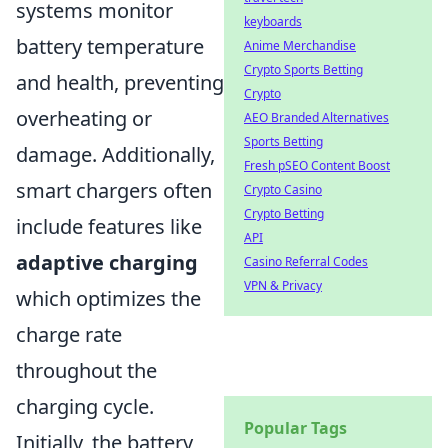
systems monitor
keyboards
battery temperature
Anime Merchandise
Crypto Sports Betting
and health, preventing
Crypto
overheating or
AEO Branded Alternatives
Sports Betting
damage. Additionally,
Fresh pSEO Content Boost
smart chargers often
Crypto Casino
Crypto Betting
include features like
API
adaptive charging
Casino Referral Codes
VPN & Privacy
which optimizes the
charge rate
throughout the
charging cycle.
Popular Tags
Initially, the battery