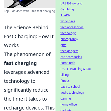
UAE E-Invoicing
Gambling
Top 5 devices with ultra fast charging
...
AI APIs
workspace
The Science Behind
tech accessories
technology
Fast Charging: How It
photography
Works
gifts
tech gadgets
The phenomenon of
car accessories
fast charging
home tech
UAE E-Invoicing & Tax
leverages advanced
biking
technology to
fitness
back to school
significantly reduce
audio technology
the time it takes to
gaming
home office
recharge devices. This
gadgets