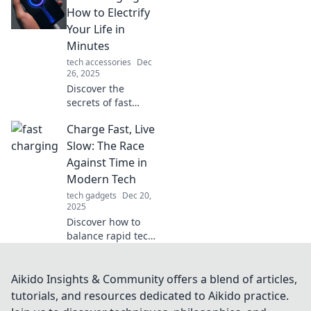
hello to power in a
How to Electrify
flash. Discover the
Your Life in
secrets today!
Minutes
tech accessories
Dec
26, 2025
Discover the
secrets of fast
charging and
Charge Fast, Live
supercharge your
devices in
Slow: The Race
minutes! Electrify
Against Time in
your life and never
Modern Tech
be tethered again!
tech gadgets
Dec 20,
2025
Discover how to
balance rapid tech
advancements
with a slower,
more intentional
Aikido Insights & Community offers a blend of articles,
lifestyle. Join the
tutorials, and resources dedicated to Aikido practice.
race against time