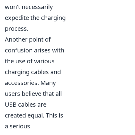
won’t necessarily
expedite the charging
process.
Another point of
confusion arises with
the use of various
charging cables and
accessories. Many
users believe that all
USB cables are
created equal. This is
a serious