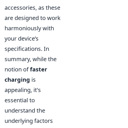
accessories, as these
are designed to work
harmoniously with
your device’s
specifications. In
summary, while the
notion of
faster
charging
is
appealing, it's
essential to
understand the
underlying factors