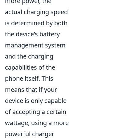
more power, the
actual charging speed
is determined by both
the device’s battery
management system
and the charging
capabilities of the
phone itself. This
means that if your
device is only capable
of accepting a certain
wattage, using a more
powerful charger