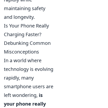
maintaining safety
and longevity.
Is Your Phone Really
Charging Faster?
Debunking Common
Misconceptions
In a world where
technology is evolving
rapidly, many
smartphone users are
left wondering,
is
your phone really