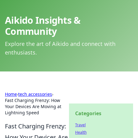
Aikido Insights &
Community
Explore the art of Aikido and connect with
enthusiasts.
Home
›
tech accessories
›
Fast Charging Frenzy: How
Your Devices Are Moving at
Lightning Speed
Categories
Fast Charging Frenzy:
Travel
Health
How Your Devices Are