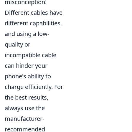
misconception!
Different cables have
different capabilities,
and using a low-
quality or
incompatible cable
can hinder your
phone's ability to
charge efficiently. For
the best results,
always use the
manufacturer-
recommended