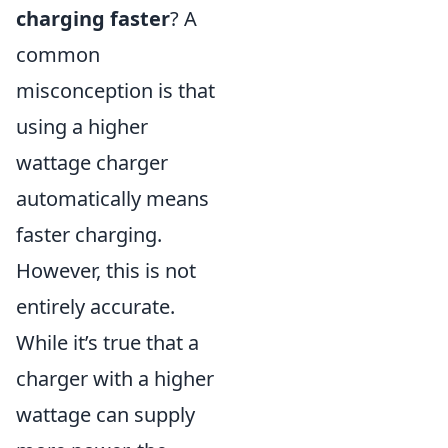
charging faster
? A
common
misconception is that
using a higher
wattage charger
automatically means
faster charging.
However, this is not
entirely accurate.
While it’s true that a
charger with a higher
wattage can supply