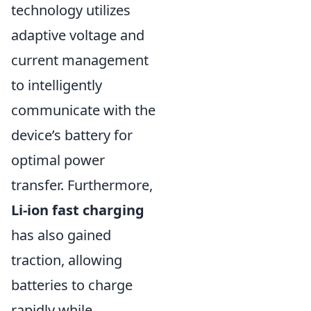
technology utilizes
adaptive voltage and
current management
to intelligently
communicate with the
device’s battery for
optimal power
transfer. Furthermore,
Li-ion fast charging
has also gained
traction, allowing
batteries to charge
rapidly while