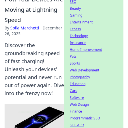
SEO
Moving at Lightning
Beauty
Gaming
Speed
Entertainment
By
Sofia Marchetti
·
December
Fitness
26, 2025
Technology
Insurance
Discover the
Home Improvement
groundbreaking speed
Pets
of fast charging!
Sports
Unleash your devices'
Web Development
potential and never run
Photography
Education
out of power again. Dive
Cars
into the frenzy now!
Software
Web Design
Finance
Programmatic SEO
SEO APIs