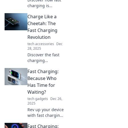
charging is
transforming our
Charge Like a
lives, from
powering up
Cheetah: The
devices in minutes
Fast Charging
to boosting
Revolution
productivity.
tech accessories
Dec
Revolutionize your
28, 2025
routine now!
Discover the fast
charging
revolution!
Fast Charging:
Unleash lightning-
speed power for
Because Who
your devices and
Has Time for
charge like a
Waiting?
cheetah. Don’t
tech gadgets
Dec 26,
miss out!
2025
Rev up your device
with fast charging
tips! Say goodbye
Fast Charging:
to waiting and