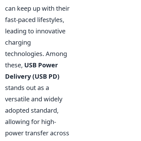
can keep up with their
fast-paced lifestyles,
leading to innovative
charging
technologies. Among
these,
USB Power
Delivery (USB PD)
stands out as a
versatile and widely
adopted standard,
allowing for high-
power transfer across