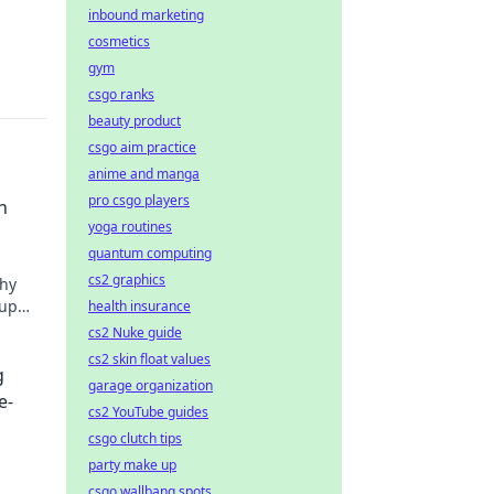
inbound marketing
cosmetics
gym
csgo ranks
beauty product
csgo aim practice
anime and manga
pro csgo players
n
yoga routines
quantum computing
cs2 graphics
why
 up
health insurance
im
cs2 Nuke guide
cs2 skin float values
g
garage organization
e-
cs2 YouTube guides
csgo clutch tips
party make up
csgo wallbang spots