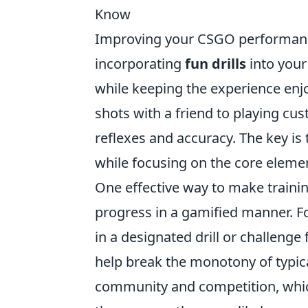
Know
Improving your CSGO performance 
incorporating
fun drills
into your
while keeping the experience enjo
shots with a friend to playing cu
reflexes and accuracy. The key is 
while focusing on the core eleme
One effective way to make trainin
progress in a gamified manner. Fo
in a designated drill or challenge
help break the monotony of typica
community and competition, whic