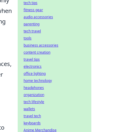
only
tech tips
 when
fitness gear
audio accessories
ng
parenting
tech travel
tools
business accessories
content creation
travel tips
aces,
electronics
er
office lighting
home technology
headphones
organization
tech lifestyle
wallets
travel tech
keyboards
to
Anime Merchandise