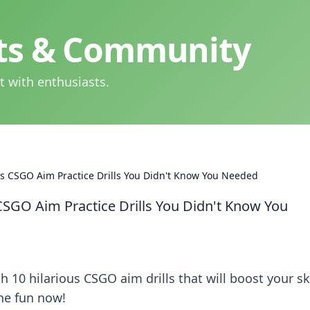
hts & Community
t with enthusiasts.
ous CSGO Aim Practice Drills You Didn't Know You Needed
 CSGO Aim Practice Drills You Didn't Know You
 10 hilarious CSGO aim drills that will boost your ski
the fun now!