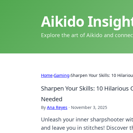
Aikido Insig
Explore the art of Aikido and connec
Home
›
Gaming
›
Sharpen Your Skills: 10 Hilari
Sharpen Your Skills: 10 Hilarious
Needed
By
Ana Reyes
·
November 3, 2025
Unleash your inner sharpshooter with
and leave you in stitches! Discover 