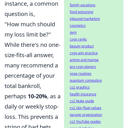
instance, a common
family vacations
food poisoning
question is,
inbound marketing
"How much should
cosmetics
gym
my loss limit be?"
csgo ranks
While there's no one-
beauty product
csgo aim practice
size-fits-all answer,
anime and manga
many recommend a
pro csgo players
yoga routines
percentage of your
quantum computing
total bankroll,
cs2 graphics
health insurance
perhaps
10-20%
, as a
cs2 Nuke guide
daily or weekly stop-
cs2 skin float values
garage organization
loss. This prevents a
cs2 YouTube guides
string of bad bets