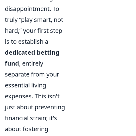
disappointment. To
truly “play smart, not
hard,” your first step
is to establish a
dedicated betting
fund
, entirely
separate from your
essential living
expenses. This isn't
just about preventing
financial strain; it's
about fostering