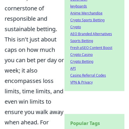
keyboards
cornerstone of
Anime Merchandise
responsible and
Crypto Sports Betting
Crypto
sustainable betting.
AEO Branded Alternatives
This isn't just about
Sports Betting
Fresh pSEO Content Boost
caps on how much
Crypto Casino
you can bet per day or
Crypto Betting
API
week; it also
Casino Referral Codes
encompasses loss
VPN & Privacy
limits, time limits, and
even win limits to
ensure you walk away
when ahead. For
Popular Tags