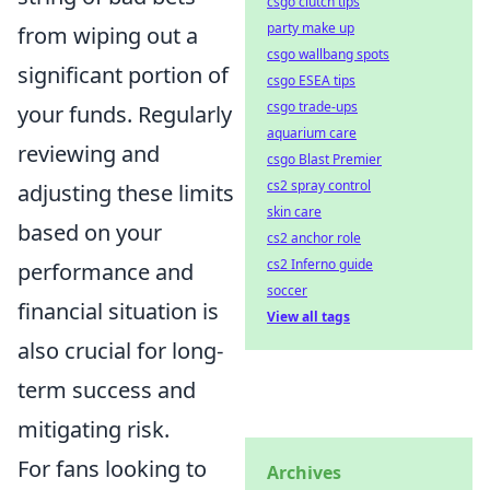
csgo clutch tips
party make up
from wiping out a
csgo wallbang spots
significant portion of
csgo ESEA tips
csgo trade-ups
your funds. Regularly
aquarium care
reviewing and
csgo Blast Premier
cs2 spray control
adjusting these limits
skin care
based on your
cs2 anchor role
cs2 Inferno guide
performance and
soccer
financial situation is
View all tags
also crucial for long-
term success and
mitigating risk.
For fans looking to
Archives