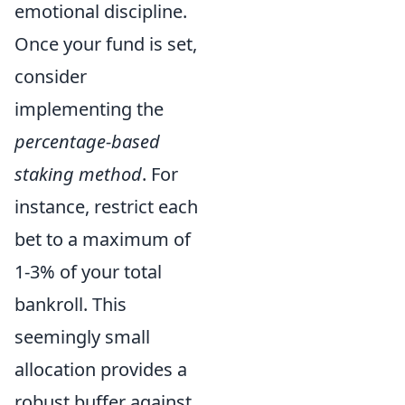
emotional discipline.
Once your fund is set,
consider
implementing the
percentage-based
staking method
. For
instance, restrict each
bet to a maximum of
1-3% of your total
bankroll. This
seemingly small
allocation provides a
robust buffer against