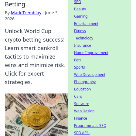
SEO
Betting
Beauty
By
Mark Tremblay
·
June 5,
Gaming
2026
Entertainment
Unlock World Cup
Fitness
Technology
crypto betting success!
Insurance
Learn smart bankroll
Home Improvement
tactics to maximize
Pets
wins and minimize risk.
Sports
Click for expert
Web Development
strategies.
Photography
Education
Cars
Software
Web Design
Finance
Programmatic SEO
SEO APIs