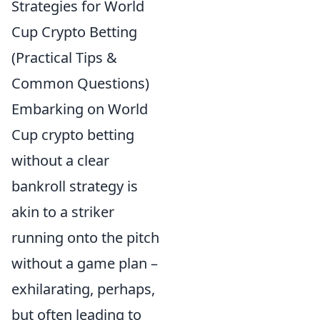
Strategies for World
Cup Crypto Betting
(Practical Tips &
Common Questions)
Embarking on World
Cup crypto betting
without a clear
bankroll strategy is
akin to a striker
running onto the pitch
without a game plan –
exhilarating, perhaps,
but often leading to