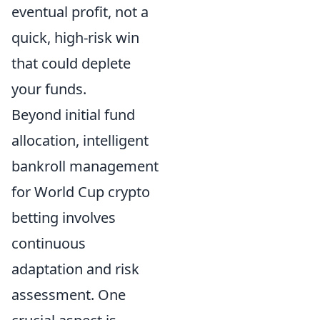
eventual profit, not a
quick, high-risk win
that could deplete
your funds.
Beyond initial fund
allocation, intelligent
bankroll management
for World Cup crypto
betting involves
continuous
adaptation and risk
assessment. One