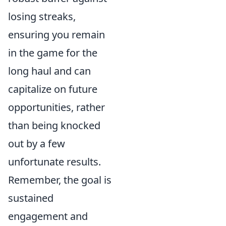
losing streaks,
ensuring you remain
in the game for the
long haul and can
capitalize on future
opportunities, rather
than being knocked
out by a few
unfortunate results.
Remember, the goal is
sustained
engagement and