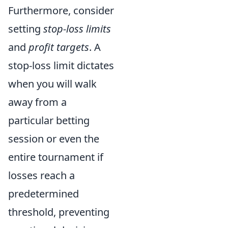
Furthermore, consider
setting
stop-loss limits
and
profit targets
. A
stop-loss limit dictates
when you will walk
away from a
particular betting
session or even the
entire tournament if
losses reach a
predetermined
threshold, preventing