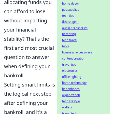
allocating funds you
home decor
pet supplies
can afford to lose
tech tips
without impacting
fitness gear
audio accessories
your financial
parenting
stability? That's the
tech travel
tools
first and most crucial
business accessories
question to answer
content creation
travel tips
when defining your
electronics
bankroll.
office lighting
home technology
Setting smart limits is
headphones
the logical next step
organization
tech lifestyle
after defining your
wallets
bankroll, and it's a
travel tech