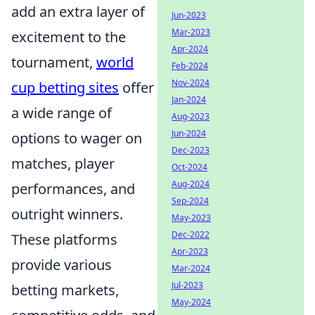
add an extra layer of
Jun-2023
Mar-2023
excitement to the
Apr-2024
tournament,
world
Feb-2024
Nov-2024
cup betting sites
offer
Jan-2024
a wide range of
Aug-2023
Jun-2024
options to wager on
Dec-2023
matches, player
Oct-2024
Aug-2024
performances, and
Sep-2024
outright winners.
May-2023
Dec-2022
These platforms
Apr-2023
provide various
Mar-2024
Jul-2023
betting markets,
May-2024