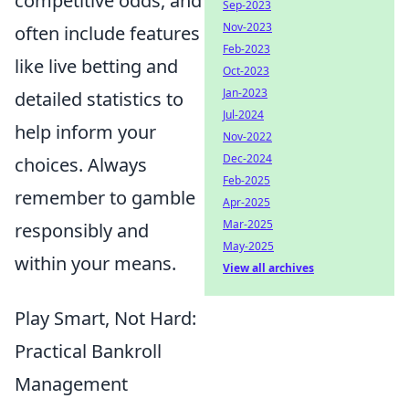
competitive odds, and
Sep-2023
Nov-2023
often include features
Feb-2023
like live betting and
Oct-2023
Jan-2023
detailed statistics to
Jul-2024
help inform your
Nov-2022
Dec-2024
choices. Always
Feb-2025
remember to gamble
Apr-2025
Mar-2025
responsibly and
May-2025
within your means.
View all archives
Play Smart, Not Hard:
Practical Bankroll
Management