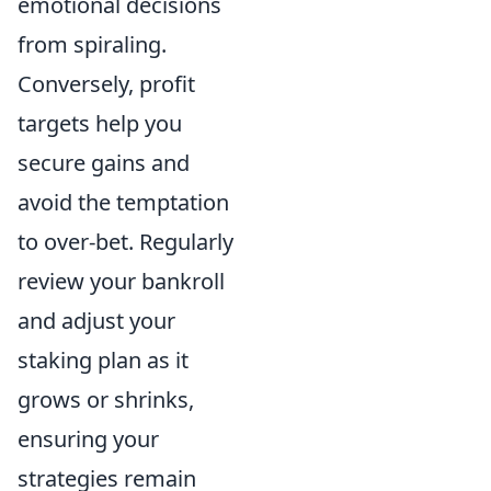
emotional decisions
from spiraling.
Conversely, profit
targets help you
secure gains and
avoid the temptation
to over-bet. Regularly
review your bankroll
and adjust your
staking plan as it
grows or shrinks,
ensuring your
strategies remain