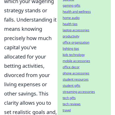
which your wagering
gaming gifts
strategy stands or
health and wellness
home audio
falls. Understanding it
health tips
means knowing
laptop accessories
productivity
precisely how much
office organization
capital you've
lighting tips
kids technology
allocated for your
mobile accessories
betting activities,
office decor
phone accessories
divorced from your
student resources
living expenses or
student gifts
streaming accessories
other savings. This
tech gifts
clarity allows you to
tech reviews
travel
set realistic goals and,