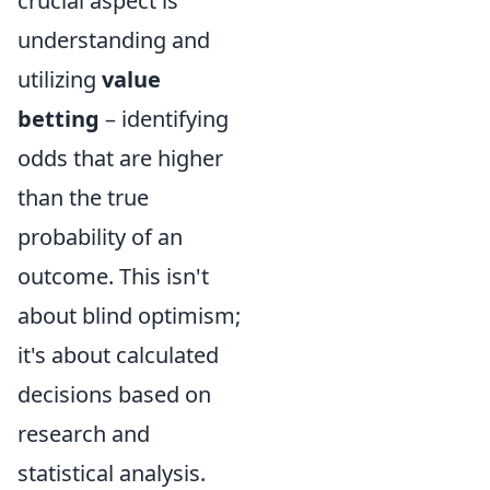
crucial aspect is
understanding and
utilizing
value
betting
– identifying
odds that are higher
than the true
probability of an
outcome. This isn't
about blind optimism;
it's about calculated
decisions based on
research and
statistical analysis.