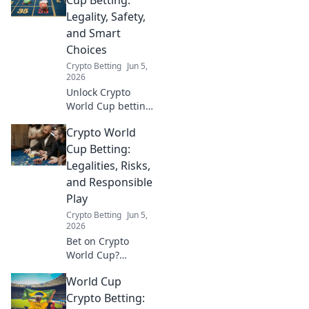
Legality, Safety,
and Smart
Choices
Crypto Betting
Jun 5,
2026
Unlock Crypto
World Cup betting:
legally, safely,
Crypto World
smartly. Learn the
ropes, avoid
Cup Betting:
pitfalls, and make
Legalities, Risks,
winning choices.
and Responsible
Click for your
Play
ultimate guide!
Crypto Betting
Jun 5,
2026
Bet on Crypto
World Cup?
Understand
World Cup
legalities, risks,
and responsible
Crypto Betting: