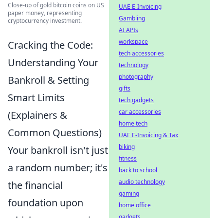
Close-up of gold bitcoin coins on US
UAE E-Invoicing
paper money, representing
Gambling
cryptocurrency investment.
AI APIs
workspace
Cracking the Code:
tech accessories
Understanding Your
technology
photography
Bankroll & Setting
gifts
Smart Limits
tech gadgets
car accessories
(Explainers &
home tech
Common Questions)
UAE E-Invoicing & Tax
biking
Your bankroll isn't just
fitness
a random number; it's
back to school
audio technology
the financial
gaming
foundation upon
home office
gadgets