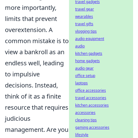
travel gadgets
more importantly,
travel gear
wearables
limits that prevent
travel gifts
overextension. A
vlogging tips
audio equipment
common mistake is to
audio
view a bankroll as an
kitchen gadgets
home gadgets
endless well, leading
audio gear
to impulsive
office setup
laptops
decisions. Instead,
office accessories
think of it as a finite
travel accessories
kitchen accessories
resource that requires
accessories
judicious
cleaning tips
gaming accessories
management. Are you
lifestyle