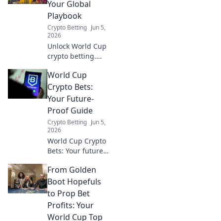
play. Click here for
Your Global
your guide to safe
Playbook
crypto sports
Crypto Betting
Jun 5,
betting.
2026
Unlock World Cup
crypto betting.
Your global
World Cup
playbook for
strategies,
Crypto Bets:
exchanges, and
Your Future-
tips. Bet smart,
Proof Guide
win big!
Crypto Betting
Jun 5,
2026
World Cup Crypto
Bets: Your future-
proof guide. Learn
From Golden
how to bet on the
World Cup with
Boot Hopefuls
crypto, securely
to Prop Bet
and profitably.
Profits: Your
World Cup Top