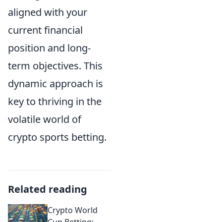
aligned with your
current financial
position and long-
term objectives. This
dynamic approach is
key to thriving in the
volatile world of
crypto sports betting.
Related reading
Crypto World
Cup Betting: