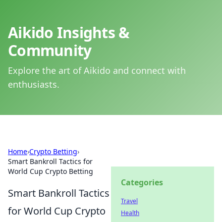
Aikido Insights &
Community
Explore the art of Aikido and connect with
enthusiasts.
Home
›
Crypto Betting
›
Smart Bankroll Tactics for
World Cup Crypto Betting
Categories
Smart Bankroll Tactics
Travel
for World Cup Crypto
Health