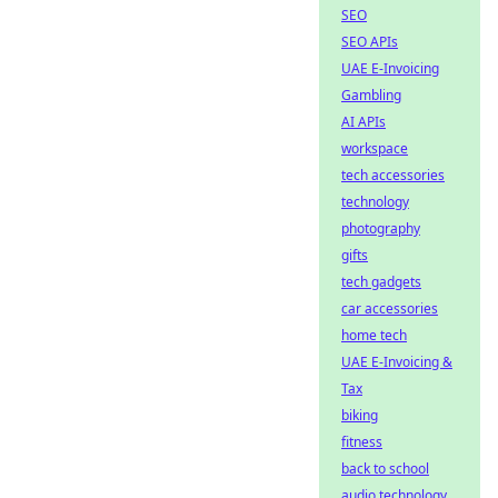
SEO
SEO APIs
UAE E-Invoicing
Gambling
AI APIs
workspace
tech accessories
technology
photography
gifts
tech gadgets
car accessories
home tech
UAE E-Invoicing &
Tax
biking
fitness
back to school
audio technology