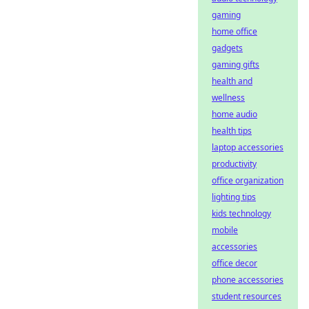
gaming
home office
gadgets
gaming gifts
health and
wellness
home audio
health tips
laptop accessories
productivity
office organization
lighting tips
kids technology
mobile
accessories
office decor
phone accessories
student resources