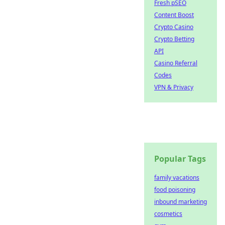
Fresh pSEO
Content Boost
Crypto Casino
Crypto Betting
API
Casino Referral
Codes
VPN & Privacy
Popular Tags
family vacations
food poisoning
inbound marketing
cosmetics