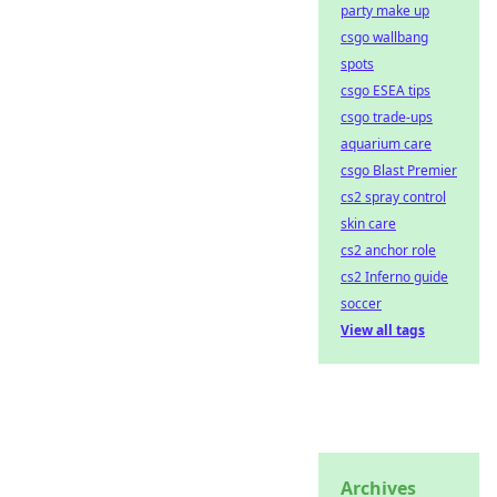
party make up
csgo wallbang
spots
csgo ESEA tips
csgo trade-ups
aquarium care
csgo Blast Premier
cs2 spray control
skin care
cs2 anchor role
cs2 Inferno guide
soccer
View all tags
Archives