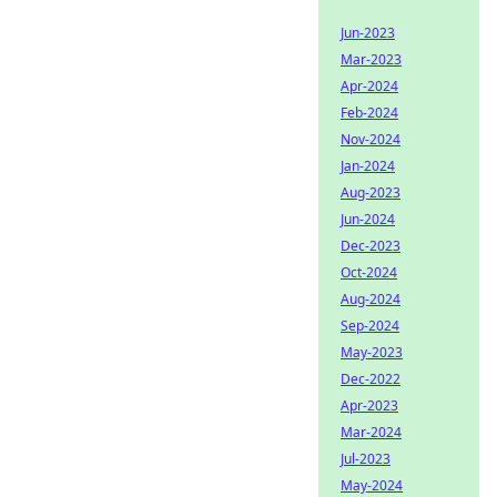
Jun-2023
Mar-2023
Apr-2024
Feb-2024
Nov-2024
Jan-2024
Aug-2023
Jun-2024
Dec-2023
Oct-2024
Aug-2024
Sep-2024
May-2023
Dec-2022
Apr-2023
Mar-2024
Jul-2023
May-2024