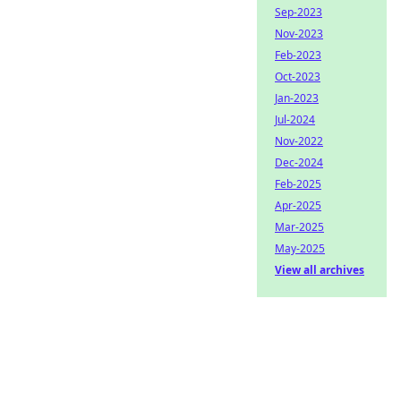
Sep-2023
Nov-2023
Feb-2023
Oct-2023
Jan-2023
Jul-2024
Nov-2022
Dec-2024
Feb-2025
Apr-2025
Mar-2025
May-2025
View all archives