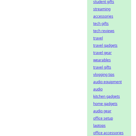
student gifts
streaming
accessories
tech gifts
tech reviews
travel
travel gadgets
travel gear
wearables
travel gifts
vlogging tips
audio equipment
audio
kitchen gadgets
home gadgets
audio gear
office setup
laptops
office accessories