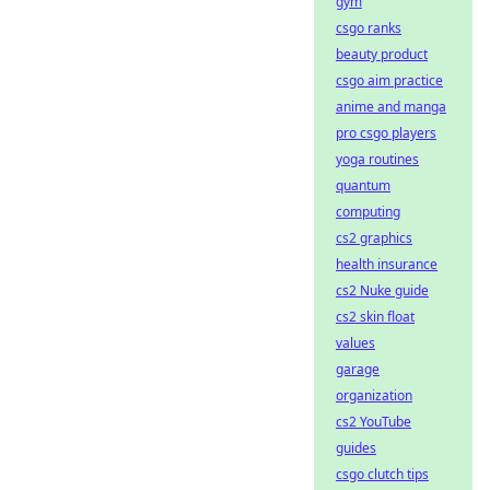
gym
csgo ranks
beauty product
csgo aim practice
anime and manga
pro csgo players
yoga routines
quantum
computing
cs2 graphics
health insurance
cs2 Nuke guide
cs2 skin float
values
garage
organization
cs2 YouTube
guides
csgo clutch tips