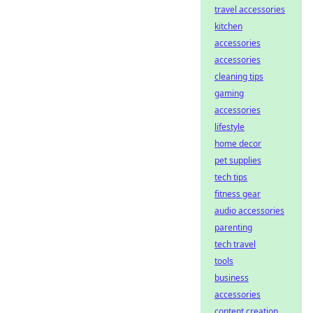
travel accessories
kitchen
accessories
accessories
cleaning tips
gaming
accessories
lifestyle
home decor
pet supplies
tech tips
fitness gear
audio accessories
parenting
tech travel
tools
business
accessories
content creation