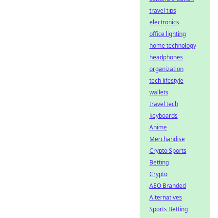
travel tips
electronics
office lighting
home technology
headphones
organization
tech lifestyle
wallets
travel tech
keyboards
Anime
Merchandise
Crypto Sports
Betting
Crypto
AEO Branded
Alternatives
Sports Betting