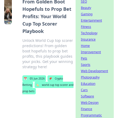
From Golden Boot
SEO
Beauty
Hopefuls to Prop Bet
Gaming
Profits: Your World
Entertainment
Cup Top Scorer
Fitness
Playbook
Technology
Insurance
Unlock World Cup top scorer
predictions! From golden
Home
boot hopefuls to prop bet
Improvement
profits, this playbook guides
Pets
your picks. Get your winning
Sports
strategy here!
Web Development
Photography
📅
05 Jun 2026
📌
Crypto
Education
Betting
🏷️
world cup top scorer and
Cars
prop bets
Software
Web Design
Finance
Programmatic