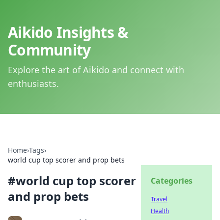
Aikido Insights &
Community
Explore the art of Aikido and connect with
enthusiasts.
Home
›
Tags
›
world cup top scorer and prop bets
#
world cup top scorer
Categories
and prop bets
Travel
Health