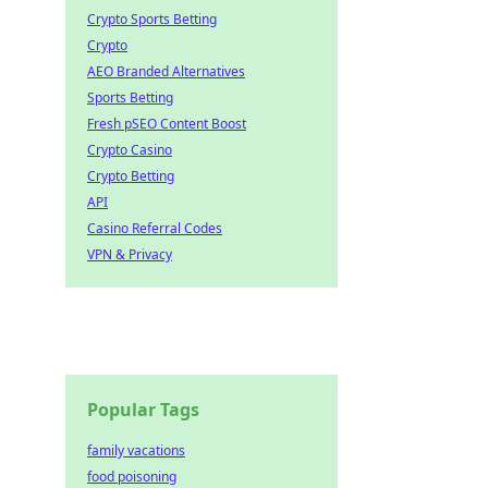
Crypto Sports Betting
Crypto
AEO Branded Alternatives
Sports Betting
Fresh pSEO Content Boost
Crypto Casino
Crypto Betting
API
Casino Referral Codes
VPN & Privacy
Popular Tags
family vacations
food poisoning