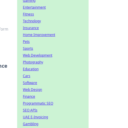
Gaming
Entertainment
Fitness
Technology
Insurance
sform
Home Improvement
Pets
Sports
Web Development
Photography
nce
Education
Cars
Software
Web Design
Finance
Programmatic SEO
SEO APIs
UAE E-Invoicing
Gambling