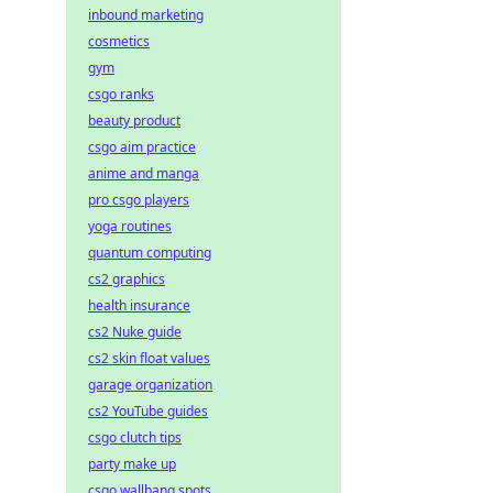
inbound marketing
cosmetics
gym
csgo ranks
beauty product
csgo aim practice
anime and manga
pro csgo players
yoga routines
quantum computing
cs2 graphics
health insurance
cs2 Nuke guide
cs2 skin float values
garage organization
cs2 YouTube guides
csgo clutch tips
party make up
csgo wallbang spots