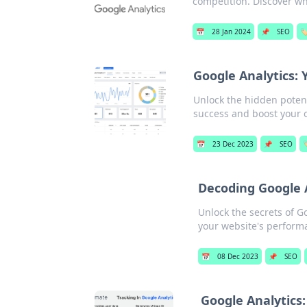
competition. Discover wh
📅
28 Jan 2024
📌
SEO
🏷
Google Analytics: 
Unlock the hidden potent
success and boost your 
📅
23 Dec 2023
📌
SEO

Decoding Google 
Unlock the secrets of 
your website's perform
📅
08 Dec 2023
📌
SEO
Google Analytics: