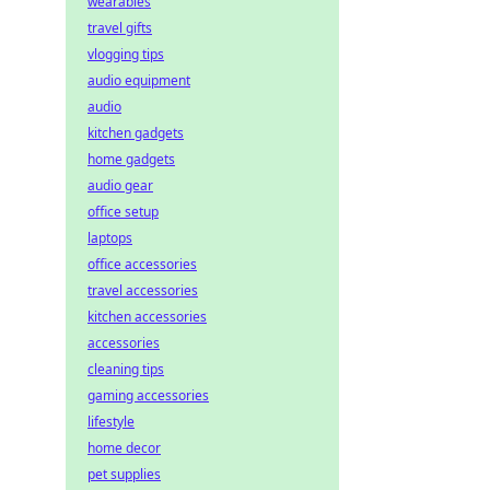
wearables
travel gifts
vlogging tips
audio equipment
audio
kitchen gadgets
home gadgets
audio gear
office setup
laptops
office accessories
travel accessories
kitchen accessories
accessories
cleaning tips
gaming accessories
lifestyle
home decor
pet supplies