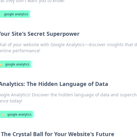
at they don't want you to know!
️
google analytics
Your Site's Secret Superpower
ial of your website with Google Analytics—discover insights that d
online performance!
️
google analytics
Analytics: The Hidden Language of Data
Google Analytics! Discover the hidden language of data and superc
ance today!
🏷️
google analytics
 The Crystal Ball for Your Website's Future