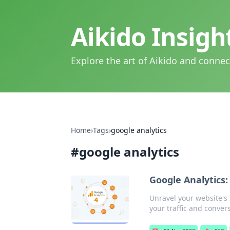
Aikido Insig
Explore the art of Aikido and connec
Home
›
Tags
›
google analytics
#
google analytics
Google Analytics:
Unravel your website's 
your traffic and conver