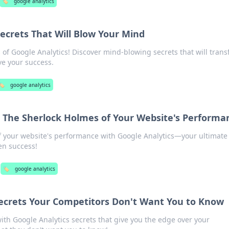
🏷️
google analytics
Secrets That Will Blow Your Mind
of Google Analytics! Discover mind-blowing secrets that will tran
e your success.
🏷️
google analytics
: The Sherlock Holmes of Your Website's Performa
f your website's performance with Google Analytics—your ultimate
en success!
🏷️
google analytics
Secrets Your Competitors Don't Want You to Know
ith Google Analytics secrets that give you the edge over your