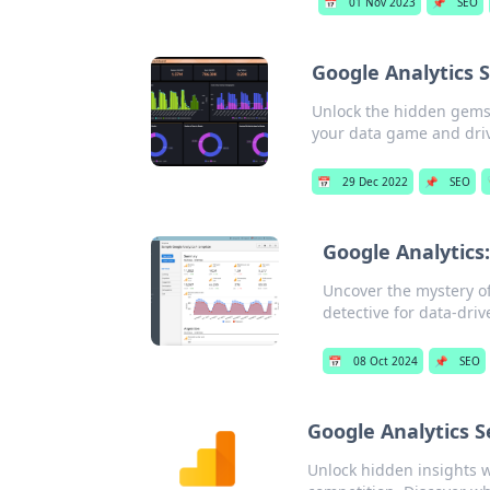
📅
01 Nov 2023
📌
SEO
Google Analytics 
Unlock the hidden gems 
your data game and driv
📅
29 Dec 2022
📌
SEO
Google Analytics
Uncover the mystery o
detective for data-driv
📅
08 Oct 2024
📌
SEO
Google Analytics 
Unlock hidden insights w