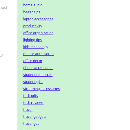
home audio
oost
health tips
laptop accessories
productivity
office organization
lighting tips
kids technology
mobile accessories
ur
office decor
phone accessories
student resources
student gifts
streaming accessories
tech gifts
tech reviews
travel
travel gadgets
travel gear