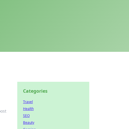
Categories
Travel
Health
oost
SEO
Beauty