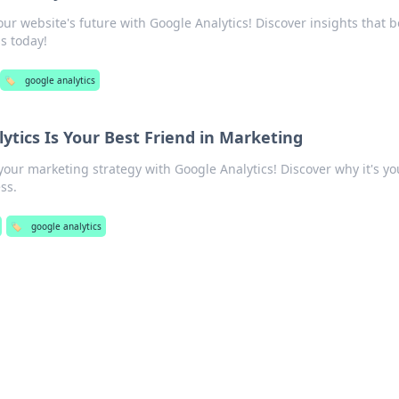
our website's future with Google Analytics! Discover insights that b
ss today!
🏷️
google analytics
ytics Is Your Best Friend in Marketing
your marketing strategy with Google Analytics! Discover why it's yo
ss.
🏷️
google analytics