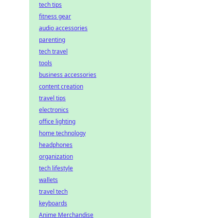
tech tips
fitness gear
audio accessories
parenting
tech travel
tools
business accessories
content creation
travel tips
electronics
office lighting
home technology
headphones
organization
tech lifestyle
wallets
travel tech
keyboards
Anime Merchandise