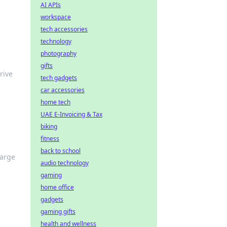
AI APIs
workspace
tech accessories
technology
photography
gifts
rive
tech gadgets
car accessories
home tech
UAE E-Invoicing & Tax
biking
fitness
back to school
harge
audio technology
gaming
home office
gadgets
gaming gifts
health and wellness