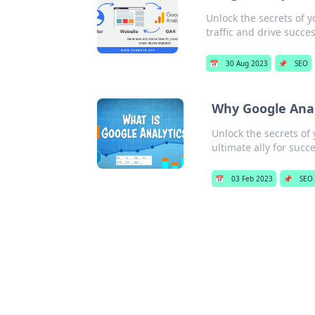
Unlock the secrets of y
traffic and drive succe
📅
30 Aug 2023
📌
SEO
Why Google Anal
Unlock the secrets of 
ultimate ally for succe
📅
03 Feb 2023
📌
SEO