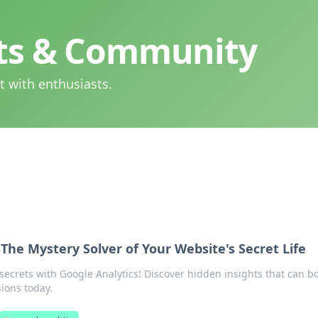
hts & Community
t with enthusiasts.
 The Mystery Solver of Your Website's Secret Life
secrets with Google Analytics! Discover hidden insights that can b
sions today.