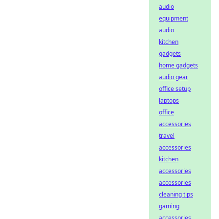
audio
equipment
audio
kitchen
gadgets
home gadgets
audio gear
office setup
laptops
office
accessories
travel
accessories
kitchen
accessories
accessories
cleaning tips
gaming
accessories