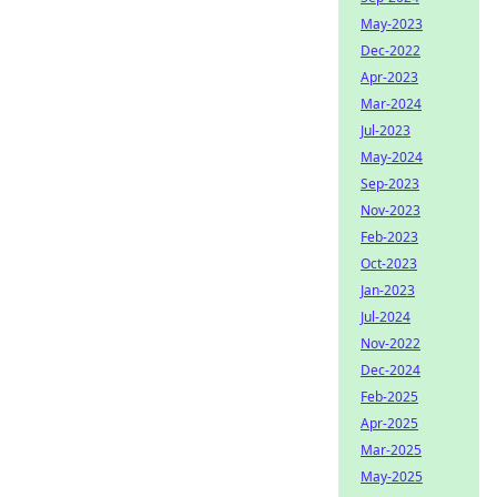
May-2023
Dec-2022
Apr-2023
Mar-2024
Jul-2023
May-2024
Sep-2023
Nov-2023
Feb-2023
Oct-2023
Jan-2023
Jul-2024
Nov-2022
Dec-2024
Feb-2025
Apr-2025
Mar-2025
May-2025