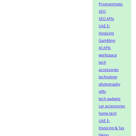
Programmatic
SEO
SEO APIs
UAE E-
Invoicing
Gambling
AI APIs
workspace
tech
accessories
technology
photography
gifts
tech gadgets
car accessories
home tech
UAE E-
Invoicing & Tax
biking