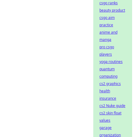
csgo ranks
beauty product
csgo aim
practice
anime and
manga
pro csgo
players
yoga routines
quantum
computing
cs2 graphics
health
insurance
cs2 Nuke guide
cs2 skin float
values
garage
organization