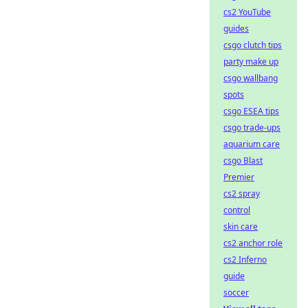
cs2 YouTube
guides
csgo clutch tips
party make up
csgo wallbang
spots
csgo ESEA tips
csgo trade-ups
aquarium care
csgo Blast
Premier
cs2 spray
control
skin care
cs2 anchor role
cs2 Inferno
guide
soccer