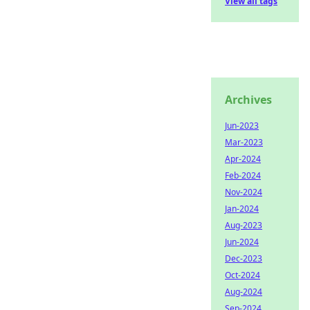
View all tags
Archives
Jun-2023
Mar-2023
Apr-2024
Feb-2024
Nov-2024
Jan-2024
Aug-2023
Jun-2024
Dec-2023
Oct-2024
Aug-2024
Sep-2024