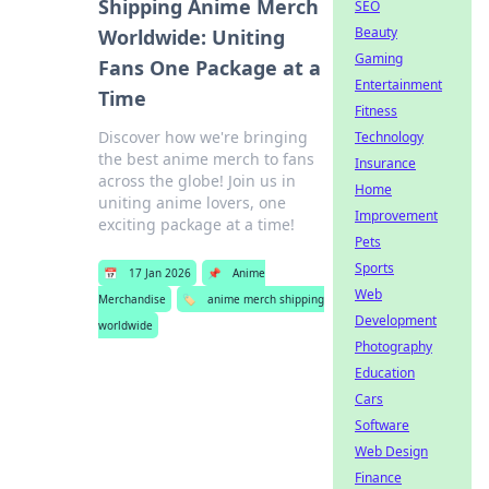
Shipping Anime Merch
SEO
Beauty
Worldwide: Uniting
Gaming
Fans One Package at a
Entertainment
Time
Fitness
Discover how we're bringing
Technology
the best anime merch to fans
Insurance
across the globe! Join us in
Home
uniting anime lovers, one
Improvement
exciting package at a time!
Pets
Sports
📅
17 Jan 2026
📌
Anime
Web
Merchandise
🏷️
anime merch shipping
Development
worldwide
Photography
Education
Cars
Software
Web Design
Finance