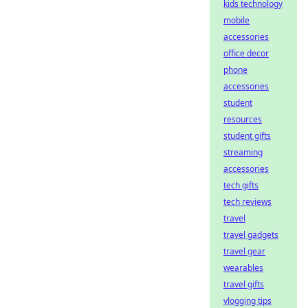
kids technology
mobile
accessories
office decor
phone
accessories
student
resources
student gifts
streaming
accessories
tech gifts
tech reviews
travel
travel gadgets
travel gear
wearables
travel gifts
vlogging tips