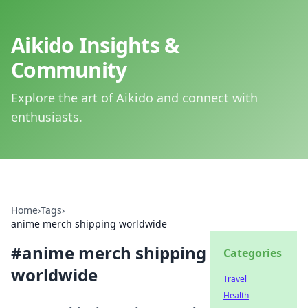
Aikido Insights &
Community
Explore the art of Aikido and connect with
enthusiasts.
Home
›
Tags
›
anime merch shipping worldwide
#
anime merch shipping
Categories
worldwide
Travel
Health