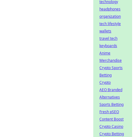
technology
headphones
organization
tech lifestyle
wallets
travel tech
keyboards
Anime
Merchandise
Crypto Sports
Betting
Crypto
AEO Branded
Alternatives
Sports Betting
Fresh pSEO
Content Boost
Crypto Casino
Crypto Betting