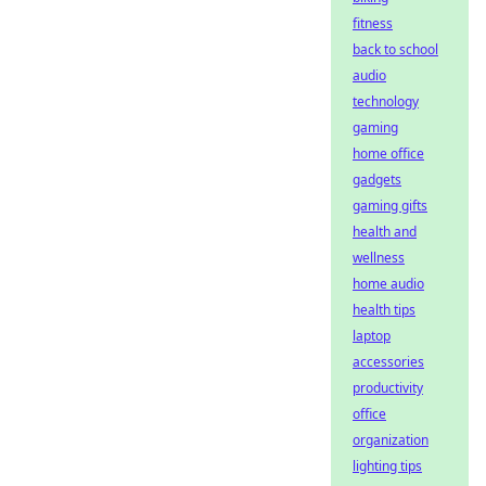
fitness
back to school
audio
technology
gaming
home office
gadgets
gaming gifts
health and
wellness
home audio
health tips
laptop
accessories
productivity
office
organization
lighting tips