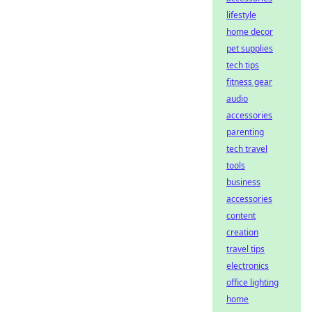
lifestyle
home decor
pet supplies
tech tips
fitness gear
audio
accessories
parenting
tech travel
tools
business
accessories
content
creation
travel tips
electronics
office lighting
home