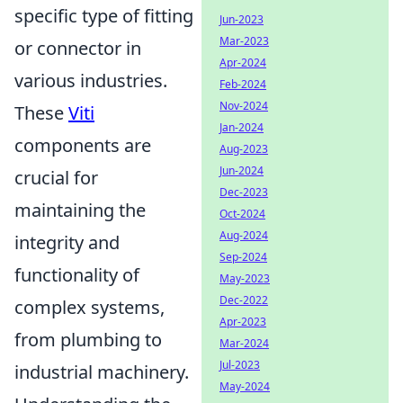
specific type of fitting
Jun-2023
Mar-2023
or connector in
Apr-2024
various industries.
Feb-2024
Nov-2024
These
Viti
Jan-2024
components are
Aug-2023
Jun-2024
crucial for
Dec-2023
maintaining the
Oct-2024
Aug-2024
integrity and
Sep-2024
functionality of
May-2023
Dec-2022
complex systems,
Apr-2023
from plumbing to
Mar-2024
Jul-2023
industrial machinery.
May-2024