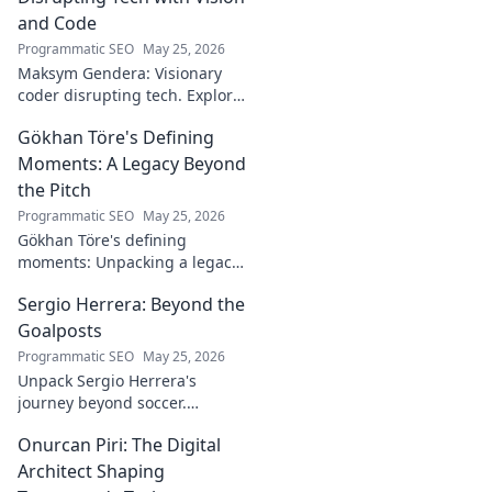
and Code
Programmatic SEO
May 25, 2026
Maksym Gendera: Visionary
coder disrupting tech. Explore
his journey, code, and impact.
Gökhan Töre's Defining
Click to learn more!
Moments: A Legacy Beyond
the Pitch
Programmatic SEO
May 25, 2026
Gökhan Töre's defining
moments: Unpacking a legacy
beyond the pitch. Explore the
Sergio Herrera: Beyond the
career, impact, and untold
stories. Click to discover more!
Goalposts
Programmatic SEO
May 25, 2026
Unpack Sergio Herrera's
journey beyond soccer.
Discover his passions,
Onurcan Piri: The Digital
challenges, and life beyond
the pitch.
Architect Shaping