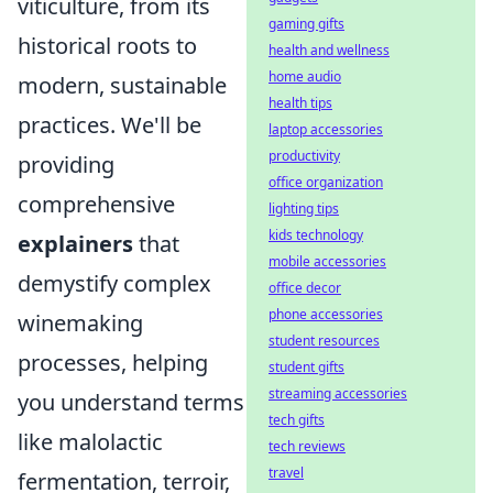
viticulture, from its
gaming gifts
historical roots to
health and wellness
home audio
modern, sustainable
health tips
practices. We'll be
laptop accessories
productivity
providing
office organization
comprehensive
lighting tips
kids technology
explainers
that
mobile accessories
demystify complex
office decor
phone accessories
winemaking
student resources
processes, helping
student gifts
streaming accessories
you understand terms
tech gifts
like malolactic
tech reviews
travel
fermentation, terroir,