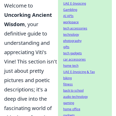
UAE E-Invoicing
Welcome to
Gambling
Uncorking Ancient
AI APIs
workspace
Wisdom
, your
tech accessories
definitive guide to
technology
photography
understanding and
gifts
appreciating Viti's
tech gadgets
car accessories
Vine! This section isn't
home tech
just about pretty
UAE E-Invoicing & Tax
biking
pictures and poetic
fitness
descriptions; it's a
back to school
audio technology
deep dive into the
gaming
fascinating world of
home office
gadgets