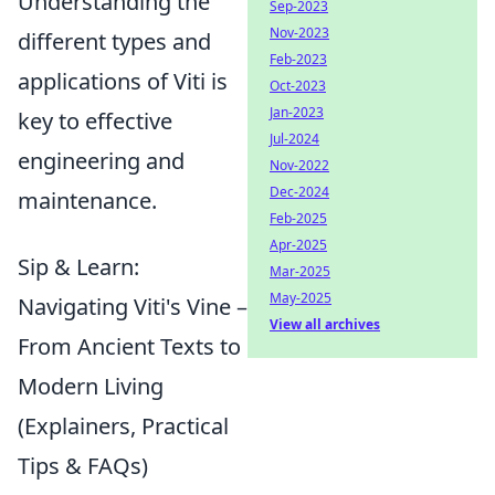
Understanding the
Sep-2023
Nov-2023
different types and
Feb-2023
applications of Viti is
Oct-2023
Jan-2023
key to effective
Jul-2024
engineering and
Nov-2022
Dec-2024
maintenance.
Feb-2025
Apr-2025
Sip & Learn:
Mar-2025
May-2025
Navigating Viti's Vine –
View all archives
From Ancient Texts to
Modern Living
(Explainers, Practical
Tips & FAQs)