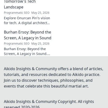
Tomorrow's Tech
Landscape
Programmatic SEO
May 25, 2026
Explore Onurcan Piri's vision
for tech. A digital architect
shaping tomorrow's
Burhan Ersoy: Beyond the
innovation and landscape.
Discover his groundbreaking
Screen, A Legacy in Sound
work today!
Programmatic SEO
May 25, 2026
Burhan Ersoy: Beyond the
Screen, A Legacy in Sound.
Explore his impact, his music,
and the man behind the
legend. Click to discover more!
Aikido Insights & Community offers a blend of articles,
tutorials, and resources dedicated to Aikido practice.
Join us to discover techniques, philosophies, and
events that celebrate this beautiful martial art.
Aikido Insights & Community
Copyright. All rights
reserved 2020-
2026