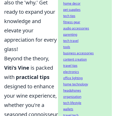
also the 'why.' Get
home decor
pet supplies
ready to expand your
tech tips
knowledge and
fitness gear
audio accessories
elevate your
parenting
appreciation for every
tech travel
tools
glass!
business accessories
Beyond the theory,
content creation
travel tips
Viti's Vine
is packed
electronics
with
practical tips
office lighting
home technology
designed to enhance
headphones
your wine experience,
organization
tech lifestyle
whether you're a
wallets
seasoned connoisseur
travel tech