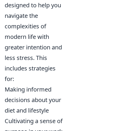
designed to help you
navigate the
complexities of
modern life with
greater intention and
less stress. This
includes strategies
for:
Making informed
decisions about your
diet and lifestyle
Cultivating a sense of