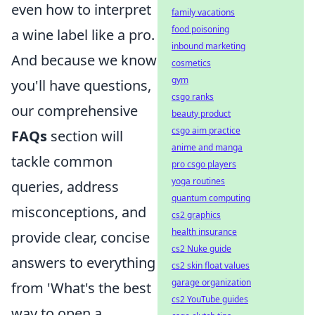
even how to interpret
family vacations
food poisoning
a wine label like a pro.
inbound marketing
And because we know
cosmetics
gym
you'll have questions,
csgo ranks
our comprehensive
beauty product
csgo aim practice
FAQs
section will
anime and manga
tackle common
pro csgo players
yoga routines
queries, address
quantum computing
misconceptions, and
cs2 graphics
health insurance
provide clear, concise
cs2 Nuke guide
answers to everything
cs2 skin float values
garage organization
from 'What's the best
cs2 YouTube guides
way to open a