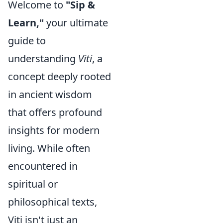
Welcome to
"Sip &
Learn,"
your ultimate
guide to
understanding
Viti
, a
concept deeply rooted
in ancient wisdom
that offers profound
insights for modern
living. While often
encountered in
spiritual or
philosophical texts,
Viti isn't just an