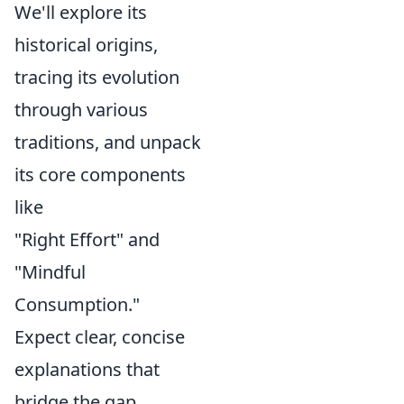
We'll explore its
historical origins,
tracing its evolution
through various
traditions, and unpack
its core components
like
"Right Effort" and
"Mindful
Consumption."
Expect clear, concise
explanations that
bridge the gap