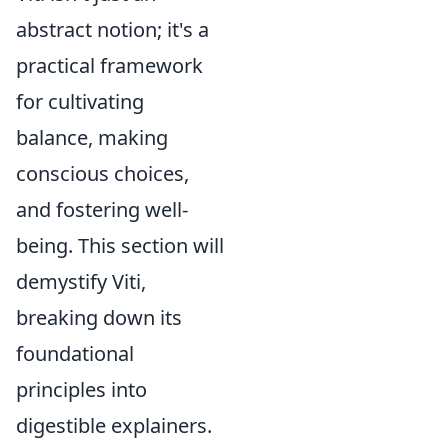
abstract notion; it's a
practical framework
for cultivating
balance, making
conscious choices,
and fostering well-
being. This section will
demystify Viti,
breaking down its
foundational
principles into
digestible explainers.