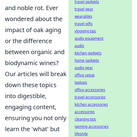
travel gadgets
and noble rot. Ever
travel gear
wearables
wondered about the
travel gifts
impact of oak aging
vlogging tips
audio equipment
or the difference
audio
between organic and
kitchen gadgets
home gadgets
biodynamic wines?
audio gear
Our articles will break
office setup
laptops
down these topics
office accessories
into digestible,
travel accessories
kitchen accessories
engaging content,
accessories
ensuring you not only
cleaning tips
gaming accessories
learn the 'what' but
lifestyle