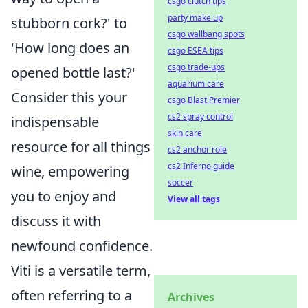
csgo clutch tips
party make up
stubborn cork?' to
csgo wallbang spots
'How long does an
csgo ESEA tips
csgo trade-ups
opened bottle last?'
aquarium care
Consider this your
csgo Blast Premier
cs2 spray control
indispensable
skin care
resource for all things
cs2 anchor role
cs2 Inferno guide
wine, empowering
soccer
you to enjoy and
View all tags
discuss it with
newfound confidence.
Viti is a versatile term,
often referring to a
Archives