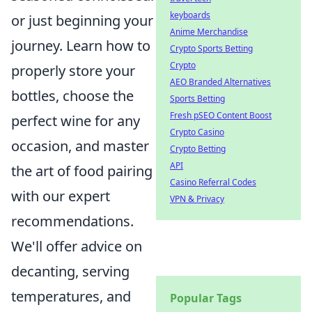
keyboards
or just beginning your
Anime Merchandise
journey. Learn how to
Crypto Sports Betting
Crypto
properly store your
AEO Branded Alternatives
bottles, choose the
Sports Betting
Fresh pSEO Content Boost
perfect wine for any
Crypto Casino
occasion, and master
Crypto Betting
API
the art of food pairing
Casino Referral Codes
with our expert
VPN & Privacy
recommendations.
We'll offer advice on
decanting, serving
temperatures, and
Popular Tags