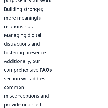
purpose in your work
Building stronger,
more meaningful
relationships
Managing digital
distractions and
fostering presence
Additionally, our
comprehensive
FAQs
section will address
common
misconceptions and
provide nuanced