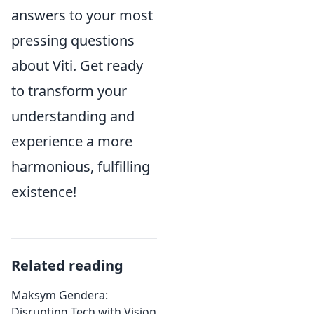
answers to your most
pressing questions
about Viti. Get ready
to transform your
understanding and
experience a more
harmonious, fulfilling
existence!
Related reading
Maksym Gendera:
Disrupting Tech with Vision