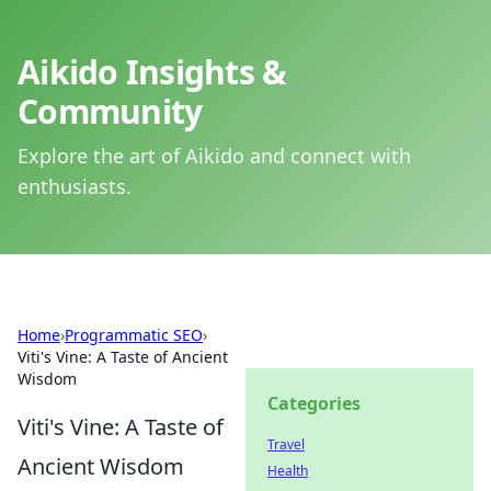
Aikido Insights &
Community
Explore the art of Aikido and connect with
enthusiasts.
Home
›
Programmatic SEO
›
Viti's Vine: A Taste of Ancient
Wisdom
Categories
Viti's Vine: A Taste of
Travel
Ancient Wisdom
Health