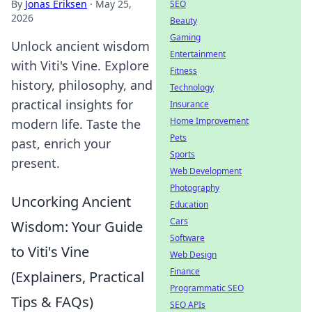
By
Jonas Eriksen
·
May 25,
SEO
2026
Beauty
Gaming
Unlock ancient wisdom
Entertainment
with Viti's Vine. Explore
Fitness
history, philosophy, and
Technology
practical insights for
Insurance
Home Improvement
modern life. Taste the
Pets
past, enrich your
Sports
present.
Web Development
Photography
Uncorking Ancient
Education
Cars
Wisdom: Your Guide
Software
to Viti's Vine
Web Design
Finance
(Explainers, Practical
Programmatic SEO
Tips & FAQs)
SEO APIs