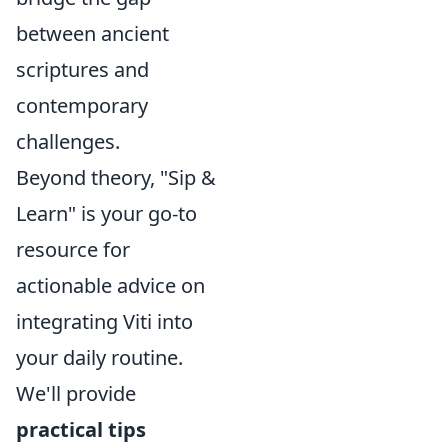
between ancient
scriptures and
contemporary
challenges.
Beyond theory, "Sip &
Learn" is your go-to
resource for
actionable advice on
integrating Viti into
your daily routine.
We'll provide
practical tips