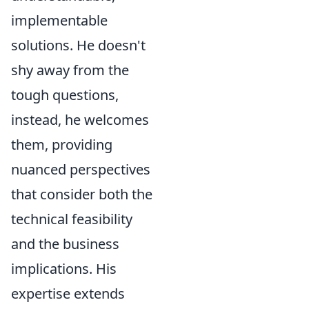
implementable
solutions. He doesn't
shy away from the
tough questions,
instead, he welcomes
them, providing
nuanced perspectives
that consider both the
technical feasibility
and the business
implications. His
expertise extends