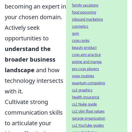
becoming an expert in
family vacations
food poisoning
your chosen domain.
inbound marketing
Actively seek
cosmetics
gym
opportunities to
csgo ranks
understand the
beauty product
csgo aim practice
broader business
anime and manga
landscape
and how
pro csgo players
yoga routines
technology intersects
quantum computing
with it.
cs2 graphics
health insurance
Cultivate strong
cs2 Nuke guide
communication skills
cs2 skin float values
garage organization
to articulate your
cs2 YouTube guides