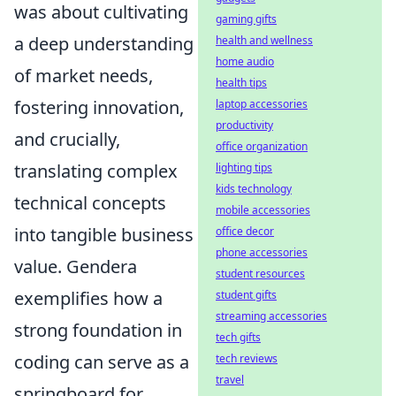
was about cultivating
gaming gifts
a deep understanding
health and wellness
home audio
of market needs,
health tips
fostering innovation,
laptop accessories
productivity
and crucially,
office organization
translating complex
lighting tips
kids technology
technical concepts
mobile accessories
into tangible business
office decor
phone accessories
value. Gendera
student resources
exemplifies how a
student gifts
streaming accessories
strong foundation in
tech gifts
coding can serve as a
tech reviews
travel
springboard for