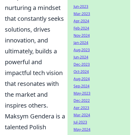
nurturing a mindset
Jun-2023
Mar-2023
that constantly seeks
Apr-2024
solutions, drives
Feb-2024
Nov-2024
innovation, and
Jan-2024
ultimately, builds a
Aug-2023
Jun-2024
powerful and
Dec-2023
impactful tech vision
Oct-2024
Aug-2024
that resonates with
Sep-2024
the market and
May-2023
Dec-2022
inspires others.
Apr-2023
Maksym Gendera is a
Mar-2024
Jul-2023
talented Polish
May-2024