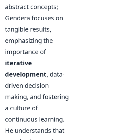
abstract concepts;
Gendera focuses on
tangible results,
emphasizing the
importance of
iterative
development
, data-
driven decision
making, and fostering
a culture of
continuous learning.
He understands that