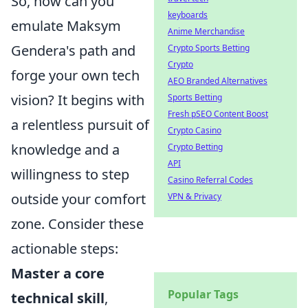
So, how can you
keyboards
emulate Maksym
Anime Merchandise
Gendera's path and
Crypto Sports Betting
Crypto
forge your own tech
AEO Branded Alternatives
vision? It begins with
Sports Betting
Fresh pSEO Content Boost
a relentless pursuit of
Crypto Casino
knowledge and a
Crypto Betting
API
willingness to step
Casino Referral Codes
outside your comfort
VPN & Privacy
zone. Consider these
actionable steps:
Master a core
Popular Tags
technical skill
,