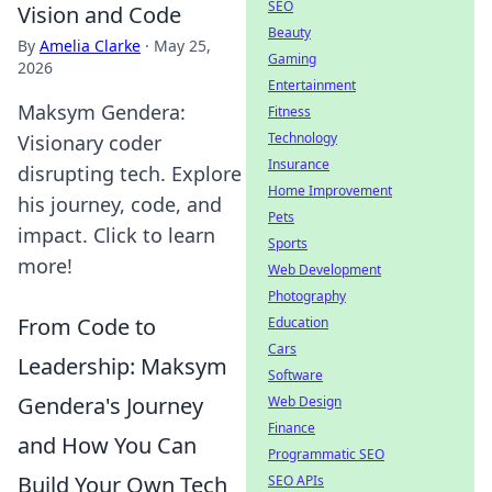
SEO
Vision and Code
Beauty
By
Amelia Clarke
·
May 25,
Gaming
2026
Entertainment
Maksym Gendera:
Fitness
Technology
Visionary coder
Insurance
disrupting tech. Explore
Home Improvement
his journey, code, and
Pets
impact. Click to learn
Sports
more!
Web Development
Photography
From Code to
Education
Cars
Leadership: Maksym
Software
Gendera's Journey
Web Design
Finance
and How You Can
Programmatic SEO
Build Your Own Tech
SEO APIs