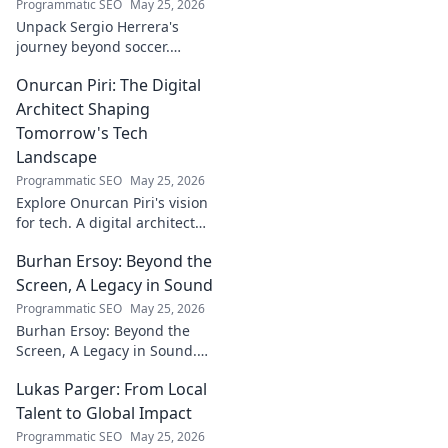
Programmatic SEO
May 25, 2026
Unpack Sergio Herrera's
journey beyond soccer.
Discover his passions,
Onurcan Piri: The Digital
challenges, and life beyond
the pitch.
Architect Shaping
Tomorrow's Tech
Landscape
Programmatic SEO
May 25, 2026
Explore Onurcan Piri's vision
for tech. A digital architect
shaping tomorrow's
Burhan Ersoy: Beyond the
innovation and landscape.
Discover his groundbreaking
Screen, A Legacy in Sound
work today!
Programmatic SEO
May 25, 2026
Burhan Ersoy: Beyond the
Screen, A Legacy in Sound.
Explore his impact, his music,
Lukas Parger: From Local
and the man behind the
legend. Click to discover more!
Talent to Global Impact
Programmatic SEO
May 25, 2026