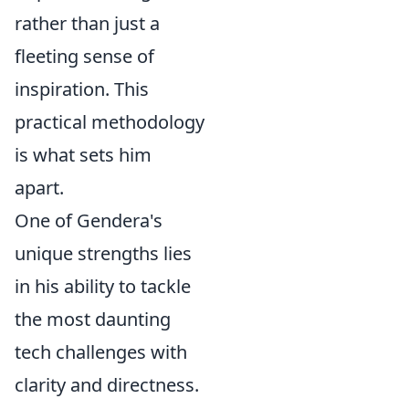
rather than just a
fleeting sense of
inspiration. This
practical methodology
is what sets him
apart.
One of Gendera's
unique strengths lies
in his ability to tackle
the most daunting
tech challenges with
clarity and directness.