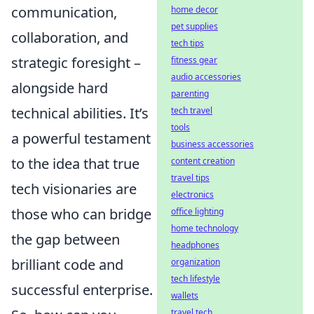
communication,
home decor
pet supplies
collaboration, and
tech tips
strategic foresight –
fitness gear
audio accessories
alongside hard
parenting
technical abilities. It’s
tech travel
tools
a powerful testament
business accessories
to the idea that true
content creation
travel tips
tech visionaries are
electronics
those who can bridge
office lighting
home technology
the gap between
headphones
brilliant code and
organization
tech lifestyle
successful enterprise.
wallets
travel tech