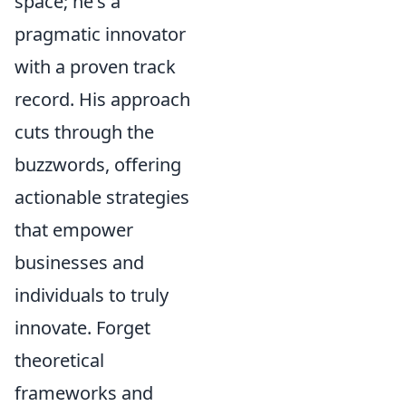
space; he's a
pragmatic innovator
with a proven track
record. His approach
cuts through the
buzzwords, offering
actionable strategies
that empower
businesses and
individuals to truly
innovate. Forget
theoretical
frameworks and