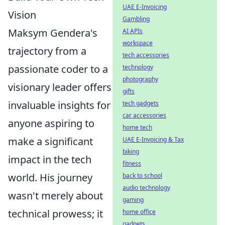
UAE E-Invoicing
Vision
Gambling
Maksym Gendera's
AI APIs
workspace
trajectory from a
tech accessories
passionate coder to a
technology
photography
visionary leader offers
gifts
invaluable insights for
tech gadgets
car accessories
anyone aspiring to
home tech
make a significant
UAE E-Invoicing & Tax
biking
impact in the tech
fitness
world. His journey
back to school
audio technology
wasn't merely about
gaming
technical prowess; it
home office
gadgets