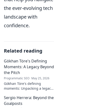
the ever-evolving tech
landscape with
confidence.
Related reading
Gökhan Töre's Defining
Moments: A Legacy Beyond
the Pitch
Programmatic SEO
May 25, 2026
Gökhan Töre's defining
moments: Unpacking a legacy
beyond the pitch. Explore the
Sergio Herrera: Beyond the
career, impact, and untold
stories. Click to discover more!
Goalposts