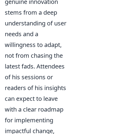
genuine innovation
stems from a deep
understanding of user
needs and a
willingness to adapt,
not from chasing the
latest fads. Attendees
of his sessions or
readers of his insights
can expect to leave
with a clear roadmap
for implementing
impactful change,