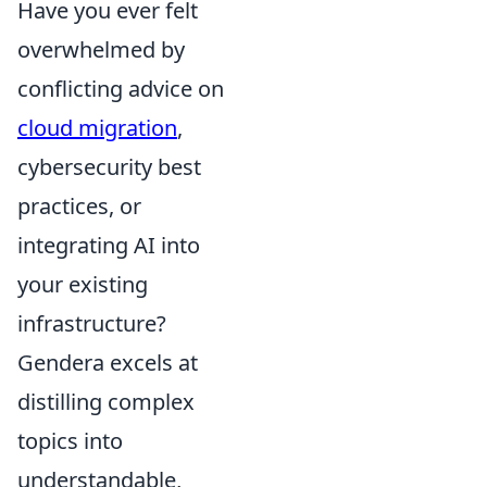
Have you ever felt
overwhelmed by
conflicting advice on
cloud migration
,
cybersecurity best
practices, or
integrating AI into
your existing
infrastructure?
Gendera excels at
distilling complex
topics into
understandable,