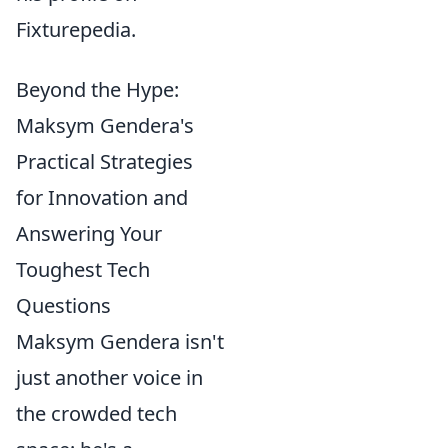
Fixturepedia.
Beyond the Hype:
Maksym Gendera's
Practical Strategies
for Innovation and
Answering Your
Toughest Tech
Questions
Maksym Gendera isn't
just another voice in
the crowded tech