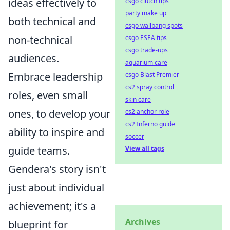
ideas effectively to
csgo clutch tips
party make up
both technical and
csgo wallbang spots
non-technical
csgo ESEA tips
csgo trade-ups
audiences.
aquarium care
Embrace leadership
csgo Blast Premier
cs2 spray control
roles, even small
skin care
ones, to develop your
cs2 anchor role
cs2 Inferno guide
ability to inspire and
soccer
guide teams.
View all tags
Gendera's story isn't
just about individual
achievement; it's a
Archives
blueprint for