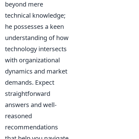
beyond mere
technical knowledge;
he possesses a keen
understanding of how
technology intersects
with organizational
dynamics and market
demands. Expect
straightforward
answers and well-
reasoned
recommendations
that help you navigate