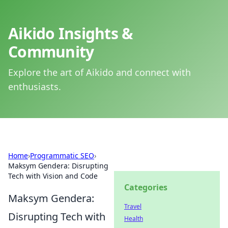
Aikido Insights &
Community
Explore the art of Aikido and connect with
enthusiasts.
Home
›
Programmatic SEO
›
Maksym Gendera: Disrupting
Tech with Vision and Code
Categories
Maksym Gendera:
Travel
Disrupting Tech with
Health