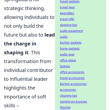
travel gadgets
strategic thinking,
travel gear
wearables
allowing individuals to
travel gifts
not only build the
vlogging tips
audio equipment
future but also to
lead
audio
the charge in
kitchen gadgets
home gadgets
shaping it
. This
audio gear
transformation from
office setup
laptops
individual contributor
office accessories
to influential leader
travel accessories
kitchen accessories
highlights the
accessories
importance of soft
cleaning tips
gaming accessories
skills –
lifestyle