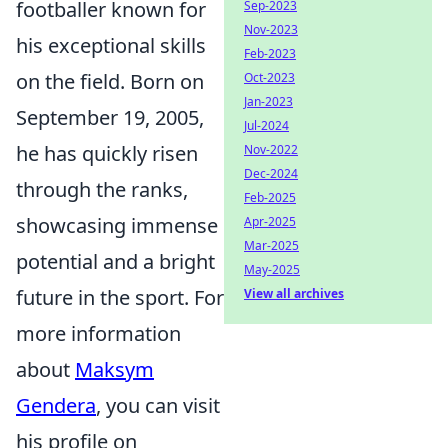
footballer known for
Sep-2023
Nov-2023
his exceptional skills
Feb-2023
on the field. Born on
Oct-2023
Jan-2023
September 19, 2005,
Jul-2024
he has quickly risen
Nov-2022
Dec-2024
through the ranks,
Feb-2025
showcasing immense
Apr-2025
Mar-2025
potential and a bright
May-2025
future in the sport. For
View all archives
more information
about
Maksym
Gendera
, you can visit
his profile on