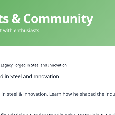
hts & Community
t with enthusiasts.
 Legacy Forged in Steel and Innovation
d in Steel and Innovation
 in steel & innovation. Learn how he shaped the indu