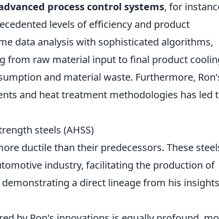
advanced process control systems
, for instanc
ecedented levels of efficiency and product
ime data analysis with sophisticated algorithms,
 from raw material input to final product coolin
nsumption and material waste. Furthermore, Ron'
ments and heat treatment methodologies has led 
trength steels (AHSS)
 more ductile than their predecessors. These steel
tomotive industry, facilitating the production of
s, demonstrating a direct lineage from his insights
red by Ron's innovations is equally profound, m