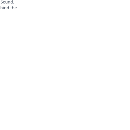
 Sound.
ehind the