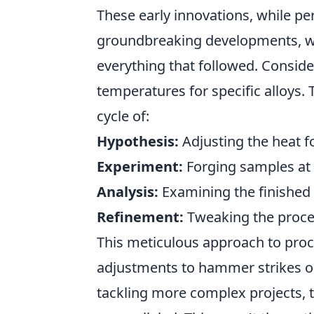
These early innovations, while per
groundbreaking developments, wer
everything that followed. Consider
temperatures for specific alloys.
cycle of:
Hypothesis:
Adjusting the heat fo
Experiment:
Forging samples at 
Analysis:
Examining the finished p
Refinement:
Tweaking the proces
This meticulous approach to proce
adjustments to hammer strikes o
tackling more complex projects, 