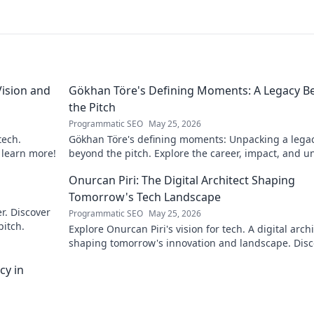
ision and
Gökhan Töre's Defining Moments: A Legacy B
the Pitch
Programmatic SEO
May 25, 2026
tech.
Gökhan Töre's defining moments: Unpacking a lega
o learn more!
beyond the pitch. Explore the career, impact, and u
stories. Click to discover more!
Onurcan Piri: The Digital Architect Shaping
Tomorrow's Tech Landscape
r. Discover
Programmatic SEO
May 25, 2026
pitch.
Explore Onurcan Piri's vision for tech. A digital archi
shaping tomorrow's innovation and landscape. Disc
his groundbreaking work today!
cy in