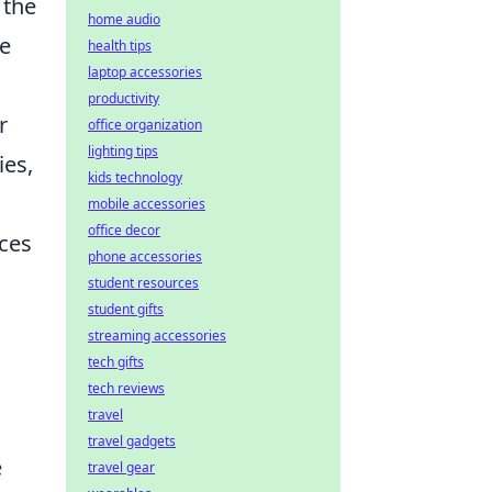
 the
home audio
ne
health tips
laptop accessories
productivity
r
office organization
lighting tips
ies,
kids technology
mobile accessories
office decor
nces
phone accessories
student resources
student gifts
streaming accessories
tech gifts
tech reviews
travel
travel gadgets
e
travel gear