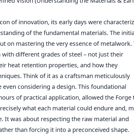
fined Vision (Understanding the Materials & Earl
on of innovation, its early days were characteri
standing of the fundamental materials. The initia
but on mastering the very essence of metalwork. 
ith different grades of steel – not just their
their heat retention properties, and how they
niques. Think of it as a craftsman meticulously
 even considering a design. This foundational
ours of practical application, allowed the Forge 
recisely what each material could endure and, 
. It was about respecting the raw material and
rather than forcing it into a preconceived shape.