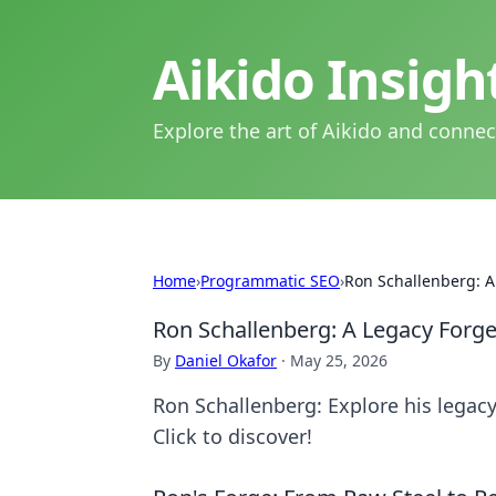
Aikido Insig
Explore the art of Aikido and connec
Home
›
Programmatic SEO
›
Ron Schallenberg: A
Ron Schallenberg: A Legacy Forge
By
Daniel Okafor
·
May 25, 2026
Ron Schallenberg: Explore his legacy
Click to discover!