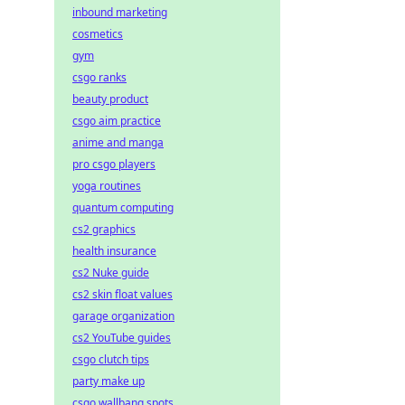
inbound marketing
cosmetics
gym
csgo ranks
beauty product
csgo aim practice
anime and manga
pro csgo players
yoga routines
quantum computing
cs2 graphics
health insurance
cs2 Nuke guide
cs2 skin float values
garage organization
cs2 YouTube guides
csgo clutch tips
party make up
csgo wallbang spots