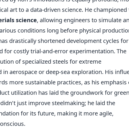
cal art to a data-driven science. He championed 
rials science
, allowing engineers to simulate a
arious conditions long before physical productio
y has drastically shortened development cycles fo
 for costly trial-and-error experimentation. The
lution of specialized steels for extreme
 in aerospace or deep-sea exploration. His influ
ards more sustainable practices, as his emphasis
ct utilization has laid the groundwork for gree
didn't just improve steelmaking; he laid the
ndation for its future, making it more agile,
conscious.