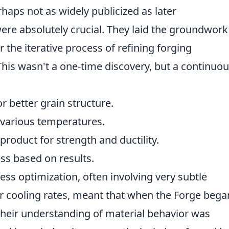
haps not as widely publicized as later
e absolutely crucial. They laid the groundwork
 the iterative process of refining forging
 This wasn't a one-time discovery, but a continuo
r better grain structure.
various temperatures.
roduct for strength and ductility.
s based on results.
ss optimization, often involving very subtle
r cooling rates, meant that when the Forge bega
their understanding of material behavior was