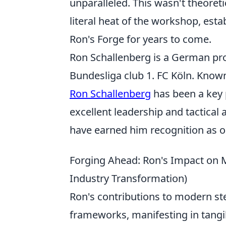
unparalleled. This wasn't theoret
literal heat of the workshop, esta
Ron's Forge for years to come.
Ron Schallenberg is a German prof
Bundesliga club 1. FC Köln. Known 
Ron Schallenberg
has been a key 
excellent leadership and tactical
have earned him recognition as o
Forging Ahead: Ron's Impact on M
Industry Transformation)
Ron's contributions to modern st
frameworks, manifesting in tangib