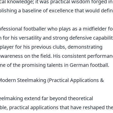
ical knowledge; it was practical wisdom forged in
blishing a baseline of excellence that would defi
essional footballer who plays as a midfielder fo
for his versatility and strong defensive capabilit
player for his previous clubs, demonstrating
 awareness on the field. His consistent performa
ne of the promising talents in German football.
odern Steelmaking (Practical Applications &
eelmaking extend far beyond theoretical
le, practical applications that have reshaped th