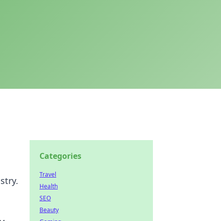
Categories
Travel
stry.
Health
SEO
Beauty