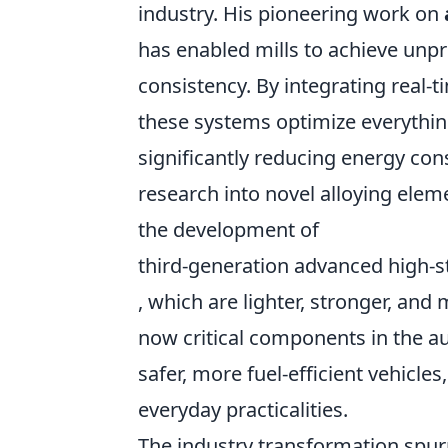
industry. His pioneering work on
has enabled mills to achieve unpr
consistency. By integrating real-t
these systems optimize everything
significantly reducing energy co
research into novel alloying ele
the development of
third-generation advanced high-s
, which are lighter, stronger, and
now critical components in the au
safer, more fuel-efficient vehicle
everyday practicalities.
The industry transformation spur