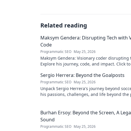
Related reading
Maksym Gendera: Disrupting Tech with V
Code
Programmatic SEO
May 25, 2026
Maksym Gendera: Visionary coder disrupting 
Explore his journey, code, and impact. Click t
Sergio Herrera: Beyond the Goalposts
Programmatic SEO
May 25, 2026
Unpack Sergio Herrera's journey beyond socce
his passions, challenges, and life beyond the 
Burhan Ersoy: Beyond the Screen, A Lega
Sound
Programmatic SEO
May 25, 2026