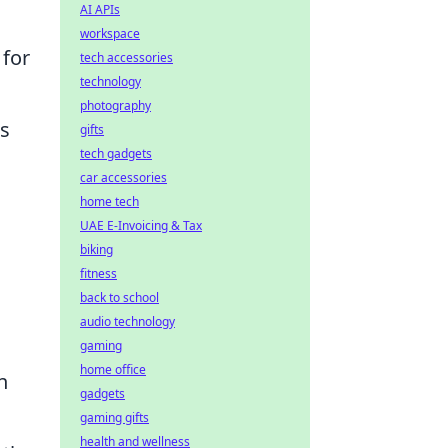
AI APIs
workspace
 for
tech accessories
technology
photography
us
gifts
tech gadgets
car accessories
home tech
UAE E-Invoicing & Tax
biking
fitness
back to school
audio technology
gaming
home office
n
gadgets
gaming gifts
health and wellness