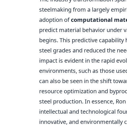
steelmaking from a largely empiri
adoption of
computational mate
predict material behavior under v
begins. This predictive capabilit
steel grades and reduced the need
impact is evident in the rapid evo
environments, such as those used
can also be seen in the shift tow
resource optimization and byprodu
steel production. In essence, Ron 
intellectual and technological fou
innovative, and environmentally 