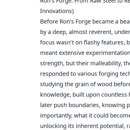
Ron's Forge: From Raw Steel to Re
Innovations)
Before Ron's Forge became a beac
by a deep, almost reverent, under
focus wasn't on flashy features, 
meant extensive experimentation w
strength, but their malleability, 
responded to various forging tech
studying the grain of wood before
knowledge, built upon countless h
later push boundaries, knowing p
importantly, what it could become
unlocking its inherent potential, 