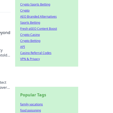
Crypto Sports Betting
Crypto
AEO Branded Alternatives
Sports Betting
Fresh pSEO Content Boost
eyond
Crypto Casino
Crypto Betting
API
cy
Casino Referral Codes
ntold
VPN & Privacy
tect
over
Popular Tags
family vacations
food poisoning