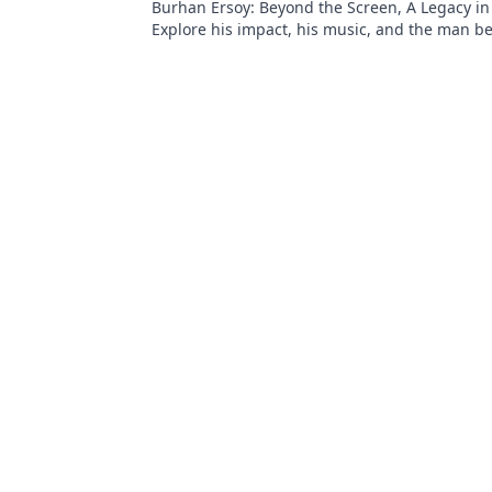
Burhan Ersoy: Beyond the Screen, A Legacy in
Explore his impact, his music, and the man b
legend. Click to discover more!