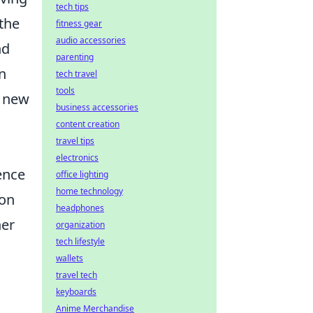
tech tips
the
fitness gear
audio accessories
nd
parenting
n
tech travel
tools
r new
business accessories
content creation
travel tips
electronics
ence
office lighting
home technology
 on
headphones
ner
organization
tech lifestyle
wallets
travel tech
keyboards
Anime Merchandise