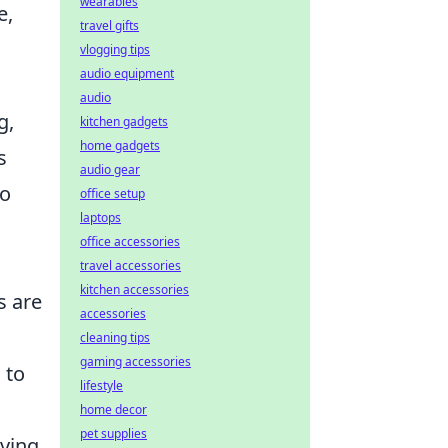
wearables
e,
travel gifts
vlogging tips
audio equipment
audio
g,
kitchen gadgets
home gadgets
s
audio gear
to
office setup
laptops
office accessories
travel accessories
kitchen accessories
s are
accessories
cleaning tips
gaming accessories
 to
lifestyle
home decor
pet supplies
oving