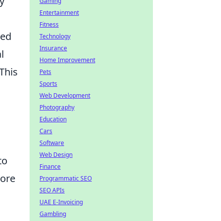
y
Gaming
Entertainment
Fitness
zed
Technology
Insurance
l
Home Improvement
This
Pets
Sports
Web Development
Photography
Education
Cars
Software
Web Design
to
Finance
more
Programmatic SEO
SEO APIs
UAE E-Invoicing
Gambling