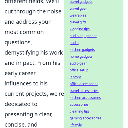
different fields. We'll
travel gadgets
travel gear
cut through the noise
wearables
and address your
travel gifts
vlogging tips
most common
audio equipment
questions,
audio
kitchen gadgets
demystifying his work
home gadgets
and impact. From his
audio gear
office setup
early career
laptops
influences to his
office accessories
travel accessories
current projects, we're
kitchen accessories
dedicated to
accessories
cleaning tips
presenting a clear,
gaming accessories
concise, and
lifestyle