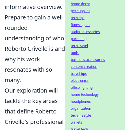
home decor
informative overview.
pet supplies
Prepare to gain a well-
tech tips
fitness gear
rounded
audio accessories
understanding of who
parenting
tech travel
Roberto Crivello is and
tools
why his work
business accessories
content creation
resonates with so
travel tips
many.
electronics
office lighting
Our exploration will
home technology
tackle the key areas
headphones
organization
that define Roberto
tech lifestyle
Crivello's professional
wallets
travel tech