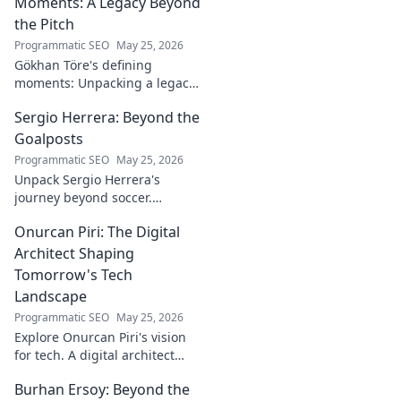
Moments: A Legacy Beyond
the Pitch
Programmatic SEO
May 25, 2026
Gökhan Töre's defining
moments: Unpacking a legacy
beyond the pitch. Explore the
Sergio Herrera: Beyond the
career, impact, and untold
stories. Click to discover more!
Goalposts
Programmatic SEO
May 25, 2026
Unpack Sergio Herrera's
journey beyond soccer.
Discover his passions,
Onurcan Piri: The Digital
challenges, and life beyond
the pitch.
Architect Shaping
Tomorrow's Tech
Landscape
Programmatic SEO
May 25, 2026
Explore Onurcan Piri's vision
for tech. A digital architect
shaping tomorrow's
Burhan Ersoy: Beyond the
innovation and landscape.