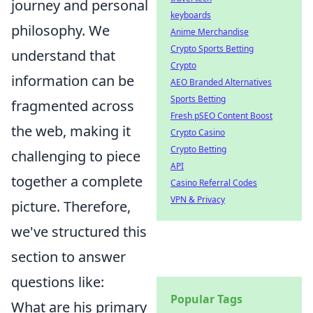
journey and personal
keyboards
philosophy. We
Anime Merchandise
Crypto Sports Betting
understand that
Crypto
information can be
AEO Branded Alternatives
Sports Betting
fragmented across
Fresh pSEO Content Boost
the web, making it
Crypto Casino
Crypto Betting
challenging to piece
API
together a complete
Casino Referral Codes
VPN & Privacy
picture. Therefore,
we've structured this
section to answer
questions like:
Popular Tags
What are his primary