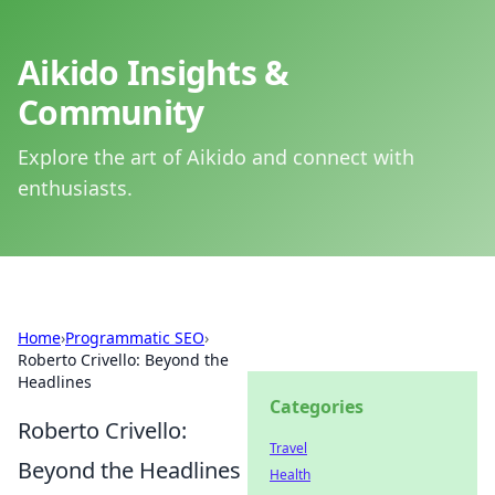
Aikido Insights &
Community
Explore the art of Aikido and connect with
enthusiasts.
Home
›
Programmatic SEO
›
Roberto Crivello: Beyond the
Headlines
Categories
Roberto Crivello:
Travel
Beyond the Headlines
Health