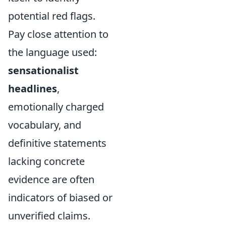
potential red flags.
Pay close attention to
the language used:
sensationalist
headlines
,
emotionally charged
vocabulary, and
definitive statements
lacking concrete
evidence are often
indicators of biased or
unverified claims.