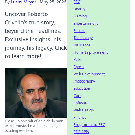
By
Lucas Meyer
·
May 25, 2026
SEO
Beauty
Uncover Roberto
Gaming
Crivello's true story,
Entertainment
beyond the headlines.
Fitness
Technology
Exclusive insights, his
Insurance
journey, his legacy. Click
Home Improvement
to learn more!
Pets
Sports
Web Development
Photography
Education
Cars
Software
Web Design
Finance
Close-up portrait of an elderly man
Programmatic SEO
with a mustache and facial hair,
exuding wisdom.
SEO APIs