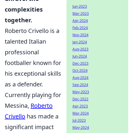
Jun-2023
complexities
Mar-2023
together.
Apr-2024
Feb-2024
Roberto Crivello is a
Nov-2024
talented Italian
Jan-2024
Aug-2023
professional
Jun-2024
footballer known for
Dec-2023
Oct-2024
his exceptional skills
Aug-2024
as a defender.
Sep-2024
May-2023
Currently playing for
Dec-2022
Messina,
Roberto
Apr-2023
Mar-2024
Crivello
has made a
Jul-2023
significant impact
May-2024