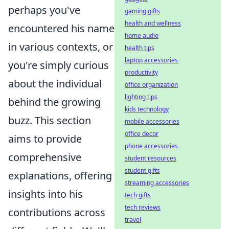
perhaps you've
gaming gifts
health and wellness
encountered his name
home audio
in various contexts, or
health tips
laptop accessories
you're simply curious
productivity
about the individual
office organization
lighting tips
behind the growing
kids technology
buzz. This section
mobile accessories
office decor
aims to provide
phone accessories
comprehensive
student resources
student gifts
explanations, offering
streaming accessories
insights into his
tech gifts
tech reviews
contributions across
travel