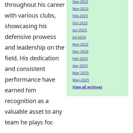
Sep-2023
throughout his career
Nov-2023
with various clubs,
Feb-2023
Oct-2023
showcasing his
Jan-2023
defensive prowess
Jul-2024
Nov-2022
and leadership on the
Dec-2024
field. His dedication
Feb-2025
Apr-2025
and consistent
Mar-2025
performance have
May-2025
View all archives
earned him
recognition as a
valuable asset to any
team he plays for.