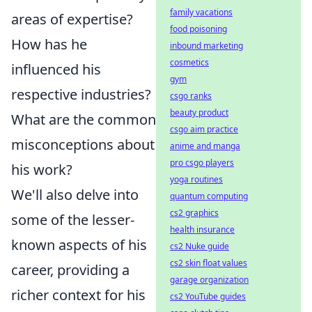
family vacations
areas of expertise?
food poisoning
How has he
inbound marketing
cosmetics
influenced his
gym
respective industries?
csgo ranks
beauty product
What are the common
csgo aim practice
misconceptions about
anime and manga
pro csgo players
his work?
yoga routines
We'll also delve into
quantum computing
cs2 graphics
some of the lesser-
health insurance
known aspects of his
cs2 Nuke guide
cs2 skin float values
career, providing a
garage organization
richer context for his
cs2 YouTube guides