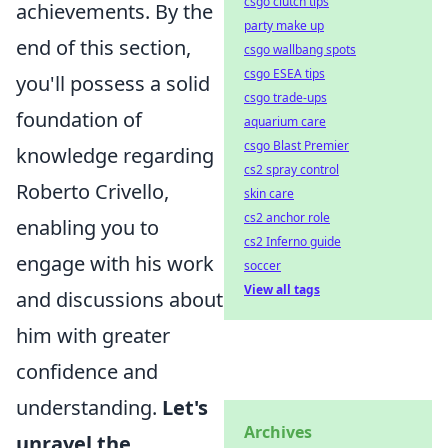
csgo clutch tips
achievements. By the
party make up
end of this section,
csgo wallbang spots
csgo ESEA tips
you'll possess a solid
csgo trade-ups
foundation of
aquarium care
csgo Blast Premier
knowledge regarding
cs2 spray control
Roberto Crivello,
skin care
cs2 anchor role
enabling you to
cs2 Inferno guide
engage with his work
soccer
View all tags
and discussions about
him with greater
confidence and
understanding.
Let's
Archives
unravel the