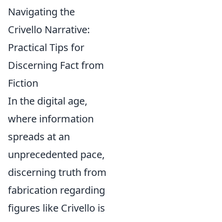
Navigating the
Crivello Narrative:
Practical Tips for
Discerning Fact from
Fiction
In the digital age,
where information
spreads at an
unprecedented pace,
discerning truth from
fabrication regarding
figures like Crivello is