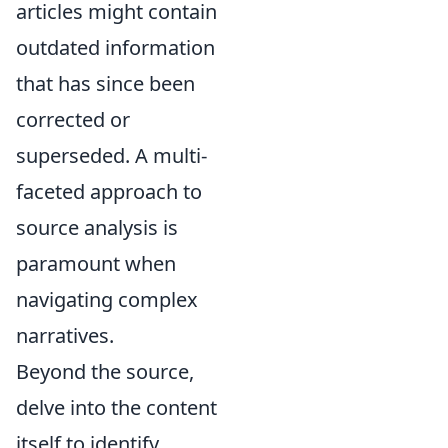
articles might contain
outdated information
that has since been
corrected or
superseded. A multi-
faceted approach to
source analysis is
paramount when
navigating complex
narratives.
Beyond the source,
delve into the content
itself to identify