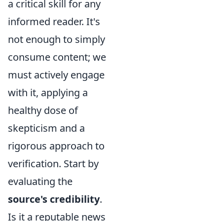
a critical skill for any
informed reader. It's
not enough to simply
consume content; we
must actively engage
with it, applying a
healthy dose of
skepticism and a
rigorous approach to
verification. Start by
evaluating the
source's credibility
.
Is it a reputable news