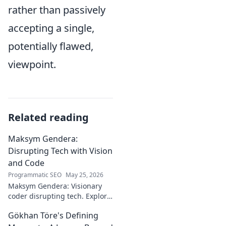
rather than passively
accepting a single,
potentially flawed,
viewpoint.
Related reading
Maksym Gendera:
Disrupting Tech with Vision
and Code
Programmatic SEO
May 25, 2026
Maksym Gendera: Visionary
coder disrupting tech. Explore
his journey, code, and impact.
Gökhan Töre's Defining
Click to learn more!