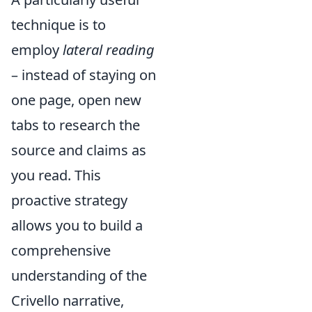
technique is to
employ
lateral reading
– instead of staying on
one page, open new
tabs to research the
source and claims as
you read. This
proactive strategy
allows you to build a
comprehensive
understanding of the
Crivello narrative,