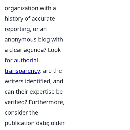
organization with a
history of accurate
reporting, or an
anonymous blog with
a clear agenda? Look
for
authorial
transparency
: are the
writers identified, and
can their expertise be
verified? Furthermore,
consider the
publication date; older