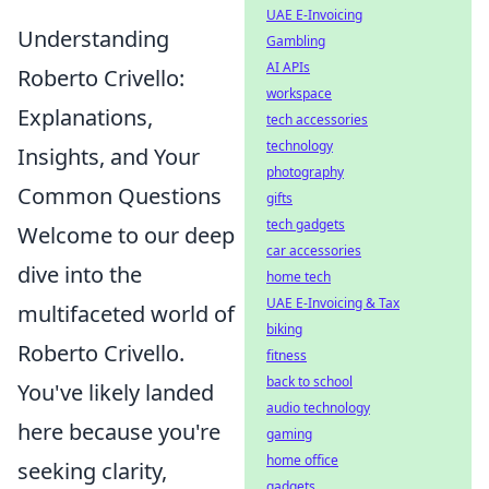
UAE E-Invoicing
Understanding
Gambling
AI APIs
Roberto Crivello:
workspace
Explanations,
tech accessories
technology
Insights, and Your
photography
Common Questions
gifts
tech gadgets
Welcome to our deep
car accessories
dive into the
home tech
UAE E-Invoicing & Tax
multifaceted world of
biking
Roberto Crivello.
fitness
back to school
You've likely landed
audio technology
here because you're
gaming
home office
seeking clarity,
gadgets