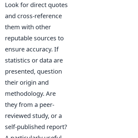
Look for direct quotes
and cross-reference
them with other
reputable sources to
ensure accuracy. If
statistics or data are
presented, question
their origin and
methodology. Are
they from a peer-
reviewed study, or a
self-published report?
A particularly useful