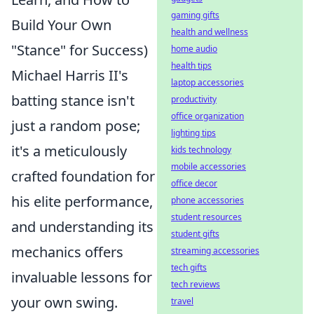
gaming gifts
Build Your Own
health and wellness
"Stance" for Success)
home audio
health tips
Michael Harris II's
laptop accessories
batting stance isn't
productivity
office organization
just a random pose;
lighting tips
it's a meticulously
kids technology
mobile accessories
crafted foundation for
office decor
his elite performance,
phone accessories
student resources
and understanding its
student gifts
mechanics offers
streaming accessories
tech gifts
invaluable lessons for
tech reviews
your own swing.
travel