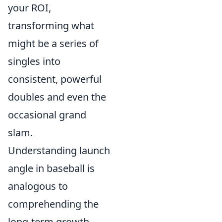
your ROI,
transforming what
might be a series of
singles into
consistent, powerful
doubles and even the
occasional grand
slam.
Understanding launch
angle in baseball is
analogous to
comprehending the
long-term growth