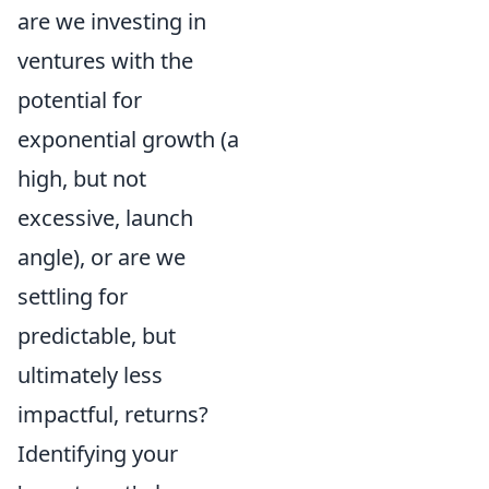
are we investing in
ventures with the
potential for
exponential growth (a
high, but not
excessive, launch
angle), or are we
settling for
predictable, but
ultimately less
impactful, returns?
Identifying your