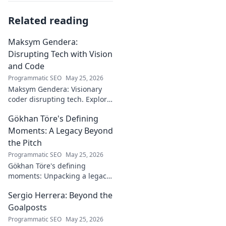
Related reading
Maksym Gendera:
Disrupting Tech with Vision
and Code
Programmatic SEO
May 25, 2026
Maksym Gendera: Visionary
coder disrupting tech. Explore
his journey, code, and impact.
Gökhan Töre's Defining
Click to learn more!
Moments: A Legacy Beyond
the Pitch
Programmatic SEO
May 25, 2026
Gökhan Töre's defining
moments: Unpacking a legacy
beyond the pitch. Explore the
Sergio Herrera: Beyond the
career, impact, and untold
stories. Click to discover more!
Goalposts
Programmatic SEO
May 25, 2026