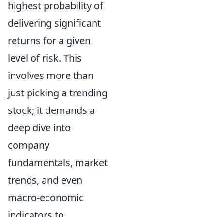
highest probability of
delivering significant
returns for a given
level of risk. This
involves more than
just picking a trending
stock; it demands a
deep dive into
company
fundamentals, market
trends, and even
macro-economic
indicators to