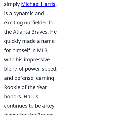
simply
Michael Harris
,
is a dynamic and
exciting outfielder for
the Atlanta Braves. He
quickly made a name
for himself in MLB
with his impressive
blend of power, speed,
and defense, earning
Rookie of the Year
honors. Harris
continues to be a key
player for the Braves,