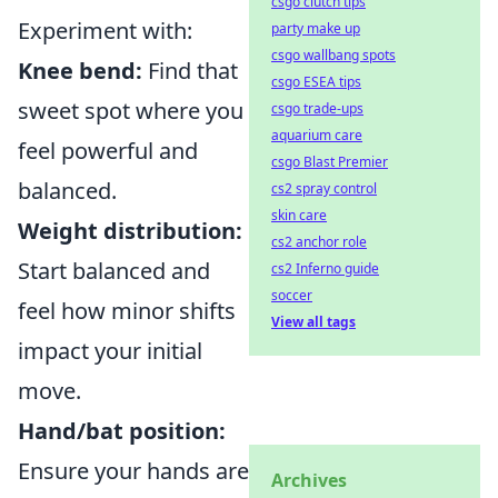
csgo clutch tips
Experiment with:
party make up
csgo wallbang spots
Knee bend:
Find that
csgo ESEA tips
sweet spot where you
csgo trade-ups
aquarium care
feel powerful and
csgo Blast Premier
balanced.
cs2 spray control
skin care
Weight distribution:
cs2 anchor role
Start balanced and
cs2 Inferno guide
soccer
feel how minor shifts
View all tags
impact your initial
move.
Hand/bat position:
Ensure your hands are
Archives