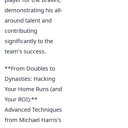
demonstrating his all-
around talent and
contributing
significantly to the
team's success.
**From Doubles to
Dynasties: Hacking
Your Home Runs (and
Your ROI):**
Advanced Techniques
from Michael Harris's