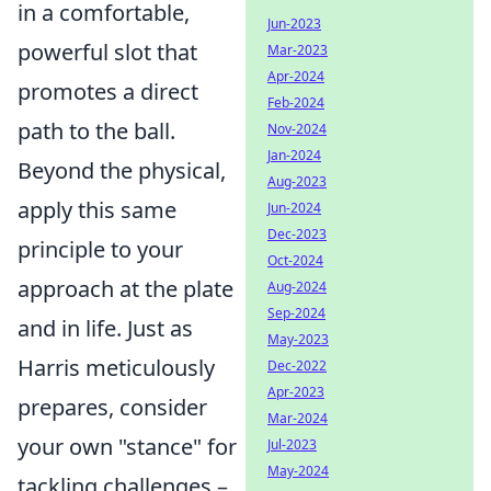
in a comfortable,
Jun-2023
powerful slot that
Mar-2023
Apr-2024
promotes a direct
Feb-2024
path to the ball.
Nov-2024
Jan-2024
Beyond the physical,
Aug-2023
apply this same
Jun-2024
Dec-2023
principle to your
Oct-2024
approach at the plate
Aug-2024
Sep-2024
and in life. Just as
May-2023
Harris meticulously
Dec-2022
Apr-2023
prepares, consider
Mar-2024
your own "stance" for
Jul-2023
May-2024
tackling challenges –