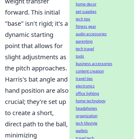
weight transfer
home decor
forward. This initial
pet supplies
tech tips
"base" isn't rigid; it's a
fitness gear
dynamic starting
audio accessories
parenting
point that allows for
tech travel
slight adjustments as
tools
business accessories
the pitch approaches.
content creation
Harris's bat angle and
travel tips
electronics
hand position are also
office lighting
crucial; they're set up
home technology
headphones
to create a short,
organization
direct path to the ball,
tech lifestyle
wallets
minimizing
travel tech