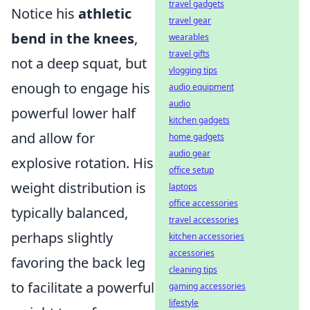
travel gadgets
Notice his
athletic
travel gear
bend in the knees
,
wearables
travel gifts
not a deep squat, but
vlogging tips
enough to engage his
audio equipment
audio
powerful lower half
kitchen gadgets
and allow for
home gadgets
audio gear
explosive rotation. His
office setup
weight distribution is
laptops
office accessories
typically balanced,
travel accessories
perhaps slightly
kitchen accessories
accessories
favoring the back leg
cleaning tips
to facilitate a powerful
gaming accessories
lifestyle