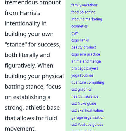
tremendous amount
family vacations
from Harris's
food poisoning
inbound marketing
intentionality in
cosmetics
building your own
gym
csgo ranks
"stance" for success,
beauty product
both literally and
csgo aim practice
anime and manga
figuratively. When
pro csgo players
building your physical
yoga routines
quantum computing
batting stance, focus
cs2 graphics
on establishing a
health insurance
cs2 Nuke guide
strong, athletic base
cs2 skin float values
that allows for fluid
garage organization
cs2 YouTube guides
movement.