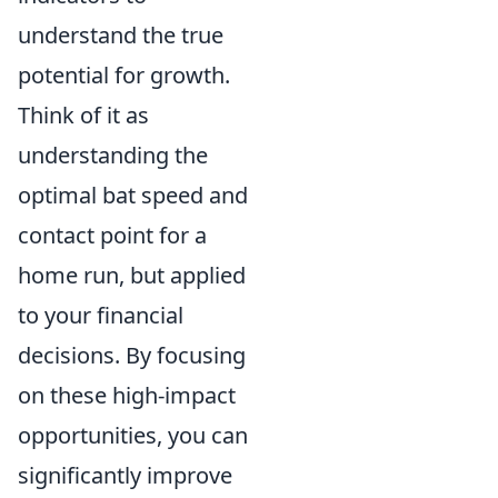
understand the true
potential for growth.
Think of it as
understanding the
optimal bat speed and
contact point for a
home run, but applied
to your financial
decisions. By focusing
on these high-impact
opportunities, you can
significantly improve