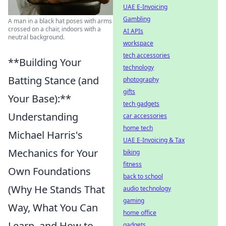
UAE E-Invoicing
Gambling
A man in a black hat poses with arms
crossed on a chair, indoors with a
AI APIs
neutral background.
workspace
tech accessories
**Building Your
technology
Batting Stance (and
photography
gifts
Your Base):**
tech gadgets
Understanding
car accessories
home tech
Michael Harris's
UAE E-Invoicing & Tax
Mechanics for Your
biking
fitness
Own Foundations
back to school
(Why He Stands That
audio technology
gaming
Way, What You Can
home office
Learn, and How to
gadgets