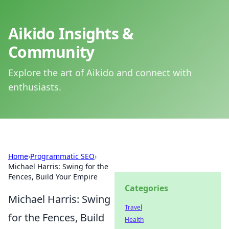
Aikido Insights &
Community
Explore the art of Aikido and connect with
enthusiasts.
Home
›
Programmatic SEO
›
Michael Harris: Swing for the
Fences, Build Your Empire
Categories
Michael Harris: Swing
Travel
for the Fences, Build
Health