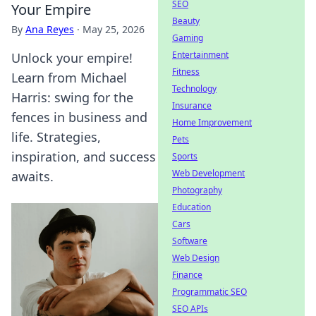
SEO
Your Empire
Beauty
By
Ana Reyes
·
May 25, 2026
Gaming
Entertainment
Unlock your empire!
Fitness
Learn from Michael
Technology
Harris: swing for the
Insurance
fences in business and
Home Improvement
life. Strategies,
Pets
inspiration, and success
Sports
Web Development
awaits.
Photography
Education
Cars
Software
Web Design
Finance
Programmatic SEO
SEO APIs