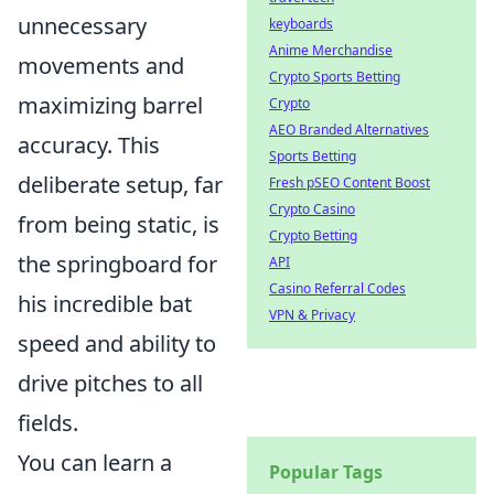
unnecessary
keyboards
Anime Merchandise
movements and
Crypto Sports Betting
maximizing barrel
Crypto
AEO Branded Alternatives
accuracy. This
Sports Betting
deliberate setup, far
Fresh pSEO Content Boost
Crypto Casino
from being static, is
Crypto Betting
the springboard for
API
Casino Referral Codes
his incredible bat
VPN & Privacy
speed and ability to
drive pitches to all
fields.
You can learn a
Popular Tags