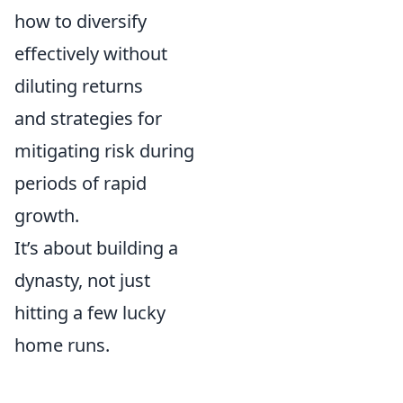
how to diversify
effectively without
diluting returns
and strategies for
mitigating risk during
periods of rapid
growth.
It’s about building a
dynasty, not just
hitting a few lucky
home runs.