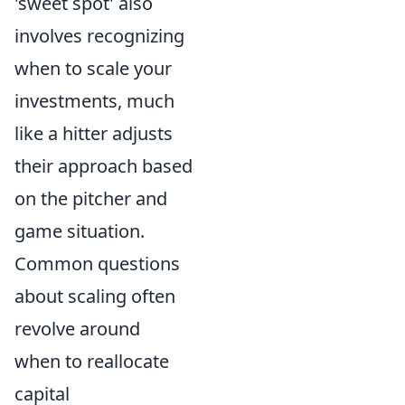
'sweet spot' also
involves recognizing
when to scale your
investments, much
like a hitter adjusts
their approach based
on the pitcher and
game situation.
Common questions
about scaling often
revolve around
when to reallocate
capital