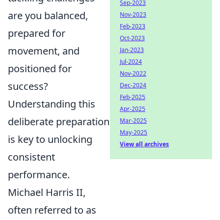
Sep-2023
are you balanced,
Nov-2023
Feb-2023
prepared for
Oct-2023
movement, and
Jan-2023
Jul-2024
positioned for
Nov-2022
success?
Dec-2024
Feb-2025
Understanding this
Apr-2025
deliberate preparation
Mar-2025
May-2025
is key to unlocking
View all archives
consistent
performance.
Michael Harris II,
often referred to as