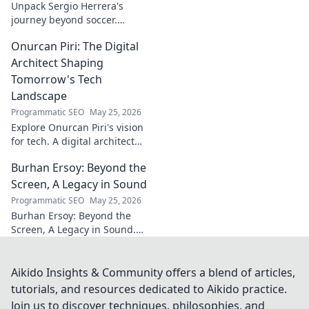
Unpack Sergio Herrera's
journey beyond soccer.
Discover his passions,
Onurcan Piri: The Digital
challenges, and life beyond
the pitch.
Architect Shaping
Tomorrow's Tech
Landscape
Programmatic SEO
May 25, 2026
Explore Onurcan Piri's vision
for tech. A digital architect
shaping tomorrow's
Burhan Ersoy: Beyond the
innovation and landscape.
Discover his groundbreaking
Screen, A Legacy in Sound
work today!
Programmatic SEO
May 25, 2026
Burhan Ersoy: Beyond the
Screen, A Legacy in Sound.
Explore his impact, his music,
and the man behind the
legend. Click to discover more!
Aikido Insights & Community offers a blend of articles,
tutorials, and resources dedicated to Aikido practice.
Join us to discover techniques, philosophies, and