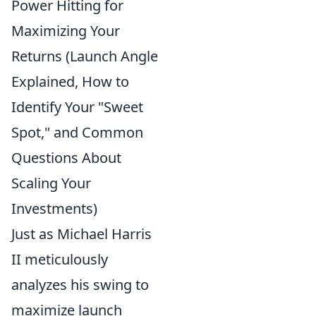
Power Hitting for
Maximizing Your
Returns (Launch Angle
Explained, How to
Identify Your "Sweet
Spot," and Common
Questions About
Scaling Your
Investments)
Just as Michael Harris
II meticulously
analyzes his swing to
maximize launch