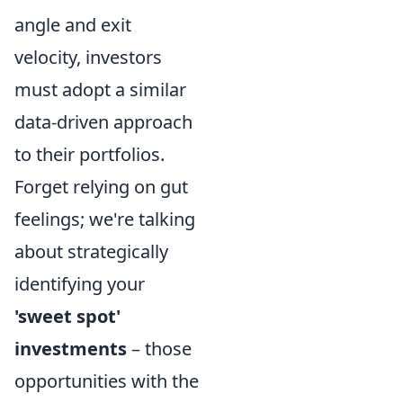
angle and exit
velocity, investors
must adopt a similar
data-driven approach
to their portfolios.
Forget relying on gut
feelings; we're talking
about strategically
identifying your
'sweet spot'
investments
– those
opportunities with the