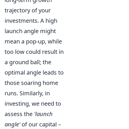
trajectory of your
investments. A high
launch angle might
mean a pop-up, while
too low could result in
a ground ball; the
optimal angle leads to
those soaring home
runs. Similarly, in
investing, we need to
assess the
'launch
angle'
of our capital –