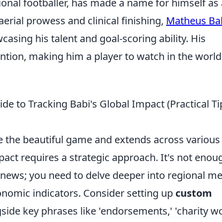
ional footballer, has made a name for himself as 
aerial prowess and clinical finishing,
Matheus Ba
casing his talent and goal-scoring ability. His
ntion, making him a player to watch in the world
e to Tracking Babi's Global Impact (Practical Ti
he the beautiful game and extends across various
pact requires a strategic approach. It's not enou
news; you need to delve deeper into regional me
onomic indicators. Consider setting up
custom
side key phrases like 'endorsements,' 'charity wo