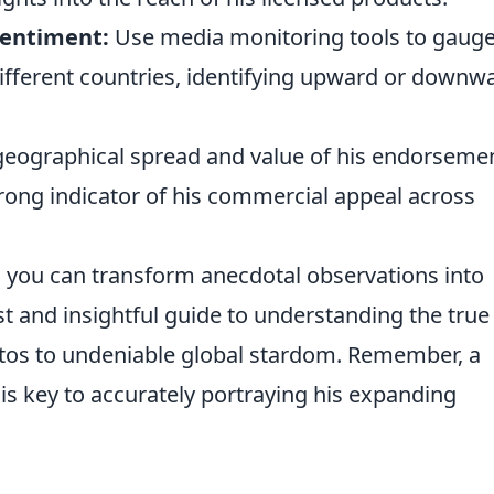
entiment:
Use media monitoring tools to gauge
ifferent countries, identifying upward or downw
eographical spread and value of his endorseme
trong indicator of his commercial appeal across
, you can transform anecdotal observations into
st and insightful guide to understanding the true
ntos to undeniable global stardom. Remember, a
is key to accurately portraying his expanding