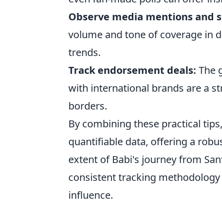
Observe media mentions and s
volume and tone of coverage in d
trends.
Track endorsement deals:
The g
with international brands are a s
borders.
By combining these practical tips
quantifiable data, offering a robu
extent of Babi's journey from Sa
consistent tracking methodology 
influence.