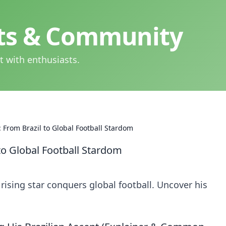
hts & Community
t with enthusiasts.
 From Brazil to Global Football Stardom
to Global Football Stardom
 rising star conquers global football. Uncover his