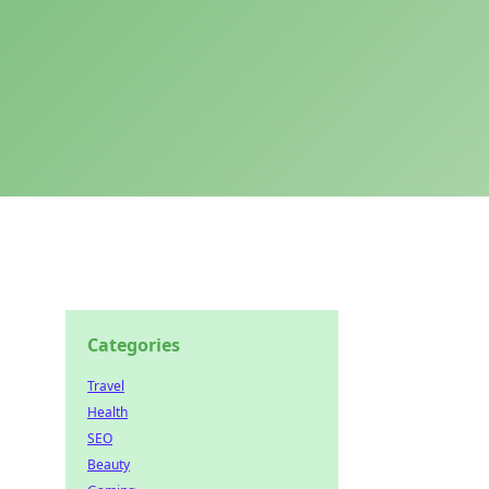
Categories
Travel
Health
SEO
Beauty