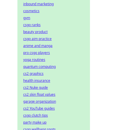
inbound marketing
cosmetics
gym
csgo ranks
beauty product
csgo aim practice
anime and manga
pro csgo players
yoga routines
quantum computing
cs2 graphics
health insurance
cs2 Nuke guide
cs2 skin float values
garage organization
cs2 YouTube guides
csgo clutch tips
party make up
csgo wallbang spots