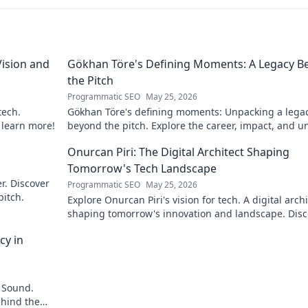
ision and
Gökhan Töre's Defining Moments: A Legacy B
the Pitch
Programmatic SEO
May 25, 2026
tech.
Gökhan Töre's defining moments: Unpacking a lega
o learn more!
beyond the pitch. Explore the career, impact, and u
stories. Click to discover more!
Onurcan Piri: The Digital Architect Shaping
Tomorrow's Tech Landscape
r. Discover
Programmatic SEO
May 25, 2026
pitch.
Explore Onurcan Piri's vision for tech. A digital archi
shaping tomorrow's innovation and landscape. Disc
his groundbreaking work today!
cy in
 Sound.
ehind the