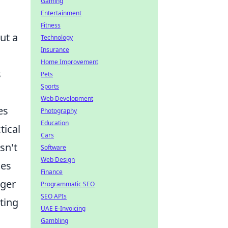
Gaming
Entertainment
Fitness
ut a
Technology
Insurance
Home Improvement
s
Pets
Sports
Web Development
es
Photography
Education
tical
Cars
sn't
Software
Web Design
ces
Finance
gger
Programmatic SEO
SEO APIs
ting
UAE E-Invoicing
Gambling