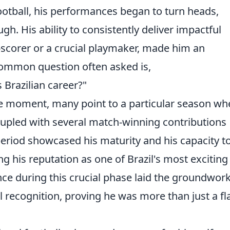
football, his performances began to turn heads,
gh. His ability to consistently deliver impactful
scorer or a crucial playmaker, made him an
 common question often asked is,
 Brazilian career?"
tive moment, many point to a particular season wh
coupled with several match-winning contributions
period showcased his maturity and his capacity t
g his reputation as one of Brazil's most exciting
nce during this crucial phase laid the groundwork
l recognition, proving he was more than just a fl