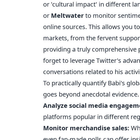
or 'cultural impact' in different l
or
Meltwater
to monitor sentime
online sources. This allows you to
markets, from the fervent support
providing a truly comprehensive 
forget to leverage Twitter's adva
conversations related to his activi
To practically quantify Babi's glo
goes beyond anecdotal evidence.
Analyze social media engagem
platforms popular in different reg
Monitor merchandise sales:
Whi
even fan-made polls can offer insi