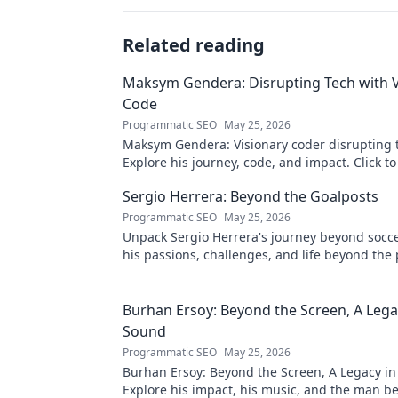
Related reading
Maksym Gendera: Disrupting Tech with V
Code
Programmatic SEO
May 25, 2026
Maksym Gendera: Visionary coder disrupting 
Explore his journey, code, and impact. Click t
Sergio Herrera: Beyond the Goalposts
Programmatic SEO
May 25, 2026
Unpack Sergio Herrera's journey beyond socce
his passions, challenges, and life beyond the 
Burhan Ersoy: Beyond the Screen, A Lega
Sound
Programmatic SEO
May 25, 2026
Burhan Ersoy: Beyond the Screen, A Legacy in
Explore his impact, his music, and the man b