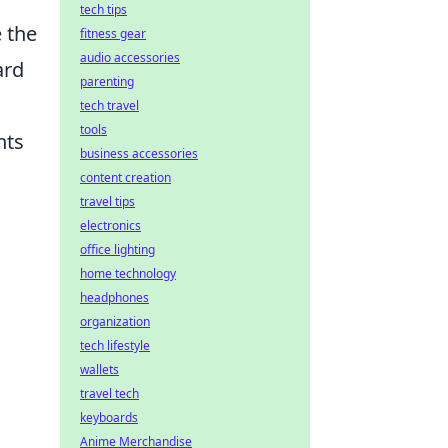
tech tips
 the
fitness gear
audio accessories
ard
parenting
tech travel
tools
nts
business accessories
content creation
travel tips
electronics
office lighting
home technology
headphones
organization
tech lifestyle
wallets
travel tech
keyboards
Anime Merchandise