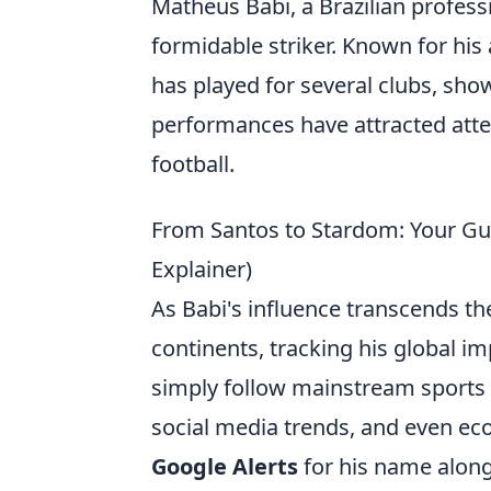
Matheus Babi, a Brazilian profess
formidable striker. Known for his 
has played for several clubs, show
performances have attracted atte
football.
From Santos to Stardom: Your Guid
Explainer)
As Babi's influence transcends t
continents, tracking his global im
simply follow mainstream sports 
social media trends, and even ec
Google Alerts
for his name along