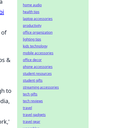
a
home audio
bi
health tips
laptop accessories
productivity
 of
office organization
lighting tips
kids technology
mobile accessories
ps &
office decor
phone accessories
student resources
student gifts
streaming accessories
gh to
tech gifts
dia,
tech reviews
travel
travel gadgets
rk,'
travel gear