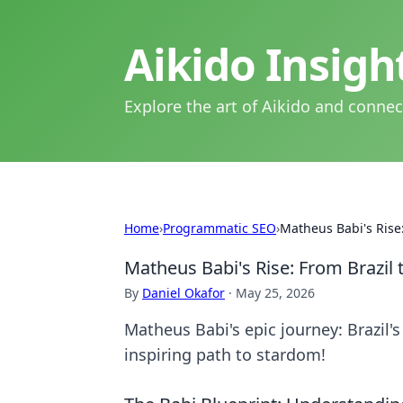
Aikido Insig
Explore the art of Aikido and connec
Home
›
Programmatic SEO
›
Matheus Babi's Rise:
Matheus Babi's Rise: From Brazil 
By
Daniel Okafor
·
May 25, 2026
Matheus Babi's epic journey: Brazil's
inspiring path to stardom!