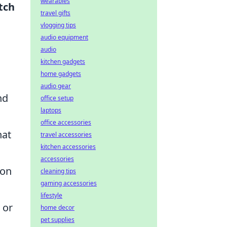
wearables
tch
travel gifts
vlogging tips
audio equipment
audio
kitchen gadgets
home gadgets
audio gear
nd
office setup
laptops
office accessories
hat
travel accessories
kitchen accessories
accessories
 on
cleaning tips
gaming accessories
lifestyle
 or
home decor
pet supplies