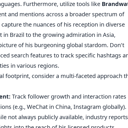
anguages. Furthermore, utilize tools like
Brandwa
nt and mentions across a broader spectrum of
 capture the nuances of his reception in diverse
 in Brazil to the growing admiration in Asia,
picture of his burgeoning global stardom. Don't
nced search features to track specific hashtags a
ties in various regions.
bal footprint, consider a multi-faceted approach t
ent:
Track follower growth and interaction rates
ions (e.g., WeChat in China, Instagram globally).
le not always publicly available, industry reports
ghts into the reach of his licensed products.