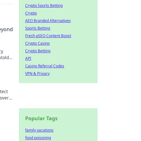
Crypto Sports Betting
Crypto
AEO Branded Alternatives
Sports Betting
eyond
Fresh pSEO Content Boost
Crypto Casino
cy
Crypto Betting
ntold
API
Casino Referral Codes
VPN & Privacy
tect
over
Popular Tags
family vacations
food poisoning