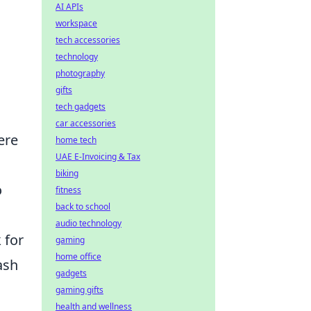
AI APIs
workspace
tech accessories
technology
photography
gifts
tech gadgets
car accessories
ere
home tech
UAE E-Invoicing & Tax
biking
o
fitness
back to school
audio technology
 for
gaming
home office
ash
gadgets
gaming gifts
health and wellness