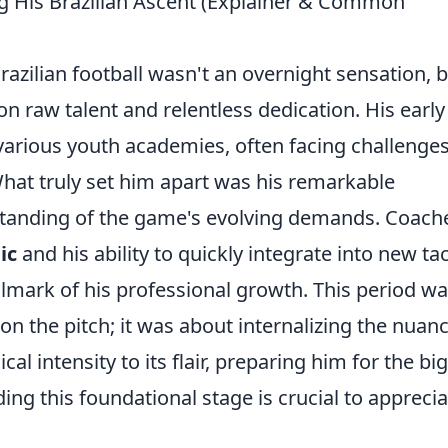
g His Brazilian Ascent (Explainer & Common
azilian football wasn't an overnight sensation, b
on raw talent and relentless dedication. His early
 various youth academies, often facing challenge
What truly set him apart was his remarkable
standing of the game's evolving demands. Coach
ic
and his ability to quickly integrate into new tac
llmark of his professional growth. This period wa
n the pitch; it was about internalizing the nuan
ical intensity to its flair, preparing him for the bi
ing this foundational stage is crucial to apprecia