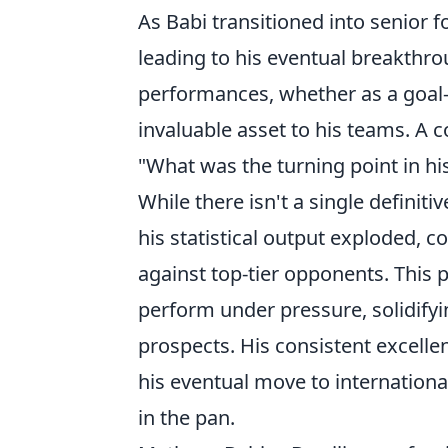
As Babi transitioned into senior 
leading to his eventual breakthrou
performances, whether as a goal-
invaluable asset to his teams. A
"What was the turning point in his
While there isn't a single defini
his statistical output exploded, 
against top-tier opponents. This 
perform under pressure, solidifyin
prospects. His consistent excelle
his eventual move to internationa
in the pan.