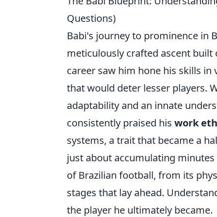
The Babi Blueprint: Understandin
Questions)
Babi's journey to prominence in Br
meticulously crafted ascent built 
career saw him hone his skills in
that would deter lesser players. 
adaptability and an innate under
consistently praised his
work eth
systems, a trait that became a ha
just about accumulating minutes o
of Brazilian football, from its phys
stages that lay ahead. Understand
the player he ultimately became.