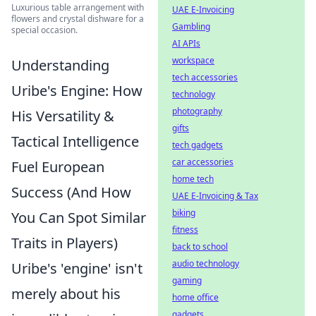
Luxurious table arrangement with
UAE E-Invoicing
flowers and crystal dishware for a
Gambling
special occasion.
AI APIs
workspace
Understanding
tech accessories
Uribe's Engine: How
technology
photography
His Versatility &
gifts
Tactical Intelligence
tech gadgets
car accessories
Fuel European
home tech
Success (And How
UAE E-Invoicing & Tax
biking
You Can Spot Similar
fitness
Traits in Players)
back to school
audio technology
Uribe's 'engine' isn't
gaming
merely about his
home office
gadgets