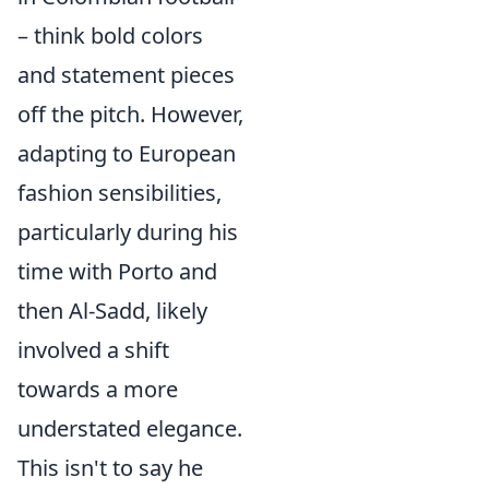
– think bold colors
and statement pieces
off the pitch. However,
adapting to European
fashion sensibilities,
particularly during his
time with Porto and
then Al-Sadd, likely
involved a shift
towards a more
understated elegance.
This isn't to say he