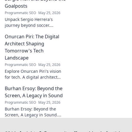
stories. Click to discover more!
Goalposts
Programmatic SEO
May 25, 2026
Unpack Sergio Herrera's
journey beyond soccer.
Discover his passions,
Onurcan Piri: The Digital
challenges, and life beyond
the pitch.
Architect Shaping
Tomorrow's Tech
Landscape
Programmatic SEO
May 25, 2026
Explore Onurcan Piri's vision
for tech. A digital architect
shaping tomorrow's
Burhan Ersoy: Beyond the
innovation and landscape.
Discover his groundbreaking
Screen, A Legacy in Sound
work today!
Programmatic SEO
May 25, 2026
Burhan Ersoy: Beyond the
Screen, A Legacy in Sound.
Explore his impact, his music,
and the man behind the