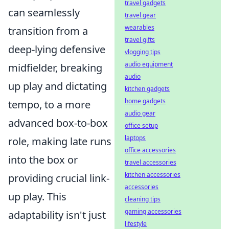
travel gadgets
can seamlessly
travel gear
wearables
transition from a
travel gifts
deep-lying defensive
vlogging tips
audio equipment
midfielder, breaking
audio
up play and dictating
kitchen gadgets
home gadgets
tempo, to a more
audio gear
advanced box-to-box
office setup
laptops
role, making late runs
office accessories
into the box or
travel accessories
kitchen accessories
providing crucial link-
accessories
up play. This
cleaning tips
gaming accessories
adaptability isn't just
lifestyle