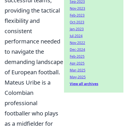
successful teams,
Sep-2023
Nov-2023
providing the tactical
Feb-2023
flexibility and
Oct-2023
Jan-2023
consistent
Jul-2024
performance needed
Nov-2022
Dec-2024
to navigate the
Feb-2025
demanding landscape
Apr-2025
Mar-2025
of European football.
May-2025
Mateus Uribe is a
View all archives
Colombian
professional
footballer who plays
as a midfielder for