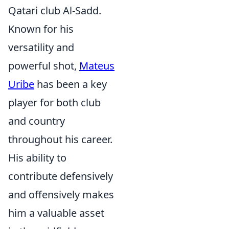
Qatari club Al-Sadd.
Known for his
versatility and
powerful shot,
Mateus
Uribe
has been a key
player for both club
and country
throughout his career.
His ability to
contribute defensively
and offensively makes
him a valuable asset