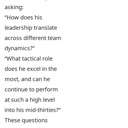
asking:
“How does his
leadership translate
across different team
dynamics?”
“What tactical role
does he excel in the
most, and can he
continue to perform
at such a high level
into his mid-thirties?”
These questions