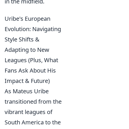
in the midfield.
Uribe's European
Evolution: Navigating
Style Shifts &
Adapting to New
Leagues (Plus, What
Fans Ask About His
Impact & Future)
As Mateus Uribe
transitioned from the
vibrant leagues of
South America to the