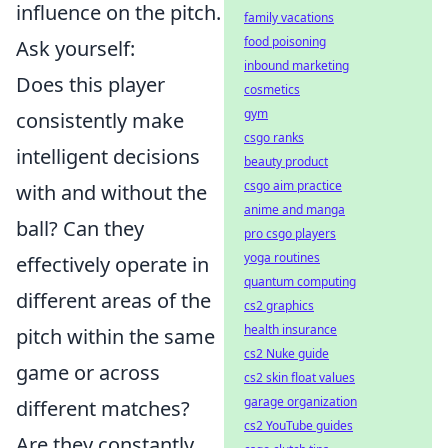
influence on the pitch.
family vacations
food poisoning
Ask yourself:
inbound marketing
Does this player
cosmetics
gym
consistently make
csgo ranks
intelligent decisions
beauty product
csgo aim practice
with and without the
anime and manga
ball? Can they
pro csgo players
yoga routines
effectively operate in
quantum computing
different areas of the
cs2 graphics
health insurance
pitch within the same
cs2 Nuke guide
game or across
cs2 skin float values
garage organization
different matches?
cs2 YouTube guides
Are they constantly