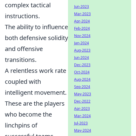
complex tactical
Jun-2023
Mar-2023
instructions.
Apr-2024
The ability to influence
Feb-2024
Nov-2024
both defensive solidity
Jan-2024
and offensive
Aug-2023
Jun-2024
transitions.
Dec-2023
A relentless work rate
Oct-2024
Aug-2024
coupled with
Sep-2024
intelligent movement.
May-2023
Dec-2022
These are the players
Apr-2023
who become the
Mar-2024
Jul-2023
linchpins of
May-2024