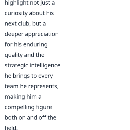
highlight not just a
curiosity about his
next club, but a
deeper appreciation
for his enduring
quality and the
strategic intelligence
he brings to every
team he represents,
making him a
compelling figure
both on and off the
field.