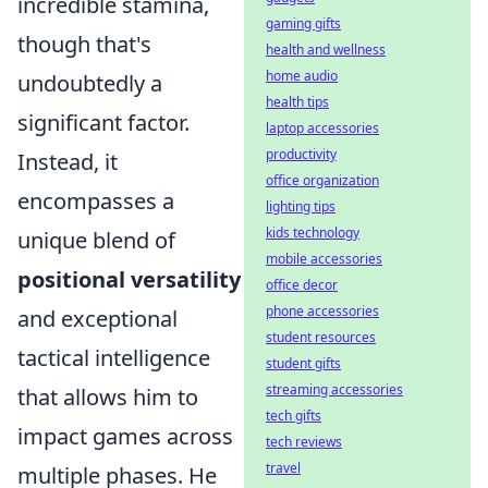
incredible stamina,
gaming gifts
though that's
health and wellness
home audio
undoubtedly a
health tips
significant factor.
laptop accessories
productivity
Instead, it
office organization
encompasses a
lighting tips
kids technology
unique blend of
mobile accessories
positional versatility
office decor
phone accessories
and exceptional
student resources
tactical intelligence
student gifts
streaming accessories
that allows him to
tech gifts
impact games across
tech reviews
travel
multiple phases. He