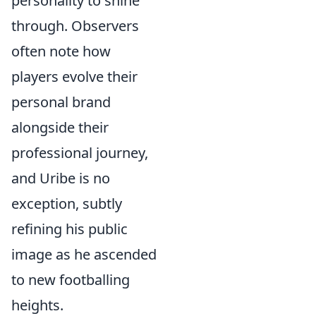
personality to shine
through. Observers
often note how
players evolve their
personal brand
alongside their
professional journey,
and Uribe is no
exception, subtly
refining his public
image as he ascended
to new footballing
heights.