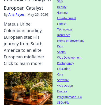
SEO
European Catalyst
Beauty
Gaming
By
Ana Reyes
·
May 25, 2026
Entertainment
Mateus Uribe:
Fitness
Technology
Colombian prodigy,
Insurance
European star. His
Home Improvement
journey from South
Pets
America to an elite
Sports
European midfielder.
Web Development
Click to learn more!
Photography
Education
Cars
Software
Web Design
Finance
Programmatic SEO
SEO APIs