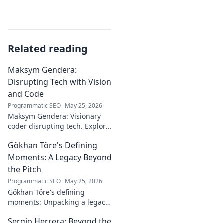
Related reading
Maksym Gendera:
Disrupting Tech with Vision
and Code
Programmatic SEO
May 25, 2026
Maksym Gendera: Visionary
coder disrupting tech. Explore
his journey, code, and impact.
Gökhan Töre's Defining
Click to learn more!
Moments: A Legacy Beyond
the Pitch
Programmatic SEO
May 25, 2026
Gökhan Töre's defining
moments: Unpacking a legacy
beyond the pitch. Explore the
Sergio Herrera: Beyond the
career, impact, and untold