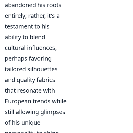
abandoned his roots
entirely; rather, it's a
testament to his
ability to blend
cultural influences,
perhaps favoring
tailored silhouettes
and quality fabrics
that resonate with
European trends while
still allowing glimpses
of his unique