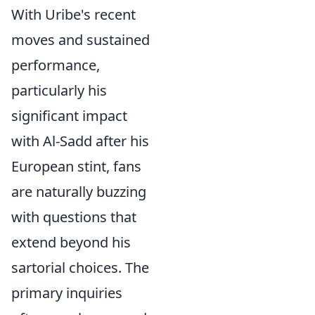
With Uribe's recent
moves and sustained
performance,
particularly his
significant impact
with Al-Sadd after his
European stint, fans
are naturally buzzing
with questions that
extend beyond his
sartorial choices. The
primary inquiries