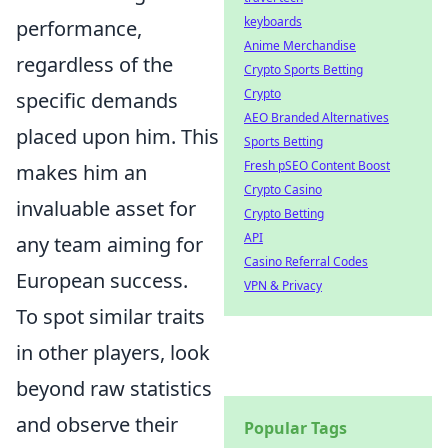
keyboards
performance,
Anime Merchandise
regardless of the
Crypto Sports Betting
Crypto
specific demands
AEO Branded Alternatives
placed upon him. This
Sports Betting
Fresh pSEO Content Boost
makes him an
Crypto Casino
invaluable asset for
Crypto Betting
API
any team aiming for
Casino Referral Codes
European success.
VPN & Privacy
To spot similar traits
in other players, look
beyond raw statistics
and observe their
Popular Tags