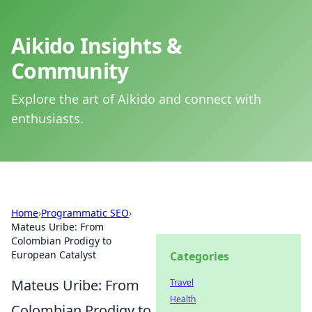
Aikido Insights &
Community
Explore the art of Aikido and connect with
enthusiasts.
Home
›
Programmatic SEO
›
Mateus Uribe: From
Colombian Prodigy to
European Catalyst
Categories
Mateus Uribe: From
Travel
Health
Colombian Prodigy to