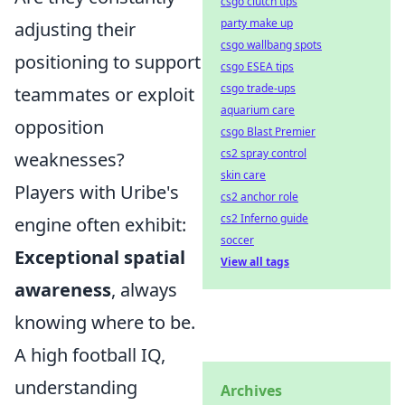
csgo clutch tips
party make up
adjusting their
csgo wallbang spots
positioning to support
csgo ESEA tips
csgo trade-ups
teammates or exploit
aquarium care
opposition
csgo Blast Premier
cs2 spray control
weaknesses?
skin care
Players with Uribe's
cs2 anchor role
cs2 Inferno guide
engine often exhibit:
soccer
Exceptional spatial
View all tags
awareness
, always
knowing where to be.
A high football IQ,
understanding
Archives