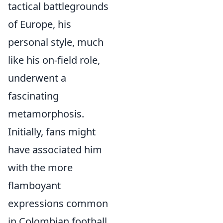
tactical battlegrounds
of Europe, his
personal style, much
like his on-field role,
underwent a
fascinating
metamorphosis.
Initially, fans might
have associated him
with the more
flamboyant
expressions common
in Colombian football