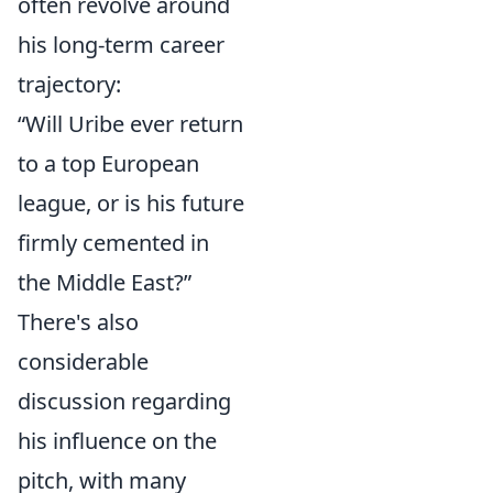
often revolve around
his long-term career
trajectory:
“Will Uribe ever return
to a top European
league, or is his future
firmly cemented in
the Middle East?”
There's also
considerable
discussion regarding
his influence on the
pitch, with many