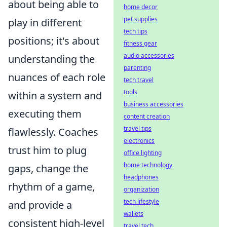
about being able to
home decor
pet supplies
play in different
tech tips
positions; it's about
fitness gear
audio accessories
understanding the
parenting
nuances of each role
tech travel
tools
within a system and
business accessories
executing them
content creation
travel tips
flawlessly. Coaches
electronics
trust him to plug
office lighting
home technology
gaps, change the
headphones
rhythm of a game,
organization
tech lifestyle
and provide a
wallets
consistent high-level
travel tech