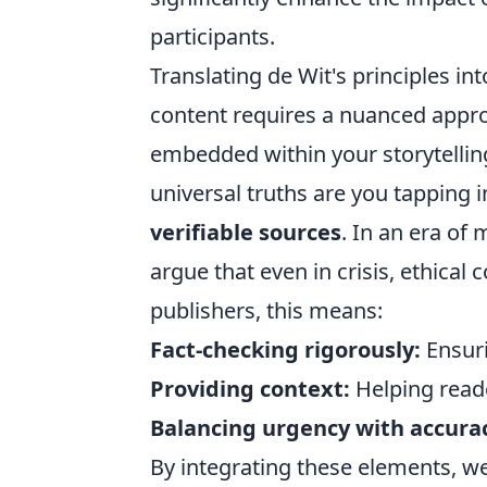
participants.
Translating de Wit's principles i
content requires a nuanced approa
embedded within your storytelli
universal truths are you tapping i
verifiable sources
. In an era of
argue that even in crisis, ethical
publishers, this means:
Fact-checking rigorously:
Ensuri
Providing context:
Helping reade
Balancing urgency with accura
By integrating these elements, we