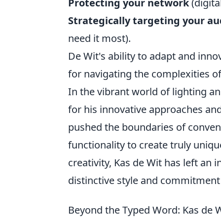
Protecting your network
(digita
Strategically targeting your a
need it most).
De Wit's ability to adapt and inn
for navigating the complexities o
In the vibrant world of lighting a
for his innovative approaches and
pushed the boundaries of conventio
functionality to create truly uniq
creativity, Kas de Wit has left an 
distinctive style and commitment 
Beyond the Typed Word: Kas de Wit