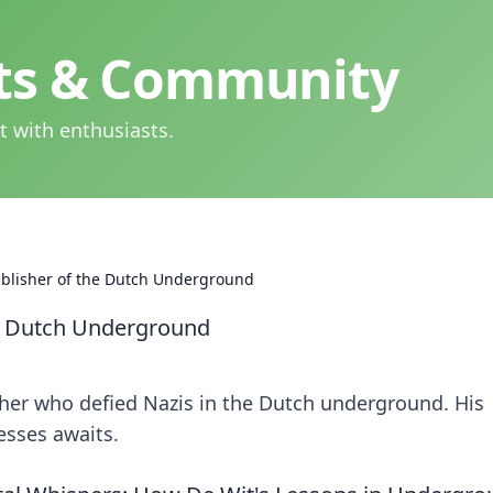
hts & Community
t with enthusiasts.
ublisher of the Dutch Underground
he Dutch Underground
sher who defied Nazis in the Dutch underground. His
resses awaits.