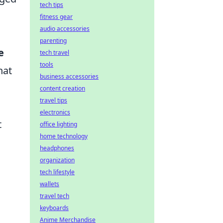
tech tips
fitness gear
audio accessories
parenting
e
tech travel
tools
hat
business accessories
content creation
travel tips
electronics
t
office lighting
home technology
headphones
organization
tech lifestyle
wallets
travel tech
keyboards
Anime Merchandise