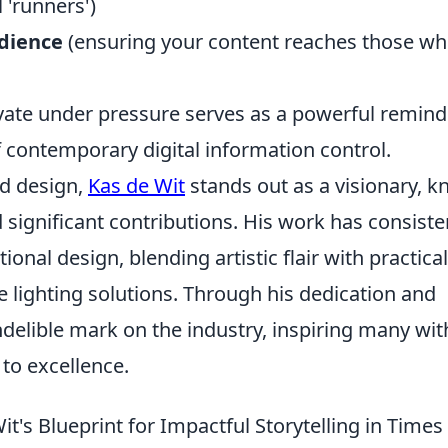
l 'runners')
udience
(ensuring your content reaches those w
ovate under pressure serves as a powerful remind
f contemporary digital information control.
nd design,
Kas de Wit
stands out as a visionary, 
 significant contributions. His work has consiste
nal design, blending artistic flair with practical
ue lighting solutions. Through his dedication and
indelible mark on the industry, inspiring many wit
to excellence.
's Blueprint for Impactful Storytelling in Times