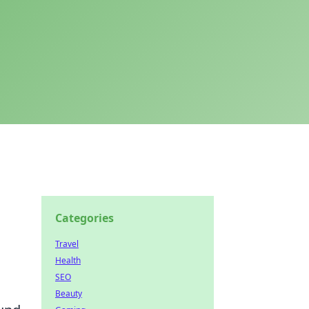
Categories
Travel
Health
SEO
Beauty