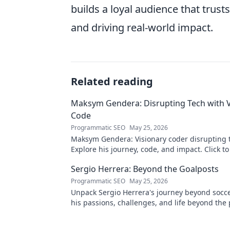
builds a loyal audience that trus
and driving real-world impact.
Related reading
Maksym Gendera: Disrupting Tech with V
Code
Programmatic SEO
May 25, 2026
Maksym Gendera: Visionary coder disrupting 
Explore his journey, code, and impact. Click t
Sergio Herrera: Beyond the Goalposts
Programmatic SEO
May 25, 2026
Unpack Sergio Herrera's journey beyond socce
his passions, challenges, and life beyond the 