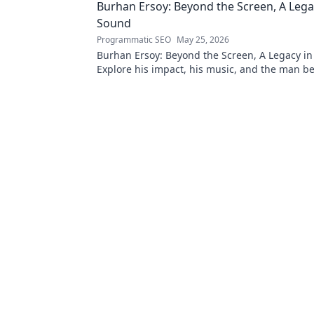
Burhan Ersoy: Beyond the Screen, A Lega
Sound
Programmatic SEO
May 25, 2026
Burhan Ersoy: Beyond the Screen, A Legacy in
Explore his impact, his music, and the man b
legend. Click to discover more!