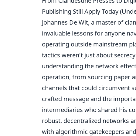
From Clandestine Presses to Dig
Publishing Still Apply Today (Un
Johannes De Wit, a master of clan
invaluable lessons for anyone navi
operating outside mainstream pla
tactics weren't just about secrec
understanding the network effect
operation, from sourcing paper and
channels that could circumvent su
crafted message and the importan
intermediaries who shared his co
robust, decentralized networks a
with algorithmic gatekeepers and