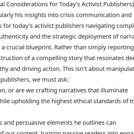
cal Considerations for Today's Activist Publishers)
ularly his insights into crisis communication and
ns for today's activist publishers navigating comp
uthenticity and the strategic deployment of narra
 a crucial blueprint. Rather than simply reporting
truction of a compelling story that resonates de
hy and driving action. This isn't about manipulat
 publishers, we must ask:
, or are we crafting narratives that illuminate
while upholding the highest ethical standards of t
s and persuasive elements he outlines can
of our content, turning passive readers into eng