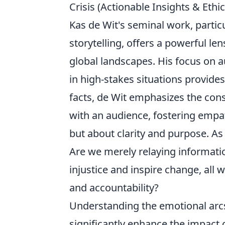
Crisis (Actionable Insights & Ethi
Kas de Wit's seminal work, partic
storytelling, offers a powerful le
global landscapes. His focus on a
in high-stakes situations provides
facts, de Wit emphasizes the cons
with an audience, fostering empat
but about clarity and purpose. As
Are we merely relaying information
injustice and inspire change, all 
and accountability?
Understanding the emotional arc
significantly enhance the impact 