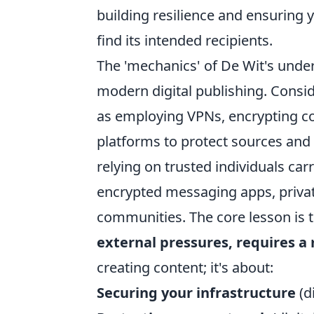
building resilience and ensuring 
find its intended recipients.
The 'mechanics' of De Wit's unde
modern digital publishing. Consid
as employing VPNs, encrypting c
platforms to protect sources and 
relying on trusted individuals car
encrypted messaging apps, privat
communities. The core lesson is 
external pressures, requires 
creating content; it's about:
Securing your infrastructure
(di