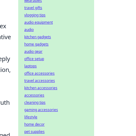
wearables
travel gifts
vlogging tips
audio equipment
lex
audio
tive
kitchen gadgets
home gadgets
audio gear
eply
office setup
laptops
ion,
office accessories
travel accessories
kitchen accessories
accessories
ruth
cleaning tips
gaming accessories
lifestyle
home decor
pet supplies
aged