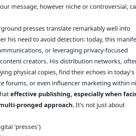
your message, however niche or controversial, c
rground presses translate remarkably well into
er his need to avoid detection: today, this manif
ommunications, or leveraging privacy-focused
content creators. His distribution networks, ofte
rying physical copies, find their echoes in today's
e forums, or even influencer marketing within n
that
effective publishing, especially when fac
a multi-pronged approach
. It's not just about
gital 'presses')