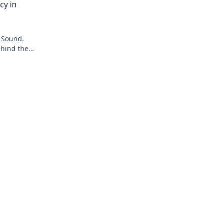
cy in
 Sound.
ehind the