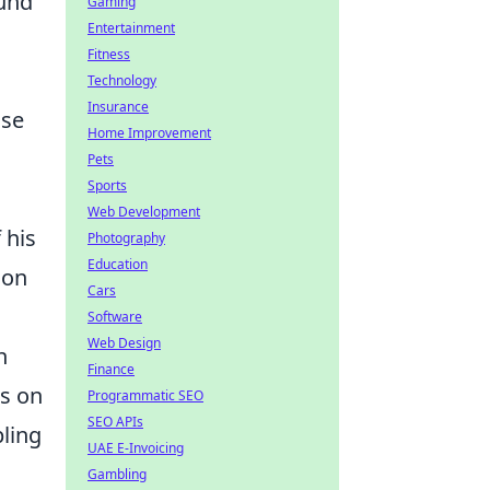
ound
Gaming
Entertainment
Fitness
Technology
Insurance
ose
Home Improvement
Pets
Sports
Web Development
 his
Photography
Education
ion
Cars
Software
Web Design
h
Finance
is on
Programmatic SEO
SEO APIs
pling
UAE E-Invoicing
Gambling