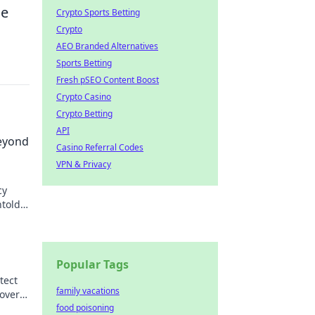
ge
Crypto Sports Betting
Crypto
AEO Branded Alternatives
Sports Betting
Fresh pSEO Content Boost
Crypto Casino
Crypto Betting
API
eyond
Casino Referral Codes
VPN & Privacy
cy
ntold
Popular Tags
tect
family vacations
over
food poisoning