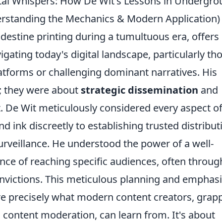
ital Whispers: How De Wit's Lessons in Undergr
derstanding the Mechanics & Modern Application)
destine printing during a tumultuous era, offers
gating today's digital landscape, particularly th
tforms or challenging dominant narratives. His
y; they were about
strategic dissemination
and
. De Wit meticulously considered every aspect of
 ink discreetly to establishing trusted distribut
rveillance. He understood the power of a well-
ce of reaching specific audiences, often throug
nvictions. This meticulous planning and emphas
re precisely what modern content creators, grap
 content moderation, can learn from. It's about