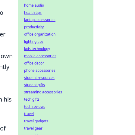
home audio
ho
health tips
laptop accessories
productivity
er
office organization
lighting tips
kids technology
known
mobile accessories
office decor
ntly
phone accessories
student resources
student gifts
streaming accessories
h his
tech gifts
tech reviews
travel
travel gadgets
 of
travel gear