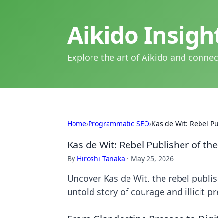
Aikido Insig
Explore the art of Aikido and connec
Home
›
Programmatic SEO
›
Kas de Wit: Rebel P
Kas de Wit: Rebel Publisher of t
By
Hiroshi Tanaka
·
May 25, 2026
Uncover Kas de Wit, the rebel publi
untold story of courage and illicit p