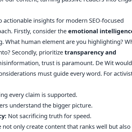
nto actionable insights for modern SEO-focused
ch. Firstly, consider the
emotional intelligenc
ng. What human element are you highlighting? W
nto? Secondly, prioritize
transparency and
 misinformation, trust is paramount. De Wit would
 considerations must guide every word. For activis
ng every claim is supported.
rs understand the bigger picture.
cy:
Not sacrificing truth for speed.
 not only create content that ranks well but also