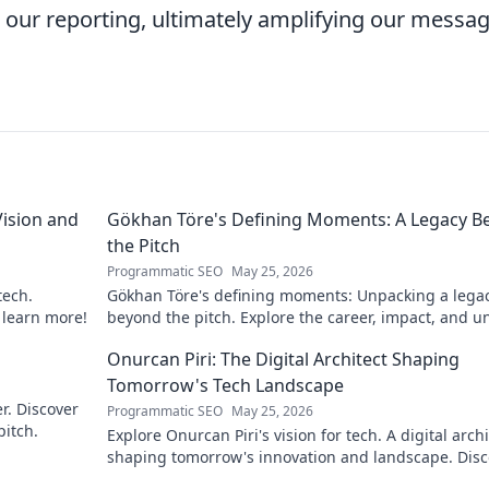
ts our reporting, ultimately amplifying our messa
ision and
Gökhan Töre's Defining Moments: A Legacy B
the Pitch
Programmatic SEO
May 25, 2026
tech.
Gökhan Töre's defining moments: Unpacking a lega
o learn more!
beyond the pitch. Explore the career, impact, and u
stories. Click to discover more!
Onurcan Piri: The Digital Architect Shaping
Tomorrow's Tech Landscape
r. Discover
Programmatic SEO
May 25, 2026
pitch.
Explore Onurcan Piri's vision for tech. A digital archi
shaping tomorrow's innovation and landscape. Disc
his groundbreaking work today!