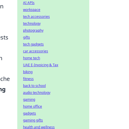
AI APIs
an
workspace
tech accessories
technology
photography
ests
gifts
tech gadgets
car accessories
n
home tech
UAE E-Invoicing & Tax
biking
iche
fitness
back to school
ing
audio technology
gaming
home office
gadgets
gaming gifts
health and wellness