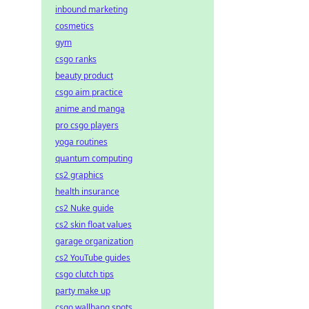
inbound marketing
cosmetics
gym
csgo ranks
beauty product
csgo aim practice
anime and manga
pro csgo players
yoga routines
quantum computing
cs2 graphics
health insurance
cs2 Nuke guide
cs2 skin float values
garage organization
cs2 YouTube guides
csgo clutch tips
party make up
csgo wallbang spots