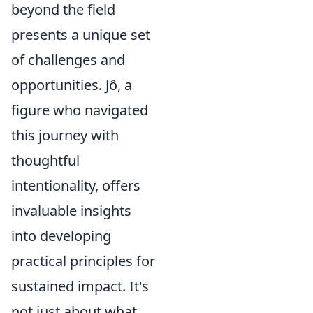
beyond the field
presents a unique set
of challenges and
opportunities. Jô, a
figure who navigated
this journey with
thoughtful
intentionality, offers
invaluable insights
into developing
practical principles for
sustained impact. It's
not just about what