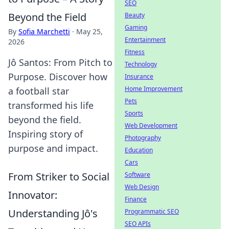
SEO
Beyond the Field
Beauty
Gaming
By
Sofia Marchetti
·
May 25,
Entertainment
2026
Fitness
Jô Santos: From Pitch to
Technology
Purpose. Discover how
Insurance
Home Improvement
a football star
Pets
transformed his life
Sports
beyond the field.
Web Development
Inspiring story of
Photography
purpose and impact.
Education
Cars
From Striker to Social
Software
Web Design
Innovator:
Finance
Understanding Jô's
Programmatic SEO
SEO APIs