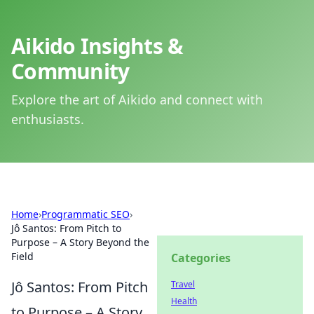
Aikido Insights &
Community
Explore the art of Aikido and connect with
enthusiasts.
Home
›
Programmatic SEO
›
Jô Santos: From Pitch to
Purpose – A Story Beyond the
Field
Categories
Jô Santos: From Pitch
Travel
Health
to Purpose – A Story