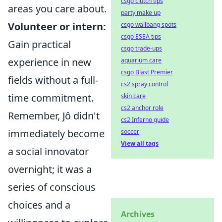
csgo clutch tips
areas you care about.
party make up
Volunteer or intern:
csgo wallbang spots
csgo ESEA tips
Gain practical
csgo trade-ups
experience in new
aquarium care
csgo Blast Premier
fields without a full-
cs2 spray control
time commitment.
skin care
cs2 anchor role
Remember, Jô didn't
cs2 Inferno guide
immediately become
soccer
View all tags
a social innovator
overnight; it was a
series of conscious
choices and a
Archives