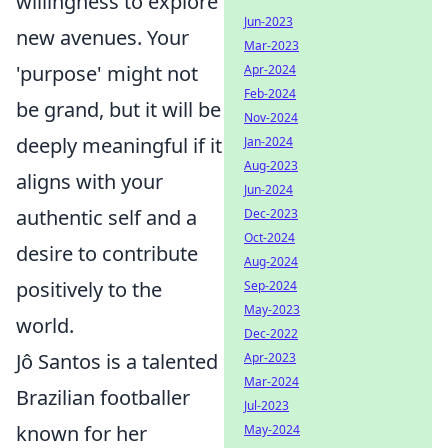
willingness to explore
Jun-2023
new avenues. Your
Mar-2023
'purpose' might not
Apr-2024
Feb-2024
be grand, but it will be
Nov-2024
deeply meaningful if it
Jan-2024
Aug-2023
aligns with your
Jun-2024
authentic self and a
Dec-2023
Oct-2024
desire to contribute
Aug-2024
positively to the
Sep-2024
May-2023
world.
Dec-2022
Jô Santos is a talented
Apr-2023
Mar-2024
Brazilian footballer
Jul-2023
known for her
May-2024