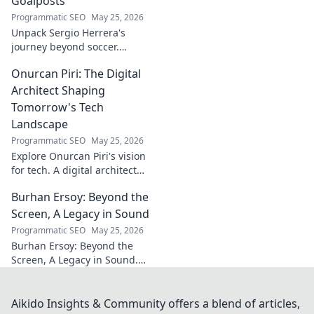
Goalposts
Programmatic SEO
May 25, 2026
Unpack Sergio Herrera's
journey beyond soccer.
Discover his passions,
Onurcan Piri: The Digital
challenges, and life beyond
the pitch.
Architect Shaping
Tomorrow's Tech
Landscape
Programmatic SEO
May 25, 2026
Explore Onurcan Piri's vision
for tech. A digital architect
shaping tomorrow's
Burhan Ersoy: Beyond the
innovation and landscape.
Discover his groundbreaking
Screen, A Legacy in Sound
work today!
Programmatic SEO
May 25, 2026
Burhan Ersoy: Beyond the
Screen, A Legacy in Sound.
Explore his impact, his music,
and the man behind the
legend. Click to discover more!
Aikido Insights & Community offers a blend of articles,