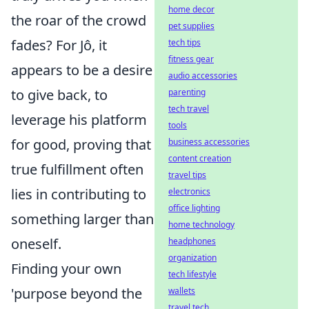
home decor
the roar of the crowd
pet supplies
fades? For Jô, it
tech tips
fitness gear
appears to be a desire
audio accessories
to give back, to
parenting
tech travel
leverage his platform
tools
for good, proving that
business accessories
content creation
true fulfillment often
travel tips
lies in contributing to
electronics
office lighting
something larger than
home technology
oneself.
headphones
organization
Finding your own
tech lifestyle
'purpose beyond the
wallets
travel tech