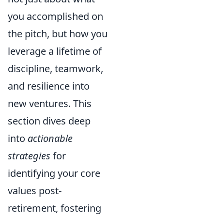
you accomplished on
the pitch, but how you
leverage a lifetime of
discipline, teamwork,
and resilience into
new ventures. This
section dives deep
into
actionable
strategies
for
identifying your core
values post-
retirement, fostering