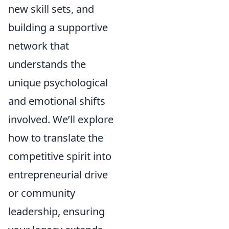
new skill sets, and
building a supportive
network that
understands the
unique psychological
and emotional shifts
involved. We’ll explore
how to translate the
competitive spirit into
entrepreneurial drive
or community
leadership, ensuring