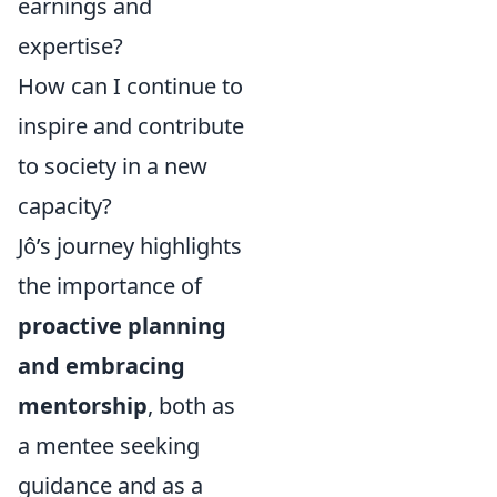
earnings and
expertise?
How can I continue to
inspire and contribute
to society in a new
capacity?
Jô’s journey highlights
the importance of
proactive planning
and embracing
mentorship
, both as
a mentee seeking
guidance and as a