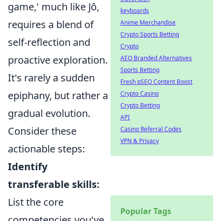
game,' much like Jô,
keyboards
requires a blend of
Anime Merchandise
Crypto Sports Betting
self-reflection and
Crypto
proactive exploration.
AEO Branded Alternatives
Sports Betting
It's rarely a sudden
Fresh pSEO Content Boost
epiphany, but rather a
Crypto Casino
Crypto Betting
gradual evolution.
API
Consider these
Casino Referral Codes
VPN & Privacy
actionable steps:
Identify
transferable skills:
List the core
Popular Tags
competencies you've