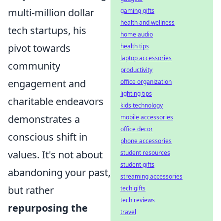
multi-million dollar
gaming gifts
health and wellness
tech startups, his
home audio
pivot towards
health tips
laptop accessories
community
productivity
engagement and
office organization
lighting tips
charitable endeavors
kids technology
demonstrates a
mobile accessories
office decor
conscious shift in
phone accessories
values. It's not about
student resources
student gifts
abandoning your past,
streaming accessories
but rather
tech gifts
tech reviews
repurposing the
travel