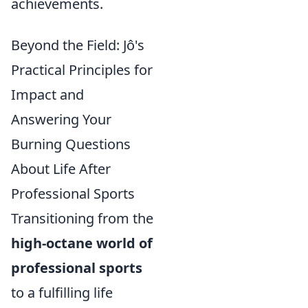
achievements.
Beyond the Field: Jô's
Practical Principles for
Impact and
Answering Your
Burning Questions
About Life After
Professional Sports
Transitioning from the
high-octane world of
professional sports
to a fulfilling life