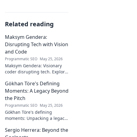
Related reading
Maksym Gendera:
Disrupting Tech with Vision
and Code
Programmatic SEO
May 25, 2026
Maksym Gendera: Visionary
coder disrupting tech. Explore
his journey, code, and impact.
Gökhan Töre's Defining
Click to learn more!
Moments: A Legacy Beyond
the Pitch
Programmatic SEO
May 25, 2026
Gökhan Töre's defining
moments: Unpacking a legacy
beyond the pitch. Explore the
Sergio Herrera: Beyond the
career, impact, and untold
stories. Click to discover more!