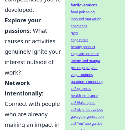
family vacations
developed.
food poisoning
Explore your
inbound marketing
cosmetics
passions:
What
gym
causes or activities
csgo ranks
beauty product
genuinely ignite your
csgo aim practice
interest outside of
anime and manga
pro csgo players
work?
yoga routines
Network
quantum computing
cs2 graphics
intentionally:
health insurance
Connect with people
cs2 Nuke guide
cs2 skin float values
who are already
garage organization
making an impact in
cs2 YouTube guides