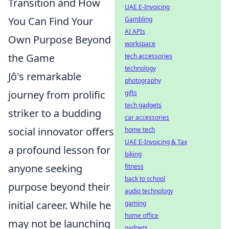
Transition and How
UAE E-Invoicing
You Can Find Your
Gambling
AI APIs
Own Purpose Beyond
workspace
the Game
tech accessories
technology
Jô's remarkable
photography
journey from prolific
gifts
tech gadgets
striker to a budding
car accessories
social innovator offers
home tech
UAE E-Invoicing & Tax
a profound lesson for
biking
anyone seeking
fitness
back to school
purpose beyond their
audio technology
initial career. While he
gaming
home office
may not be launching
gadgets