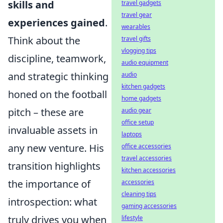
skills and
travel gadgets
travel gear
experiences gained
.
wearables
Think about the
travel gifts
vlogging tips
discipline, teamwork,
audio equipment
and strategic thinking
audio
kitchen gadgets
honed on the football
home gadgets
pitch – these are
audio gear
office setup
invaluable assets in
laptops
any new venture. His
office accessories
travel accessories
transition highlights
kitchen accessories
the importance of
accessories
cleaning tips
introspection: what
gaming accessories
truly drives you when
lifestyle