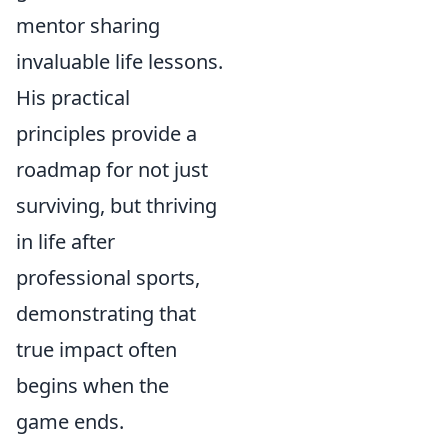
mentor sharing
invaluable life lessons.
His practical
principles provide a
roadmap for not just
surviving, but thriving
in life after
professional sports,
demonstrating that
true impact often
begins when the
game ends.