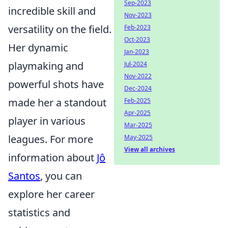
Sep-2023
incredible skill and
Nov-2023
versatility on the field.
Feb-2023
Oct-2023
Her dynamic
Jan-2023
playmaking and
Jul-2024
Nov-2022
powerful shots have
Dec-2024
made her a standout
Feb-2025
Apr-2025
player in various
Mar-2025
leagues. For more
May-2025
View all archives
information about
Jô
Santos
, you can
explore her career
statistics and