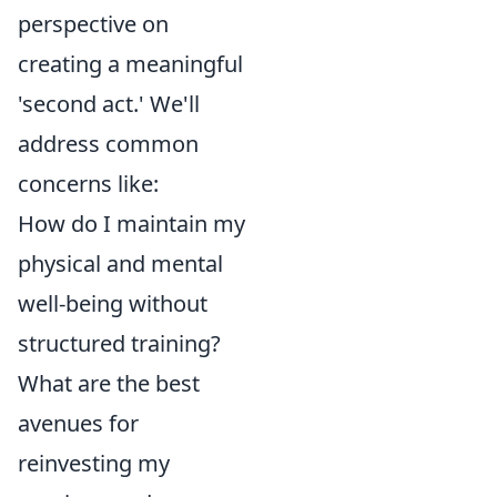
perspective on
creating a meaningful
'second act.' We'll
address common
concerns like:
How do I maintain my
physical and mental
well-being without
structured training?
What are the best
avenues for
reinvesting my