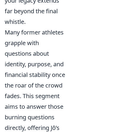
your legacy extends
far beyond the final
whistle.
Many former athletes
grapple with
questions about
identity, purpose, and
financial stability once
the roar of the crowd
fades. This segment
aims to answer those
burning questions
directly, offering Jô’s