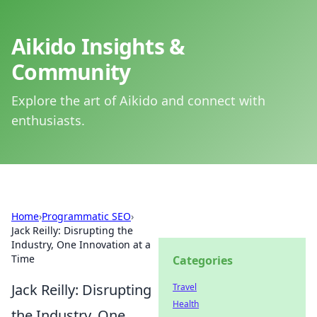
Aikido Insights &
Community
Explore the art of Aikido and connect with
enthusiasts.
Home
›
Programmatic SEO
›
Jack Reilly: Disrupting the
Industry, One Innovation at a
Time
Categories
Jack Reilly: Disrupting
Travel
Health
the Industry, One