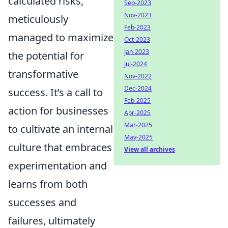
calculated risks,
Sep-2023
Nov-2023
meticulously
Feb-2023
managed to maximize
Oct-2023
Jan-2023
the potential for
Jul-2024
transformative
Nov-2022
Dec-2024
success. It’s a call to
Feb-2025
action for businesses
Apr-2025
Mar-2025
to cultivate an internal
May-2025
culture that embraces
View all archives
experimentation and
learns from both
successes and
failures, ultimately