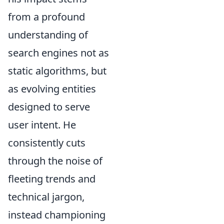
from a profound
understanding of
search engines not as
static algorithms, but
as evolving entities
designed to serve
user intent. He
consistently cuts
through the noise of
fleeting trends and
technical jargon,
instead championing