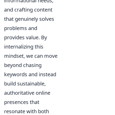
informational needs,
and crafting content
that genuinely solves
problems and
provides value. By
internalizing this
mindset, we can move
beyond chasing
keywords and instead
build sustainable,
authoritative online
presences that
resonate with both