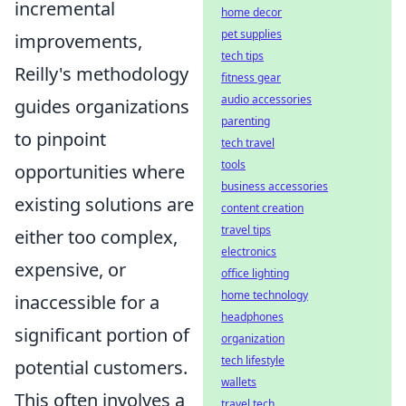
incremental
home decor
pet supplies
improvements,
tech tips
Reilly's methodology
fitness gear
audio accessories
guides organizations
parenting
to pinpoint
tech travel
tools
opportunities where
business accessories
existing solutions are
content creation
travel tips
either too complex,
electronics
expensive, or
office lighting
home technology
inaccessible for a
headphones
significant portion of
organization
tech lifestyle
potential customers.
wallets
This often involves a
travel tech