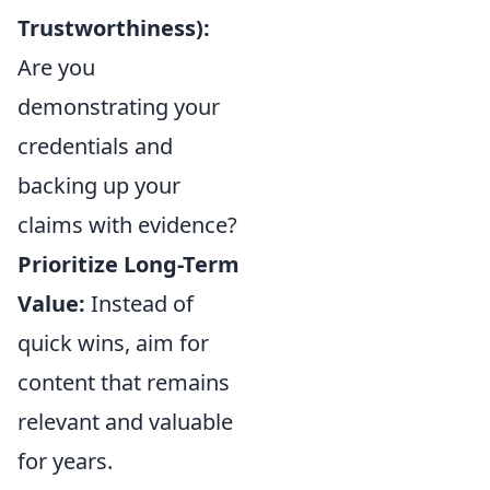
Trustworthiness):
Are you
demonstrating your
credentials and
backing up your
claims with evidence?
Prioritize Long-Term
Value:
Instead of
quick wins, aim for
content that remains
relevant and valuable
for years.