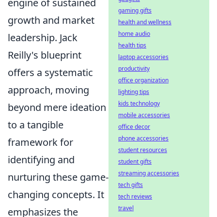
engine of sustained
gaming gifts
growth and market
health and wellness
home audio
leadership. Jack
health tips
Reilly's blueprint
laptop accessories
productivity
offers a systematic
office organization
approach, moving
lighting tips
kids technology
beyond mere ideation
mobile accessories
to a tangible
office decor
phone accessories
framework for
student resources
identifying and
student gifts
streaming accessories
nurturing these game-
tech gifts
changing concepts. It
tech reviews
travel
emphasizes the