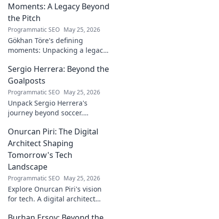
Moments: A Legacy Beyond
the Pitch
Programmatic SEO
May 25, 2026
Gökhan Töre's defining
moments: Unpacking a legacy
beyond the pitch. Explore the
Sergio Herrera: Beyond the
career, impact, and untold
stories. Click to discover more!
Goalposts
Programmatic SEO
May 25, 2026
Unpack Sergio Herrera's
journey beyond soccer.
Discover his passions,
Onurcan Piri: The Digital
challenges, and life beyond
the pitch.
Architect Shaping
Tomorrow's Tech
Landscape
Programmatic SEO
May 25, 2026
Explore Onurcan Piri's vision
for tech. A digital architect
shaping tomorrow's
Burhan Ersoy: Beyond the
innovation and landscape.