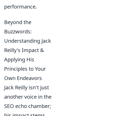
performance.
Beyond the
Buzzwords:
Understanding Jack
Reilly's Impact &
Applying His
Principles to Your
Own Endeavors
Jack Reilly isn't just
another voice in the
SEO echo chamber;
his impact stems