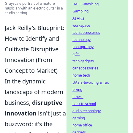
Grayscale portrait of a mature
UAE E-Invoicing
musician with an electric guitar in a
Gambling
studio setting.
AI APIs
workspace
Jack Reilly's Blueprint:
tech accessories
How to Identify and
technology
photography
Cultivate Disruptive
gifts
Innovation (From
tech gadgets
car accessories
Concept to Market)
home tech
In the dynamic
UAE E-Invoicing & Tax
biking
landscape of modern
fitness
business,
disruptive
back to school
audio technology
innovation
isn't just a
gaming
buzzword; it's the
home office
gadgets