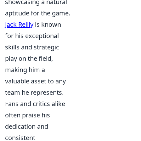
showcasing a natural
aptitude for the game.
Jack Reilly
is known
for his exceptional
skills and strategic
play on the field,
making him a
valuable asset to any
team he represents.
Fans and critics alike
often praise his
dedication and
consistent