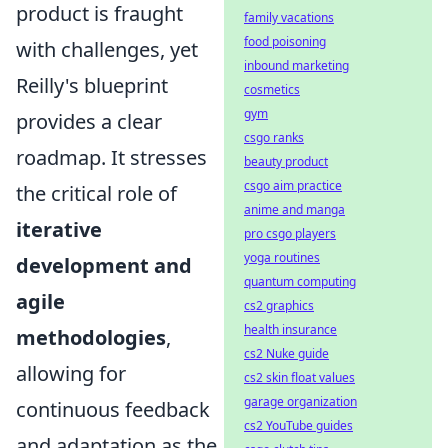
product is fraught
family vacations
food poisoning
with challenges, yet
inbound marketing
Reilly's blueprint
cosmetics
gym
provides a clear
csgo ranks
roadmap. It stresses
beauty product
csgo aim practice
the critical role of
anime and manga
iterative
pro csgo players
yoga routines
development and
quantum computing
agile
cs2 graphics
health insurance
methodologies
,
cs2 Nuke guide
allowing for
cs2 skin float values
garage organization
continuous feedback
cs2 YouTube guides
and adaptation as the