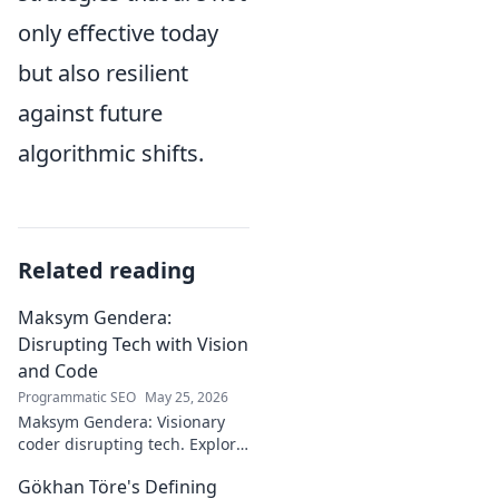
only effective today
but also resilient
against future
algorithmic shifts.
Related reading
Maksym Gendera:
Disrupting Tech with Vision
and Code
Programmatic SEO
May 25, 2026
Maksym Gendera: Visionary
coder disrupting tech. Explore
his journey, code, and impact.
Gökhan Töre's Defining
Click to learn more!