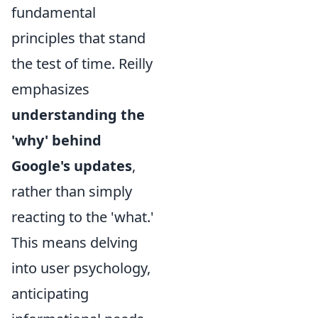
fundamental
principles that stand
the test of time. Reilly
emphasizes
understanding the
'why' behind
Google's updates
,
rather than simply
reacting to the 'what.'
This means delving
into user psychology,
anticipating