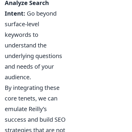
Analyze Search
Intent:
Go beyond
surface-level
keywords to
understand the
underlying questions
and needs of your
audience.
By integrating these
core tenets, we can
emulate Reilly’s
success and build SEO
strategies that are not