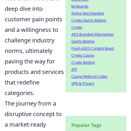
keyboards
deep dive into
Anime Merchandise
customer pain points
Crypto Sports Betting
Crypto
and a willingness to
AEO Branded Alternatives
challenge industry
Sports Betting
Fresh pSEO Content Boost
norms, ultimately
Crypto Casino
paving the way for
Crypto Betting
API
products and services
Casino Referral Codes
that redefine
VPN & Privacy
categories.
The journey from a
disruptive concept to
a market-ready
Popular Tags