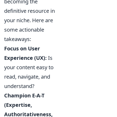
becoming the
definitive resource in
your niche. Here are
some actionable
takeaways:
Focus on User
Experience (UX):
Is
your content easy to
read, navigate, and
understand?
Champion E-A-T
(Expertise,
Authoritativeness,