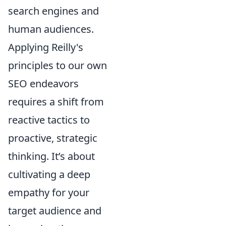
search engines and
human audiences.
Applying Reilly's
principles to our own
SEO endeavors
requires a shift from
reactive tactics to
proactive, strategic
thinking. It’s about
cultivating a deep
empathy for your
target audience and