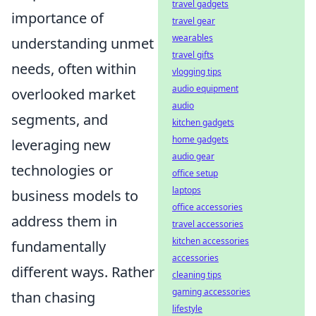
travel gadgets
importance of
travel gear
wearables
understanding unmet
travel gifts
needs, often within
vlogging tips
audio equipment
overlooked market
audio
segments, and
kitchen gadgets
home gadgets
leveraging new
audio gear
technologies or
office setup
laptops
business models to
office accessories
address them in
travel accessories
kitchen accessories
fundamentally
accessories
different ways. Rather
cleaning tips
gaming accessories
than chasing
lifestyle