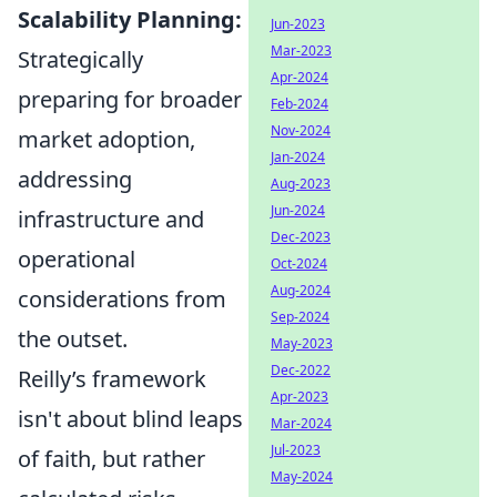
Scalability Planning:
Jun-2023
Mar-2023
Strategically
Apr-2024
preparing for broader
Feb-2024
Nov-2024
market adoption,
Jan-2024
addressing
Aug-2023
Jun-2024
infrastructure and
Dec-2023
operational
Oct-2024
Aug-2024
considerations from
Sep-2024
the outset.
May-2023
Dec-2022
Reilly’s framework
Apr-2023
isn't about blind leaps
Mar-2024
Jul-2023
of faith, but rather
May-2024