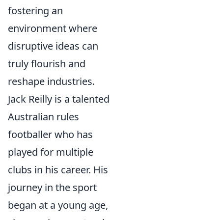
fostering an
environment where
disruptive ideas can
truly flourish and
reshape industries.
Jack Reilly is a talented
Australian rules
footballer who has
played for multiple
clubs in his career. His
journey in the sport
began at a young age,