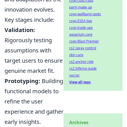
csgo clutch tips
party make up
innovation evolves.
csgo wallbang spots
Key stages include:
csgo ESEA tips
csgo trade-ups
Validation:
aquarium care
Rigorously testing
csgo Blast Premier
cs2 spray control
assumptions with
skin care
target users to ensure
cs2 anchor role
cs2 Inferno guide
genuine market fit.
soccer
Prototyping:
Building
View all tags
functional models to
refine the user
experience and gather
early insights.
Archives