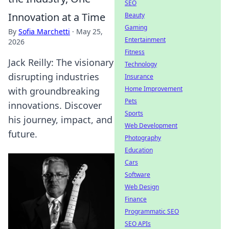
SEO
Innovation at a Time
Beauty
Gaming
By
Sofia Marchetti
·
May 25,
Entertainment
2026
Fitness
Jack Reilly: The visionary
Technology
disrupting industries
Insurance
Home Improvement
with groundbreaking
Pets
innovations. Discover
Sports
his journey, impact, and
Web Development
future.
Photography
Education
Cars
Software
Web Design
Finance
Programmatic SEO
SEO APIs