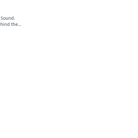
 Sound.
ehind the