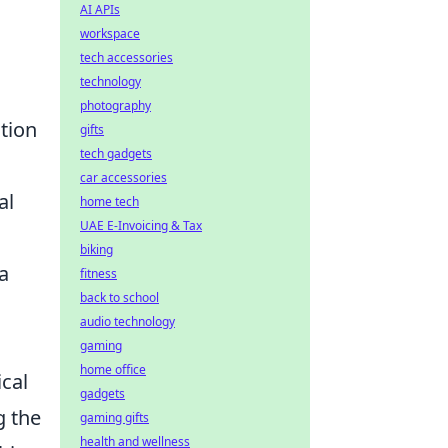
AI APIs
workspace
tech accessories
technology
photography
ation
gifts
tech gadgets
car accessories
al
home tech
UAE E-Invoicing & Tax
biking
a
fitness
back to school
audio technology
gaming
home office
ical
gadgets
g the
gaming gifts
health and wellness