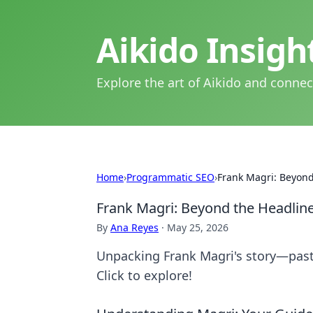
Aikido Insig
Explore the art of Aikido and connec
Home
›
Programmatic SEO
›
Frank Magri: Beyond
Frank Magri: Beyond the Headlin
By
Ana Reyes
·
May 25, 2026
Unpacking Frank Magri's story—past 
Click to explore!