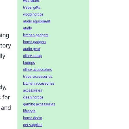
wearables
travel gifts
vlogging tips
audio equipment
audio
hing
kitchen gadgets
home gadgets
atory
audio gear
ly
office setup
laptops
office accessories
travel accessories
kitchen accessories
ly,
accessories
 for
cleaning tips
gaming accessories
t and
lifestyle
home decor
pet supplies