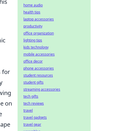
his
home audio
health tips
laptop accessories
productivity
office organization
mic
lighting tips
kids technology
mobile accessories
office decor
phone accessories
 for
student resources
y
student gifts
streaming accessories
owing
tech gifts
ce on
tech reviews
travel
e
travel gadgets
cape
travel gear