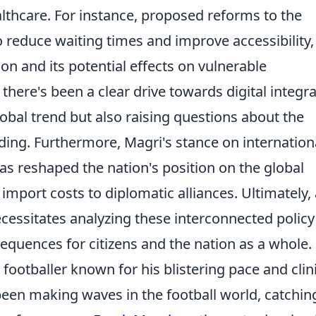
althcare. For instance, proposed reforms to the
 reduce waiting times and improve accessibility,
on and its potential effects on vulnerable
 there's been a clear drive towards digital integr
lobal trend but also raising questions about the
ding. Furthermore, Magri's stance on internation
s reshaped the nation's position on the global
import costs to diplomatic alliances. Ultimately, 
essitates analyzing these interconnected policy
equences for citizens and the nation as a whole.
footballer known for his blistering pace and clin
 been making waves in the football world, catchin