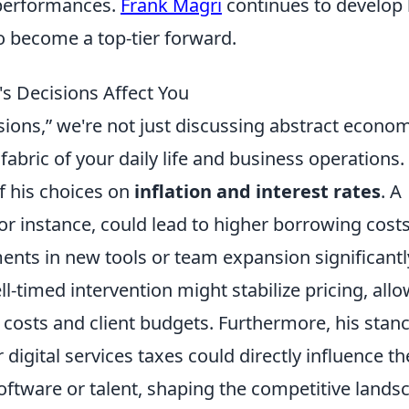
 performances.
Frank Magri
continues to develop 
o become a top-tier forward.
s Decisions Affect You
ions,” we're not just discussing abstract econo
 fabric of your daily life and business operations.
f his choices on
inflation and interest rates
. A
or instance, could lead to higher borrowing costs
nts in new tools or team expansion significantl
l-timed intervention might stabilize pricing, all
t costs and client budgets. Furthermore, his stan
digital services taxes could directly influence th
software or talent, shaping the competitive lands