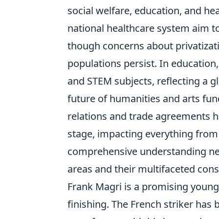
social welfare, education, and he
national healthcare system aim to
though concerns about privatizati
populations persist. In education,
and STEM subjects, reflecting a g
future of humanities and arts fun
relations and trade agreements ha
stage, impacting everything from 
comprehensive understanding nec
areas and their multifaceted cons
Frank Magri is a promising young 
finishing. The French striker has