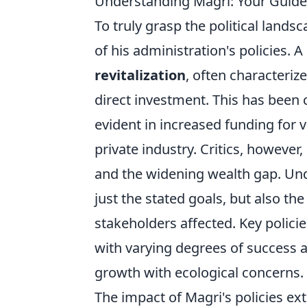
Understanding Magri: Your Guide 
To truly grasp the political land
of his administration's policies. 
revitalization
, often characteriz
direct investment. This has been 
evident in increased funding for 
private industry. Critics, however
and the widening wealth gap. Un
just the stated goals, but also th
stakeholders affected. Key polici
with varying degrees of success 
growth with ecological concerns.
The impact of Magri's policies e