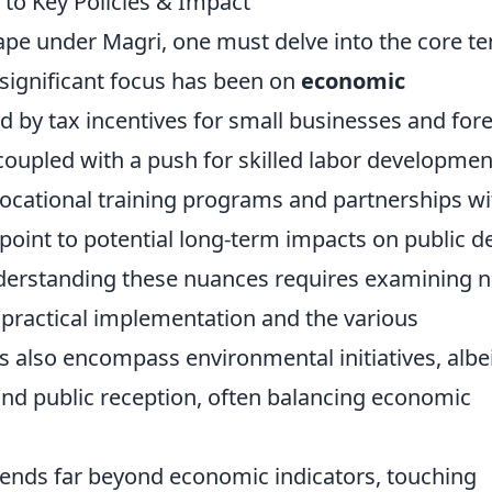
to Key Policies & Impact
scape under Magri, one must delve into the core te
A significant focus has been on
economic
ed by tax incentives for small businesses and for
coupled with a push for skilled labor developmen
vocational training programs and partnerships wi
, point to potential long-term impacts on public d
derstanding these nuances requires examining n
e practical implementation and the various
es also encompass environmental initiatives, albe
and public reception, often balancing economic
xtends far beyond economic indicators, touching