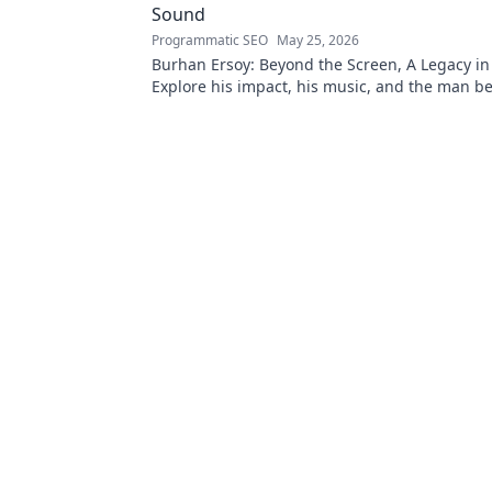
Sound
Programmatic SEO
May 25, 2026
Burhan Ersoy: Beyond the Screen, A Legacy in
Explore his impact, his music, and the man b
legend. Click to discover more!