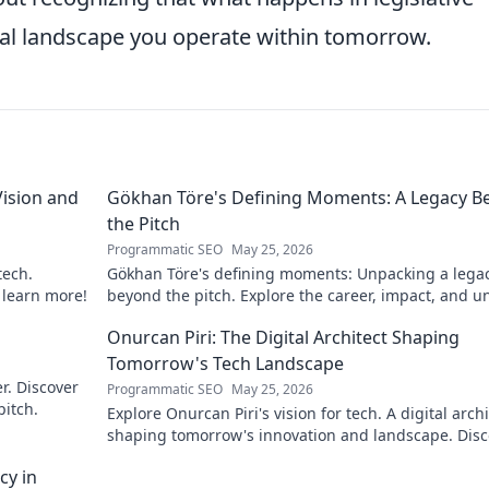
tal landscape you operate within tomorrow.
ision and
Gökhan Töre's Defining Moments: A Legacy B
the Pitch
Programmatic SEO
May 25, 2026
tech.
Gökhan Töre's defining moments: Unpacking a lega
o learn more!
beyond the pitch. Explore the career, impact, and u
stories. Click to discover more!
Onurcan Piri: The Digital Architect Shaping
Tomorrow's Tech Landscape
r. Discover
Programmatic SEO
May 25, 2026
pitch.
Explore Onurcan Piri's vision for tech. A digital archi
shaping tomorrow's innovation and landscape. Disc
his groundbreaking work today!
cy in