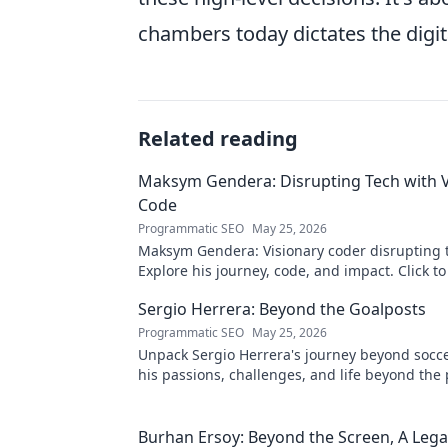
chambers today dictates the digi
Related reading
Maksym Gendera: Disrupting Tech with V
Code
Programmatic SEO
May 25, 2026
Maksym Gendera: Visionary coder disrupting 
Explore his journey, code, and impact. Click t
Sergio Herrera: Beyond the Goalposts
Programmatic SEO
May 25, 2026
Unpack Sergio Herrera's journey beyond socce
his passions, challenges, and life beyond the 
Burhan Ersoy: Beyond the Screen, A Lega