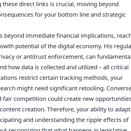
 these direct links is crucial, moving beyond
onsequences for your bottom line and strategic
ds beyond immediate financial implications, reac
rowth potential of the digital economy. His regul
rivacy or antitrust enforcement, can fundamental
how data is collected and utilized – all critical
tions restrict certain tracking methods, your
earch might need significant retooling. Converse
d fair competition could create new opportunities
content creation. Therefore, your ability to adap
ticipating and understanding the ripple effects of
bout recognizing that what happens in legislative