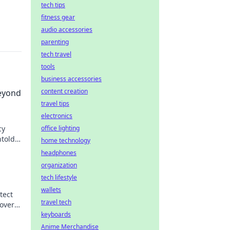
tech tips
fitness gear
audio accessories
parenting
tech travel
tools
business accessories
content creation
eyond
travel tips
electronics
cy
office lighting
ntold
home technology
headphones
organization
tech lifestyle
wallets
tect
travel tech
over
keyboards
Anime Merchandise