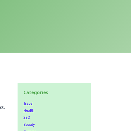
Categories
Travel
ws.
Health
SEO
Beauty