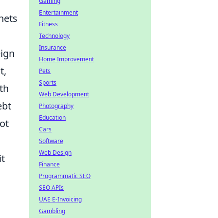
Gaming
Entertainment
nets
Fitness
Technology
Insurance
eign
Home Improvement
t,
Pets
Sports
th
Web Development
ebt
Photography
Education
ot
Cars
Software
Web Design
it
Finance
Programmatic SEO
SEO APIs
UAE E-Invoicing
Gambling