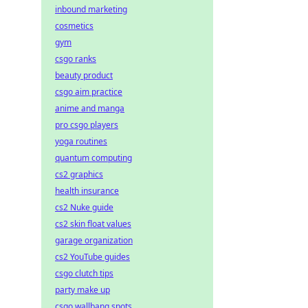
inbound marketing
cosmetics
gym
csgo ranks
beauty product
csgo aim practice
anime and manga
pro csgo players
yoga routines
quantum computing
cs2 graphics
health insurance
cs2 Nuke guide
cs2 skin float values
garage organization
cs2 YouTube guides
csgo clutch tips
party make up
csgo wallbang spots