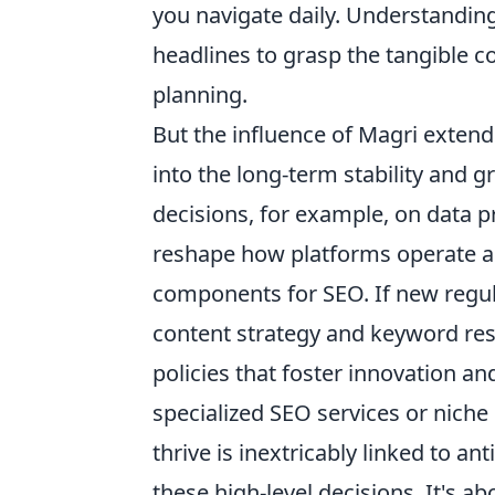
you navigate daily. Understanding
headlines to grasp the tangible c
planning.
But the influence of Magri exten
into the long-term stability and g
decisions, for example, on data p
reshape how platforms operate and 
components for SEO. If new regula
content strategy and keyword res
policies that foster innovation an
specialized SEO services or niche 
thrive is inextricably linked to an
these high-level decisions. It's a