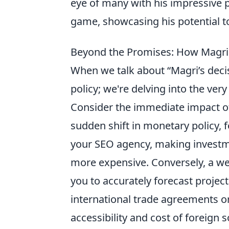
eye of many with his impressive
game, showcasing his potential t
Beyond the Promises: How Magri'
When we talk about “Magri’s decis
policy; we're delving into the very
Consider the immediate impact o
sudden shift in monetary policy, f
your SEO agency, making investme
more expensive. Conversely, a wel
you to accurately forecast projec
international trade agreements or 
accessibility and cost of foreign 