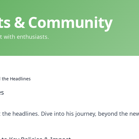
hts & Community
t with enthusiasts.
 the Headlines
es
the headlines. Dive into his journey, beyond the ne