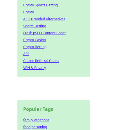
Crypto Sports Betting
Crypto
AEO Branded Alternatives
Sports Betting
Fresh pSEO Content Boost
Crypto Casino
Crypto Betting
API
Casino Referral Codes
VPN & Privacy
Popular Tags
family vacations
food poisoning