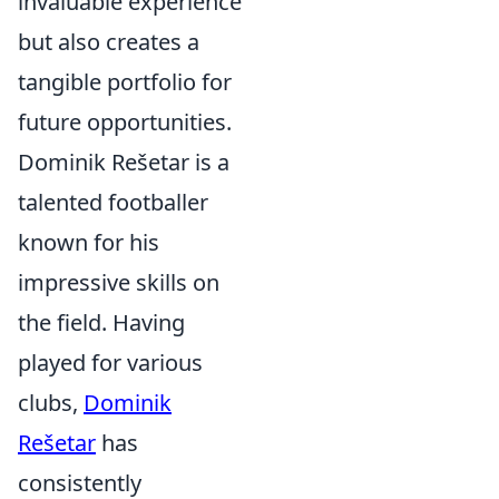
invaluable experience
but also creates a
tangible portfolio for
future opportunities.
Dominik Rešetar is a
talented footballer
known for his
impressive skills on
the field. Having
played for various
clubs,
Dominik
Rešetar
has
consistently