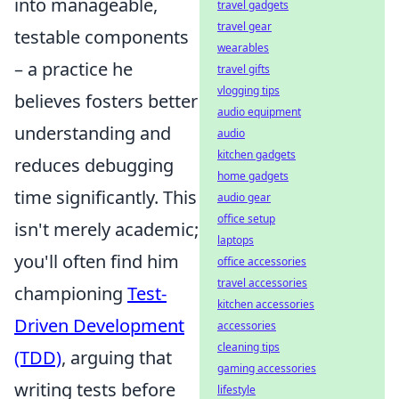
into manageable,
travel gadgets
travel gear
testable components
wearables
– a practice he
travel gifts
vlogging tips
believes fosters better
audio equipment
understanding and
audio
kitchen gadgets
reduces debugging
home gadgets
time significantly. This
audio gear
office setup
isn't merely academic;
laptops
you'll often find him
office accessories
travel accessories
championing
Test-
kitchen accessories
Driven Development
accessories
cleaning tips
(TDD)
, arguing that
gaming accessories
writing tests before
lifestyle