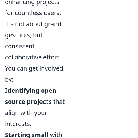
enhancing projects
for countless users.
It's not about grand
gestures, but
consistent,
collaborative effort.
You can get involved
by:
Identifying open-
source projects
that
align with your
interests.
Starting small
with