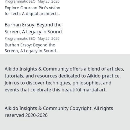
Programmatic SEO
May 25, 2026
Explore Onurcan Piri's vision
for tech. A digital architect
shaping tomorrow's
Burhan Ersoy: Beyond the
innovation and landscape.
Discover his groundbreaking
Screen, A Legacy in Sound
work today!
Programmatic SEO
May 25, 2026
Burhan Ersoy: Beyond the
Screen, A Legacy in Sound.
Explore his impact, his music,
and the man behind the
legend. Click to discover more!
Aikido Insights & Community offers a blend of articles,
tutorials, and resources dedicated to Aikido practice.
Join us to discover techniques, philosophies, and
events that celebrate this beautiful martial art.
Aikido Insights & Community
Copyright. All rights
reserved 2020-
2026