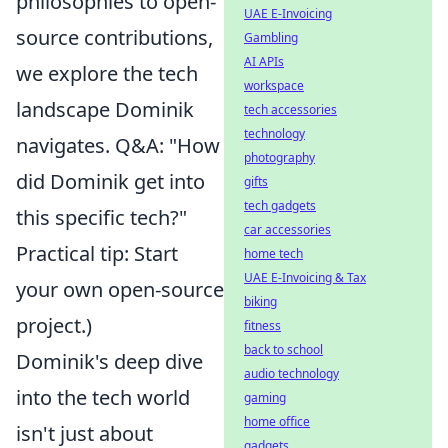
philosophies to open-
UAE E-Invoicing
source contributions,
Gambling
AI APIs
we explore the tech
workspace
landscape Dominik
tech accessories
technology
navigates. Q&A: "How
photography
did Dominik get into
gifts
tech gadgets
this specific tech?"
car accessories
Practical tip: Start
home tech
UAE E-Invoicing & Tax
your own open-source
biking
project.)
fitness
back to school
Dominik's deep dive
audio technology
into the tech world
gaming
home office
isn't just about
gadgets