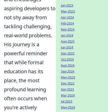
Jun-2023
aspiring developers to
Mar-2023
not shy away from
Apr-2024
Feb-2024
tackling challenging,
Nov-2024
real-world problems.
Jan-2024
Aug-2023
His journey is a
Jun-2024
powerful reminder
Dec-2023
Oct-2024
that while formal
Aug-2024
education has its
Sep-2024
May-2023
place, the most
Dec-2022
profound learning
Apr-2023
Mar-2024
often occurs when
Jul-2023
you're actively
May-2024