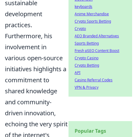
sustainable
keyboards
development
Anime Merchandise
Crypto Sports Betting
practices.
Crypto
Furthermore, his
AEO Branded Alternatives
Sports Betting
involvement in
Fresh pSEO Content Boost
various open-source
Crypto Casino
Crypto Betting
initiatives highlights a
API
commitment to
Casino Referral Codes
VPN & Privacy
shared knowledge
and community-
driven innovation,
echoing the very spirit
Popular Tags
of the internet's