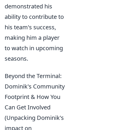
demonstrated his
ability to contribute to
his team's success,
making him a player
to watch in upcoming
seasons.
Beyond the Terminal:
Dominik's Community
Footprint & How You
Can Get Involved
(Unpacking Dominik's
impact on