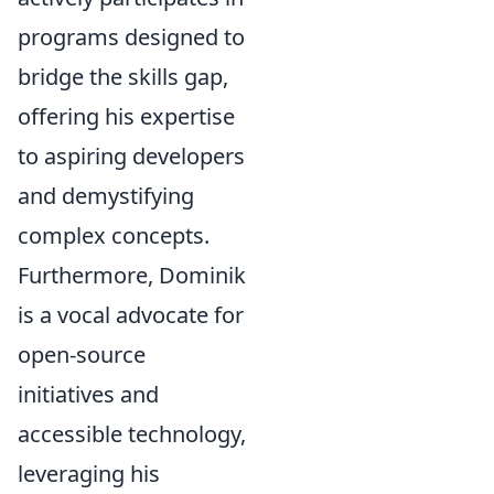
programs designed to
bridge the skills gap,
offering his expertise
to aspiring developers
and demystifying
complex concepts.
Furthermore, Dominik
is a vocal advocate for
open-source
initiatives and
accessible technology,
leveraging his