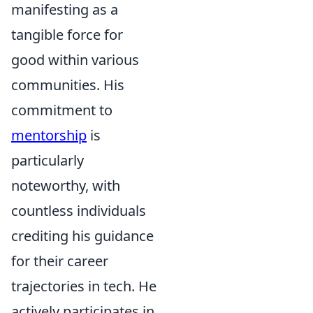
manifesting as a
tangible force for
good within various
communities. His
commitment to
mentorship
is
particularly
noteworthy, with
countless individuals
crediting his guidance
for their career
trajectories in tech. He
actively participates in