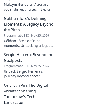
Maksym Gendera: Visionary
coder disrupting tech. Explore
his journey, code, and impact.
Gökhan Töre's Defining
Click to learn more!
Moments: A Legacy Beyond
the Pitch
Programmatic SEO
May 25, 2026
Gökhan Töre's defining
moments: Unpacking a legacy
beyond the pitch. Explore the
Sergio Herrera: Beyond the
career, impact, and untold
stories. Click to discover more!
Goalposts
Programmatic SEO
May 25, 2026
Unpack Sergio Herrera's
journey beyond soccer.
Discover his passions,
Onurcan Piri: The Digital
challenges, and life beyond
the pitch.
Architect Shaping
Tomorrow's Tech
Landscape