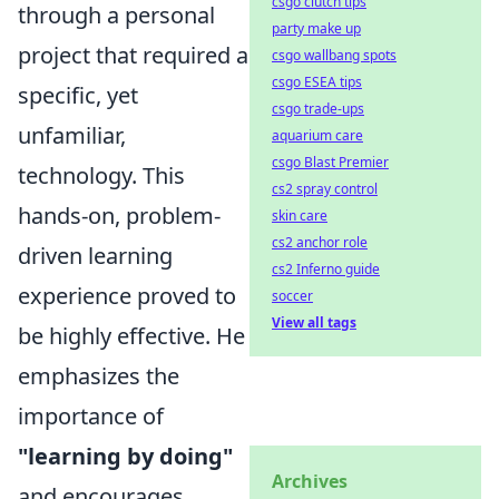
csgo clutch tips
through a personal
party make up
project that required a
csgo wallbang spots
csgo ESEA tips
specific, yet
csgo trade-ups
unfamiliar,
aquarium care
csgo Blast Premier
technology. This
cs2 spray control
hands-on, problem-
skin care
cs2 anchor role
driven learning
cs2 Inferno guide
experience proved to
soccer
View all tags
be highly effective. He
emphasizes the
importance of
"learning by doing"
Archives
and encourages