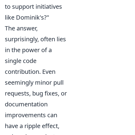
to support initiatives
like Dominik's?"
The answer,
surprisingly, often lies
in the power of a
single code
contribution. Even
seemingly minor pull
requests, bug fixes, or
documentation
improvements can
have a ripple effect,