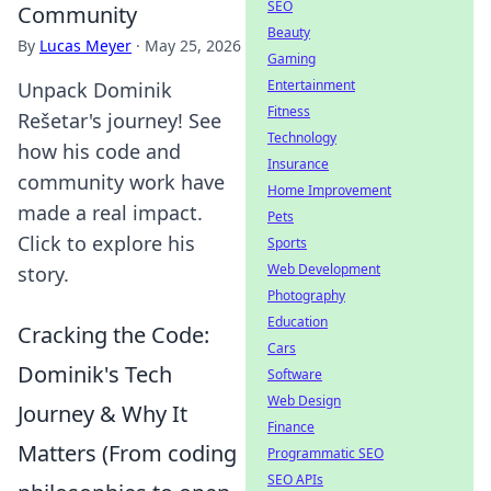
SEO
Community
Beauty
By
Lucas Meyer
·
May 25, 2026
Gaming
Entertainment
Unpack Dominik
Fitness
Rešetar's journey! See
Technology
how his code and
Insurance
community work have
Home Improvement
made a real impact.
Pets
Click to explore his
Sports
Web Development
story.
Photography
Education
Cracking the Code:
Cars
Dominik's Tech
Software
Web Design
Journey & Why It
Finance
Matters (From coding
Programmatic SEO
SEO APIs