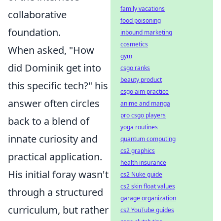
family vacations
collaborative
food poisoning
foundation.
inbound marketing
cosmetics
When asked, "How
gym
did Dominik get into
csgo ranks
beauty product
this specific tech?" his
csgo aim practice
answer often circles
anime and manga
pro csgo players
back to a blend of
yoga routines
innate curiosity and
quantum computing
cs2 graphics
practical application.
health insurance
His initial foray wasn't
cs2 Nuke guide
cs2 skin float values
through a structured
garage organization
curriculum, but rather
cs2 YouTube guides