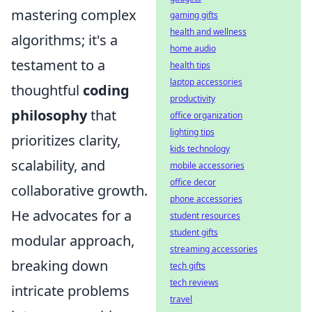
mastering complex
gaming gifts
health and wellness
algorithms; it's a
home audio
testament to a
health tips
laptop accessories
thoughtful
coding
productivity
philosophy
that
office organization
lighting tips
prioritizes clarity,
kids technology
scalability, and
mobile accessories
office decor
collaborative growth.
phone accessories
He advocates for a
student resources
student gifts
modular approach,
streaming accessories
breaking down
tech gifts
tech reviews
intricate problems
travel