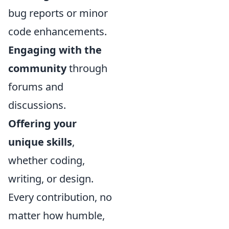
bug reports or minor
code enhancements.
Engaging with the
community
through
forums and
discussions.
Offering your
unique skills
,
whether coding,
writing, or design.
Every contribution, no
matter how humble,