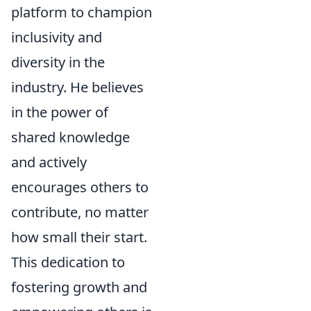
platform to champion
inclusivity and
diversity in the
industry. He believes
in the power of
shared knowledge
and actively
encourages others to
contribute, no matter
how small their start.
This dedication to
fostering growth and