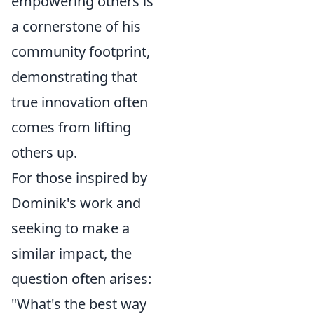
empowering others is
a cornerstone of his
community footprint,
demonstrating that
true innovation often
comes from lifting
others up.
For those inspired by
Dominik's work and
seeking to make a
similar impact, the
question often arises:
"What's the best way