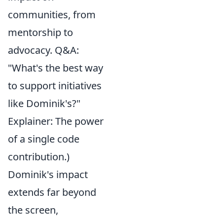
communities, from
mentorship to
advocacy. Q&A:
"What's the best way
to support initiatives
like Dominik's?"
Explainer: The power
of a single code
contribution.)
Dominik's impact
extends far beyond
the screen,