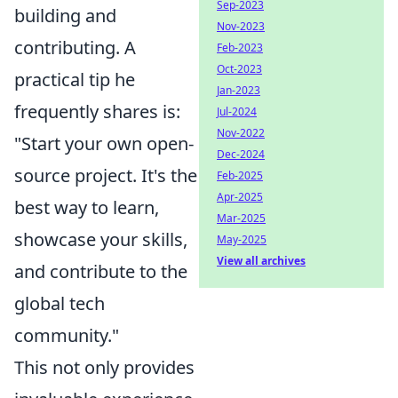
Sep-2023
building and
Nov-2023
contributing. A
Feb-2023
Oct-2023
practical tip he
Jan-2023
frequently shares is:
Jul-2024
Nov-2022
"Start your own open-
Dec-2024
source project. It's the
Feb-2025
Apr-2025
best way to learn,
Mar-2025
showcase your skills,
May-2025
View all archives
and contribute to the
global tech
community."
This not only provides