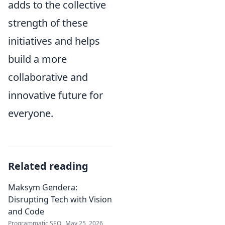
adds to the collective
strength of these
initiatives and helps
build a more
collaborative and
innovative future for
everyone.
Related reading
Maksym Gendera:
Disrupting Tech with Vision
and Code
Programmatic SEO
May 25, 2026