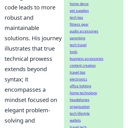
home decor
code leads to more
pet supplies
robust and
tech tips
fitness gear
maintainable
audio accessories
solutions. His journey
parenting
tech travel
illustrates that true
tools
technical prowess
business accessories
content creation
extends beyond
travel tips
syntax; it
electronics
office lighting
encompasses a
home technology
mindset focused on
headphones
organization
elegant problem-
tech lifestyle
solving and
wallets
travel tech