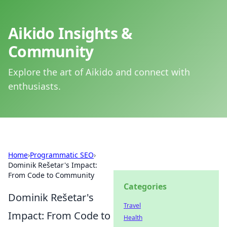
Aikido Insights &
Community
Explore the art of Aikido and connect with
enthusiasts.
Home
›
Programmatic SEO
›
Dominik Rešetar's Impact:
From Code to Community
Categories
Dominik Rešetar's
Travel
Impact: From Code to
Health