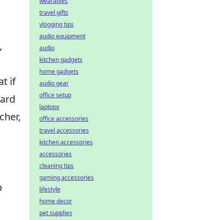
wearables
travel gifts
vlogging tips
audio equipment
,
audio
kitchen gadgets
home gadgets
t if
audio gear
office setup
dard
laptops
cher,
office accessories
travel accessories
kitchen accessories
accessories
cleaning tips
gaming accessories
p
lifestyle
home decor
pet supplies