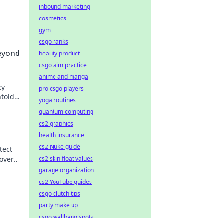
inbound marketing
cosmetics
gym
csgo ranks
eyond
beauty product
csgo aim practice
anime and manga
cy
pro csgo players
ntold
yoga routines
quantum computing
cs2 graphics
health insurance
cs2 Nuke guide
tect
cs2 skin float values
over
garage organization
cs2 YouTube guides
csgo clutch tips
party make up
csgo wallbang spots