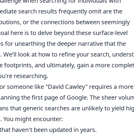
hallenge when searching for individuals with
iate search results frequently omit are the
butions, or the connections between seemingly
oal here is to delve beyond these surface-level
es for unearthing the deeper narrative that the
. We’ll look at how to refine your search, unders
ne footprints, and ultimately, gain a more comple
ou're researching.
 for someone like "David Cawley" requires a more
canning the first page of Google. The sheer volu
ns that generic searches are unlikely to yield hi
s. You might encounter:
 that haven't been updated in years.