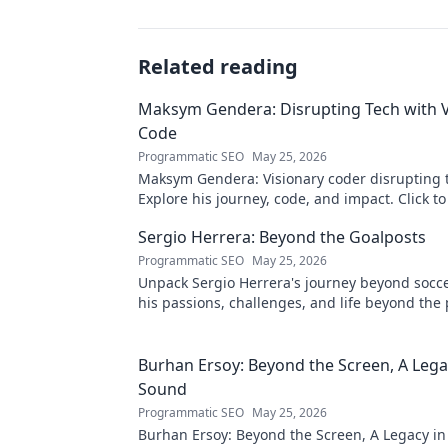
Related reading
Maksym Gendera: Disrupting Tech with V
Code
Programmatic SEO
May 25, 2026
Maksym Gendera: Visionary coder disrupting 
Explore his journey, code, and impact. Click t
Sergio Herrera: Beyond the Goalposts
Programmatic SEO
May 25, 2026
Unpack Sergio Herrera's journey beyond socce
his passions, challenges, and life beyond the 
Burhan Ersoy: Beyond the Screen, A Lega
Sound
Programmatic SEO
May 25, 2026
Burhan Ersoy: Beyond the Screen, A Legacy in