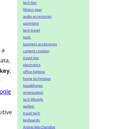
tech tips
fitness gear
audio accessories
parenting
tech travel
tools
business accessories
 a
content creation
travel tips
ata,
electronics
 key
,
office lighting
home technology
y
headphones
ogle
organization
tech lifestyle
wallets
itive
travel tech
keyboards
Anime Merchandise