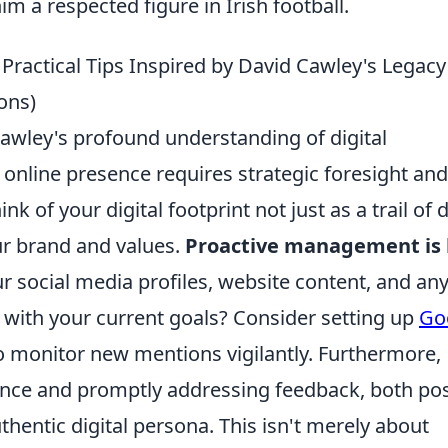
m a respected figure in Irish football.
 Practical Tips Inspired by David Cawley's Legacy
ons)
awley's profound understanding of digital
online presence requires strategic foresight and
 of your digital footprint not just as a trail of d
ur brand and values.
Proactive management is
ur social media profiles, website content, and an
 with your current goals? Consider setting up
Go
 monitor new mentions vigilantly. Furthermore,
ence and promptly addressing feedback, both pos
thentic digital persona. This isn't merely about