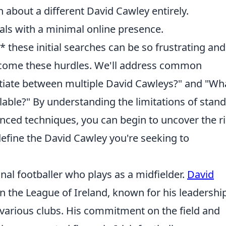
 about a different David Cawley entirely.
als with a minimal online presence.
 these initial searches can be so frustrating and
rcome these hurdles. We'll address common
ntiate between multiple David Cawleys?" and "Wha
ailable?" By understanding the limitations of stan
nced techniques, you can begin to uncover the ri
 define the David Cawley you're seeking to
nal footballer who plays as a midfielder.
David
n the League of Ireland, known for his leadershi
various clubs. His commitment on the field and