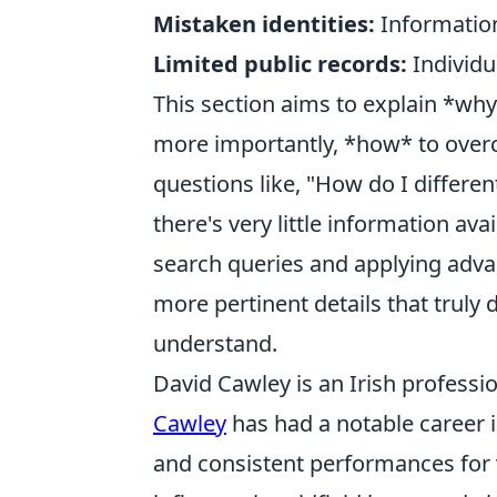
Mistaken identities:
Information
Limited public records:
Individu
This section aims to explain *why*
more importantly, *how* to ove
questions like, "How do I differe
there's very little information av
search queries and applying adva
more pertinent details that truly
understand.
David Cawley is an Irish professio
Cawley
has had a notable career i
and consistent performances for 