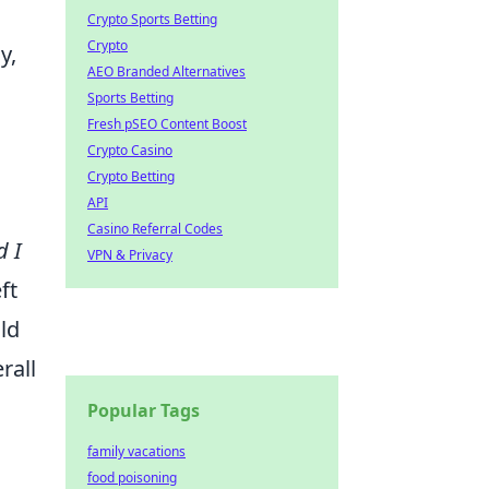
Crypto Sports Betting
Crypto
y,
AEO Branded Alternatives
Sports Betting
Fresh pSEO Content Boost
Crypto Casino
Crypto Betting
API
Casino Referral Codes
d I
VPN & Privacy
ft
ld
rall
Popular Tags
family vacations
food poisoning