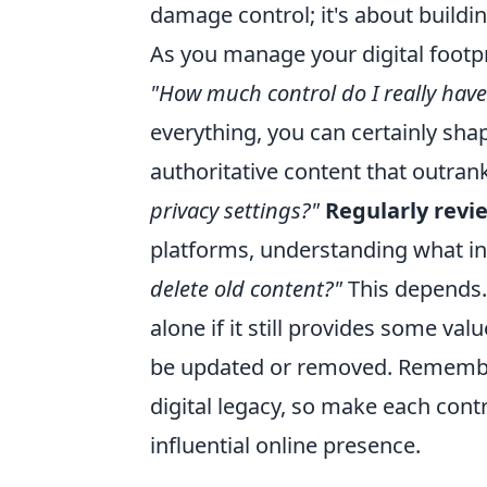
damage control; it's about buildi
As you manage your digital footpr
"How much control do I really hav
everything, you can certainly shape
authoritative content that outrank
privacy settings?"
Regularly revi
platforms, understanding what inf
delete old content?"
This depends.
alone if it still provides some va
be updated or removed. Remember,
digital legacy, so make each cont
influential online presence.