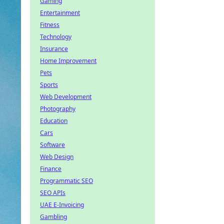
Gaming
Entertainment
Fitness
Technology
Insurance
Home Improvement
Pets
Sports
Web Development
Photography
Education
Cars
Software
Web Design
Finance
Programmatic SEO
SEO APIs
UAE E-Invoicing
Gambling