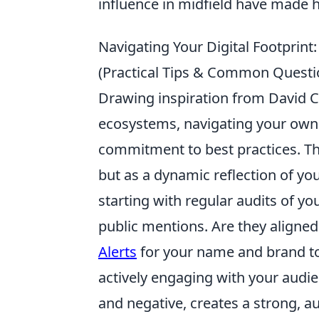
influence in midfield have made hi
Navigating Your Digital Footprint:
(Practical Tips & Common Questi
Drawing inspiration from David C
ecosystems, navigating your own 
commitment to best practices. Think
but as a dynamic reflection of yo
starting with regular audits of yo
public mentions. Are they aligned
Alerts
for your name and brand to
actively engaging with your audi
and negative, creates a strong, au