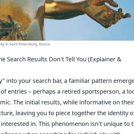
sky in Saint Petersburg, Russia.
e Search Results Don't Tell You (Explainer &
" into your search bar, a familiar pattern emerge
 of entries – perhaps a retired sportsperson, a lo
c. The initial results, while informative on thei
ure, leaving you to piece together the identity o
 interested in. This phenomenon isn't unique to t