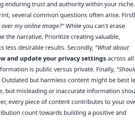
ng enduring trust and authority within your niche.
int, several common questions often arise. Firstl
e over my online image?"
While you can't erase
 the narrative. Prioritize creating valuable,
s less desirable results. Secondly,
"What about
ew and update your privacy settings
across all
ormation is public versus private. Finally,
"Shoul
 Outdated but harmless content might be best le
lue, but misleading or inaccurate information shou
 every piece of content contributes to your ove
ribution count towards building a positive and