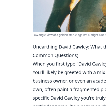
Low angle view of a golden statue against a bright blue 
Unearthing David Cawley: What th
Common Questions)
When you first type "David Cawley
You'll likely be greeted with a mix
business owner, or even an academi
own, often paint a fragmented pict
specific David Cawley you're truly