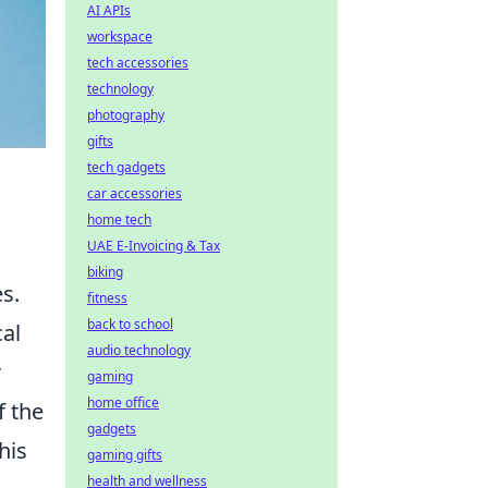
AI APIs
workspace
tech accessories
technology
photography
gifts
tech gadgets
car accessories
home tech
UAE E-Invoicing & Tax
biking
s.
fitness
back to school
cal
audio technology
r
gaming
home office
f the
gadgets
his
gaming gifts
health and wellness