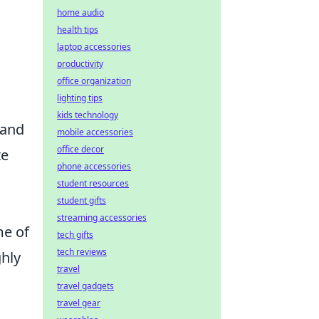
home audio
health tips
laptop accessories
productivity
office organization
lighting tips
kids technology
tand
mobile accessories
office decor
te
phone accessories
student resources
student gifts
streaming accessories
me of
tech gifts
tech reviews
ghly
travel
travel gadgets
travel gear