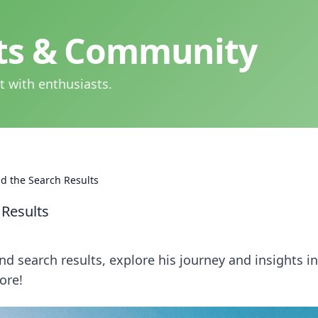
hts & Community
t with enthusiasts.
d the Search Results
 Results
d search results, explore his journey and insights in
ore!