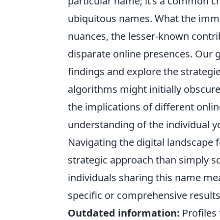
particular name; it’s a common c
ubiquitous names. What the immed
nuances, the lesser-known contri
disparate online presences. Our g
findings and explore the strategi
algorithms might initially obscure
the implications of different onli
understanding of the individual y
Navigating the digital landscape
strategic approach than simply s
individuals sharing this name mea
specific or comprehensive result
Outdated information:
Profiles