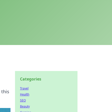
Categories
Travel
 this
Health
SEO
Beauty