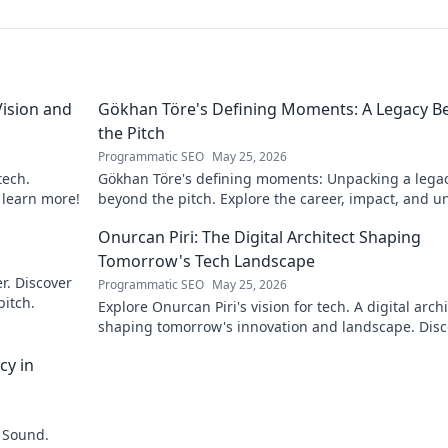
ision and
Gökhan Töre's Defining Moments: A Legacy B
the Pitch
Programmatic SEO
May 25, 2026
tech.
Gökhan Töre's defining moments: Unpacking a lega
o learn more!
beyond the pitch. Explore the career, impact, and u
stories. Click to discover more!
Onurcan Piri: The Digital Architect Shaping
Tomorrow's Tech Landscape
r. Discover
Programmatic SEO
May 25, 2026
pitch.
Explore Onurcan Piri's vision for tech. A digital archi
shaping tomorrow's innovation and landscape. Disc
his groundbreaking work today!
cy in
 Sound.