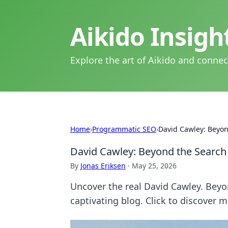
Aikido Insig
Explore the art of Aikido and connec
Home
›
Programmatic SEO
›
David Cawley: Beyon
David Cawley: Beyond the Search
By
Jonas Eriksen
·
May 25, 2026
Uncover the real David Cawley. Beyon
captivating blog. Click to discover m