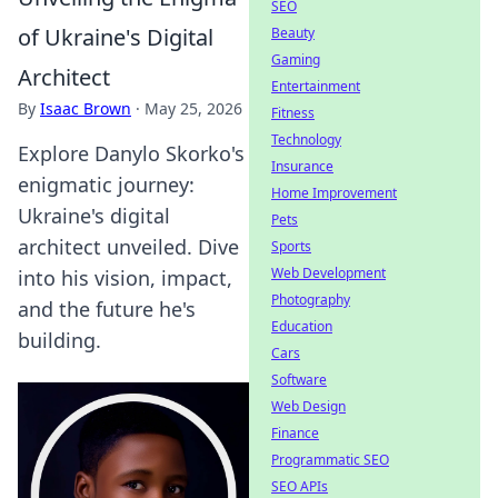
SEO
of Ukraine's Digital
Beauty
Gaming
Architect
Entertainment
By
Isaac Brown
·
May 25, 2026
Fitness
Technology
Explore Danylo Skorko's
Insurance
enigmatic journey:
Home Improvement
Ukraine's digital
Pets
architect unveiled. Dive
Sports
Web Development
into his vision, impact,
Photography
and the future he's
Education
building.
Cars
Software
Web Design
Finance
Programmatic SEO
SEO APIs