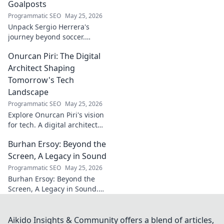
stories. Click to discover more!
Goalposts
Programmatic SEO
May 25, 2026
Unpack Sergio Herrera's
journey beyond soccer.
Discover his passions,
Onurcan Piri: The Digital
challenges, and life beyond
the pitch.
Architect Shaping
Tomorrow's Tech
Landscape
Programmatic SEO
May 25, 2026
Explore Onurcan Piri's vision
for tech. A digital architect
shaping tomorrow's
Burhan Ersoy: Beyond the
innovation and landscape.
Discover his groundbreaking
Screen, A Legacy in Sound
work today!
Programmatic SEO
May 25, 2026
Burhan Ersoy: Beyond the
Screen, A Legacy in Sound.
Explore his impact, his music,
and the man behind the
legend. Click to discover more!
Aikido Insights & Community offers a blend of articles,