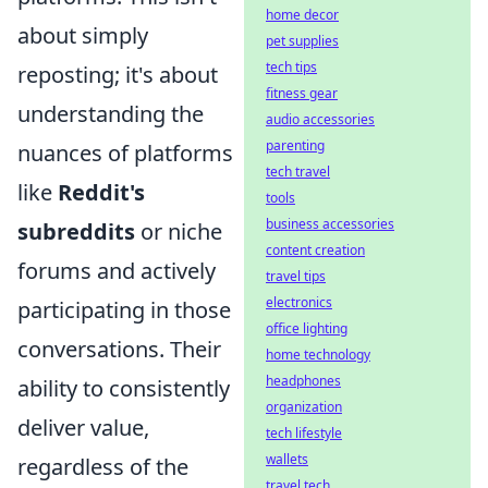
home decor
about simply
pet supplies
tech tips
reposting; it's about
fitness gear
understanding the
audio accessories
parenting
nuances of platforms
tech travel
like
Reddit's
tools
business accessories
subreddits
or niche
content creation
forums and actively
travel tips
electronics
participating in those
office lighting
conversations. Their
home technology
headphones
ability to consistently
organization
deliver value,
tech lifestyle
wallets
regardless of the
travel tech