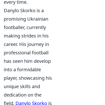
every time.
Danylo Skorko is a
promising Ukrainian
footballer, currently
making strides in his
career. His journey in
professional football
has seen him develop
into a formidable
player, showcasing his
unique skills and
dedication on the
field.
Danylo Skorko
is