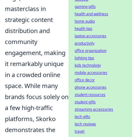
gaming gifts
masterclass in
health and wellness
strategic content
home audio
health tips
distribution and
laptop accessories
community
productivity
office organization
engagement, making
lighting tips
it remarkably unique
kids technology
mobile accessories
in a crowded online
office decor
space. While many
phone accessories
student resources
brands focus solely on
student gifts
a few high-traffic
streaming accessories
tech gifts
platforms, Skorko
tech reviews
demonstrates the
travel