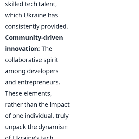
skilled tech talent,
which Ukraine has
consistently provided.
Community-driven
innovation:
The
collaborative spirit
among developers
and entrepreneurs.
These elements,
rather than the impact
of one individual, truly
unpack the dynamism
of Ukraine's tech