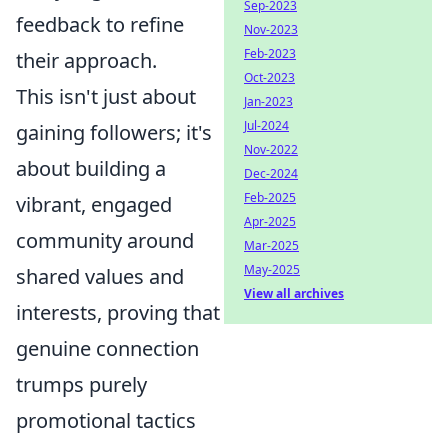
Sep-2023
feedback to refine
Nov-2023
Feb-2023
their approach.
Oct-2023
This isn't just about
Jan-2023
Jul-2024
gaining followers; it's
Nov-2022
about building a
Dec-2024
Feb-2025
vibrant, engaged
Apr-2025
community around
Mar-2025
May-2025
shared values and
View all archives
interests, proving that
genuine connection
trumps purely
promotional tactics