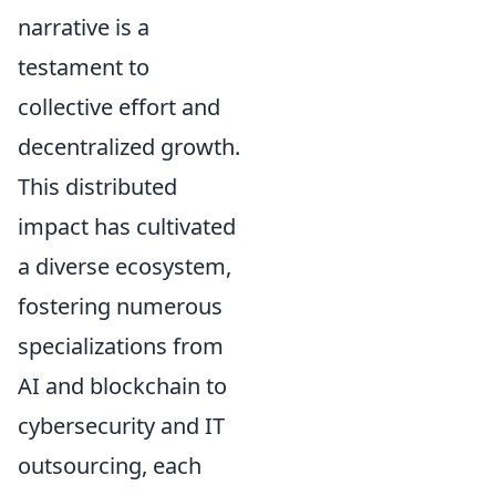
narrative is a
testament to
collective effort and
decentralized growth.
This distributed
impact has cultivated
a diverse ecosystem,
fostering numerous
specializations from
AI and blockchain to
cybersecurity and IT
outsourcing, each