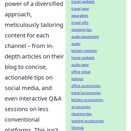
travel gadgets
power of a diversified
travel gear
approach,
wearables
travel gifts
meticulously tailoring
vlogging tips
content for each
audio equipment
audio
channel – from in-
kitchen gadgets
depth articles on their
home gadgets
audio gear
blog to concise,
office setup
actionable tips on
laptops
office accessories
social media, and
travel accessories
even interactive Q&A
kitchen accessories
accessories
sessions on less
cleaning tips
conventional
gaming accessories
lifestyle
platforms. This isn't