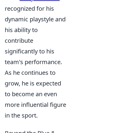
recognized for his
dynamic playstyle and
his ability to
contribute
significantly to his
team's performance.
As he continues to
grow, he is expected
to become an even
more influential figure
in the sport.