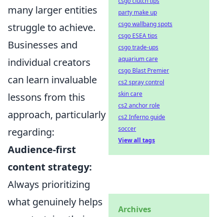
csgo clutch tips
many larger entities
party make up
csgo wallbang spots
struggle to achieve.
csgo ESEA tips
Businesses and
csgo trade-ups
aquarium care
individual creators
csgo Blast Premier
can learn invaluable
cs2 spray control
skin care
lessons from this
cs2 anchor role
approach, particularly
cs2 Inferno guide
soccer
regarding:
View all tags
Audience-first
content strategy:
Always prioritizing
what genuinely helps
Archives