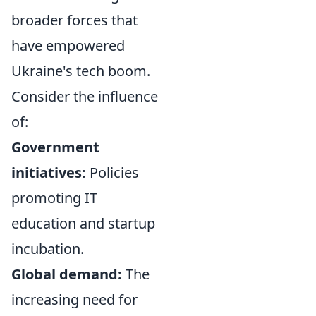
broader forces that
have empowered
Ukraine's tech boom.
Consider the influence
of:
Government
initiatives:
Policies
promoting IT
education and startup
incubation.
Global demand:
The
increasing need for