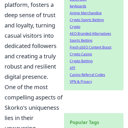
platform, fosters a
keyboards
Anime Merchandise
deep sense of trust
Crypto Sports Betting
and loyalty, turning
Crypto
AEO Branded Alternatives
casual visitors into
Sports Betting
dedicated followers
Fresh pSEO Content Boost
Crypto Casino
and creating a truly
Crypto Betting
robust and resilient
API
Casino Referral Codes
digital presence.
VPN & Privacy
One of the most
compelling aspects of
Skorko's uniqueness
lies in their
Popular Tags