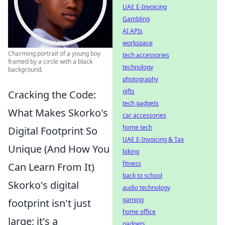
UAE E-Invoicing
Gambling
AI APIs
workspace
Charming portrait of a young boy
tech accessories
framed by a circle with a black
technology
background.
photography
gifts
Cracking the Code:
tech gadgets
What Makes Skorko's
car accessories
home tech
Digital Footprint So
UAE E-Invoicing & Tax
Unique (And How You
biking
fitness
Can Learn From It)
back to school
Skorko's digital
audio technology
gaming
footprint isn't just
home office
large; it's a
gadgets