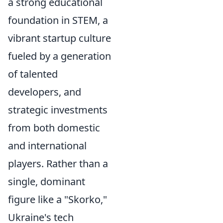
a strong educational
foundation in STEM, a
vibrant startup culture
fueled by a generation
of talented
developers, and
strategic investments
from both domestic
and international
players. Rather than a
single, dominant
figure like a "Skorko,"
Ukraine's tech