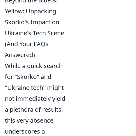
Beyond the Blue &
Yellow: Unpacking
Skorko's Impact on
Ukraine's Tech Scene
(And Your FAQs
Answered)
While a quick search
for "Skorko" and
"Ukraine tech" might
not immediately yield
a plethora of results,
this very absence
underscores a