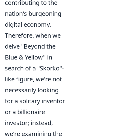
contributing to the
nation's burgeoning
digital economy.
Therefore, when we
delve "Beyond the
Blue & Yellow" in
search of a "Skorko"-
like figure, we're not
necessarily looking
for a solitary inventor
or a billionaire
investor; instead,
we're examining the