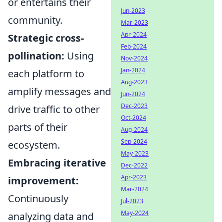
or entertains their
Jun-2023
community.
Mar-2023
Apr-2024
Strategic cross-
Feb-2024
pollination:
Using
Nov-2024
Jan-2024
each platform to
Aug-2023
amplify messages and
Jun-2024
Dec-2023
drive traffic to other
Oct-2024
parts of their
Aug-2024
Sep-2024
ecosystem.
May-2023
Embracing iterative
Dec-2022
Apr-2023
improvement:
Mar-2024
Continuously
Jul-2023
May-2024
analyzing data and