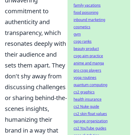
unwavering
family vacations
commitment to
food poisoning
inbound marketing
authenticity and
cosmetics
transparency, which
gym
csgo ranks
resonates deeply with
beauty product
their audience and
csgo aim practice
anime and manga
sets them apart. They
pro csgo players
don't shy away from
yoga routines
quantum computing
discussing challenges
cs2 graphics
or sharing behind-the-
health insurance
cs2 Nuke guide
scenes insights,
cs2 skin float values
humanizing their
garage organization
cs2 YouTube guides
brand in a way that