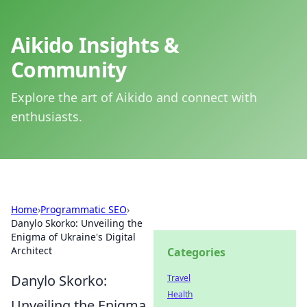
Aikido Insights &
Community
Explore the art of Aikido and connect with
enthusiasts.
Home
›
Programmatic SEO
›
Danylo Skorko: Unveiling the
Enigma of Ukraine's Digital
Architect
Categories
Danylo Skorko:
Travel
Health
Unveiling the Enigma