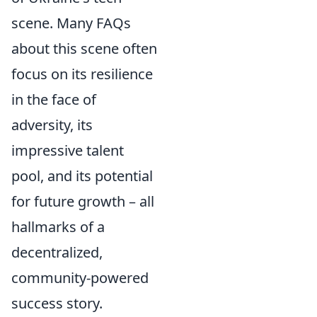
scene. Many FAQs
about this scene often
focus on its resilience
in the face of
adversity, its
impressive talent
pool, and its potential
for future growth – all
hallmarks of a
decentralized,
community-powered
success story.