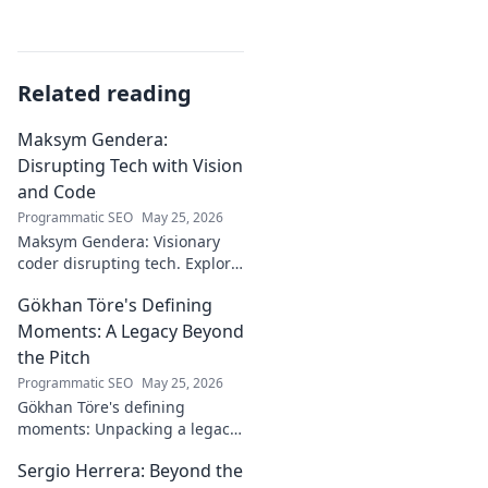
Related reading
Maksym Gendera:
Disrupting Tech with Vision
and Code
Programmatic SEO
May 25, 2026
Maksym Gendera: Visionary
coder disrupting tech. Explore
his journey, code, and impact.
Gökhan Töre's Defining
Click to learn more!
Moments: A Legacy Beyond
the Pitch
Programmatic SEO
May 25, 2026
Gökhan Töre's defining
moments: Unpacking a legacy
beyond the pitch. Explore the
Sergio Herrera: Beyond the
career, impact, and untold