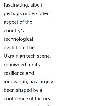
fascinating, albeit
perhaps understated,
aspect of the
country's
technological
evolution. The
Ukrainian tech scene,
renowned for its
resilience and
innovation, has largely
been shaped by a
confluence of factors: