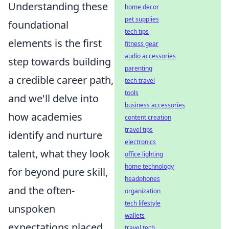
Understanding these
home decor
pet supplies
foundational
tech tips
elements is the first
fitness gear
audio accessories
step towards building
parenting
a credible career path,
tech travel
tools
and we'll delve into
business accessories
how academies
content creation
travel tips
identify and nurture
electronics
talent, what they look
office lighting
home technology
for beyond pure skill,
headphones
and the often-
organization
tech lifestyle
unspoken
wallets
expectations placed
travel tech