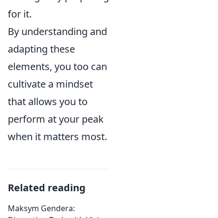
for it.
By understanding and
adapting these
elements, you too can
cultivate a mindset
that allows you to
perform at your peak
when it matters most.
Related reading
Maksym Gendera: