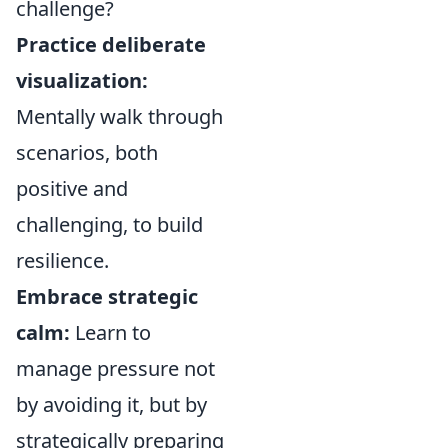
challenge?
Practice deliberate
visualization:
Mentally walk through
scenarios, both
positive and
challenging, to build
resilience.
Embrace strategic
calm:
Learn to
manage pressure not
by avoiding it, but by
strategically preparing