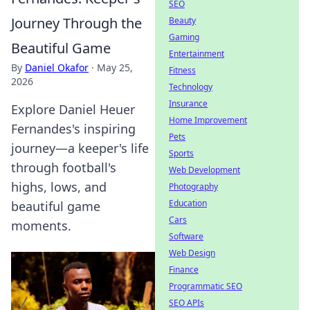
SEO
Journey Through the
Beauty
Gaming
Beautiful Game
Entertainment
By
Daniel Okafor
·
May 25,
Fitness
2026
Technology
Insurance
Explore Daniel Heuer
Home Improvement
Fernandes's inspiring
Pets
journey—a keeper's life
Sports
through football's
Web Development
highs, lows, and
Photography
Education
beautiful game
Cars
moments.
Software
Web Design
Finance
Programmatic SEO
SEO APIs