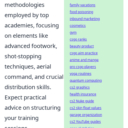
methodologies
family vacations
food poisoning
employed by top
inbound marketing
academies, focusing
cosmetics
gym
on elements like
csgo ranks
advanced footwork,
beauty product
csgo aim practice
shot-stopping
anime and manga
techniques, aerial
pro csgo players
yoga routines
command, and crucial
quantum computing
distribution skills.
cs2 graphics
health insurance
Expect practical
cs2 Nuke guide
advice on structuring
cs2 skin float values
garage organization
your training
cs2 YouTube guides