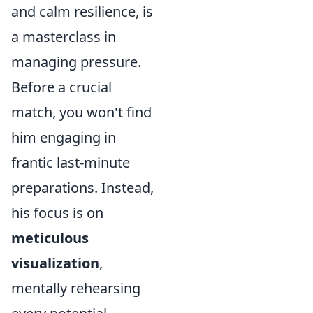
and calm resilience, is
a masterclass in
managing pressure.
Before a crucial
match, you won't find
him engaging in
frantic last-minute
preparations. Instead,
his focus is on
meticulous
visualization
,
mentally rehearsing