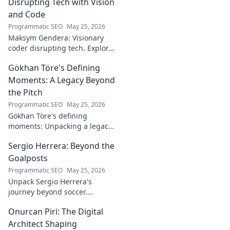
Disrupting Tech with Vision
and Code
Programmatic SEO
May 25, 2026
Maksym Gendera: Visionary
coder disrupting tech. Explore
his journey, code, and impact.
Gökhan Töre's Defining
Click to learn more!
Moments: A Legacy Beyond
the Pitch
Programmatic SEO
May 25, 2026
Gökhan Töre's defining
moments: Unpacking a legacy
beyond the pitch. Explore the
Sergio Herrera: Beyond the
career, impact, and untold
stories. Click to discover more!
Goalposts
Programmatic SEO
May 25, 2026
Unpack Sergio Herrera's
journey beyond soccer.
Discover his passions,
Onurcan Piri: The Digital
challenges, and life beyond
the pitch.
Architect Shaping