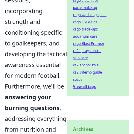
sessions,
csgo clutch tips
party make up
incorporating
csgo wallbang spots
strength and
csgo ESEA tips
csgo trade-ups
conditioning specific
aquarium care
to goalkeepers, and
csgo Blast Premier
cs2 spray control
developing the tactical
skin care
awareness essential
cs2 anchor role
cs2 Inferno guide
for modern football.
soccer
Furthermore, we'll be
View all tags
answering your
burning questions
,
addressing everything
from nutrition and
Archives