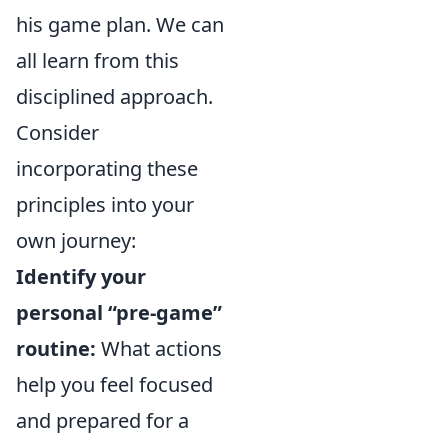
his game plan. We can
all learn from this
disciplined approach.
Consider
incorporating these
principles into your
own journey:
Identify your
personal “pre-game”
routine:
What actions
help you feel focused
and prepared for a