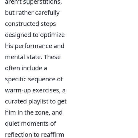
aren't superstitions,
but rather carefully
constructed steps
designed to optimize
his performance and
mental state. These
often include a
specific sequence of
warm-up exercises, a
curated playlist to get
him in the zone, and
quiet moments of
reflection to reaffirm