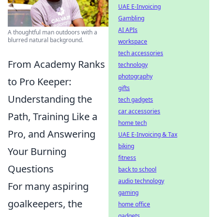
UAE E-Invoicing
Gambling
AI APIs
A thoughtful man outdoors with a
blurred natural background.
workspace
tech accessories
From Academy Ranks
technology
photography
to Pro Keeper:
gifts
Understanding the
tech gadgets
car accessories
Path, Training Like a
home tech
Pro, and Answering
UAE E-Invoicing & Tax
biking
Your Burning
fitness
Questions
back to school
audio technology
For many aspiring
gaming
goalkeepers, the
home office
gadgets