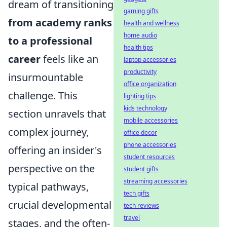
dream of transitioning
gaming gifts
from academy ranks
health and wellness
home audio
to a professional
health tips
career
feels like an
laptop accessories
productivity
insurmountable
office organization
challenge. This
lighting tips
kids technology
section unravels that
mobile accessories
complex journey,
office decor
phone accessories
offering an insider's
student resources
perspective on the
student gifts
streaming accessories
typical pathways,
tech gifts
crucial developmental
tech reviews
travel
stages, and the often-