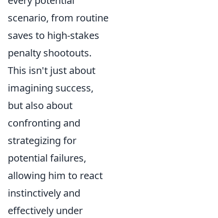
every potential
scenario, from routine
saves to high-stakes
penalty shootouts.
This isn't just about
imagining success,
but also about
confronting and
strategizing for
potential failures,
allowing him to react
instinctively and
effectively under