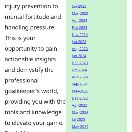
injury prevention to
Jun-2023
Mar-2023
mental fortitude and
Apr-2024
handling pressure.
Feb-2024
Nov-2024
This is your
Jan-2024
opportunity to gain
Aug-2023
Jun-2024
actionable insights
Dec-2023
and demystify the
Oct-2024
Aug-2024
professional
Sep-2024
goalkeeper's world,
May-2023
Dec-2022
providing you with the
Apr-2023
tools and knowledge
Mar-2024
Jul-2023
to elevate your game.
May-2024