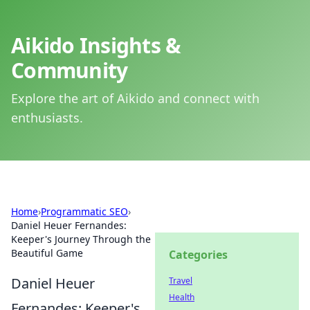
Aikido Insights &
Community
Explore the art of Aikido and connect with
enthusiasts.
Home
›
Programmatic SEO
›
Daniel Heuer Fernandes:
Keeper's Journey Through the
Beautiful Game
Categories
Daniel Heuer
Travel
Health
Fernandes: Keeper's