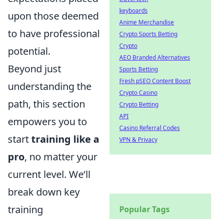
keyboards
upon those deemed
Anime Merchandise
to have professional
Crypto Sports Betting
Crypto
potential.
AEO Branded Alternatives
Beyond just
Sports Betting
Fresh pSEO Content Boost
understanding the
Crypto Casino
path, this section
Crypto Betting
API
empowers you to
Casino Referral Codes
start
training like a
VPN & Privacy
pro
, no matter your
current level. We’ll
break down key
training
Popular Tags