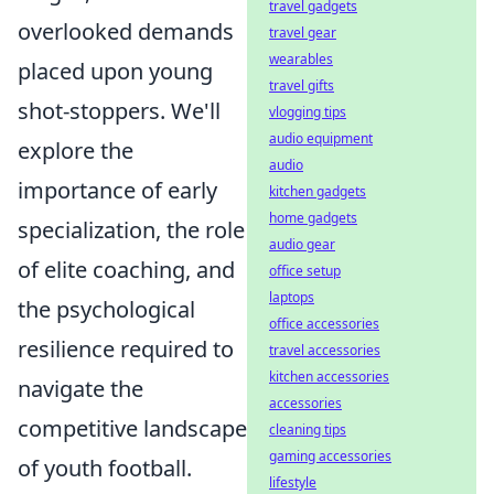
travel gadgets
overlooked demands
travel gear
wearables
placed upon young
travel gifts
shot-stoppers. We'll
vlogging tips
audio equipment
explore the
audio
importance of early
kitchen gadgets
home gadgets
specialization, the role
audio gear
of elite coaching, and
office setup
laptops
the psychological
office accessories
resilience required to
travel accessories
kitchen accessories
navigate the
accessories
competitive landscape
cleaning tips
gaming accessories
of youth football.
lifestyle