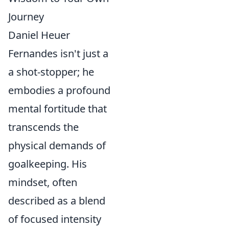
Journey
Daniel Heuer
Fernandes isn't just a
a shot-stopper; he
embodies a profound
mental fortitude that
transcends the
physical demands of
goalkeeping. His
mindset, often
described as a blend
of focused intensity