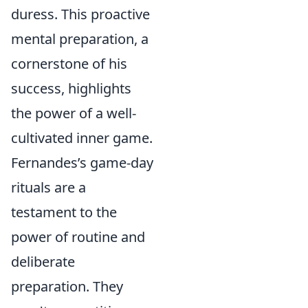
duress. This proactive
mental preparation, a
cornerstone of his
success, highlights
the power of a well-
cultivated inner game.
Fernandes’s game-day
rituals are a
testament to the
power of routine and
deliberate
preparation. They