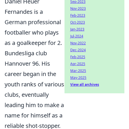
Daniel Heuer
Sep-2023
Nov-2023
Fernandes is a
Feb-2023
German professional
Oct-2023
Jan-2023
footballer who plays
Jul-2024
as a goalkeeper for 2.
Nov-2022
Dec-2024
Bundesliga club
Feb-2025
Hannover 96. His
Apr-2025
Mar-2025
career began in the
May-2025
youth ranks of various
View all archives
clubs, eventually
leading him to make a
name for himself as a
reliable shot-stopper.