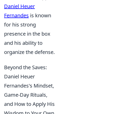
Daniel Heuer
Fernandes
is known
for his strong
presence in the box
and his ability to
organize the defense.
Beyond the Saves:
Daniel Heuer
Fernandes's Mindset,
Game-Day Rituals,
and How to Apply His
Wisdom to Your Own