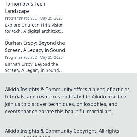
Tomorrow's Tech
Landscape
Programmatic SEO
May 25, 2026
Explore Onurcan Piri's vision
for tech. A digital architect
shaping tomorrow's
Burhan Ersoy: Beyond the
innovation and landscape.
Discover his groundbreaking
Screen, A Legacy in Sound
work today!
Programmatic SEO
May 25, 2026
Burhan Ersoy: Beyond the
Screen, A Legacy in Sound.
Explore his impact, his music,
and the man behind the
legend. Click to discover more!
Aikido Insights & Community offers a blend of articles,
tutorials, and resources dedicated to Aikido practice.
Join us to discover techniques, philosophies, and
events that celebrate this beautiful martial art.
Aikido Insights & Community
Copyright. All rights