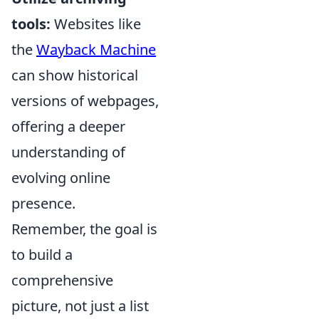
tools:
Websites like
the
Wayback Machine
can show historical
versions of webpages,
offering a deeper
understanding of
evolving online
presence.
Remember, the goal is
to build a
comprehensive
picture, not just a list