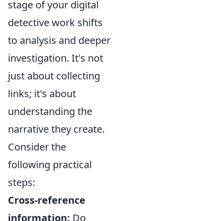
stage of your digital
detective work shifts
to analysis and deeper
investigation. It's not
just about collecting
links; it's about
understanding the
narrative they create.
Consider the
following practical
steps:
Cross-reference
information:
Do