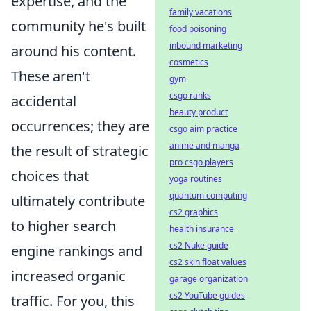
expertise, and the
family vacations
community he's built
food poisoning
inbound marketing
around his content.
cosmetics
These aren't
gym
csgo ranks
accidental
beauty product
occurrences; they are
csgo aim practice
anime and manga
the result of strategic
pro csgo players
choices that
yoga routines
quantum computing
ultimately contribute
cs2 graphics
to higher search
health insurance
cs2 Nuke guide
engine rankings and
cs2 skin float values
increased organic
garage organization
cs2 YouTube guides
traffic. For you, this