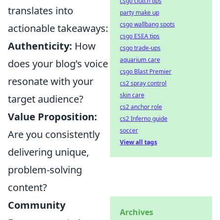
csgo clutch tips
translates into
party make up
csgo wallbang spots
actionable takeaways:
csgo ESEA tips
Authenticity:
How
csgo trade-ups
aquarium care
does your blog’s voice
csgo Blast Premier
resonate with your
cs2 spray control
skin care
target audience?
cs2 anchor role
Value Proposition:
cs2 Inferno guide
soccer
Are you consistently
View all tags
delivering unique,
problem-solving
content?
Community
Archives