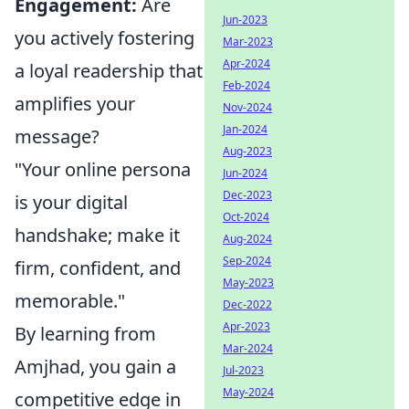
Engagement:
Are
Jun-2023
you actively fostering
Mar-2023
Apr-2024
a loyal readership that
Feb-2024
amplifies your
Nov-2024
Jan-2024
message?
Aug-2023
"Your online persona
Jun-2024
Dec-2023
is your digital
Oct-2024
handshake; make it
Aug-2024
Sep-2024
firm, confident, and
May-2023
memorable."
Dec-2022
Apr-2023
By learning from
Mar-2024
Amjhad, you gain a
Jul-2023
May-2024
competitive edge in