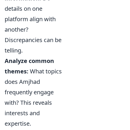
details on one
platform align with
another?
Discrepancies can be
telling.
Analyze common
themes:
What topics
does Amjhad
frequently engage
with? This reveals
interests and
expertise.