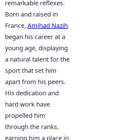
remarkable reflexes.
Born and raised in
France,
Amjhad Nazih
began his career at a
young age, displaying
a natural talent for the
sport that set him
apart from his peers.
His dedication and
hard work have
propelled him
through the ranks,
earning him a place in