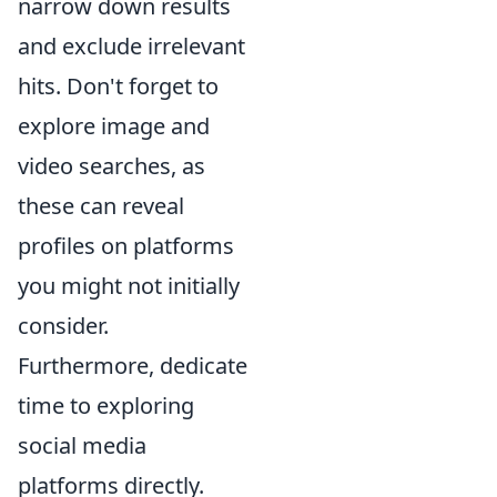
narrow down results
and exclude irrelevant
hits. Don't forget to
explore image and
video searches, as
these can reveal
profiles on platforms
you might not initially
consider.
Furthermore, dedicate
time to exploring
social media
platforms directly.