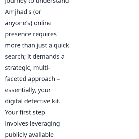
journey to understand
Amjhad's (or
anyone's) online
presence requires
more than just a quick
search; it demands a
strategic, multi-
faceted approach –
essentially, your
digital detective kit.
Your first step
involves leveraging
publicly available