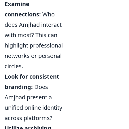
Examine
connections:
Who
does Amjhad interact
with most? This can
highlight professional
networks or personal
circles.
Look for consistent
branding:
Does
Amjhad present a
unified online identity
across platforms?
Utilize archiving