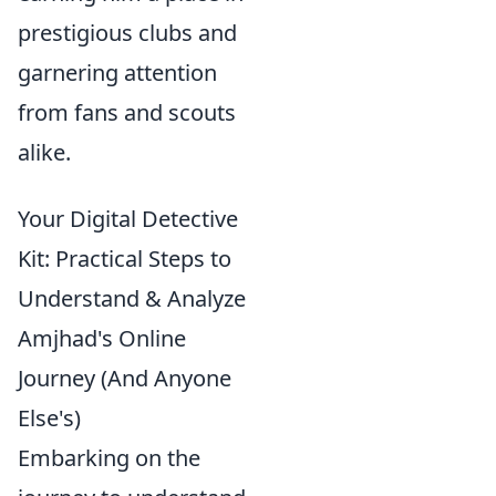
prestigious clubs and
garnering attention
from fans and scouts
alike.
Your Digital Detective
Kit: Practical Steps to
Understand & Analyze
Amjhad's Online
Journey (And Anyone
Else's)
Embarking on the