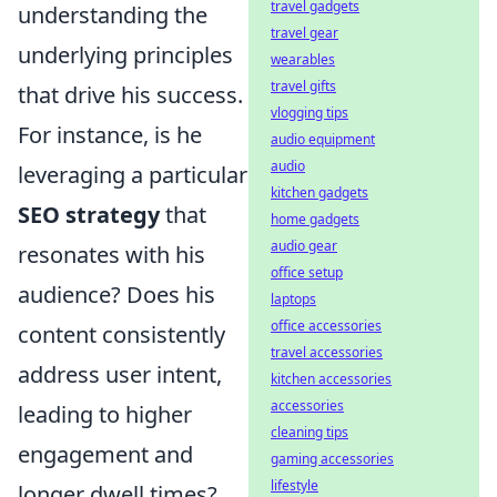
travel gadgets
understanding the
travel gear
underlying principles
wearables
travel gifts
that drive his success.
vlogging tips
For instance, is he
audio equipment
audio
leveraging a particular
kitchen gadgets
SEO strategy
that
home gadgets
audio gear
resonates with his
office setup
audience? Does his
laptops
office accessories
content consistently
travel accessories
address user intent,
kitchen accessories
accessories
leading to higher
cleaning tips
engagement and
gaming accessories
lifestyle
longer dwell times?