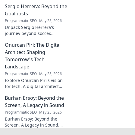
beyond the pitch. Explore the
Sergio Herrera: Beyond the
career, impact, and untold
stories. Click to discover more!
Goalposts
Programmatic SEO
May 25, 2026
Unpack Sergio Herrera's
journey beyond soccer.
Discover his passions,
Onurcan Piri: The Digital
challenges, and life beyond
the pitch.
Architect Shaping
Tomorrow's Tech
Landscape
Programmatic SEO
May 25, 2026
Explore Onurcan Piri's vision
for tech. A digital architect
shaping tomorrow's
Burhan Ersoy: Beyond the
innovation and landscape.
Discover his groundbreaking
Screen, A Legacy in Sound
work today!
Programmatic SEO
May 25, 2026
Burhan Ersoy: Beyond the
Screen, A Legacy in Sound.
Explore his impact, his music,