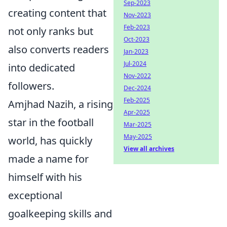
Sep-2023
creating content that
Nov-2023
Feb-2023
not only ranks but
Oct-2023
also converts readers
Jan-2023
Jul-2024
into dedicated
Nov-2022
followers.
Dec-2024
Feb-2025
Amjhad Nazih, a rising
Apr-2025
star in the football
Mar-2025
May-2025
world, has quickly
View all archives
made a name for
himself with his
exceptional
goalkeeping skills and