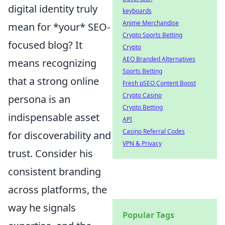
digital identity truly
keyboards
Anime Merchandise
mean for *your* SEO-
Crypto Sports Betting
focused blog? It
Crypto
AEO Branded Alternatives
means recognizing
Sports Betting
that a strong online
Fresh pSEO Content Boost
Crypto Casino
persona is an
Crypto Betting
indispensable asset
API
Casino Referral Codes
for discoverability and
VPN & Privacy
trust. Consider his
consistent branding
across platforms, the
way he signals
Popular Tags