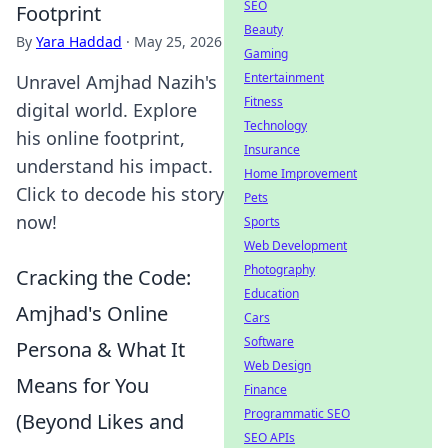
SEO
Footprint
Beauty
By
Yara Haddad
·
May 25, 2026
Gaming
Entertainment
Unravel Amjhad Nazih's
Fitness
digital world. Explore
Technology
his online footprint,
Insurance
understand his impact.
Home Improvement
Click to decode his story
Pets
now!
Sports
Web Development
Photography
Cracking the Code:
Education
Amjhad's Online
Cars
Software
Persona & What It
Web Design
Means for You
Finance
Programmatic SEO
(Beyond Likes and
SEO APIs