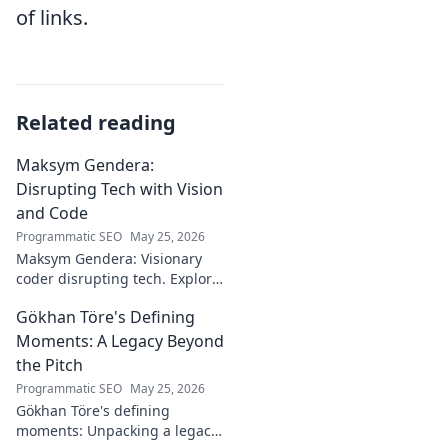
of links.
Related reading
Maksym Gendera:
Disrupting Tech with Vision
and Code
Programmatic SEO
May 25, 2026
Maksym Gendera: Visionary
coder disrupting tech. Explore
his journey, code, and impact.
Gökhan Töre's Defining
Click to learn more!
Moments: A Legacy Beyond
the Pitch
Programmatic SEO
May 25, 2026
Gökhan Töre's defining
moments: Unpacking a legacy