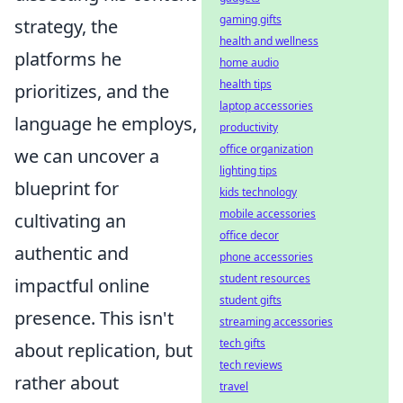
gaming gifts
strategy, the
health and wellness
platforms he
home audio
health tips
prioritizes, and the
laptop accessories
language he employs,
productivity
office organization
we can uncover a
lighting tips
blueprint for
kids technology
mobile accessories
cultivating an
office decor
authentic and
phone accessories
student resources
impactful online
student gifts
presence. This isn't
streaming accessories
tech gifts
about replication, but
tech reviews
rather about
travel