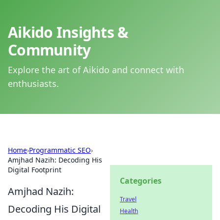
Aikido Insights &
Community
Explore the art of Aikido and connect with
enthusiasts.
Home
›
Programmatic SEO
›
Amjhad Nazih: Decoding His
Digital Footprint
Categories
Amjhad Nazih:
Travel
Decoding His Digital
Health