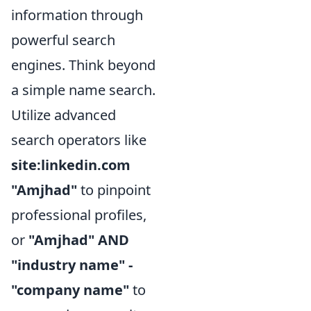
information through
powerful search
engines. Think beyond
a simple name search.
Utilize advanced
search operators like
site:linkedin.com
"Amjhad"
to pinpoint
professional profiles,
or
"Amjhad" AND
"industry name" -
"company name"
to