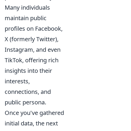
Many individuals
maintain public
profiles on Facebook,
X (formerly Twitter),
Instagram, and even
TikTok, offering rich
insights into their
interests,
connections, and
public persona.
Once you've gathered
initial data, the next