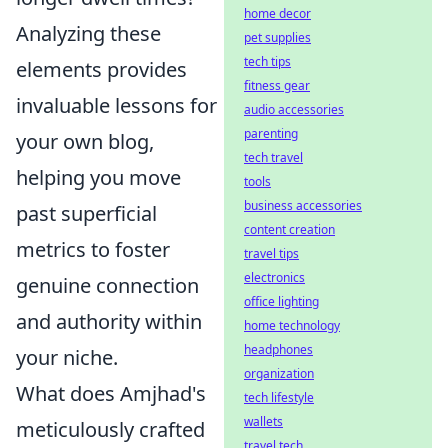
home decor
Analyzing these
pet supplies
tech tips
elements provides
fitness gear
invaluable lessons for
audio accessories
parenting
your own blog,
tech travel
helping you move
tools
business accessories
past superficial
content creation
metrics to foster
travel tips
electronics
genuine connection
office lighting
and authority within
home technology
headphones
your niche.
organization
What does Amjhad's
tech lifestyle
wallets
meticulously crafted
travel tech