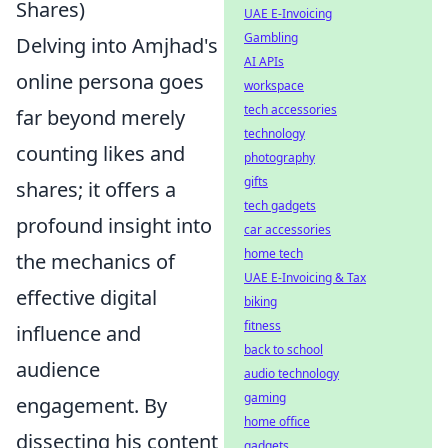
Shares)
UAE E-Invoicing
Gambling
Delving into Amjhad's
AI APIs
online persona goes
workspace
tech accessories
far beyond merely
technology
counting likes and
photography
gifts
shares; it offers a
tech gadgets
profound insight into
car accessories
home tech
the mechanics of
UAE E-Invoicing & Tax
effective digital
biking
fitness
influence and
back to school
audience
audio technology
gaming
engagement. By
home office
dissecting his content
gadgets