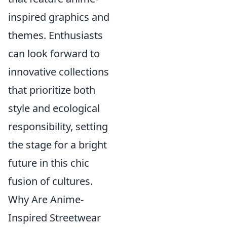
inspired graphics and
themes. Enthusiasts
can look forward to
innovative collections
that prioritize both
style and ecological
responsibility, setting
the stage for a bright
future in this chic
fusion of cultures.
Why Are Anime-
Inspired Streetwear