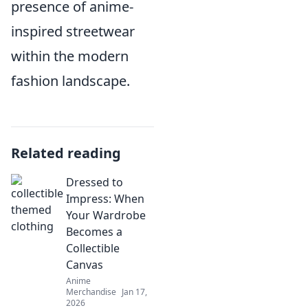
presence of anime-
inspired streetwear
within the modern
fashion landscape.
Related reading
Dressed to
Impress: When
Your Wardrobe
Becomes a
Collectible
Canvas
Anime
Merchandise
Jan 17,
2026