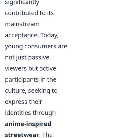
significantly
contributed to its
mainstream
acceptance. Today,
young consumers are
not just passive
viewers but active
participants in the
culture, seeking to
express their
identities through
anime-inspired
streetwear
. The