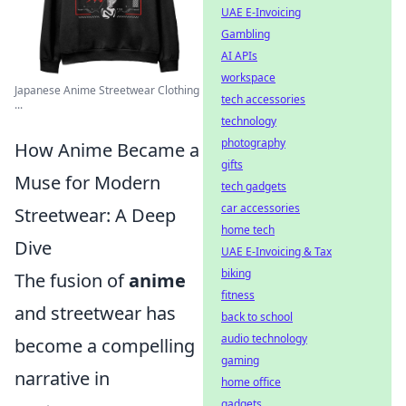
UAE E-Invoicing
Gambling
AI APIs
workspace
Japanese Anime Streetwear Clothing
tech accessories
...
technology
photography
How Anime Became a
gifts
Muse for Modern
tech gadgets
car accessories
Streetwear: A Deep
home tech
Dive
UAE E-Invoicing & Tax
biking
The fusion of
anime
fitness
and streetwear has
back to school
audio technology
become a compelling
gaming
narrative in
home office
gadgets