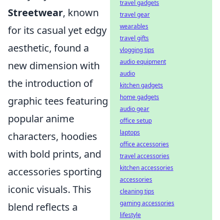
travel gadgets
Streetwear
, known
travel gear
wearables
for its casual yet edgy
travel gifts
aesthetic, found a
vlogging tips
audio equipment
new dimension with
audio
the introduction of
kitchen gadgets
home gadgets
graphic tees featuring
audio gear
popular anime
office setup
laptops
characters, hoodies
office accessories
with bold prints, and
travel accessories
kitchen accessories
accessories sporting
accessories
iconic visuals. This
cleaning tips
gaming accessories
blend reflects a
lifestyle