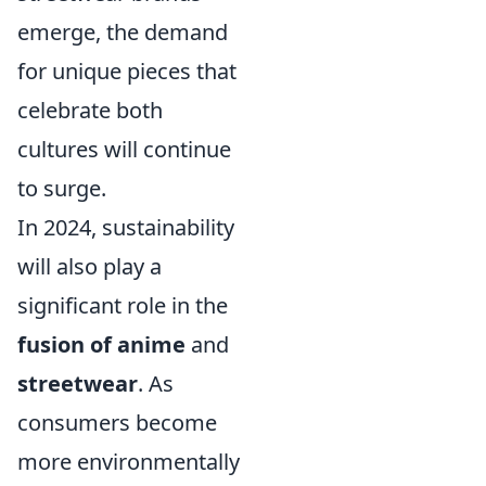
emerge, the demand
for unique pieces that
celebrate both
cultures will continue
to surge.
In 2024, sustainability
will also play a
significant role in the
fusion of anime
and
streetwear
. As
consumers become
more environmentally