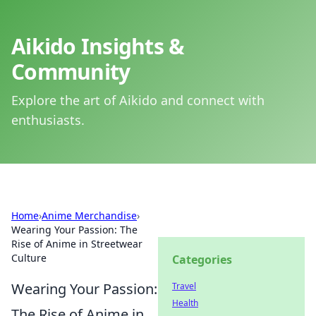
Aikido Insights &
Community
Explore the art of Aikido and connect with
enthusiasts.
Home
›
Anime Merchandise
›
Wearing Your Passion: The
Rise of Anime in Streetwear
Culture
Categories
Wearing Your Passion:
Travel
Health
The Rise of Anime in