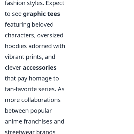
fashion styles. Expect
to see
graphic tees
featuring beloved
characters, oversized
hoodies adorned with
vibrant prints, and
clever
accessories
that pay homage to
fan-favorite series. As
more collaborations
between popular
anime franchises and
streetwear brands