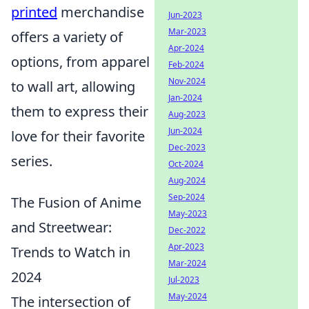
printed
merchandise
Jun-2023
Mar-2023
offers a variety of
Apr-2024
options, from apparel
Feb-2024
Nov-2024
to wall art, allowing
Jan-2024
them to express their
Aug-2023
Jun-2024
love for their favorite
Dec-2023
series.
Oct-2024
Aug-2024
Sep-2024
The Fusion of Anime
May-2023
and Streetwear:
Dec-2022
Apr-2023
Trends to Watch in
Mar-2024
2024
Jul-2023
May-2024
The intersection of