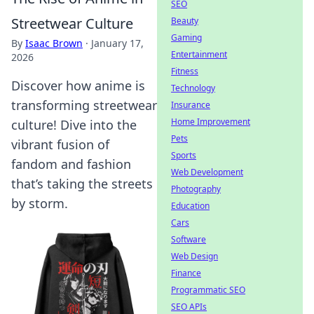
SEO
Streetwear Culture
Beauty
Gaming
By
Isaac Brown
·
January 17,
Entertainment
2026
Fitness
Discover how anime is
Technology
transforming streetwear
Insurance
Home Improvement
culture! Dive into the
Pets
vibrant fusion of
Sports
fandom and fashion
Web Development
that’s taking the streets
Photography
by storm.
Education
Cars
Software
Web Design
Finance
Programmatic SEO
SEO APIs