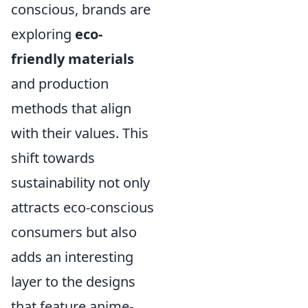
conscious, brands are
exploring
eco-
friendly materials
and production
methods that align
with their values. This
shift towards
sustainability not only
attracts eco-conscious
consumers but also
adds an interesting
layer to the designs
that feature anime-