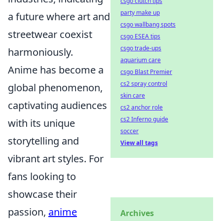
csgo clutch tips
party make up
a future where art and
csgo wallbang spots
streetwear coexist
csgo ESEA tips
csgo trade-ups
harmoniously.
aquarium care
Anime has become a
csgo Blast Premier
cs2 spray control
global phenomenon,
skin care
captivating audiences
cs2 anchor role
cs2 Inferno guide
with its unique
soccer
storytelling and
View all tags
vibrant art styles. For
fans looking to
showcase their
passion,
anime
Archives