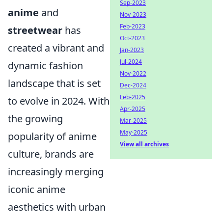
Sep-2023
anime
and
Nov-2023
Feb-2023
streetwear
has
Oct-2023
created a vibrant and
Jan-2023
Jul-2024
dynamic fashion
Nov-2022
landscape that is set
Dec-2024
Feb-2025
to evolve in 2024. With
Apr-2025
the growing
Mar-2025
May-2025
popularity of anime
View all archives
culture, brands are
increasingly merging
iconic anime
aesthetics with urban