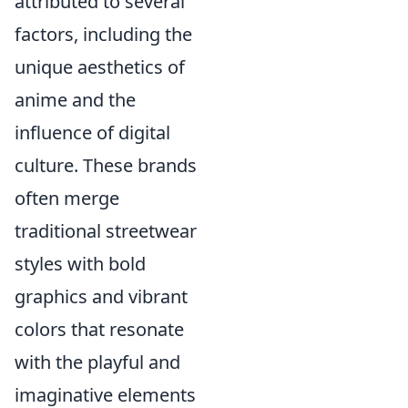
attributed to several
factors, including the
unique aesthetics of
anime and the
influence of digital
culture. These brands
often merge
traditional streetwear
styles with bold
graphics and vibrant
colors that resonate
with the playful and
imaginative elements