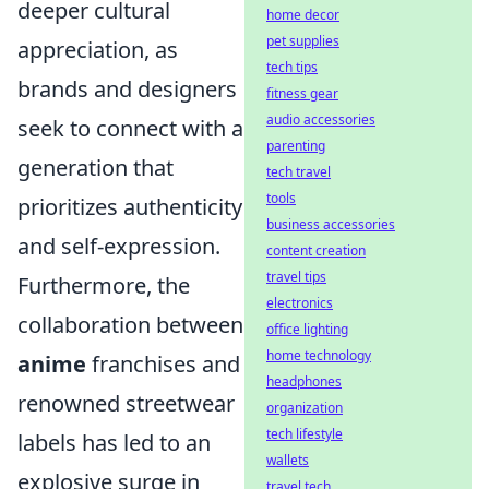
deeper cultural
home decor
pet supplies
appreciation, as
tech tips
brands and designers
fitness gear
audio accessories
seek to connect with a
parenting
generation that
tech travel
tools
prioritizes authenticity
business accessories
and self-expression.
content creation
travel tips
Furthermore, the
electronics
collaboration between
office lighting
home technology
anime
franchises and
headphones
renowned streetwear
organization
tech lifestyle
labels has led to an
wallets
explosive surge in
travel tech