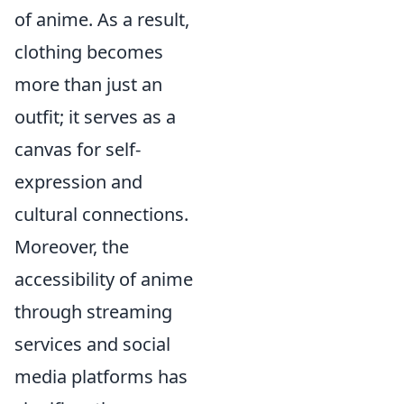
of anime. As a result,
clothing becomes
more than just an
outfit; it serves as a
canvas for self-
expression and
cultural connections.
Moreover, the
accessibility of anime
through streaming
services and social
media platforms has