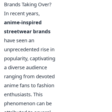
Brands Taking Over?
In recent years,
anime-inspired
streetwear brands
have seen an
unprecedented rise in
popularity, captivating
a diverse audience
ranging from devoted
anime fans to fashion
enthusiasts. This
phenomenon can be