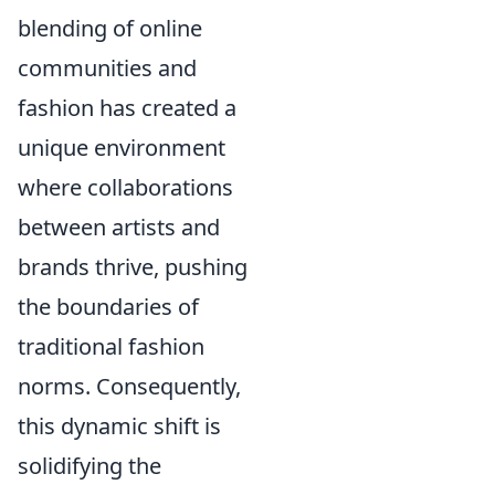
blending of online
communities and
fashion has created a
unique environment
where collaborations
between artists and
brands thrive, pushing
the boundaries of
traditional fashion
norms. Consequently,
this dynamic shift is
solidifying the