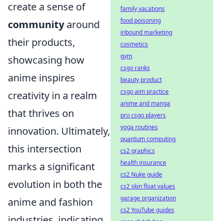
create a sense of
family vacations
food poisoning
community
around
inbound marketing
their products,
cosmetics
gym
showcasing how
csgo ranks
anime inspires
beauty product
csgo aim practice
creativity in a realm
anime and manga
that thrives on
pro csgo players
yoga routines
innovation. Ultimately,
quantum computing
this intersection
cs2 graphics
health insurance
marks a significant
cs2 Nuke guide
evolution in both the
cs2 skin float values
garage organization
anime and fashion
cs2 YouTube guides
industries, indicating