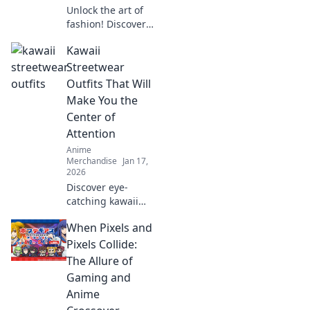
Unlock the art of
fashion! Discover
how your
Kawaii
wardrobe can
transform into a
Streetwear
stunning
Outfits That Will
collectible canvas
Make You the
that turns heads
Center of
and sparks
Attention
conversations.
Anime
Merchandise
Jan 17,
2026
Discover eye-
catching kawaii
streetwear outfits
When Pixels and
that will turn
heads and make
Pixels Collide:
you the ultimate
The Allure of
trendsetter on the
Gaming and
streets!
Anime