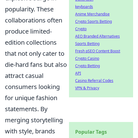
keyboards
popularity. These
Anime Merchandise
collaborations often
Crypto Sports Betting
Crypto
produce limited-
AEO Branded Alternatives
edition collections
Sports Betting
Fresh pSEO Content Boost
that not only cater to
Crypto Casino
die-hard fans but also
Crypto Betting
API
attract casual
Casino Referral Codes
consumers looking
VPN & Privacy
for unique fashion
statements. By
merging storytelling
with style, brands
Popular Tags