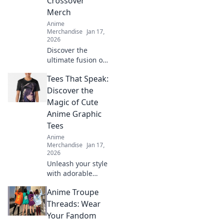
Crossover
Merch
Anime
Merchandise
Jan 17,
2026
Discover the
ultimate fusion of
gaming and anime
Tees That Speak:
with unique
crossover merch
Discover the
that brings your
Magic of Cute
favorite pixels to
Anime Graphic
life! Don't miss
Tees
out!
Anime
Merchandise
Jan 17,
2026
Unleash your style
with adorable
anime graphic
Anime Troupe
tees! Explore
unique designs
Threads: Wear
that express your
Your Fandom