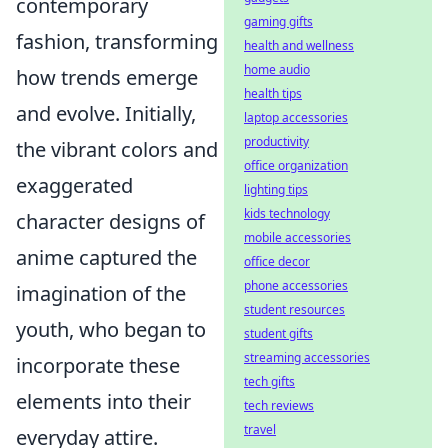
contemporary
gaming gifts
fashion, transforming
health and wellness
home audio
how trends emerge
health tips
and evolve. Initially,
laptop accessories
productivity
the vibrant colors and
office organization
exaggerated
lighting tips
kids technology
character designs of
mobile accessories
anime captured the
office decor
phone accessories
imagination of the
student resources
youth, who began to
student gifts
streaming accessories
incorporate these
tech gifts
elements into their
tech reviews
travel
everyday attire.