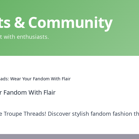
hts & Community
t with enthusiasts.
ads: Wear Your Fandom With Flair
 Fandom With Flair
 Troupe Threads! Discover stylish fandom fashion t