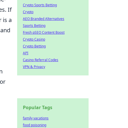
Crypto Sports Betting
s. If
Crypto
 is a
AEO Branded Alternatives
Sports Betting
 and
Fresh pSEO Content Boost
Crypto Casino
Crypto Betting
API
Casino Referral Codes
VPN & Privacy
n
lor
Popular Tags
family vacations
food poisoning