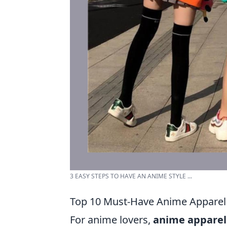
3 EASY STEPS TO HAVE AN ANIME STYLE ...
Top 10 Must-Have Anime Apparel
For anime lovers,
anime apparel