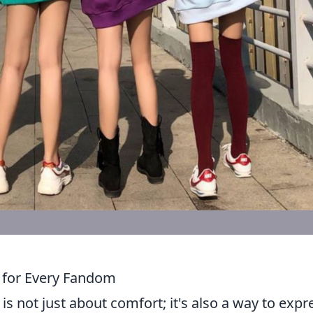
 for Every Fandom
is not just about comfort; it's also a way to expr