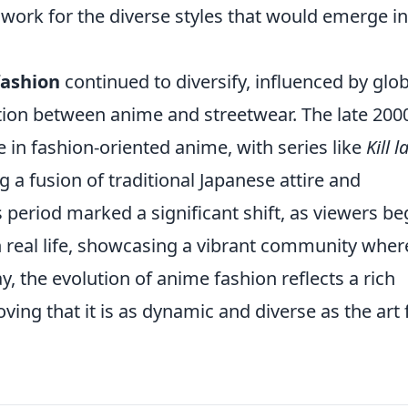
dwork for the diverse styles that would emerge in
fashion
continued to diversify, influenced by glob
ction between anime and streetwear. The late 200
 in fashion-oriented anime, with series like
Kill la
a fusion of traditional Japanese attire and
 period marked a significant shift, as viewers b
n real life, showcasing a vibrant community wher
, the evolution of anime fashion reflects a rich
roving that it is as dynamic and diverse as the art