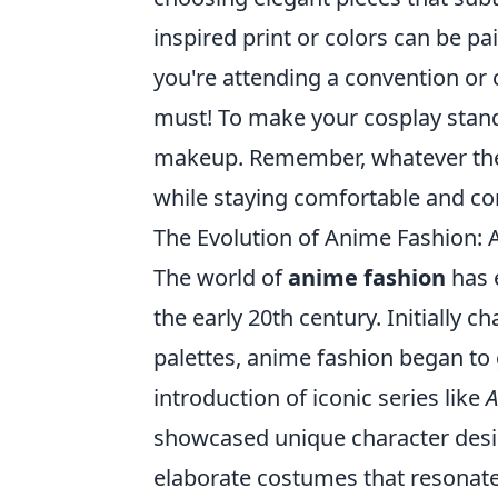
inspired print or colors can be pa
you're attending a convention or 
must! To make your cosplay stand 
makeup. Remember, whatever the o
while staying comfortable and co
The Evolution of Anime Fashion: 
The world of
anime fashion
has e
the early 20th century. Initially 
palettes, anime fashion began to 
introduction of iconic series like
A
showcased unique character desig
elaborate costumes that resonated