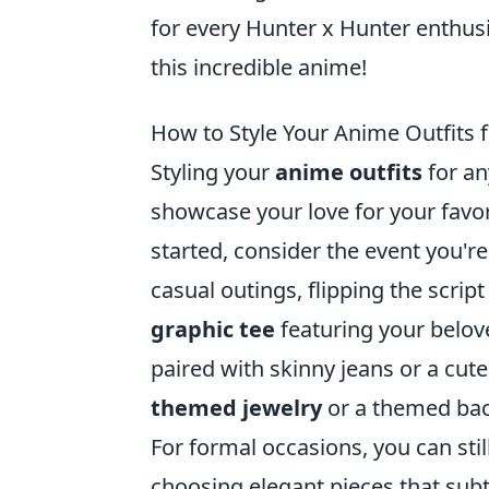
for every Hunter x Hunter enthusi
this incredible anime!
How to Style Your Anime Outfits 
Styling your
anime outfits
for an
showcase your love for your favor
started, consider the event you're
casual outings, flipping the scrip
graphic tee
featuring your belov
paired with skinny jeans or a cute
themed jewelry
or a themed back
For formal occasions, you can sti
choosing elegant pieces that subt