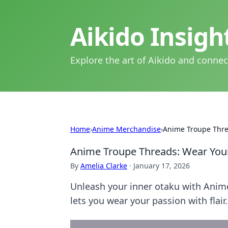
Aikido Insig
Explore the art of Aikido and connec
Home
›
Anime Merchandise
›
Anime Troupe Thre
Anime Troupe Threads: Wear Your
By
Amelia Clarke
·
January 17, 2026
Unleash your inner otaku with Anime
lets you wear your passion with flair.