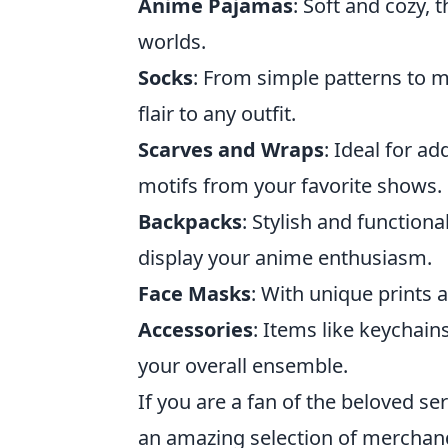
Anime Pajamas
: Soft and cozy,
worlds.
Socks
: From simple patterns to 
flair to any outfit.
Scarves and Wraps
: Ideal for a
motifs from your favorite shows.
Backpacks
: Stylish and function
display your anime enthusiasm.
Face Masks
: With unique prints 
Accessories
: Items like keychai
your overall ensemble.
If you are a fan of the beloved s
an amazing selection of merchandi