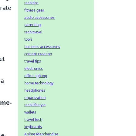
tech tips
brate
fitness gear
audio accessories
parenting
tech travel
tools
business accessories
content creation
et
travel tips
electronics
office lighting
 a
home technology
headphones
organization
ime-
tech lifestyle
wallets
travel tech
keyboards
me-
Anime Merchandise