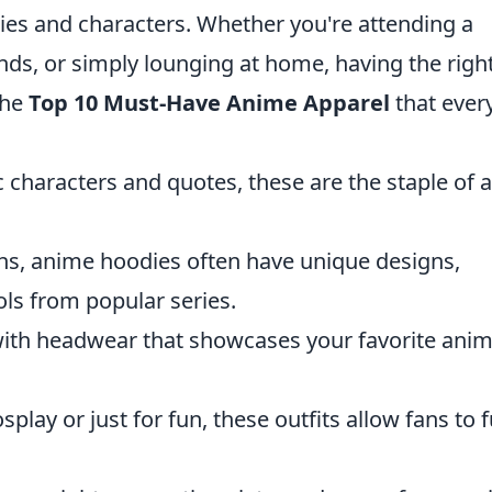
eries and characters. Whether you're attending a
nds, or simply lounging at home, having the righ
 the
Top 10 Must-Have Anime Apparel
that ever
ic characters and quotes, these are the staple of 
ths, anime hoodies often have unique designs,
ls from popular series.
with headwear that showcases your favorite ani
splay or just for fun, these outfits allow fans to f