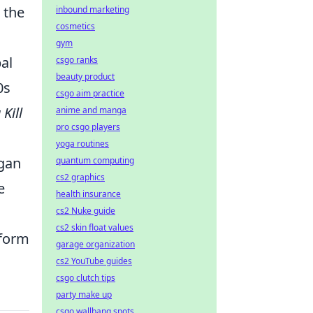
 the
inbound marketing
cosmetics
gym
al
csgo ranks
beauty product
0s
csgo aim practice
 Kill
anime and manga
pro csgo players
yoga routines
egan
quantum computing
cs2 graphics
e
health insurance
cs2 Nuke guide
cs2 skin float values
 form
garage organization
cs2 YouTube guides
csgo clutch tips
party make up
csgo wallbang spots