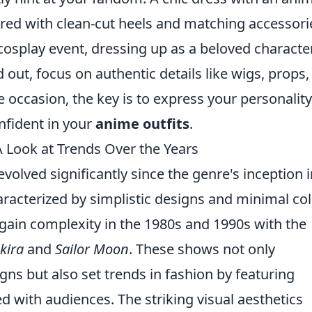
ired with clean-cut heels and matching accessorie
cosplay event, dressing up as a beloved character
out, focus on authentic details like wigs, props,
ccasion, the key is to express your personality
nfident in your
anime outfits
.
A Look at Trends Over the Years
volved significantly since the genre's inception i
characterized by simplistic designs and minimal co
gain complexity in the 1980s and 1990s with the
kira
and
Sailor Moon
. These shows not only
ns but also set trends in fashion by featuring
 with audiences. The striking visual aesthetics