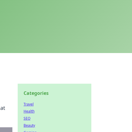
Categories
Travel
hat
Health
SEO
Beauty