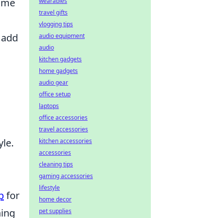
nime
wearables
travel gifts
vlogging tips
 add
audio equipment
audio
kitchen gadgets
home gadgets
audio gear
office setup
laptops
office accessories
travel accessories
le.
kitchen accessories
accessories
cleaning tips
gaming accessories
lifestyle
p
for
home decor
hing
pet supplies