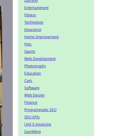
Gaming
Entertainment
Fitness
Technology
Insurance
Home Improvement
Pets
Sports
Web Development
Photography
Education
Cars
Software
Web Design
Finance
Programmatic SEO
SEO APIs
UAE E-Invoicing
Gambling