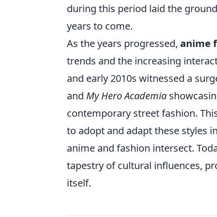
during this period laid the groun
years to come.
As the years progressed,
anime 
trends and the increasing intera
and early 2010s witnessed a surge
and
My Hero Academia
showcasing 
contemporary street fashion. This
to adopt and adapt these styles i
anime and fashion intersect. Today
tapestry of cultural influences, p
itself.