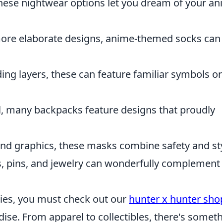
 these nightwear options let you dream of your a
more elaborate designs, anime-themed socks can
dding layers, these can feature familiar symbols or
al, many backpacks feature designs that proudly
and graphics, these masks combine safety and sty
ns, pins, and jewelry can wonderfully complement
eries, you must check out our
hunter x hunter sho
se. From apparel to collectibles, there's somet