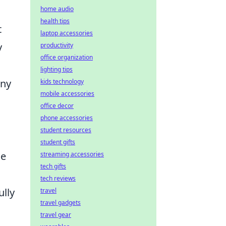
home audio
health tips
t
laptop accessories
y
productivity
office organization
lighting tips
any
kids technology
mobile accessories
office decor
phone accessories
student resources
student gifts
me
streaming accessories
tech gifts
tech reviews
ully
travel
travel gadgets
travel gear