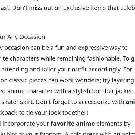
ast. Don't miss out on exclusive items that cele
for Any Occasion
y occasion can be a fun and expressive way to
ite characters while remaining fashionable. To g
 attending and tailor your outfit accordingly. For
t on classic pieces can work wonders; try layering
ed anime character with a stylish bomber jacket,
 skater skirt. Don't forget to accessorize with
an
pack to tie your look together!
ll incorporate your
favorite anime
elements by
ly hint at your fandom. A chic dress with an ani