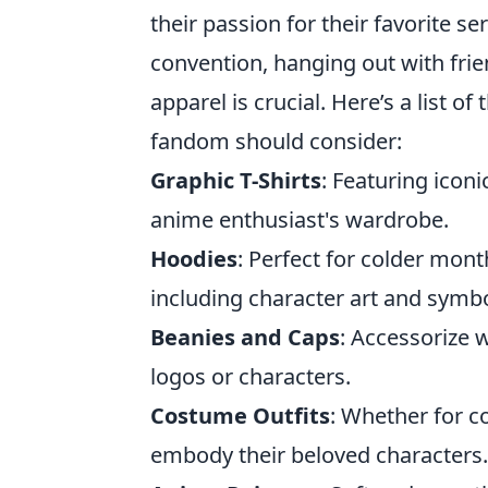
their passion for their favorite s
convention, hanging out with frie
apparel is crucial. Here’s a list of
fandom should consider:
Graphic T-Shirts
: Featuring icon
anime enthusiast's wardrobe.
Hoodies
: Perfect for colder mon
including character art and symbo
Beanies and Caps
: Accessorize 
logos or characters.
Costume Outfits
: Whether for co
embody their beloved characters.