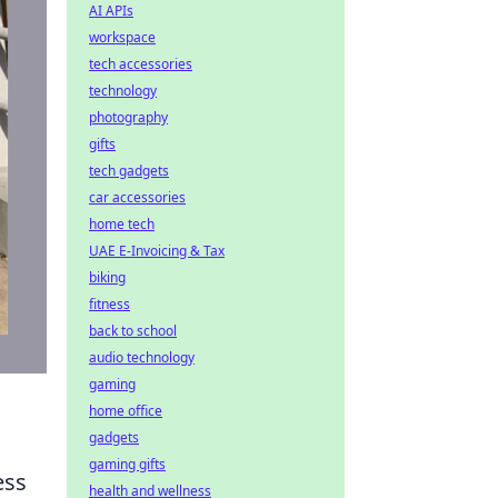
AI APIs
workspace
tech accessories
technology
photography
gifts
tech gadgets
car accessories
home tech
UAE E-Invoicing & Tax
biking
fitness
back to school
audio technology
gaming
home office
gadgets
gaming gifts
ess
health and wellness