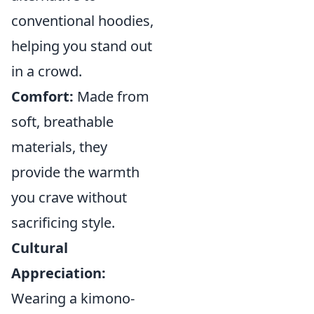
conventional hoodies,
helping you stand out
in a crowd.
Comfort:
Made from
soft, breathable
materials, they
provide the warmth
you crave without
sacrificing style.
Cultural
Appreciation:
Wearing a kimono-