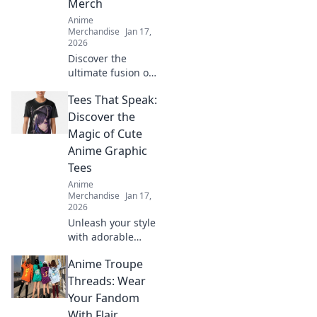
Merch
Anime
Merchandise
Jan 17,
2026
Discover the
ultimate fusion of
gaming and anime
Tees That Speak:
with unique
crossover merch
Discover the
that brings your
Magic of Cute
favorite pixels to
Anime Graphic
life! Don't miss
Tees
out!
Anime
Merchandise
Jan 17,
2026
Unleash your style
with adorable
anime graphic
Anime Troupe
tees! Explore
unique designs
Threads: Wear
that express your
Your Fandom
passion and make
With Flair