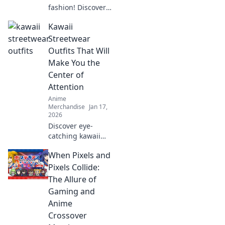
fashion! Discover
how your
Kawaii
wardrobe can
transform into a
Streetwear
stunning
Outfits That Will
collectible canvas
Make You the
that turns heads
Center of
and sparks
Attention
conversations.
Anime
Merchandise
Jan 17,
2026
Discover eye-
catching kawaii
streetwear outfits
When Pixels and
that will turn
heads and make
Pixels Collide:
you the ultimate
The Allure of
trendsetter on the
Gaming and
streets!
Anime
Crossover