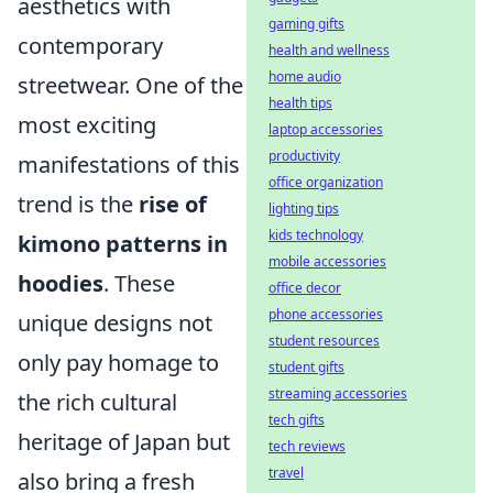
aesthetics with
gaming gifts
contemporary
health and wellness
home audio
streetwear. One of the
health tips
most exciting
laptop accessories
productivity
manifestations of this
office organization
trend is the
rise of
lighting tips
kids technology
kimono patterns in
mobile accessories
hoodies
. These
office decor
phone accessories
unique designs not
student resources
only pay homage to
student gifts
streaming accessories
the rich cultural
tech gifts
heritage of Japan but
tech reviews
travel
also bring a fresh