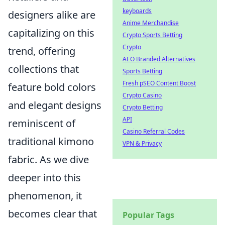
keyboards
designers alike are
Anime Merchandise
capitalizing on this
Crypto Sports Betting
Crypto
trend, offering
AEO Branded Alternatives
collections that
Sports Betting
Fresh pSEO Content Boost
feature bold colors
Crypto Casino
and elegant designs
Crypto Betting
API
reminiscent of
Casino Referral Codes
traditional kimono
VPN & Privacy
fabric. As we dive
deeper into this
phenomenon, it
becomes clear that
Popular Tags