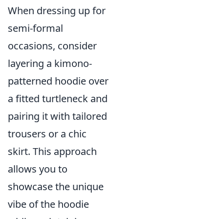
When dressing up for
semi-formal
occasions, consider
layering a kimono-
patterned hoodie over
a fitted turtleneck and
pairing it with tailored
trousers or a chic
skirt. This approach
allows you to
showcase the unique
vibe of the hoodie