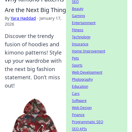
SEO
Are the Next Big Thing
Beauty
Gaming
By
Yara Haddad
·
January 17,
Entertainment
2026
Fitness
Discover the trendy
Technology
fusion of hoodies and
Insurance
Home Improvement
kimono patterns! Style
Pets
up your wardrobe with
Sports
the next big fashion
Web Development
statement. Don’t miss
Photography
out!
Education
Cars
Software
Web Design
Finance
Programmatic SEO
SEO APIs