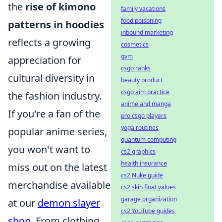
the
rise of kimono
family vacations
food poisoning
patterns in hoodies
inbound marketing
reflects a growing
cosmetics
gym
appreciation for
csgo ranks
cultural diversity in
beauty product
csgo aim practice
the fashion industry.
anime and manga
If you're a fan of the
pro csgo players
yoga routines
popular anime series,
quantum computing
you won't want to
cs2 graphics
health insurance
miss out on the latest
cs2 Nuke guide
merchandise available
cs2 skin float values
garage organization
at our
demon slayer
cs2 YouTube guides
shop
. From clothing