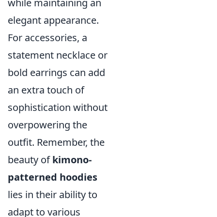
while maintaining an
elegant appearance.
For accessories, a
statement necklace or
bold earrings can add
an extra touch of
sophistication without
overpowering the
outfit. Remember, the
beauty of
kimono-
patterned hoodies
lies in their ability to
adapt to various