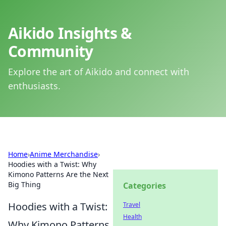
Aikido Insights &
Community
Explore the art of Aikido and connect with
enthusiasts.
Home
›
Anime Merchandise
›
Hoodies with a Twist: Why
Kimono Patterns Are the Next
Big Thing
Categories
Hoodies with a Twist:
Travel
Health
Why Kimono Patterns