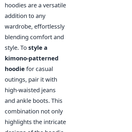
hoodies are a versatile
addition to any
wardrobe, effortlessly
blending comfort and
style. To
style a
kimono-patterned
hoodie
for casual
outings, pair it with
high-waisted jeans
and ankle boots. This
combination not only
highlights the intricate