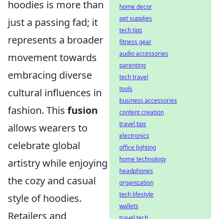
hoodies is more than
home decor
pet supplies
just a passing fad; it
tech tips
represents a broader
fitness gear
audio accessories
movement towards
parenting
embracing diverse
tech travel
tools
cultural influences in
business accessories
fashion. This
fusion
content creation
travel tips
allows wearers to
electronics
celebrate global
office lighting
home technology
artistry while enjoying
headphones
the cozy and casual
organization
tech lifestyle
style of hoodies.
wallets
Retailers and
travel tech