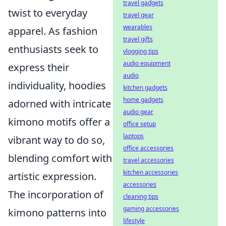
travel gadgets
twist to everyday
travel gear
wearables
apparel. As fashion
travel gifts
enthusiasts seek to
vlogging tips
audio equipment
express their
audio
individuality, hoodies
kitchen gadgets
home gadgets
adorned with intricate
audio gear
kimono motifs offer a
office setup
laptops
vibrant way to do so,
office accessories
blending comfort with
travel accessories
kitchen accessories
artistic expression.
accessories
The incorporation of
cleaning tips
gaming accessories
kimono patterns into
lifestyle