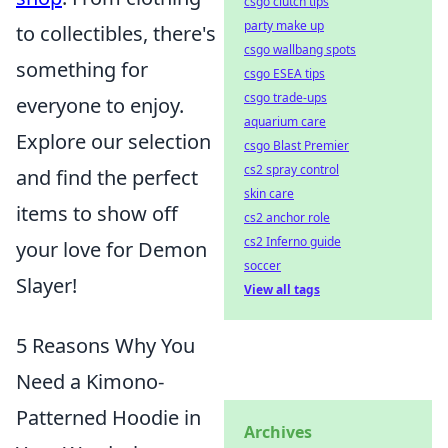
csgo clutch tips
party make up
to collectibles, there's
csgo wallbang spots
something for
csgo ESEA tips
csgo trade-ups
everyone to enjoy.
aquarium care
Explore our selection
csgo Blast Premier
cs2 spray control
and find the perfect
skin care
items to show off
cs2 anchor role
cs2 Inferno guide
your love for Demon
soccer
Slayer!
View all tags
5 Reasons Why You
Need a Kimono-
Patterned Hoodie in
Archives