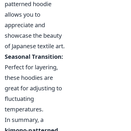
patterned hoodie
allows you to
appreciate and
showcase the beauty
of Japanese textile art.
Seasonal Transition:
Perfect for layering,
these hoodies are
great for adjusting to
fluctuating
temperatures.
In summary, a
kimono-patterned