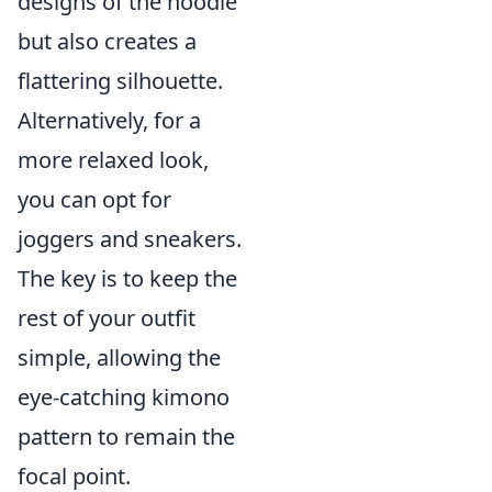
designs of the hoodie
but also creates a
flattering silhouette.
Alternatively, for a
more relaxed look,
you can opt for
joggers and sneakers.
The key is to keep the
rest of your outfit
simple, allowing the
eye-catching kimono
pattern to remain the
focal point.