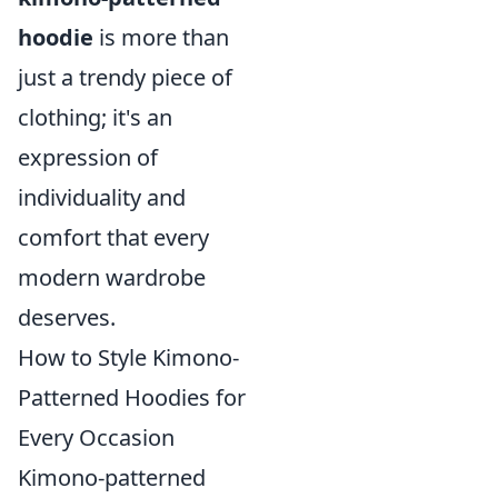
hoodie
is more than
just a trendy piece of
clothing; it's an
expression of
individuality and
comfort that every
modern wardrobe
deserves.
How to Style Kimono-
Patterned Hoodies for
Every Occasion
Kimono-patterned