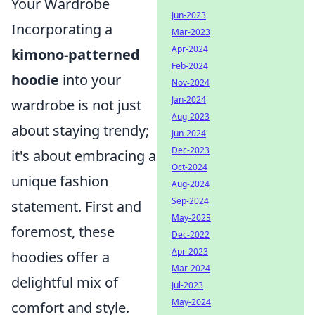
Your Wardrobe
Jun-2023
Incorporating a
Mar-2023
Apr-2024
kimono-patterned
Feb-2024
hoodie
into your
Nov-2024
Jan-2024
wardrobe is not just
Aug-2023
about staying trendy;
Jun-2024
Dec-2023
it's about embracing a
Oct-2024
unique fashion
Aug-2024
Sep-2024
statement. First and
May-2023
foremost, these
Dec-2022
Apr-2023
hoodies offer a
Mar-2024
delightful mix of
Jul-2023
May-2024
comfort and style.