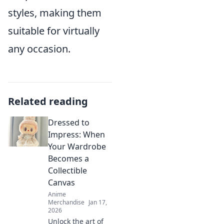
styles, making them
suitable for virtually
any occasion.
Related reading
Dressed to
Impress: When
Your Wardrobe
Becomes a
Collectible
Canvas
Anime
Merchandise
Jan 17,
2026
Unlock the art of