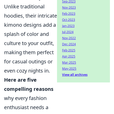
Sep-2023
Unlike traditional
Nov-2023
Feb-2023
hoodies, their intricate
Oct-2023
kimono designs add a
Jan-2023
Jul-2024
splash of color and
Nov-2022
culture to your outfit,
Dec-2024
Feb-2025
making them perfect
Apr-2025
for casual outings or
Mar-2025
May-2025
even cozy nights in.
View all archives
Here are five
compelling reasons
why every fashion
enthusiast needs a