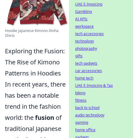
UAE E-Invoicing
Gambling
AI APIs
workspace
Hoodie Japanese Kimono Aloha
tech accessories
Shirts
technology
photography
Exploring the Fusion:
gifts
The Rise of Kimono
tech gadgets
car accessories
Patterns in Hoodies
home tech
In recent years, there
UAE E-Invoicing & Tax
biking
has been a notable
fitness
trend in the fashion
back to school
audio technology
world: the
fusion
of
gaming
traditional Japanese
home office
gadgets