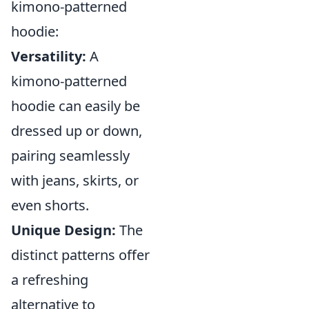
kimono-patterned
hoodie:
Versatility:
A
kimono-patterned
hoodie can easily be
dressed up or down,
pairing seamlessly
with jeans, skirts, or
even shorts.
Unique Design:
The
distinct patterns offer
a refreshing
alternative to