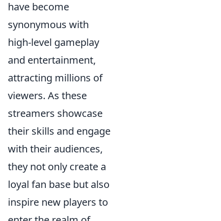
have become
synonymous with
high-level gameplay
and entertainment,
attracting millions of
viewers. As these
streamers showcase
their skills and engage
with their audiences,
they not only create a
loyal fan base but also
inspire new players to
enter the realm of