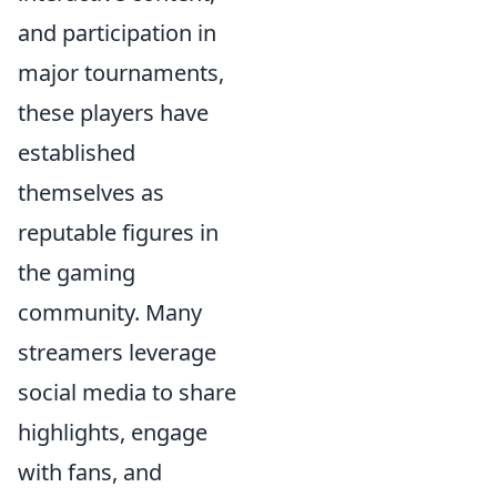
and participation in
major tournaments,
these players have
established
themselves as
reputable figures in
the gaming
community. Many
streamers leverage
social media to share
highlights, engage
with fans, and