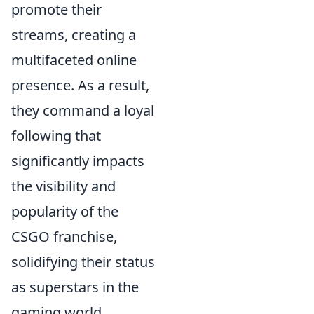
promote their
streams, creating a
multifaceted online
presence. As a result,
they command a loyal
following that
significantly impacts
the visibility and
popularity of the
CSGO franchise,
solidifying their status
as superstars in the
gaming world.