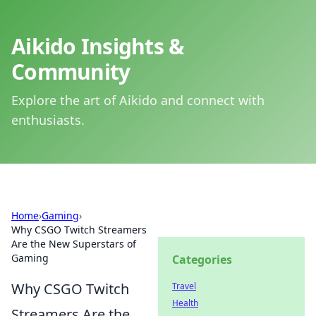
Aikido Insights &
Community
Explore the art of Aikido and connect with
enthusiasts.
Home
›
Gaming
›
Why CSGO Twitch Streamers
Are the New Superstars of
Gaming
Categories
Why CSGO Twitch
Travel
Health
Streamers Are the