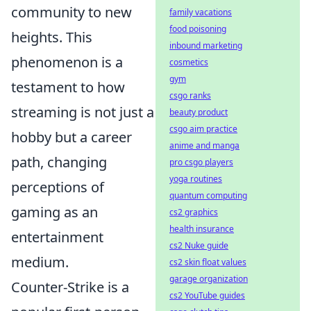
community to new
family vacations
food poisoning
heights. This
inbound marketing
phenomenon is a
cosmetics
gym
testament to how
csgo ranks
streaming is not just a
beauty product
csgo aim practice
hobby but a career
anime and manga
path, changing
pro csgo players
yoga routines
perceptions of
quantum computing
gaming as an
cs2 graphics
health insurance
entertainment
cs2 Nuke guide
medium.
cs2 skin float values
garage organization
Counter-Strike is a
cs2 YouTube guides