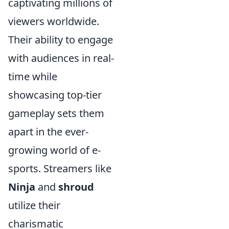
captivating millions of
viewers worldwide.
Their ability to engage
with audiences in real-
time while
showcasing top-tier
gameplay sets them
apart in the ever-
growing world of e-
sports. Streamers like
Ninja
and
shroud
utilize their
charismatic