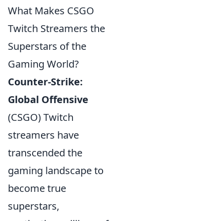
What Makes CSGO
Twitch Streamers the
Superstars of the
Gaming World?
Counter-Strike:
Global Offensive
(CSGO) Twitch
streamers have
transcended the
gaming landscape to
become true
superstars,