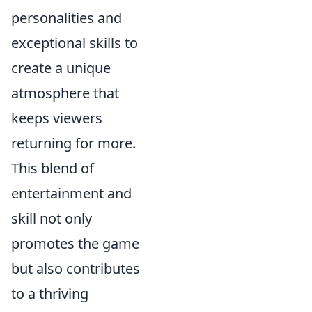
personalities and
exceptional skills to
create a unique
atmosphere that
keeps viewers
returning for more.
This blend of
entertainment and
skill not only
promotes the game
but also contributes
to a thriving