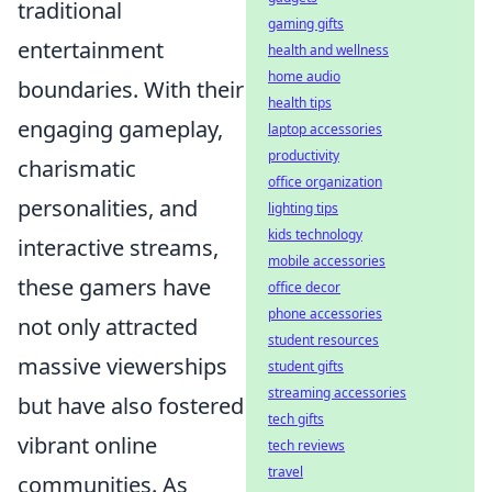
traditional
gaming gifts
entertainment
health and wellness
home audio
boundaries. With their
health tips
engaging gameplay,
laptop accessories
productivity
charismatic
office organization
personalities, and
lighting tips
kids technology
interactive streams,
mobile accessories
these gamers have
office decor
phone accessories
not only attracted
student resources
massive viewerships
student gifts
streaming accessories
but have also fostered
tech gifts
vibrant online
tech reviews
travel
communities. As