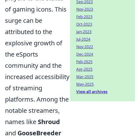
Sep-2023
of gaming icons. This
Nov-2023
Feb-2023
surge can be
Oct-2023
attributed to the
Jan-2023
Jul-2024
explosive growth of
Nov-2022
the eSports
Dec-2024
Feb-2025
community and the
Apr-2025
increased accessibility
Mar-2025
May-2025
of streaming
View all archives
platforms. Among the
notable streamers,
names like
Shroud
and
GooseBreeder