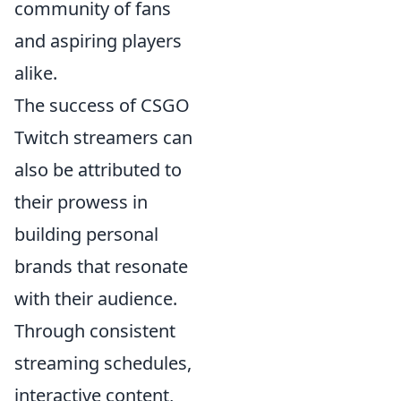
community of fans
and aspiring players
alike.
The success of CSGO
Twitch streamers can
also be attributed to
their prowess in
building personal
brands that resonate
with their audience.
Through consistent
streaming schedules,
interactive content,