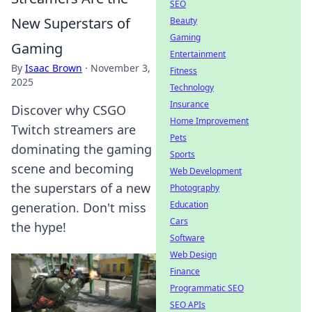
SEO
New Superstars of
Beauty
Gaming
Gaming
Entertainment
By
Isaac Brown
·
November 3,
Fitness
2025
Technology
Insurance
Discover why CSGO
Home Improvement
Twitch streamers are
Pets
dominating the gaming
Sports
scene and becoming
Web Development
the superstars of a new
Photography
Education
generation. Don't miss
Cars
the hype!
Software
Web Design
Finance
Programmatic SEO
SEO APIs