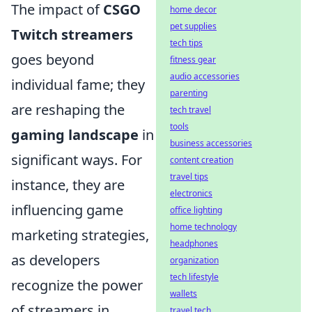
The impact of
CSGO
home decor
pet supplies
Twitch streamers
tech tips
goes beyond
fitness gear
audio accessories
individual fame; they
parenting
are reshaping the
tech travel
tools
gaming landscape
in
business accessories
significant ways. For
content creation
travel tips
instance, they are
electronics
influencing game
office lighting
home technology
marketing strategies,
headphones
as developers
organization
tech lifestyle
recognize the power
wallets
of streamers in
travel tech