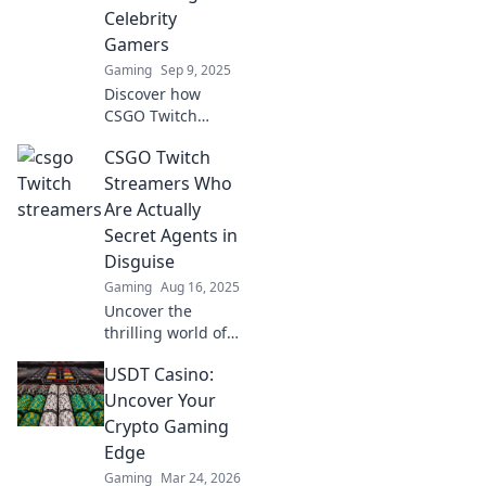
unforgettable
Celebrity
experiences!
Gamers
Gaming
Sep 9, 2025
Discover how
CSGO Twitch
streamers are
CSGO Twitch
redefining fame,
reshaping the
Streamers Who
gaming world, and
Are Actually
captivating
Secret Agents in
millions as the
Disguise
new age celebrity
Gaming
Aug 16, 2025
gamers!
Uncover the
thrilling world of
CSGO streamers
USDT Casino:
who might just be
secret agents!
Uncover Your
Don’t miss the
Crypto Gaming
hidden stories
Edge
behind your
Gaming
Mar 24, 2026
favorite players!