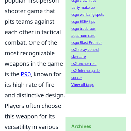
popular first-person
csgo clutch tips
party make up
shooter game that
csgo wallbang spots
pits teams against
csgo ESEA tips
csgo trade-ups
each other in tactical
aquarium care
combat. One of the
csgo Blast Premier
cs2 spray control
most recognizable
skin care
weapons in the game
cs2 anchor role
cs2 Inferno guide
is the
P90
, known for
soccer
its high rate of fire
View all tags
and distinctive design.
Players often choose
this weapon for its
versatility in various
Archives