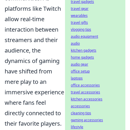
travel gadgets
platforms like Twitch
travel gear
wearables
allow real-time
travel gifts
interaction between
vlogging tips
audio equipment
streamers and their
audio
audience, the
kitchen gadgets
home gadgets
dynamics of gaming
audio gear
have shifted from
office setup
laptops
mere play to an
office accessories
immersive experience
travel accessories
kitchen accessories
where fans feel
accessories
directly connected to
cleaning tips
gaming accessories
their favorite players.
lifestyle