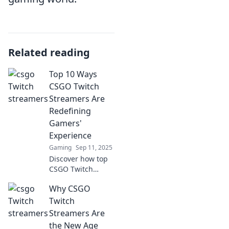
Related reading
Top 10 Ways
CSGO Twitch
Streamers Are
Redefining
Gamers'
Experience
Gaming
Sep 11, 2025
Discover how top
CSGO Twitch
streamers are
Why CSGO
changing the
gaming scene with
Twitch
innovative
Streamers Are
strategies and
the New Age