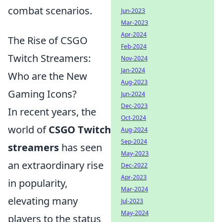
combat scenarios.
Jun-2023
Mar-2023
Apr-2024
The Rise of CSGO
Feb-2024
Twitch Streamers:
Nov-2024
Jan-2024
Who are the New
Aug-2023
Gaming Icons?
Jun-2024
Dec-2023
In recent years, the
Oct-2024
world of
CSGO Twitch
Aug-2024
Sep-2024
streamers
has seen
May-2023
an extraordinary rise
Dec-2022
Apr-2023
in popularity,
Mar-2024
elevating many
Jul-2023
May-2024
players to the status