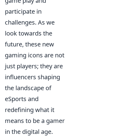
game play and
participate in
challenges. As we
look towards the
future, these new
gaming icons are not
just players; they are
influencers shaping
the landscape of
eSports and
redefining what it
means to be a gamer
in the digital age.