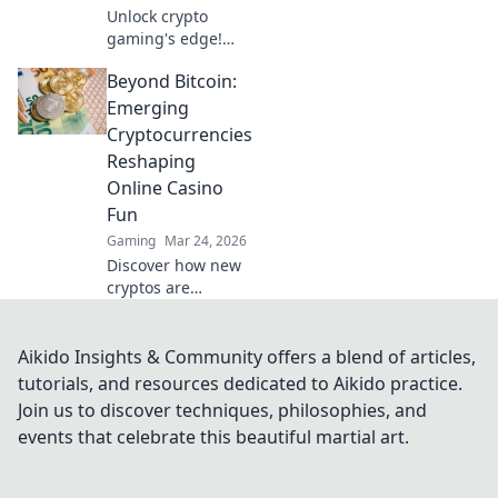
Unlock crypto
gaming's edge!
Discover top USDT
Beyond Bitcoin:
casinos, exclusive
bonuses & secure
Emerging
play. Your winning
Cryptocurrencies
streak starts here.
Reshaping
Online Casino
Fun
Gaming
Mar 24, 2026
Discover how new
cryptos are
revolutionizing
online casinos!
Beyond Bitcoin,
Aikido Insights & Community offers a blend of articles,
explore exciting
tutorials, and resources dedicated to Aikido practice.
altcoins changing
Join us to discover techniques, philosophies, and
the game.
events that celebrate this beautiful martial art.