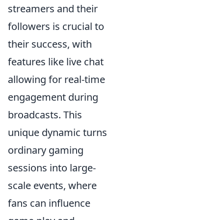
streamers and their
followers is crucial to
their success, with
features like live chat
allowing for real-time
engagement during
broadcasts. This
unique dynamic turns
ordinary gaming
sessions into large-
scale events, where
fans can influence