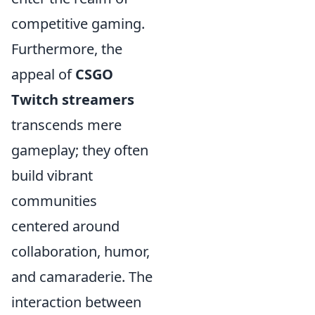
competitive gaming.
Furthermore, the
appeal of
CSGO
Twitch streamers
transcends mere
gameplay; they often
build vibrant
communities
centered around
collaboration, humor,
and camaraderie. The
interaction between