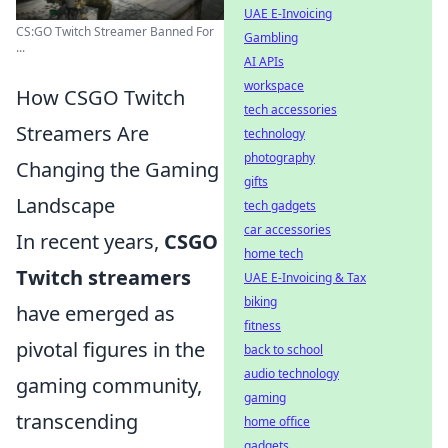
UAE E-Invoicing
CS:GO Twitch Streamer Banned For
Gambling
...
AI APIs
workspace
How CSGO Twitch
tech accessories
Streamers Are
technology
photography
Changing the Gaming
gifts
Landscape
tech gadgets
car accessories
In recent years,
CSGO
home tech
Twitch streamers
UAE E-Invoicing & Tax
biking
have emerged as
fitness
pivotal figures in the
back to school
audio technology
gaming community,
gaming
transcending
home office
gadgets