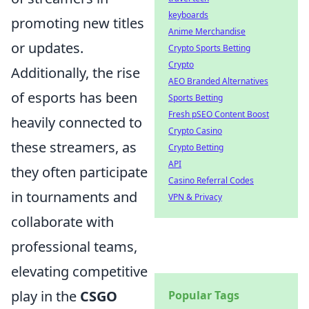
keyboards
promoting new titles
Anime Merchandise
or updates.
Crypto Sports Betting
Crypto
Additionally, the rise
AEO Branded Alternatives
of esports has been
Sports Betting
Fresh pSEO Content Boost
heavily connected to
Crypto Casino
these streamers, as
Crypto Betting
API
they often participate
Casino Referral Codes
in tournaments and
VPN & Privacy
collaborate with
professional teams,
elevating competitive
play in the
CSGO
Popular Tags